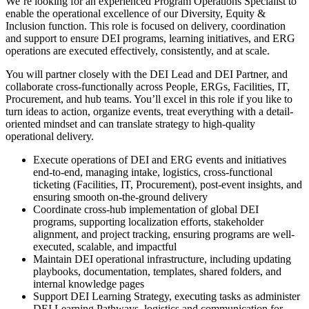
We’re looking for an experienced Program Operations Specialist to
enable the operational excellence of our Diversity, Equity &
Inclusion function. This role is focused on delivery, coordination
and support to ensure DEI programs, learning initiatives, and ERG
operations are executed effectively, consistently, and at scale.
You will partner closely with the DEI Lead and DEI Partner, and
collaborate cross-functionally across People, ERGs, Facilities, IT,
Procurement, and hub teams. You’ll excel in this role if you like to
turn ideas to action, organize events, treat everything with a detail-
oriented mindset and can translate strategy to high-quality
operational delivery.
Execute operations of DEI and ERG events and initiatives
end-to-end, managing intake, logistics, cross-functional
ticketing (Facilities, IT, Procurement), post-event insights, and
ensuring smooth on-the-ground delivery
Coordinate cross-hub implementation of global DEI
programs, supporting localization efforts, stakeholder
alignment, and project tracking, ensuring programs are well-
executed, scalable, and impactful
Maintain DEI operational infrastructure, including updating
playbooks, documentation, templates, shared folders, and
internal knowledge pages
Support DEI Learning Strategy, executing tasks as administer
DEI Learning Pathways, logistics and communication for