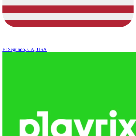
El Segundo, CA, USA