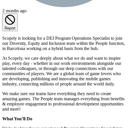
2 months ago
Report
Scopely is looking for a DEI Program Operations Specialist to join
our Diversity, Equity and Inclusion team within the People function,
in Barcelona working on a hybrid basis from the hub.
At Scopely, we care deeply about what we do and want to inspire
play, every day - whether in our work environments alongside our
talented colleagues, or through our deep connections with our
communities of players. We are a global team of game lovers who
are developing, publishing and innovating the mobile games
industry, connecting millions of people around the world daily.
We make sure our teams have everything they need to create
amazing games. The People team manages everything from benefits
& employee engagement to professional development opportunities
and more!
What You’ll Do