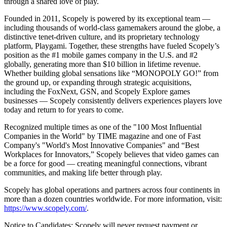
through a shared love of play.
Founded in 2011, Scopely is powered by its exceptional team —
including thousands of world-class gamemakers around the globe, a
distinctive tenet-driven culture, and its proprietary technology
platform, Playgami. Together, these strengths have fueled Scopely’s
position as the #1 mobile games company in the U.S. and #2
globally, generating more than $10 billion in lifetime revenue.
Whether building global sensations like “MONOPOLY GO!” from
the ground up, or expanding through strategic acquisitions,
including the FoxNext, GSN, and Scopely Explore games
businesses — Scopely consistently delivers experiences players love
today and return to for years to come.
Recognized multiple times as one of the "100 Most Influential
Companies in the World" by TIME magazine and one of Fast
Company's "World's Most Innovative Companies" and “Best
Workplaces for Innovators,” Scopely believes that video games can
be a force for good — creating meaningful connections, vibrant
communities, and making life better through play.
Scopely has global operations and partners across four continents in
more than a dozen countries worldwide. For more information, visit:
https://www.scopely.com/
.
Notice to Candidates: Scopely will never request payment or