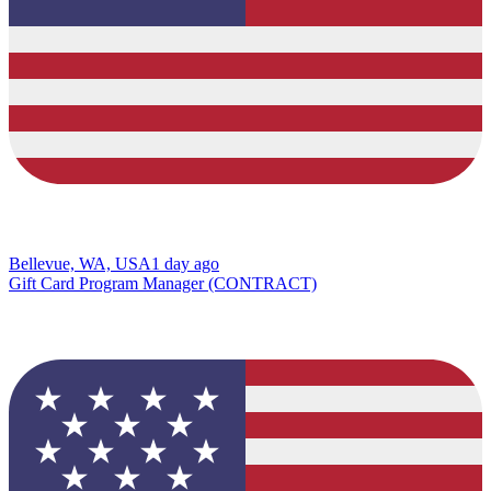
Bellevue, WA, USA
1 day ago
Gift Card Program Manager (CONTRACT)