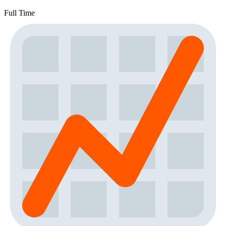
Full Time