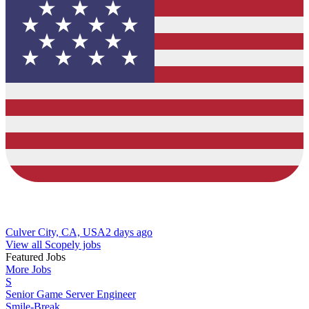
Culver City, CA, USA
2 days ago
View all Scopely jobs
Featured Jobs
More Jobs
S
Senior Game Server Engineer
Smile-Break