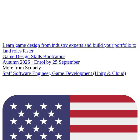
Learn game design from industry experts and build your portfolio to
land roles faster
Game Design Skills Bootcamps
Autumn 2026 · Enrol by 25 September
More from Scopely
Staff Software Engineer, Game Development (Unity & Cloud)