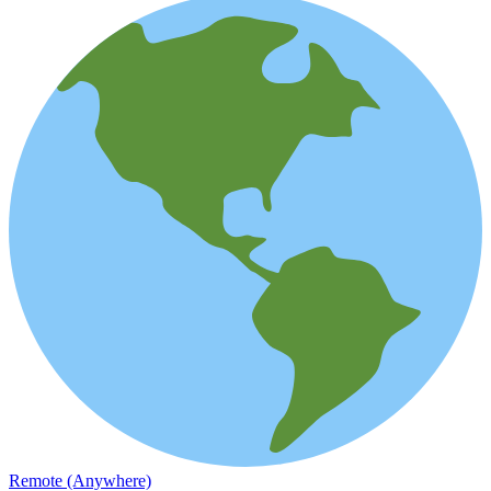
Remote (Anywhere)