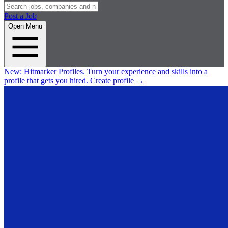
Post a Job
Open Menu
New:
Hitmarker Profiles.
Turn your experience and skills into a
profile that gets you hired.
Create profile
→