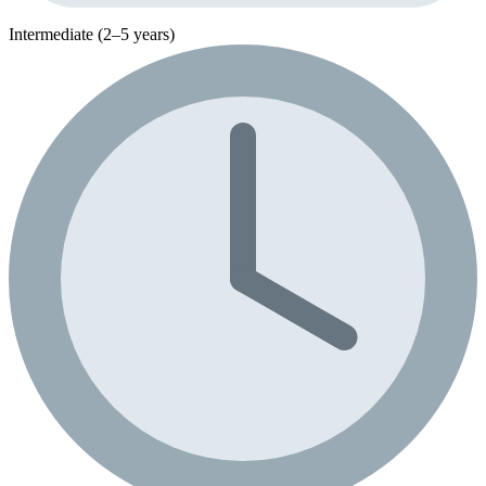
Intermediate (2–5 years)