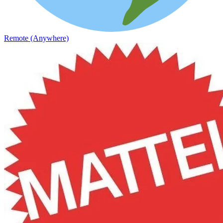
Remote (Anywhere)