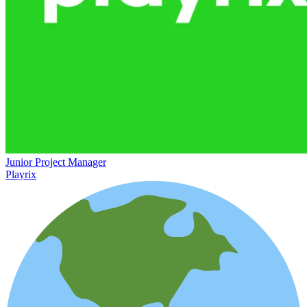
Junior Project Manager
Playrix