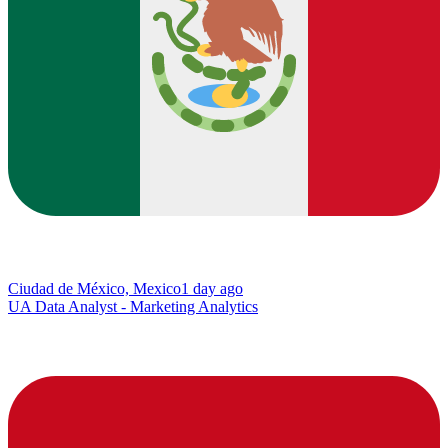
Ciudad de México, Mexico
1 day ago
UA Data Analyst - Marketing Analytics