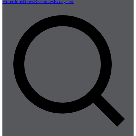
Home
Jobs
News
Resources
Ecosystem