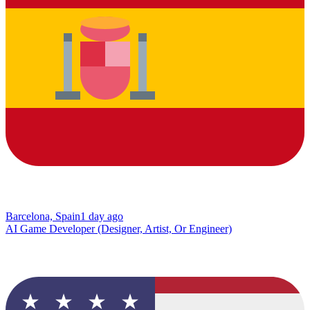
Barcelona, Spain
1 day ago
AI Game Developer (Designer, Artist, Or Engineer)