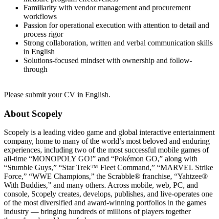
Familiarity with vendor management and procurement
workflows
Passion for operational execution with attention to detail and
process rigor
Strong collaboration, written and verbal communication skills
in English
Solutions-focused mindset with ownership and follow-
through
Please submit your CV in English.
About Scopely
Scopely is a leading video game and global interactive entertainment
company, home to many of the world’s most beloved and enduring
experiences, including two of the most successful mobile games of
all-time “MONOPOLY GO!” and “Pokémon GO,” along with
“Stumble Guys,” “Star Trek™ Fleet Command,” “MARVEL Strike
Force,” “WWE Champions,” the Scrabble® franchise, “Yahtzee®
With Buddies,” and many others. Across mobile, web, PC, and
console, Scopely creates, develops, publishes, and live-operates one
of the most diversified and award-winning portfolios in the games
industry — bringing hundreds of millions of players together