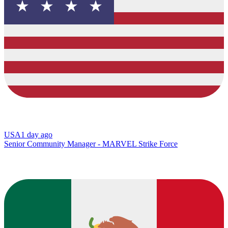
USA
1 day ago
Senior Community Manager - MARVEL Strike Force