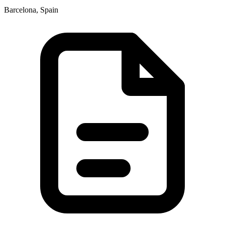
Barcelona, Spain