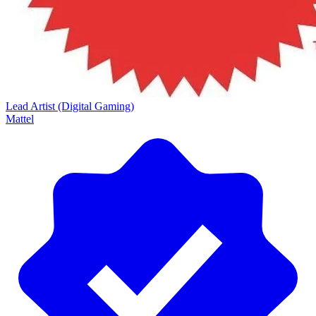
Lead Artist (Digital Gaming)
Mattel