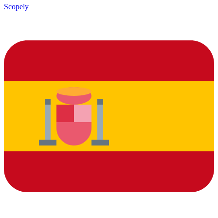
Scopely