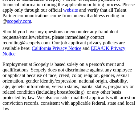
financial information during the application or hiring process. Please
apply only through our official
website
and verify that all Talent
Partner communications come from an email address ending in
@
scopely.com
.
Should you have any questions or encounter any fraudulent
requests/emails/websites, please immediately contact
recruiting@scopely.com. Our job applicant privacy policies are
available here:
California Privacy Notice
and
EEA/UK Privacy
Notice
.
Employment at Scopely is based solely on a person's merit and
qualifications. Scopely does not discriminate against any employee
or applicant because of race, creed, color, religion, gender, sexual
orientation, gender identity/expression, national origin, disability,
age, genetic information, veteran status, marital status, pregnancy or
related condition (including breastfeeding), or any other basis
protected by law. We also consider qualified applicants with arrest or
conviction records, consistent with applicable federal, state and local
law.