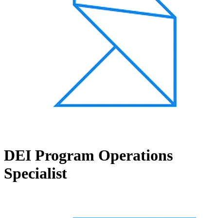
DEI Program Operations
Specialist