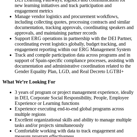
new learning initiatives and track participation and
engagement metrics
Manage vendor logistics and procurement workflows,
including collecting quotes, processing contracts and similar
documentation, tracking approvals, coordinating speakers and
approvals, and maintaining partner records
Support ERG operations in partnership with the DEI Partner,
coordinating event logistics globally, budget tracking, and
engagement reporting within our ERG Management System
Track and compile participation data across programs and in
support of Spain-specific compliance processes, assisting with
documentation and administrative coordination related to the
Gender Equality Plan, LGD, and Real Decreto LGTBI+
What We’re Looking For
3 years of program or project management experience, ideally
in DEI, Corporate Social Responsibility, People, Employee
Experience or Learning functions
Experience executing end-to-end global programs across
multiple regions
Excellent organizational skills and ability to manage multiple
tasks and/or projects simultaneously
Comfortable working with data to track engagement and
measure program effectiveness