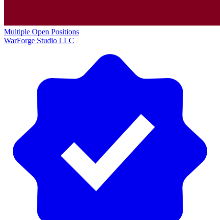
Multiple Open Positions
WarForge Studio LLC