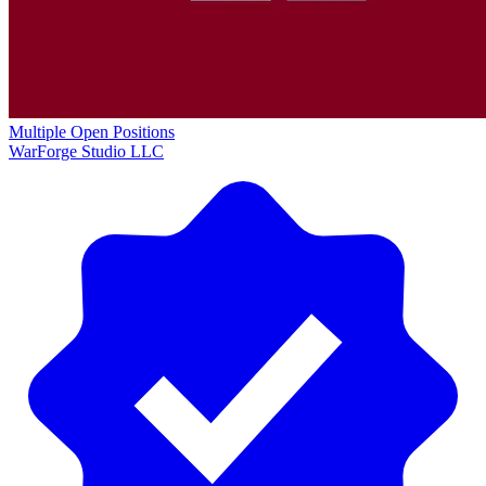
Multiple Open Positions
WarForge Studio LLC