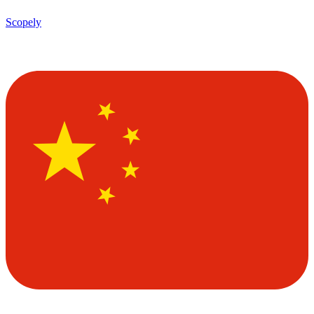
Scopely