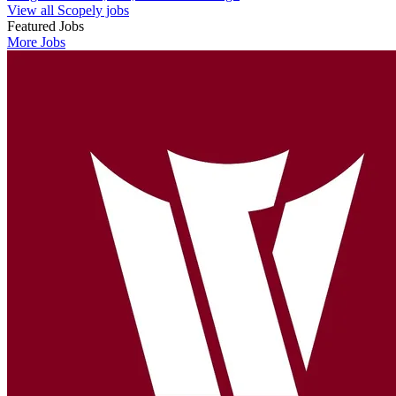
View all Scopely jobs
Featured Jobs
More Jobs