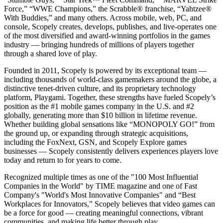
Force,” “WWE Champions,” the Scrabble® franchise, “Yahtzee®
With Buddies,” and many others. Across mobile, web, PC, and
console, Scopely creates, develops, publishes, and live-operates one
of the most diversified and award-winning portfolios in the games
industry — bringing hundreds of millions of players together
through a shared love of play.
Founded in 2011, Scopely is powered by its exceptional team —
including thousands of world-class gamemakers around the globe, a
distinctive tenet-driven culture, and its proprietary technology
platform, Playgami. Together, these strengths have fueled Scopely’s
position as the #1 mobile games company in the U.S. and #2
globally, generating more than $10 billion in lifetime revenue.
Whether building global sensations like “MONOPOLY GO!” from
the ground up, or expanding through strategic acquisitions,
including the FoxNext, GSN, and Scopely Explore games
businesses — Scopely consistently delivers experiences players love
today and return to for years to come.
Recognized multiple times as one of the "100 Most Influential
Companies in the World" by TIME magazine and one of Fast
Company's "World's Most Innovative Companies" and “Best
Workplaces for Innovators,” Scopely believes that video games can
be a force for good — creating meaningful connections, vibrant
communities, and making life better through play.