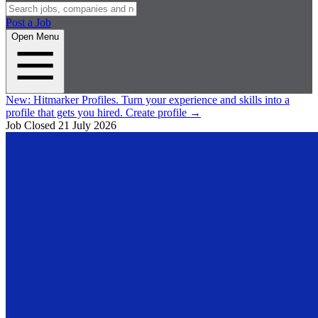
Post a Job
Open Menu
New:
Hitmarker Profiles.
Turn your experience and skills into a
profile that gets you hired.
Create profile
→
Job Closed
21 July 2026