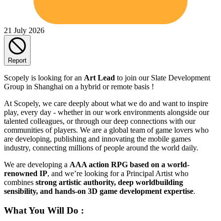
21 July 2026
Report
Scopely is looking for an
Art Lead
to join our Slate Development
Group in Shanghai on a hybrid or remote basis !
At Scopely, we care deeply about what we do and want to inspire
play, every day - whether in our work environments alongside our
talented colleagues, or through our deep connections with our
communities of players. We are a global team of game lovers who
are developing, publishing and innovating the mobile games
industry, connecting millions of people around the world daily.
We are developing a
AAA action RPG based on a world-
renowned IP
, and we’re looking for a Principal Artist who
combines
strong artistic authority, deep worldbuilding
sensibility, and hands-on 3D game development expertise
.
What You Will Do :