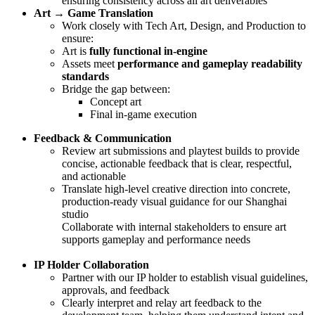
ensuring consistency across all art deliverables
Art → Game Translation
Work closely with Tech Art, Design, and Production to
ensure:
Art is
fully functional in-engine
Assets meet
performance and gameplay readability
standards
Bridge the gap between:
Concept art
Final in-game execution
Feedback & Communication
Review art submissions and playtest builds to provide
concise, actionable feedback that is clear, respectful,
and actionable
Translate high-level creative direction into concrete,
production-ready visual guidance for our Shanghai
studio
Collaborate with internal stakeholders to ensure art
supports gameplay and performance needs
IP Holder Collaboration
Partner with our IP holder to establish visual guidelines,
approvals, and feedback
Clearly interpret and relay art feedback to the