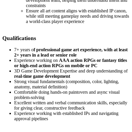
development team, helping them understand intent and
constraints
Ensure all art content aligns with established IP canon,
while still meeting gameplay needs and driving towards
a world-class player experience
Qualifications
7+ years o
f professional game art experience, with at least
2+ years in a lead or senior role
Experience working on
AAA action RPGs or fantasy titles
or high-end action RPGs on mobile or PC
3D Game Development Expertise and deep understanding of
real-time game development
Strong visual fundamentals (composition, color, lighting,
anatomy, material definition)
Comfortable doing hands-on paintovers and async visual
problem-solving
Excellent written and verbal communication skills, especially
for giving clear, constructive feedback
Experience working with established IPs and navigating
approval pipelines