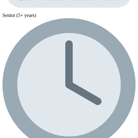
Senior (5+ years)