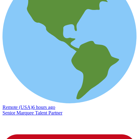
Remote (USA)
6 hours ago
Senior Marquee Talent Partner