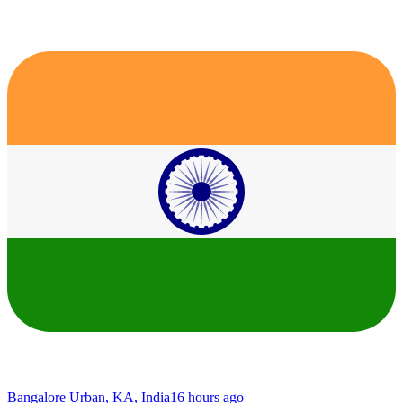
Bangalore Urban, KA, India
16 hours ago