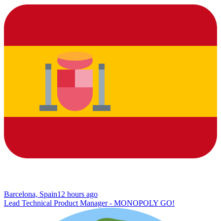
Barcelona, Spain
12 hours ago
Lead Technical Product Manager - MONOPOLY GO!