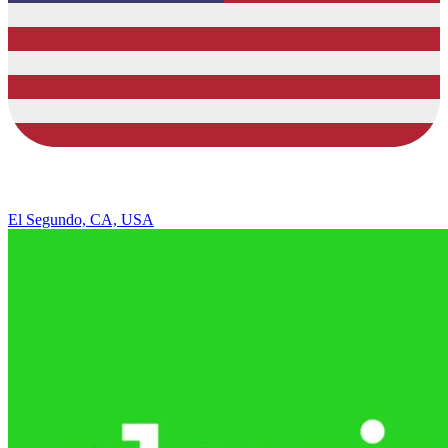
El Segundo, CA, USA