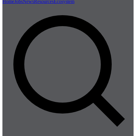
Home
Jobs
News
Resources
Ecosystem