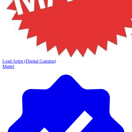
Lead Artist (Digital Gaming)
Mattel