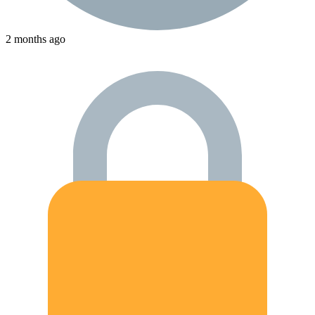
2 months ago