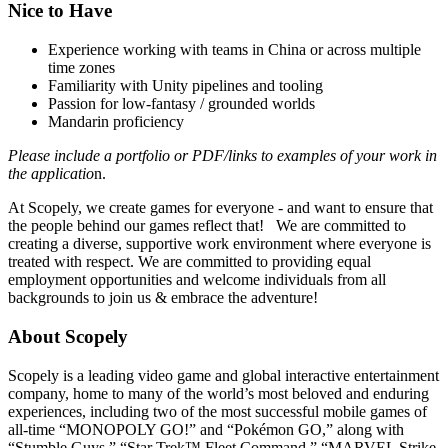
Nice to Have
Experience working with teams in China or across multiple
time zones
Familiarity with Unity pipelines and tooling
Passion for low-fantasy / grounded worlds
Mandarin proficiency
Please include a portfolio or PDF/links to examples of your work in
the applicatio
n.
At Scopely, we create games for everyone - and want to ensure that
the people behind our games reflect that! We are committed to
creating a diverse, supportive work environment where everyone is
treated with respect. We are committed to providing equal
employment opportunities and welcome individuals from all
backgrounds to join us & embrace the adventure!
About Scopely
Scopely is a leading video game and global interactive entertainment
company, home to many of the world’s most beloved and enduring
experiences, including two of the most successful mobile games of
all-time “MONOPOLY GO!” and “Pokémon GO,” along with
“Stumble Guys,” “Star Trek™ Fleet Command,” “MARVEL Strike