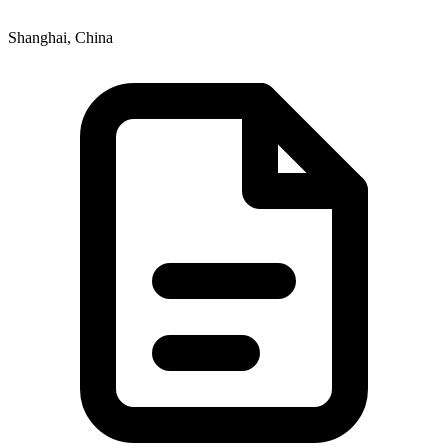
Shanghai, China