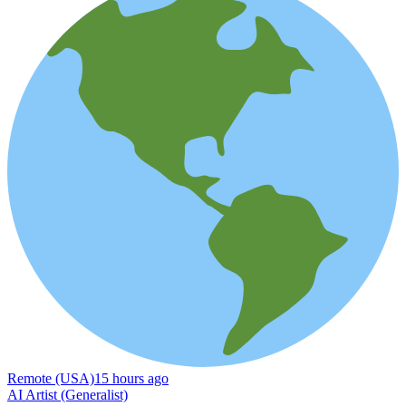
Remote (USA)
15 hours ago
AI Artist (Generalist)