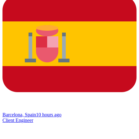
Barcelona, Spain
10 hours ago
Client Engineer