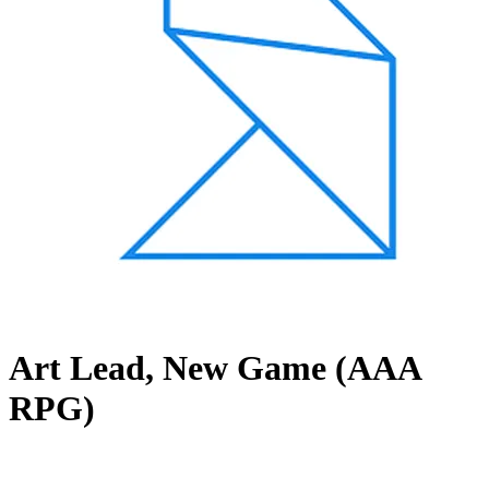
Art Lead, New Game (AAA
RPG)