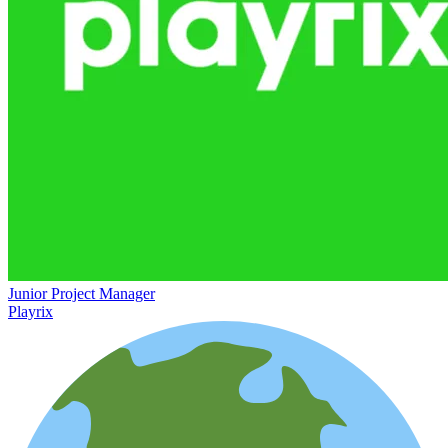
Junior Project Manager
Playrix