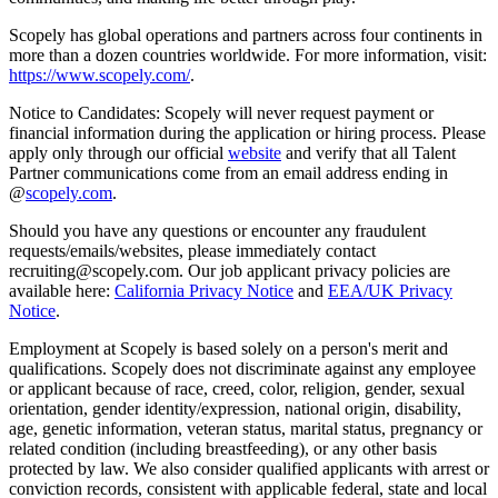
Scopely has global operations and partners across four continents in
more than a dozen countries worldwide. For more information, visit:
https://www.scopely.com/
.
Notice to Candidates: Scopely will never request payment or
financial information during the application or hiring process. Please
apply only through our official
website
and verify that all Talent
Partner communications come from an email address ending in
@
scopely.com
.
Should you have any questions or encounter any fraudulent
requests/emails/websites, please immediately contact
recruiting@scopely.com. Our job applicant privacy policies are
available here:
California Privacy Notice
and
EEA/UK Privacy
Notice
.
Employment at Scopely is based solely on a person's merit and
qualifications. Scopely does not discriminate against any employee
or applicant because of race, creed, color, religion, gender, sexual
orientation, gender identity/expression, national origin, disability,
age, genetic information, veteran status, marital status, pregnancy or
related condition (including breastfeeding), or any other basis
protected by law. We also consider qualified applicants with arrest or
conviction records, consistent with applicable federal, state and local