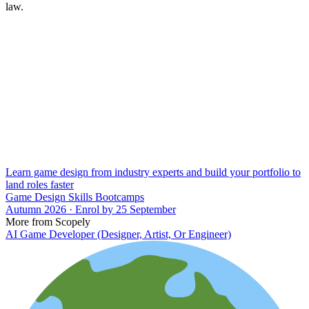
law.
Learn game design from industry experts and build your portfolio to
land roles faster
Game Design Skills Bootcamps
Autumn 2026 · Enrol by 25 September
More from Scopely
AI Game Developer (Designer, Artist, Or Engineer)