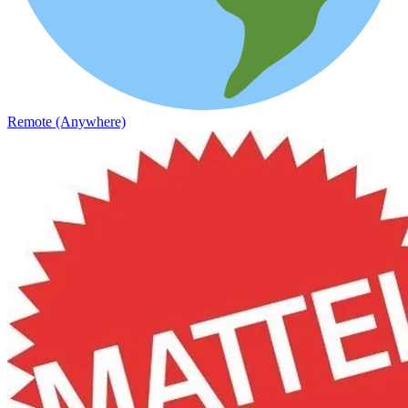
Remote (Anywhere)