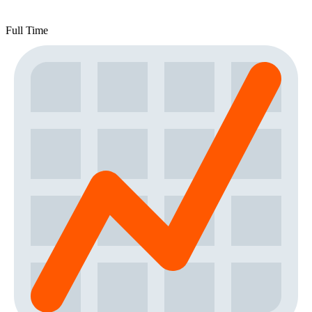
Full Time