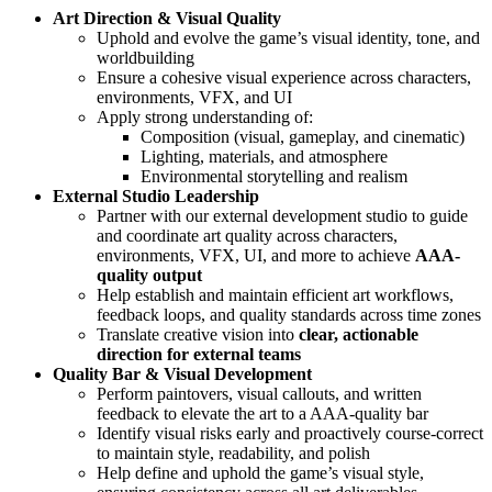
Art Direction & Visual Quality
Uphold and evolve the game’s visual identity, tone, and
worldbuilding
Ensure a cohesive visual experience across characters,
environments, VFX, and UI
Apply strong understanding of:
Composition (visual, gameplay, and cinematic)
Lighting, materials, and atmosphere
Environmental storytelling and realism
External Studio Leadership
Partner with our external development studio to guide
and coordinate art quality across characters,
environments, VFX, UI, and more to achieve
AAA-
quality output
Help establish and maintain efficient art workflows,
feedback loops, and quality standards across time zones
Translate creative vision into
clear, actionable
direction for external teams
Quality Bar & Visual Development
Perform paintovers, visual callouts, and written
feedback to elevate the art to a AAA-quality bar
Identify visual risks early and proactively course-correct
to maintain style, readability, and polish
Help define and uphold the game’s visual style,