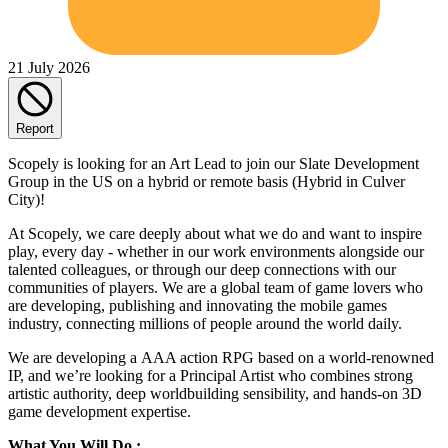
21 July 2026
Report
Scopely is looking for an Art Lead to join our Slate Development
Group in the US on a hybrid or remote basis (Hybrid in Culver
City)!
At Scopely, we care deeply about what we do and want to inspire
play, every day - whether in our work environments alongside our
talented colleagues, or through our deep connections with our
communities of players. We are a global team of game lovers who
are developing, publishing and innovating the mobile games
industry, connecting millions of people around the world daily.
We are developing a AAA action RPG based on a world-renowned
IP, and we’re looking for a Principal Artist who combines strong
artistic authority, deep worldbuilding sensibility, and hands-on 3D
game development expertise.
What You Will Do :