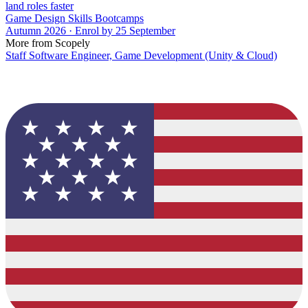
land roles faster
Game Design Skills Bootcamps
Autumn 2026 · Enrol by 25 September
More from Scopely
Staff Software Engineer, Game Development (Unity & Cloud)