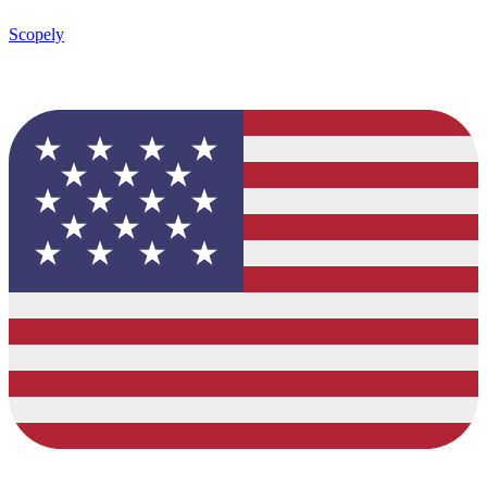
Scopely