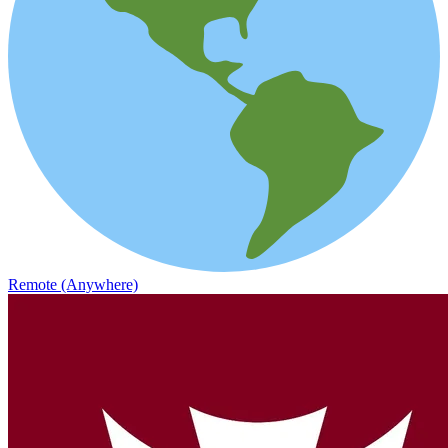
Remote (Anywhere)