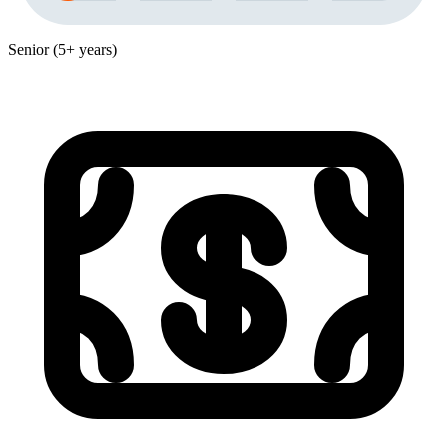
Senior (5+ years)