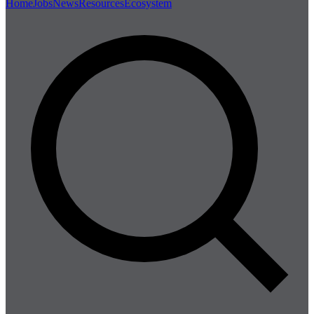
Home
Jobs
News
Resources
Ecosystem