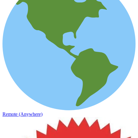
Remote (Anywhere)