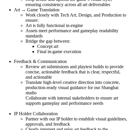
ensuring consistency across all art deliverables
Art → Game Translation
Work closely with Tech Art, Design, and Production to
ensure:
Art is fully functional in-engine
Assets meet performance and gameplay readability
standards
Bridge the gap between:
Concept art
Final in-game execution
Feedback & Communication
Review art submissions and playtest builds to provide
concise, actionable feedback that is clear, respectful,
and actionable
Translate high-level creative direction into concrete,
production-ready visual guidance for our Shanghai
studio
Collaborate with internal stakeholders to ensure art
supports gameplay and performance needs
IP Holder Collaboration
Partner with our IP holder to establish visual guidelines,
approvals, and feedback
Clearly interpret and relay art feedback to the