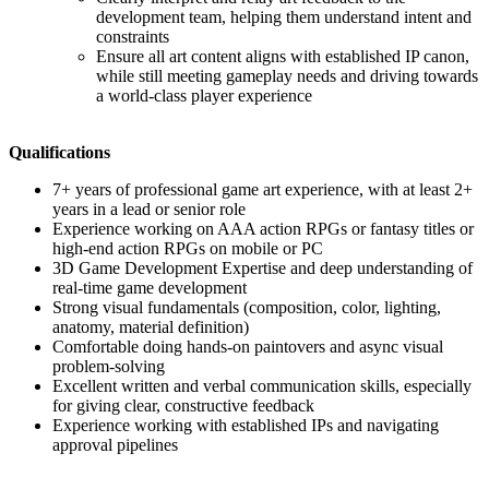
development team, helping them understand intent and
constraints
Ensure all art content aligns with established IP canon,
while still meeting gameplay needs and driving towards
a world-class player experience
Qualifications
7+ years of professional game art experience, with at least 2+
years in a lead or senior role
Experience working on AAA action RPGs or fantasy titles or
high-end action RPGs on mobile or PC
3D Game Development Expertise and deep understanding of
real-time game development
Strong visual fundamentals (composition, color, lighting,
anatomy, material definition)
Comfortable doing hands-on paintovers and async visual
problem-solving
Excellent written and verbal communication skills, especially
for giving clear, constructive feedback
Experience working with established IPs and navigating
approval pipelines