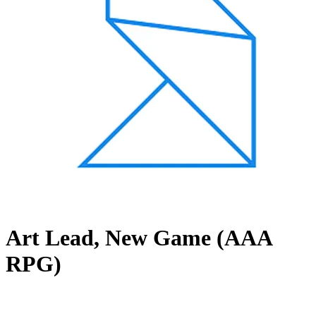
Art Lead, New Game (AAA
RPG)