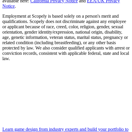
available here:
California Privacy Notice
and
EEA/UK Privacy
Notice
.
Employment at Scopely is based solely on a person's merit and
qualifications. Scopely does not discriminate against any employee
or applicant because of race, creed, color, religion, gender, sexual
orientation, gender identity/expression, national origin, disability,
age, genetic information, veteran status, marital status, pregnancy or
related condition (including breastfeeding), or any other basis
protected by law. We also consider qualified applicants with arrest or
conviction records, consistent with applicable federal, state and local
law.
Learn game design from industry experts and build your portfolio to