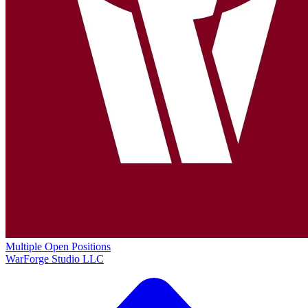
Multiple Open Positions
WarForge Studio LLC