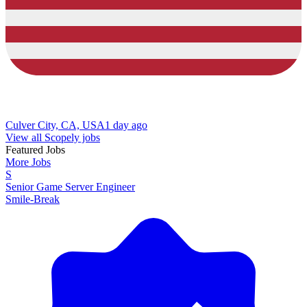
Culver City, CA, USA
1 day ago
View all Scopely jobs
Featured Jobs
More Jobs
S
Senior Game Server Engineer
Smile-Break