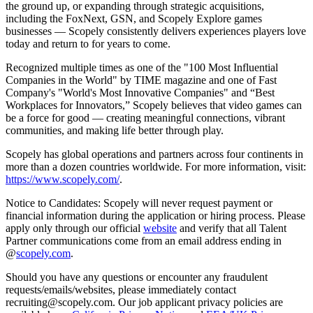
the ground up, or expanding through strategic acquisitions,
including the FoxNext, GSN, and Scopely Explore games
businesses — Scopely consistently delivers experiences players love
today and return to for years to come.
Recognized multiple times as one of the "100 Most Influential
Companies in the World" by TIME magazine and one of Fast
Company's "World's Most Innovative Companies" and “Best
Workplaces for Innovators,” Scopely believes that video games can
be a force for good — creating meaningful connections, vibrant
communities, and making life better through play.
Scopely has global operations and partners across four continents in
more than a dozen countries worldwide. For more information, visit:
https://www.scopely.com/
.
Notice to Candidates: Scopely will never request payment or
financial information during the application or hiring process. Please
apply only through our official
website
and verify that all Talent
Partner communications come from an email address ending in
@
scopely.com
.
Should you have any questions or encounter any fraudulent
requests/emails/websites, please immediately contact
recruiting@scopely.com. Our job applicant privacy policies are