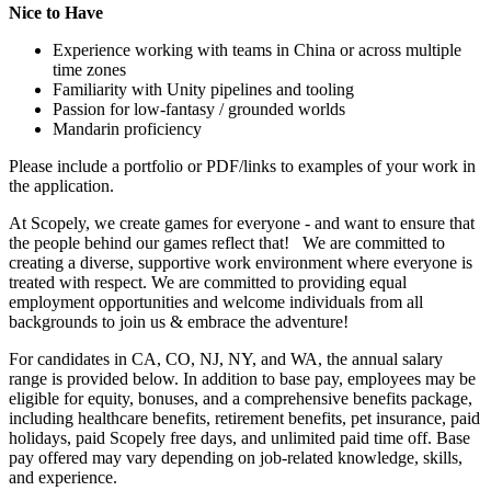
Nice to Have
Experience working with teams in China or across multiple
time zones
Familiarity with Unity pipelines and tooling
Passion for low-fantasy / grounded worlds
Mandarin proficiency
Please include a portfolio or PDF/links to examples of your work in
the application.
At Scopely, we create games for everyone - and want to ensure that
the people behind our games reflect that! We are committed to
creating a diverse, supportive work environment where everyone is
treated with respect. We are committed to providing equal
employment opportunities and welcome individuals from all
backgrounds to join us & embrace the adventure!
For candidates in CA, CO, NJ, NY, and WA, the annual salary
range is provided below. In addition to base pay, employees may be
eligible for equity, bonuses, and a comprehensive benefits package,
including healthcare benefits, retirement benefits, pet insurance, paid
holidays, paid Scopely free days, and unlimited paid time off. Base
pay offered may vary depending on job-related knowledge, skills,
and experience.