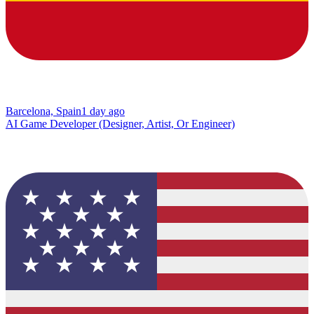
Barcelona, Spain
1 day ago
AI Game Developer (Designer, Artist, Or Engineer)