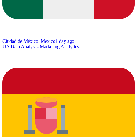
Ciudad de México, Mexico
1 day ago
UA Data Analyst - Marketing Analytics