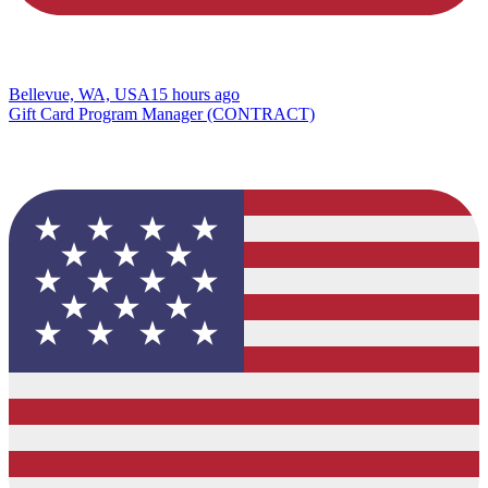
Bellevue, WA, USA
15 hours ago
Gift Card Program Manager (CONTRACT)