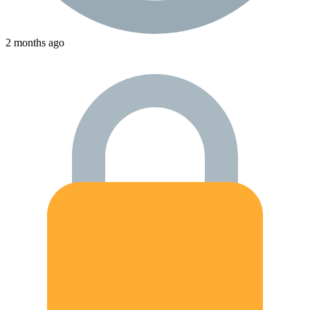
2 months ago