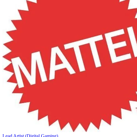
Lead Artist (Digital Gaming)