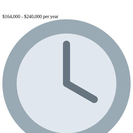
$164,000 - $240,000 per year