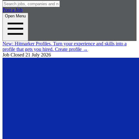
Post a Job
Open Menu
New:
Hitmarker Profiles.
Turn your experience and skills into a
profile that gets you hired.
Create profile
→
Job Closed
21 July 2026