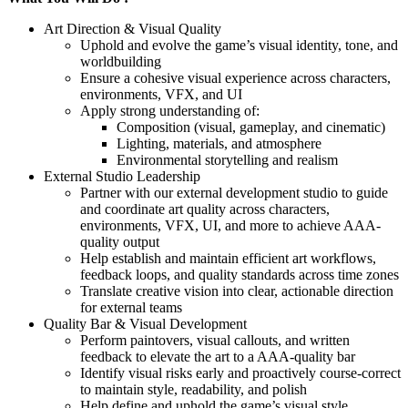
Art Direction & Visual Quality
Uphold and evolve the game’s visual identity, tone, and
worldbuilding
Ensure a cohesive visual experience across characters,
environments, VFX, and UI
Apply strong understanding of:
Composition (visual, gameplay, and cinematic)
Lighting, materials, and atmosphere
Environmental storytelling and realism
External Studio Leadership
Partner with our external development studio to guide
and coordinate art quality across characters,
environments, VFX, UI, and more to achieve AAA-
quality output
Help establish and maintain efficient art workflows,
feedback loops, and quality standards across time zones
Translate creative vision into clear, actionable direction
for external teams
Quality Bar & Visual Development
Perform paintovers, visual callouts, and written
feedback to elevate the art to a AAA-quality bar
Identify visual risks early and proactively course-correct
to maintain style, readability, and polish
Help define and uphold the game’s visual style,