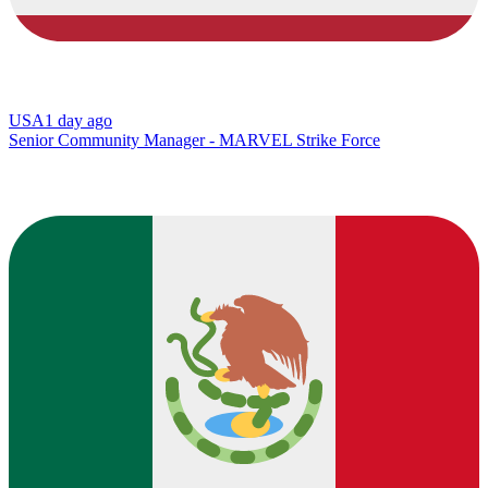
USA
1 day ago
Senior Community Manager - MARVEL Strike Force