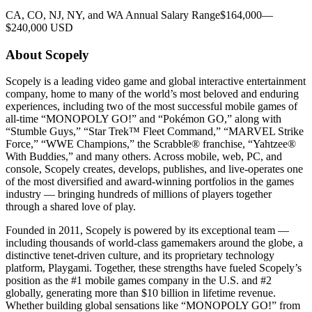
CA, CO, NJ, NY, and WA Annual Salary Range$164,000—
$240,000 USD
About Scopely
Scopely is a leading video game and global interactive entertainment
company, home to many of the world’s most beloved and enduring
experiences, including two of the most successful mobile games of
all-time “MONOPOLY GO!” and “Pokémon GO,” along with
“Stumble Guys,” “Star Trek™ Fleet Command,” “MARVEL Strike
Force,” “WWE Champions,” the Scrabble® franchise, “Yahtzee®
With Buddies,” and many others. Across mobile, web, PC, and
console, Scopely creates, develops, publishes, and live-operates one
of the most diversified and award-winning portfolios in the games
industry — bringing hundreds of millions of players together
through a shared love of play.
Founded in 2011, Scopely is powered by its exceptional team —
including thousands of world-class gamemakers around the globe, a
distinctive tenet-driven culture, and its proprietary technology
platform, Playgami. Together, these strengths have fueled Scopely’s
position as the #1 mobile games company in the U.S. and #2
globally, generating more than $10 billion in lifetime revenue.
Whether building global sensations like “MONOPOLY GO!” from