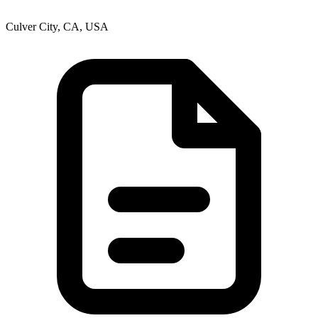
Culver City, CA, USA