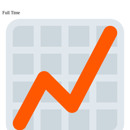
Full Time