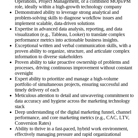
Operations, Project Management, or a combined MOps/PM
role, ideally within a high-growth technology company
Demonstrated ability to leverage strong analytical and
problem-solving skills to diagnose workflow issues and
implement scalable, data-driven solutions
Expertise in advanced data analysis, reporting, and data
visualization (e.g., Tableau, Looker) to translate complex
performance metrics into actionable business insights.
Exceptional written and verbal communication skills, with a
proven ability to organize, structure, and articulate complex
information to diverse stakeholders
Proven ability to take proactive ownership of problems and
processes, driving continuous improvement without constant
oversight
Expert ability to prioritize and manage a high-volume
portfolio of simultaneous projects, ensuring successful and
timely delivery of each
Meticulous attention to detail and unwavering commitment to
data accuracy and hygiene across the marketing technology
stack
Deep understanding of the digital marketing funnel, channel
performance, and core marketing metrics (e.g., CAC, LTV,
Conversion Rates)
Ability to thrive in a fast-paced, hybrid work environment,
effectively managing pressure and rapid organizational