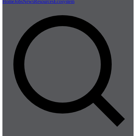
Home
Jobs
News
Resources
Ecosystem