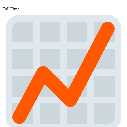
Full Time