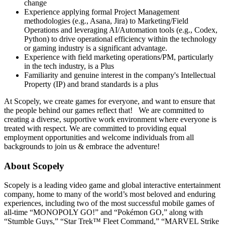
change
Experience applying formal Project Management
methodologies (e.g., Asana, Jira) to Marketing/Field
Operations and leveraging AI/Automation tools (e.g., Codex,
Python) to drive operational efficiency within the technology
or gaming industry is a significant advantage.
Experience with field marketing operations/PM, particularly
in the tech industry, is a Plus
Familiarity and genuine interest in the company's Intellectual
Property (IP) and brand standards is a plus
At Scopely, we create games for everyone, and want to ensure that
the people behind our games reflect that! We are committed to
creating a diverse, supportive work environment where everyone is
treated with respect. We are committed to providing equal
employment opportunities and welcome individuals from all
backgrounds to join us & embrace the adventure!
About Scopely
Scopely is a leading video game and global interactive entertainment
company, home to many of the world’s most beloved and enduring
experiences, including two of the most successful mobile games of
all-time “MONOPOLY GO!” and “Pokémon GO,” along with
“Stumble Guys,” “Star Trek™ Fleet Command,” “MARVEL Strike