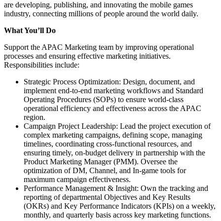
are developing, publishing, and innovating the mobile games
industry, connecting millions of people around the world daily.
What You’ll Do
Support the APAC Marketing team by improving operational
processes and ensuring effective marketing initiatives.
Responsibilities include:
Strategic Process Optimization: Design, document, and
implement end-to-end marketing workflows and Standard
Operating Procedures (SOPs) to ensure world-class
operational efficiency and effectiveness across the APAC
region.
Campaign Project Leadership: Lead the project execution of
complex marketing campaigns, defining scope, managing
timelines, coordinating cross-functional resources, and
ensuring timely, on-budget delivery in partnership with the
Product Marketing Manager (PMM). Oversee the
optimization of DM, Channel, and In-game tools for
maximum campaign effectiveness.
Performance Management & Insight: Own the tracking and
reporting of departmental Objectives and Key Results
(OKRs) and Key Performance Indicators (KPIs) on a weekly,
monthly, and quarterly basis across key marketing functions.