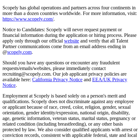
Scopely has global operations and partners across four continents in
more than a dozen countries worldwide. For more information, visit:
https://www.scopely.com/
.
Notice to Candidates: Scopely will never request payment or
financial information during the application or hiring process. Please
apply only through our official
website
and verify that all Talent
Partner communications come from an email address ending in
@
scopely.com
.
Should you have any questions or encounter any fraudulent
requests/emails/websites, please immediately contact
recruiting@scopely.com. Our job applicant privacy policies are
available here:
California Privacy Notice
and
EEA/UK Privacy
Notice
.
Employment at Scopely is based solely on a person's merit and
qualifications. Scopely does not discriminate against any employee
or applicant because of race, creed, color, religion, gender, sexual
orientation, gender identity/expression, national origin, disability,
age, genetic information, veteran status, marital status, pregnancy or
related condition (including breastfeeding), or any other basis
protected by law. We also consider qualified applicants with arrest or
conviction records, consistent with applicable federal, state and local