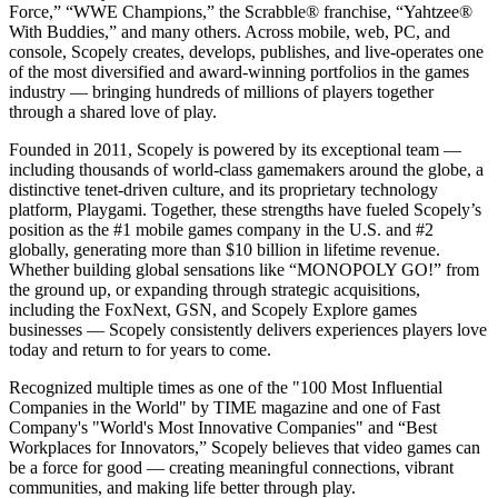
Force,” “WWE Champions,” the Scrabble® franchise, “Yahtzee®
With Buddies,” and many others. Across mobile, web, PC, and
console, Scopely creates, develops, publishes, and live-operates one
of the most diversified and award-winning portfolios in the games
industry — bringing hundreds of millions of players together
through a shared love of play.
Founded in 2011, Scopely is powered by its exceptional team —
including thousands of world-class gamemakers around the globe, a
distinctive tenet-driven culture, and its proprietary technology
platform, Playgami. Together, these strengths have fueled Scopely’s
position as the #1 mobile games company in the U.S. and #2
globally, generating more than $10 billion in lifetime revenue.
Whether building global sensations like “MONOPOLY GO!” from
the ground up, or expanding through strategic acquisitions,
including the FoxNext, GSN, and Scopely Explore games
businesses — Scopely consistently delivers experiences players love
today and return to for years to come.
Recognized multiple times as one of the "100 Most Influential
Companies in the World" by TIME magazine and one of Fast
Company's "World's Most Innovative Companies" and “Best
Workplaces for Innovators,” Scopely believes that video games can
be a force for good — creating meaningful connections, vibrant
communities, and making life better through play.