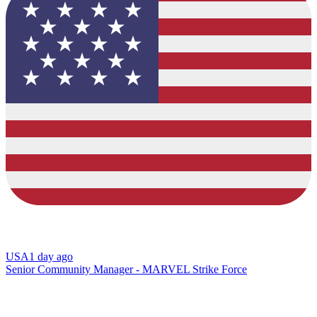
USA
1 day ago
Senior Community Manager - MARVEL Strike Force