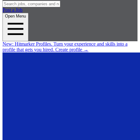
Post a Job
Open Menu
New:
Hitmarker Profiles.
Turn your experience and skills into a
profile that gets you hired.
Create profile
→