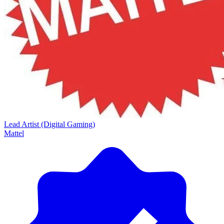
Lead Artist (Digital Gaming)
Mattel