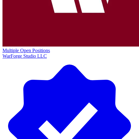
Multiple Open Positions
WarForge Studio LLC