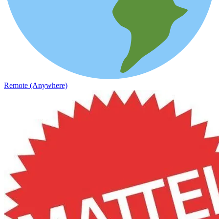
Remote (Anywhere)