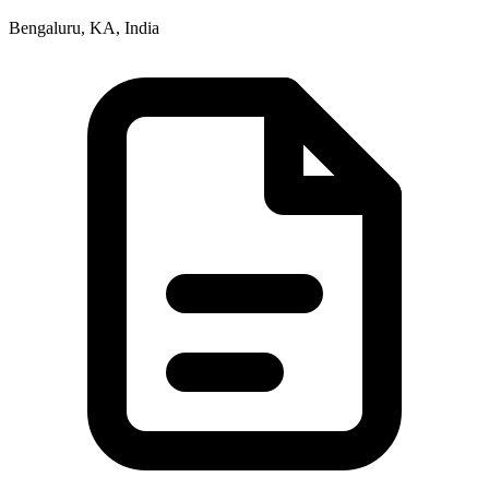
Bengaluru, KA, India