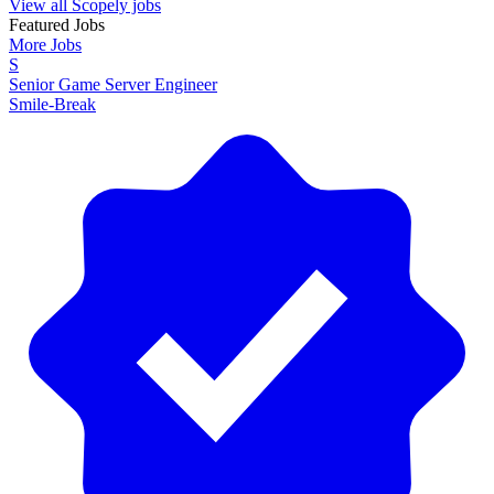
View all Scopely jobs
Featured Jobs
More Jobs
S
Senior Game Server Engineer
Smile-Break