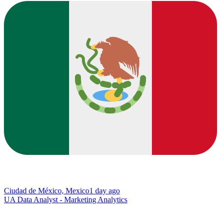
Ciudad de México, Mexico
1 day ago
UA Data Analyst - Marketing Analytics