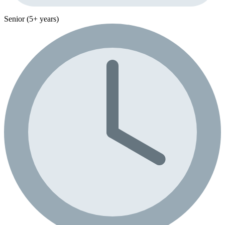
Senior (5+ years)