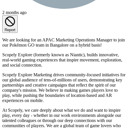
2 months ago
Report
We are looking for an APAC Marketing Operations Manager to join
our Pokémon GO team in Bangalore on a hybrid basis!
Scopely Explore (formerly known as Niantic), builds innovative,
real-world gaming experiences that inspire movement, exploration,
and social connection.
Scopely Explore Marketing drives community-focused initiatives for
our global audience of tens-of-millions of users, demonstrating key
partnerships and creative campaigns that reflect the spirit of our
company's mission. We believe in making games players love to
play, while pushing the boundaries of location-based and AR
experiences on mobile.
At Scopely, we care deeply about what we do and want to inspire
play, every day - whether in our work environments alongside our
talented colleagues or through our deep connections with our
communities of players. We are a global team of game lovers who