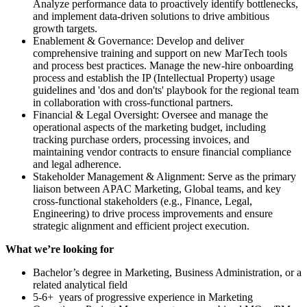
Analyze performance data to proactively identify bottlenecks,
and implement data-driven solutions to drive ambitious
growth targets.
Enablement & Governance: Develop and deliver
comprehensive training and support on new MarTech tools
and process best practices. Manage the new-hire onboarding
process and establish the IP (Intellectual Property) usage
guidelines and 'dos and don'ts' playbook for the regional team
in collaboration with cross-functional partners.
Financial & Legal Oversight: Oversee and manage the
operational aspects of the marketing budget, including
tracking purchase orders, processing invoices, and
maintaining vendor contracts to ensure financial compliance
and legal adherence.
Stakeholder Management & Alignment: Serve as the primary
liaison between APAC Marketing, Global teams, and key
cross-functional stakeholders (e.g., Finance, Legal,
Engineering) to drive process improvements and ensure
strategic alignment and efficient project execution.
What we’re looking for
Bachelor’s degree in Marketing, Business Administration, or a
related analytical field
5-6+ years of progressive experience in Marketing