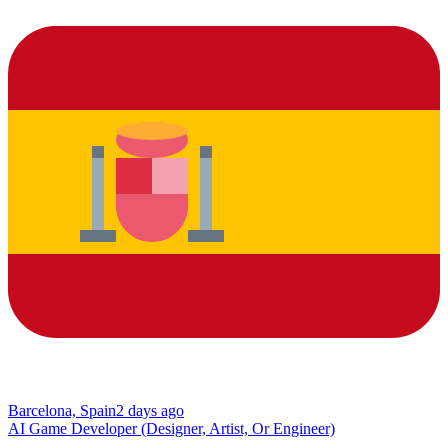
Barcelona, Spain
2 days ago
AI Game Developer (Designer, Artist, Or Engineer)