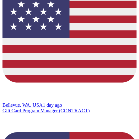
Bellevue, WA, USA
1 day ago
Gift Card Program Manager (CONTRACT)