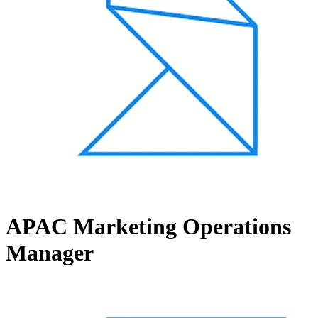
APAC Marketing Operations
Manager