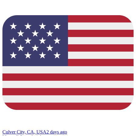
Culver City, CA, USA
2 days ago