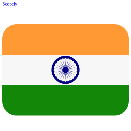
Scopely