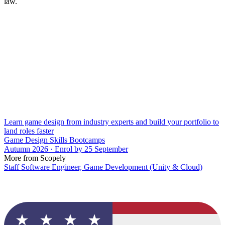
law.
Learn game design from industry experts and build your portfolio to
land roles faster
Game Design Skills Bootcamps
Autumn 2026 · Enrol by 25 September
More from Scopely
Staff Software Engineer, Game Development (Unity & Cloud)