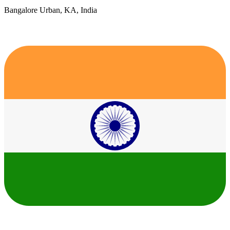
Bangalore Urban, KA, India