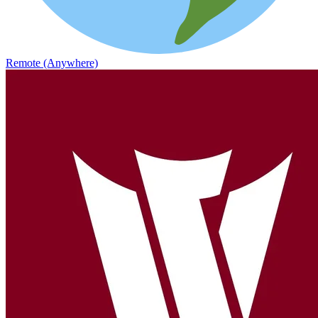
Remote (Anywhere)