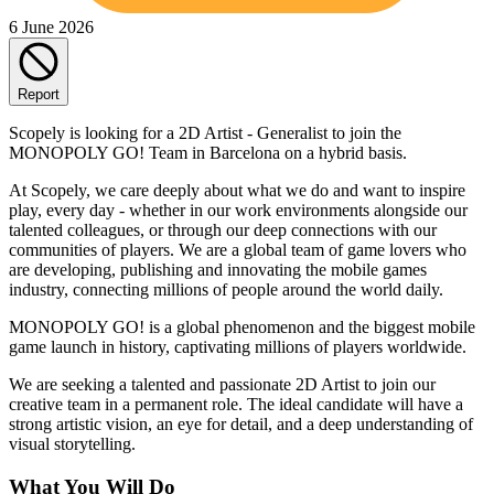
6 June 2026
Report
Scopely is looking for a 2D Artist - Generalist to join the
MONOPOLY GO! Team in Barcelona on a hybrid basis.
At Scopely, we care deeply about what we do and want to inspire
play, every day - whether in our work environments alongside our
talented colleagues, or through our deep connections with our
communities of players. We are a global team of game lovers who
are developing, publishing and innovating the mobile games
industry, connecting millions of people around the world daily.
MONOPOLY GO! is a global phenomenon and the biggest mobile
game launch in history, captivating millions of players worldwide.
We are seeking a talented and passionate 2D Artist to join our
creative team in a permanent role. The ideal candidate will have a
strong artistic vision, an eye for detail, and a deep understanding of
visual storytelling.
What You Will Do