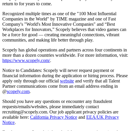
return to for years to come.
Recognized multiple times as one of the "100 Most Influential
Companies in the World" by TIME magazine and one of Fast
Company's "World's Most Innovative Companies" and “Best
Workplaces for Innovators,” Scopely believes that video games can
be a force for good — creating meaningful connections, vibrant
communities, and making life better through play.
Scopely has global operations and partners across four continents in
more than a dozen countries worldwide. For more information, visit:
https://www.scopely.com/
.
Notice to Candidates: Scopely will never request payment or
financial information during the application or hiring process. Please
apply only through our official
website
and verify that all Talent
Partner communications come from an email address ending in
@
scopely.com
.
Should you have any questions or encounter any fraudulent
requests/emails/websites, please immediately contact
recruiting@scopely.com. Our job applicant privacy policies are
available here:
California Privacy Notice
and
EEA/UK Privacy
Notice
.