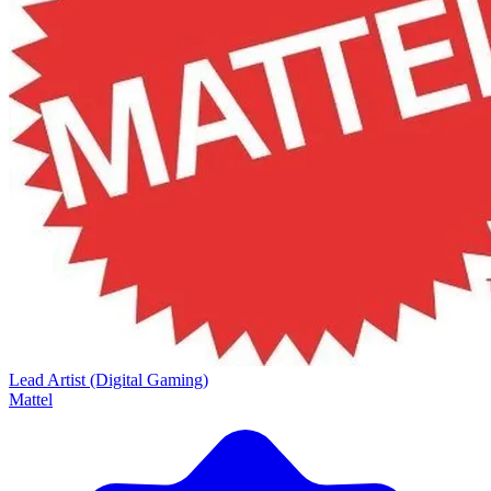
Lead Artist (Digital Gaming)
Mattel