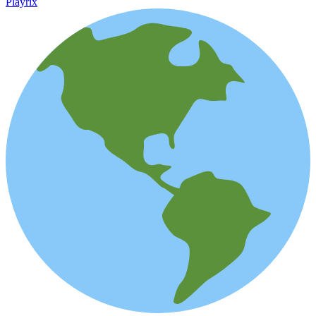
Playrix