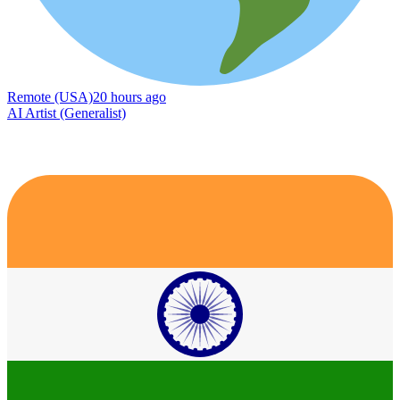
Remote (USA)
20 hours ago
AI Artist (Generalist)