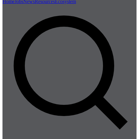
Home
Jobs
News
Resources
Ecosystem