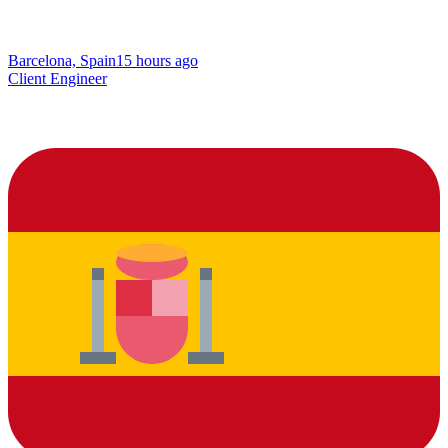
Barcelona, Spain
15 hours ago
Client Engineer