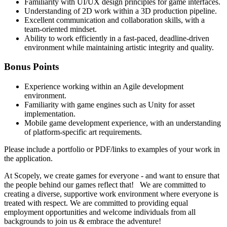
Familiarity with UI/UX design principles for game interfaces.
Understanding of 2D work within a 3D production pipeline.
Excellent communication and collaboration skills, with a
team-oriented mindset.
Ability to work efficiently in a fast-paced, deadline-driven
environment while maintaining artistic integrity and quality.
Bonus Points
Experience working within an Agile development
environment.
Familiarity with game engines such as Unity for asset
implementation.
Mobile game development experience, with an understanding
of platform-specific art requirements.
Please include a portfolio or PDF/links to examples of your work in
the application.
At Scopely, we create games for everyone - and want to ensure that
the people behind our games reflect that! We are committed to
creating a diverse, supportive work environment where everyone is
treated with respect. We are committed to providing equal
employment opportunities and welcome individuals from all
backgrounds to join us & embrace the adventure!