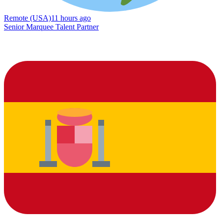
Remote (USA)
11 hours ago
Senior Marquee Talent Partner