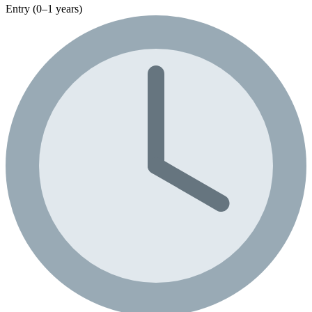
Entry (0–1 years)