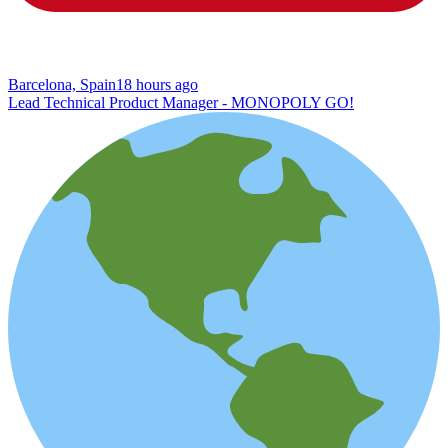
Barcelona, Spain
18 hours ago
Lead Technical Product Manager - MONOPOLY GO!