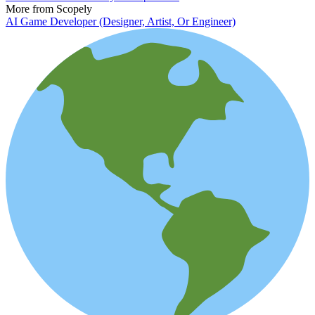
More from Scopely
AI Game Developer (Designer, Artist, Or Engineer)