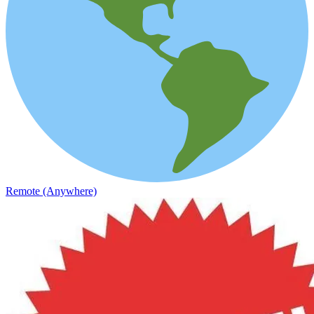
Remote (Anywhere)