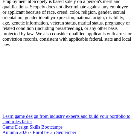
Employment at Scopely is based solely on a person's merit and
qualifications. Scopely does not discriminate against any employee
or applicant because of race, creed, color, religion, gender, sexual
orientation, gender identity/expression, national origin, disability,
age, genetic information, veteran status, marital status, pregnancy or
related condition (including breastfeeding), or any other basis
protected by law. We also consider qualified applicants with arrest or
conviction records, consistent with applicable federal, state and local
law.
Learn game design from industry experts and build your portfolio to
land roles faster
Game Design Skills Bootcamps
Autumn 2026 · Enrol by 25 September