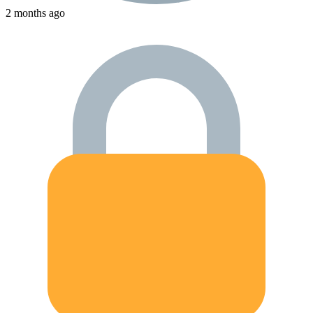
2 months ago