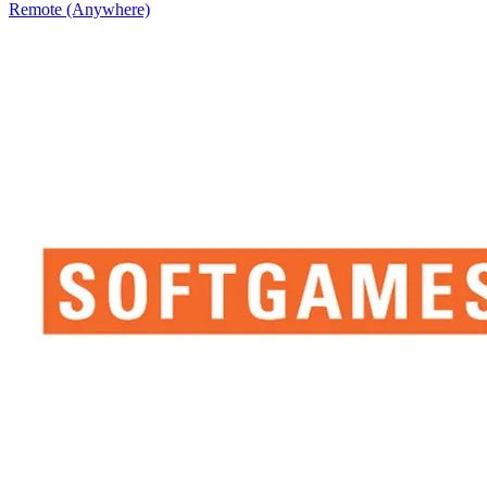
Remote (Anywhere)