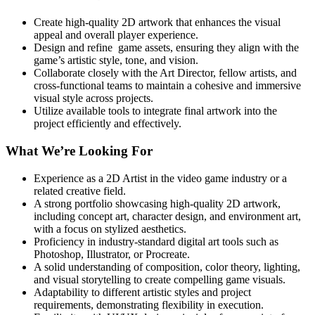
Create high-quality 2D artwork that enhances the visual
appeal and overall player experience.
Design and refine game assets, ensuring they align with the
game’s artistic style, tone, and vision.
Collaborate closely with the Art Director, fellow artists, and
cross-functional teams to maintain a cohesive and immersive
visual style across projects.
Utilize available tools to integrate final artwork into the
project efficiently and effectively.
What We’re Looking For
Experience as a 2D Artist in the video game industry or a
related creative field.
A strong portfolio showcasing high-quality 2D artwork,
including concept art, character design, and environment art,
with a focus on stylized aesthetics.
Proficiency in industry-standard digital art tools such as
Photoshop, Illustrator, or Procreate.
A solid understanding of composition, color theory, lighting,
and visual storytelling to create compelling game visuals.
Adaptability to different artistic styles and project
requirements, demonstrating flexibility in execution.