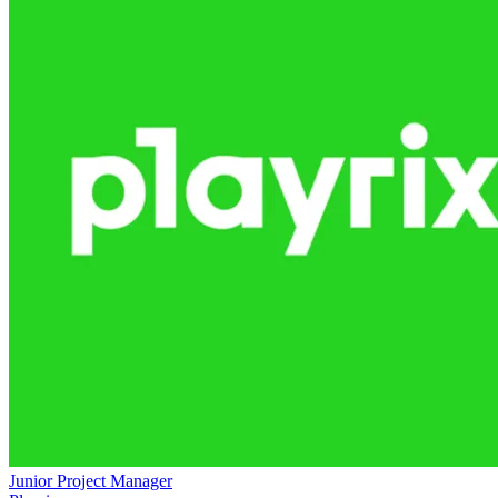
Junior Project Manager