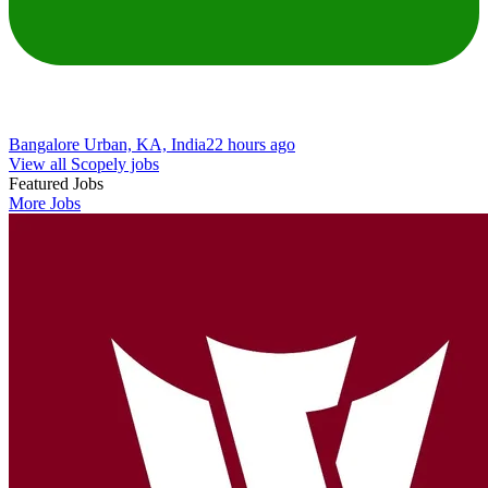
Bangalore Urban, KA, India
22 hours ago
View all Scopely jobs
Featured Jobs
More Jobs