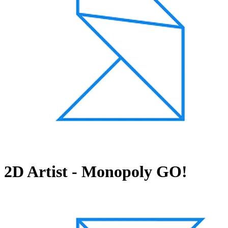
2D Artist - Monopoly GO!