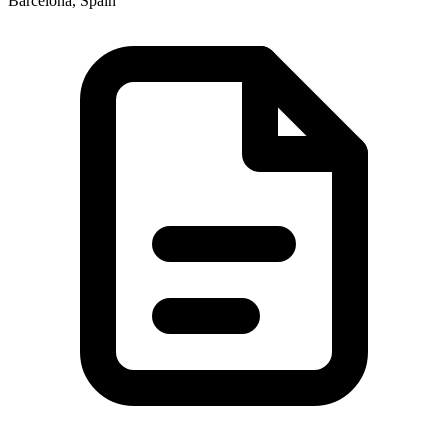
Barcelona, Spain