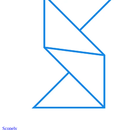
Scopely