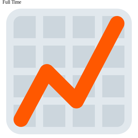
Full Time