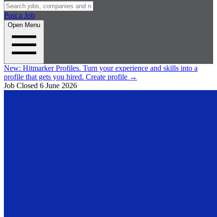
Post a Job
Open Menu
New:
Hitmarker Profiles.
Turn your experience and skills into a
profile that gets you hired.
Create profile
→
Job Closed
6 June 2026