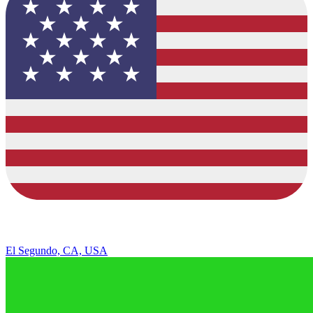
El Segundo, CA, USA