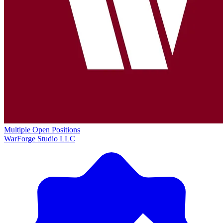
Multiple Open Positions
WarForge Studio LLC