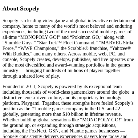
About Scopely
Scopely is a leading video game and global interactive entertainment
company, home to many of the world’s most beloved and enduring
experiences, including two of the most successful mobile games of
all-time “MONOPOLY GO!” and “Pokémon GO,” along with
“Stumble Guys,” “Star Trek™ Fleet Command,” “MARVEL Strike
Force,” “WWE Champions,” the Scrabble® franchise, “Yahtzee®
With Buddies,” and many others. Across mobile, web, PC, and
console, Scopely creates, develops, publishes, and live-operates one
of the most diversified and award-winning portfolios in the games
industry — bringing hundreds of millions of players together
through a shared love of play.
Founded in 2011, Scopely is powered by its exceptional team —
including thousands of world-class gamemakers around the globe, a
distinctive tenet-driven culture, and its proprietary technology
platform, Playgami. Together, these strengths have fueled Scopely’s
position as the #1 mobile games company in the U.S. and #2
globally, generating more than $10 billion in lifetime revenue.
Whether building global sensations like “MONOPOLY GO!” from
the ground up, or expanding through strategic acquisitions,
including the FoxNext, GSN, and Niantic games businesses —
Scopely consistently delivers experiences players love today and