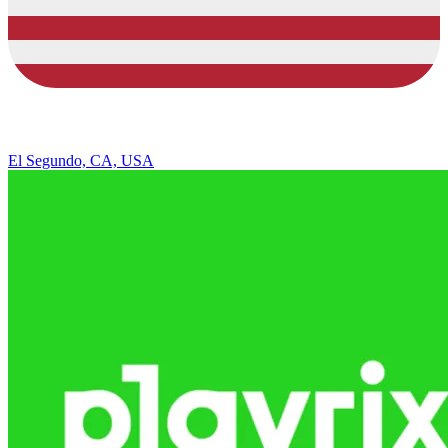
El Segundo, CA, USA