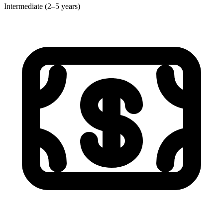
Intermediate (2–5 years)