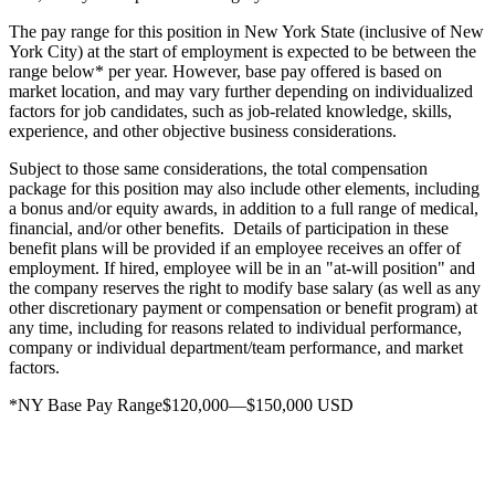
The pay range for this position in New York State (inclusive of New
York City) at the start of employment is expected to be between the
range below* per year. However, base pay offered is based on
market location, and may vary further depending on individualized
factors for job candidates, such as job-related knowledge, skills,
experience, and other objective business considerations.
Subject to those same considerations, the total compensation
package for this position may also include other elements, including
a bonus and/or equity awards, in addition to a full range of medical,
financial, and/or other benefits. Details of participation in these
benefit plans will be provided if an employee receives an offer of
employment. If hired, employee will be in an "at-will position" and
the company reserves the right to modify base salary (as well as any
other discretionary payment or compensation or benefit program) at
any time, including for reasons related to individual performance,
company or individual department/team performance, and market
factors.
*NY Base Pay Range$120,000—$150,000 USD