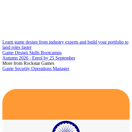
Learn game design from industry experts and build your portfolio to
land roles faster
Game Design Skills Bootcamps
Autumn 2026 · Enrol by 25 September
More from Rockstar Games
Game Security Operations Manager