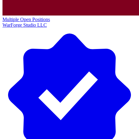
Multiple Open Positions
WarForge Studio LLC