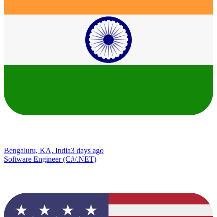
Bengaluru, KA, India
3 days ago
Software Engineer (C#/.NET)