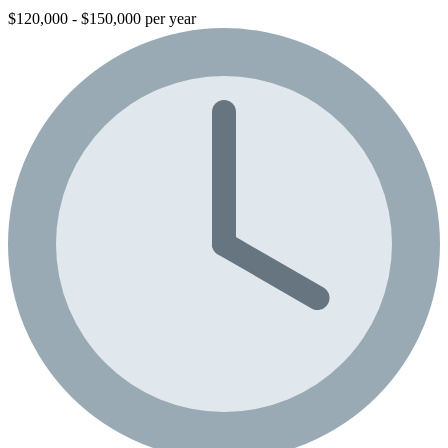
$120,000 - $150,000 per year