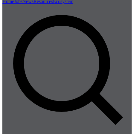
Home
Jobs
News
Resources
Ecosystem