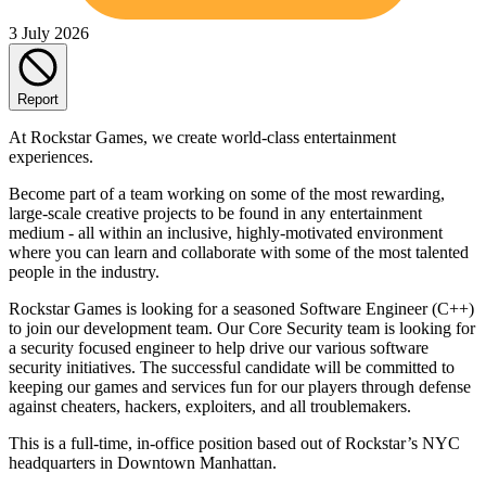
3 July 2026
Report
At Rockstar Games, we create world-class entertainment
experiences.
Become part of a team working on some of the most rewarding,
large-scale creative projects to be found in any entertainment
medium - all within an inclusive, highly-motivated environment
where you can learn and collaborate with some of the most talented
people in the industry.
Rockstar Games is looking for a seasoned Software Engineer (C++)
to join our development team. Our Core Security team is looking for
a security focused engineer to help drive our various software
security initiatives. The successful candidate will be committed to
keeping our games and services fun for our players through defense
against cheaters, hackers, exploiters, and all troublemakers.
This is a full-time, in-office position based out of Rockstar’s NYC
headquarters in Downtown Manhattan.