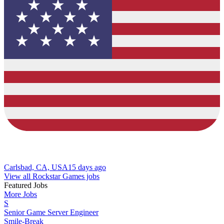
Carlsbad, CA, USA
15 days ago
View all Rockstar Games jobs
Featured Jobs
More Jobs
S
Senior Game Server Engineer
Smile-Break