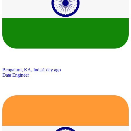
Bengaluru, KA, India
1 day ago
Data Engineer