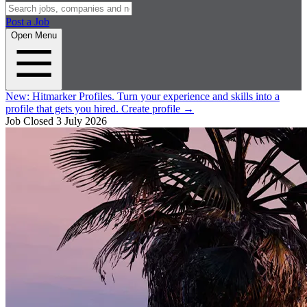
Post a Job
Open Menu
New:
Hitmarker Profiles.
Turn your experience and skills into a
profile that gets you hired.
Create profile
→
Job Closed
3 July 2026