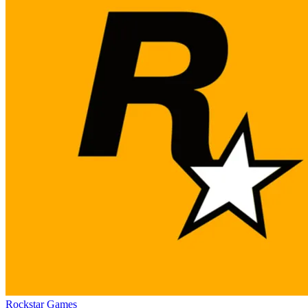
Rockstar Games