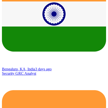
Bengaluru, KA, India
3 days ago
Security GRC Analyst