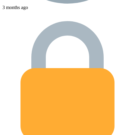
3 months ago