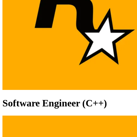
Software Engineer (C++)