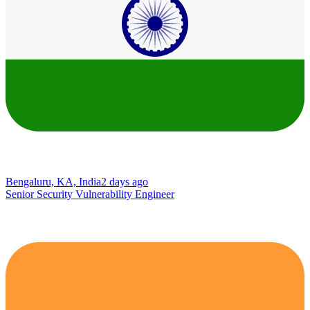
Bengaluru, KA, India
2 days ago
Senior Security Vulnerability Engineer