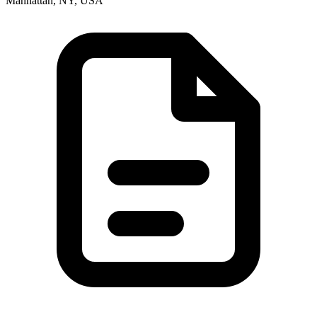
Manhattan, NY, USA