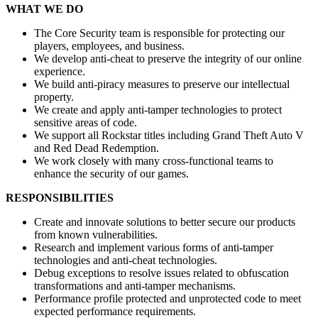
WHAT WE DO
The Core Security team is responsible for protecting our
players, employees, and business.
We develop anti-cheat to preserve the integrity of our online
experience.
We build anti-piracy measures to preserve our intellectual
property.
We create and apply anti-tamper technologies to protect
sensitive areas of code.
We support all Rockstar titles including Grand Theft Auto V
and Red Dead Redemption.
We work closely with many cross-functional teams to
enhance the security of our games.
RESPONSIBILITIES
Create and innovate solutions to better secure our products
from known vulnerabilities.
Research and implement various forms of anti-tamper
technologies and anti-cheat technologies.
Debug exceptions to resolve issues related to obfuscation
transformations and anti-tamper mechanisms.
Performance profile protected and unprotected code to meet
expected performance requirements.