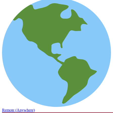
Remote (Anywhere)