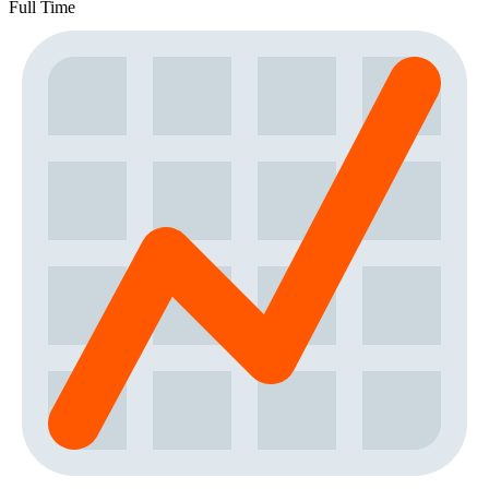
Full Time