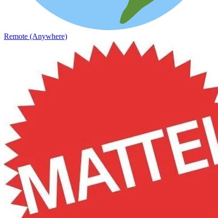
Remote (Anywhere)