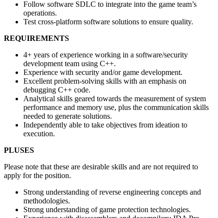
Follow software SDLC to integrate into the game team’s
operations.
Test cross-platform software solutions to ensure quality.
REQUIREMENTS
4+ years of experience working in a software/security
development team using C++.
Experience with security and/or game development.
Excellent problem-solving skills with an emphasis on
debugging C++ code.
Analytical skills geared towards the measurement of system
performance and memory use, plus the communication skills
needed to generate solutions.
Independently able to take objectives from ideation to
execution.
PLUSES
Please note that these are desirable skills and are not required to
apply for the position.
Strong understanding of reverse engineering concepts and
methodologies.
Strong understanding of game protection technologies.