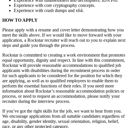
Experience with disassemblers and decompilers: IDA Pro.
Experience with core cryptography concepts.
Experience with crash dumps and x64.
HOW TO APPLY
Please apply with a resume and cover letter demonstrating how you
meet the skills above. If we would like to move forward with your
application, a Rockstar recruiter will reach out to you to explain next
steps and guide you through the process.
Rockstar is committed to creating a work environment that promotes
equal opportunity, dignity and respect. In line with this commitment,
Rockstar will provide reasonable accommodations to qualified job
applicants with disabilities during the recruitment process in order
for such applicants to be considered for the position for which they
are applying, as well as to qualified employees to enable them to
perform the essential functions of their roles. If you need more
information about Rockstar’s reasonable accommodation policies or
process, or need to request an accommodation, please notify your
recruiter during the interview process.
If you’ve got the right skills for the job, we want to hear from you.
We encourage applications from all suitable candidates regardless of
age, disability, gender identity, sexual orientation, religion, belief,
race, or any other protected category.