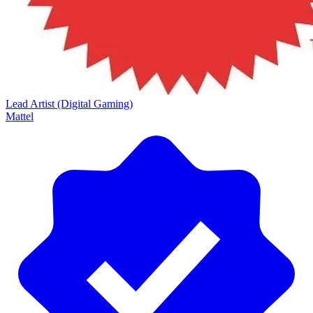
Lead Artist (Digital Gaming)
Mattel