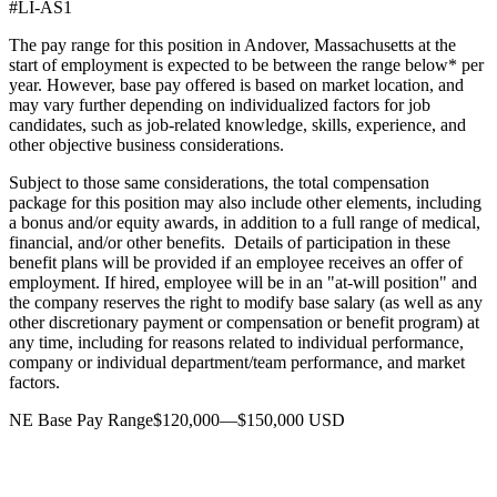
#LI-AS1
The pay range for this position in Andover, Massachusetts at the
start of employment is expected to be between the range below* per
year. However, base pay offered is based on market location, and
may vary further depending on individualized factors for job
candidates, such as job-related knowledge, skills, experience, and
other objective business considerations.
Subject to those same considerations, the total compensation
package for this position may also include other elements, including
a bonus and/or equity awards, in addition to a full range of medical,
financial, and/or other benefits. Details of participation in these
benefit plans will be provided if an employee receives an offer of
employment. If hired, employee will be in an "at-will position" and
the company reserves the right to modify base salary (as well as any
other discretionary payment or compensation or benefit program) at
any time, including for reasons related to individual performance,
company or individual department/team performance, and market
factors.
NE Base Pay Range$120,000—$150,000 USD