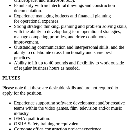
OfficeSpace, and Microsoft 365).
Familiarity with architectural drawings and construction
documentation.
Experience managing budgets and financial planning
for operational expenses.
Strong strategic thinking, planning and problem-solving skills,
with the ability to develop long-term operational strategies,
manage competing priorities, and drive continuous
improvement.
Outstanding communication and interpersonal skills, and the
ability to collaborate cross-functionally and share best
practices.
Ability to lift up to 40 pounds and flexibility to work outside
of regular business hours as needed.
PLUSES
Please note that these are desirable skills and are not required to
apply for the position.
Experience supporting software development and/or creative
teams within the video games, film, television and/or music
industry.
IFMA qualification.
OSHA Safety training or equivalent.
Corporate office construction project experience.