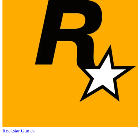
Rockstar Games