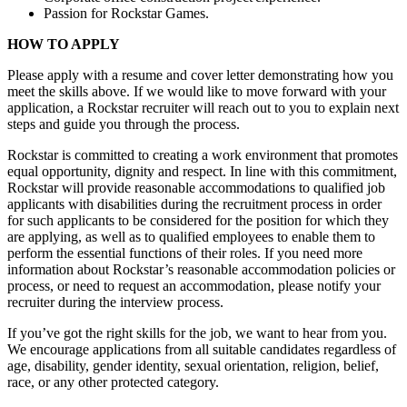
Passion for Rockstar Games.
HOW TO APPLY
Please apply with a resume and cover letter demonstrating how you
meet the skills above. If we would like to move forward with your
application, a Rockstar recruiter will reach out to you to explain next
steps and guide you through the process.
Rockstar is committed to creating a work environment that promotes
equal opportunity, dignity and respect. In line with this commitment,
Rockstar will provide reasonable accommodations to qualified job
applicants with disabilities during the recruitment process in order
for such applicants to be considered for the position for which they
are applying, as well as to qualified employees to enable them to
perform the essential functions of their roles. If you need more
information about Rockstar’s reasonable accommodation policies or
process, or need to request an accommodation, please notify your
recruiter during the interview process.
If you’ve got the right skills for the job, we want to hear from you.
We encourage applications from all suitable candidates regardless of
age, disability, gender identity, sexual orientation, religion, belief,
race, or any other protected category.