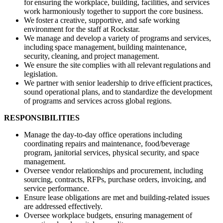
for ensuring the workplace, building, facilities, and services
work harmoniously together to support the core business.
We foster a creative, supportive, and safe working
environment for the staff at Rockstar.
We manage and develop a variety of programs and services,
including space management, building maintenance,
security, cleaning, and project management.
We ensure the site complies with all relevant regulations and
legislation.
We partner with senior leadership to drive efficient practices,
sound operational plans, and to standardize the development
of programs and services across global regions.
RESPONSIBILITIES
Manage the day-to-day office operations including
coordinating repairs and maintenance, food/beverage
program, janitorial services, physical security, and space
management.
Oversee vendor relationships and procurement, including
sourcing, contracts, RFPs, purchase orders, invoicing, and
service performance.
Ensure lease obligations are met and building-related issues
are addressed effectively.
Oversee workplace budgets, ensuring management of