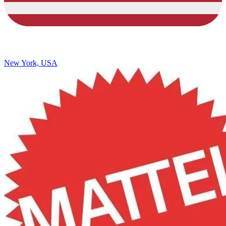
New York, USA