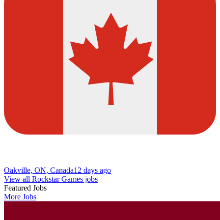
Oakville, ON, Canada
12 days ago
View all Rockstar Games jobs
Featured Jobs
More Jobs