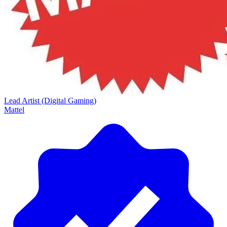
Lead Artist (Digital Gaming)
Mattel