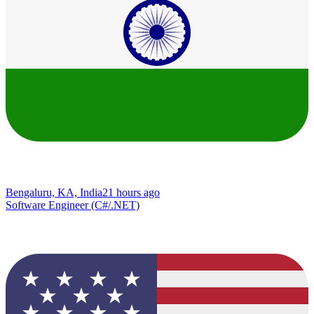
Bengaluru, KA, India
21 hours ago
Software Engineer (C#/.NET)