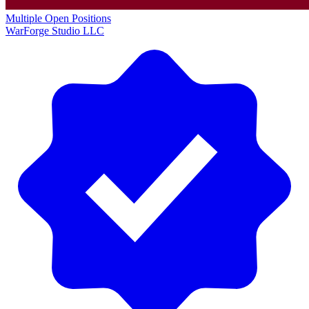
Multiple Open Positions
WarForge Studio LLC