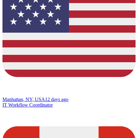
Manhattan, NY, USA
12 days ago
IT Workflow Coordinator