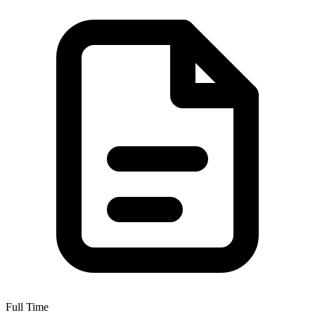
Full Time