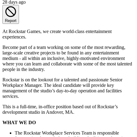
28 days ago
Report
At Rockstar Games, we create world-class entertainment
experiences.
Become part of a team working on some of the most rewarding,
large-scale creative projects to be found in any entertainment
medium - all within an inclusive, highly-motivated environment
where you can learn and collaborate with some of the most talented
people in the industry.
Rockstar is on the lookout for a talented and passionate Senior
Workplace Manager. The ideal candidate will provide key
management of the studio’s day-to-day operation and facilities
services.
This is a full-time, in-office position based out of Rockstar’s
development studio in Andover, MA.
WHAT WE DO
The Rockstar Workplace Services Team is responsible