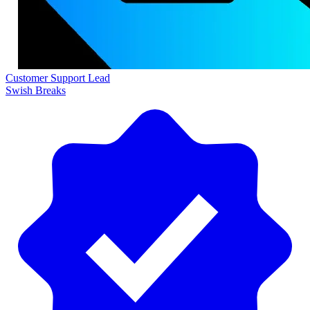
Customer Support Lead
Swish Breaks