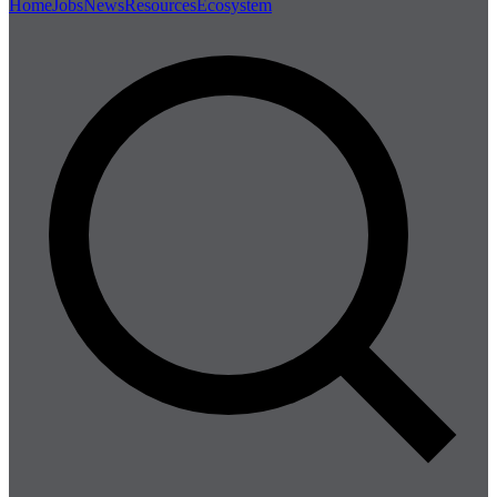
Home
Jobs
News
Resources
Ecosystem