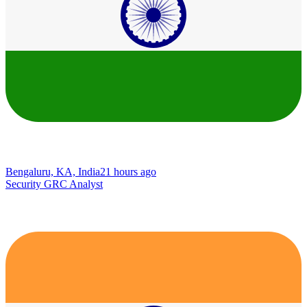
Bengaluru, KA, India
21 hours ago
Security GRC Analyst