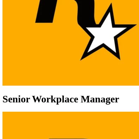
Senior Workplace Manager