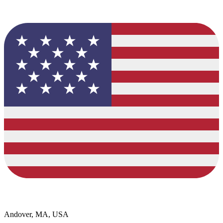
Andover, MA, USA