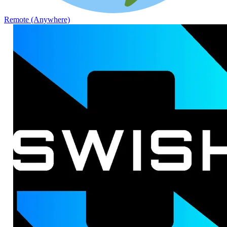
Remote (Anywhere)