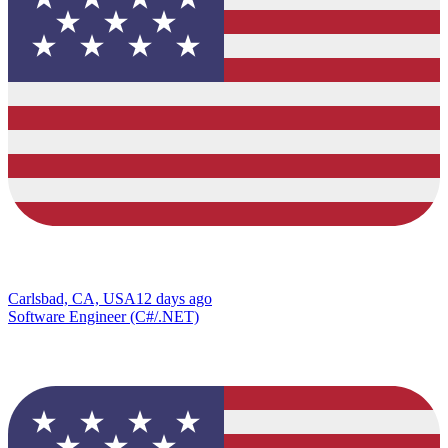
Carlsbad, CA, USA
12 days ago
Software Engineer (C#/.NET)