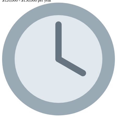
$120,000 - $150,000 per year