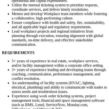
operational and capital expenditures.
Utilize the internal ticketing system to prioritize requests,
coordinate services, and deliver timely resolutions.
Mentor and develop Workplace team members while fostering
a collaborative, high-performing culture.
Ensure compliance with health and safety, fire, sustainability,
and all applicable legal and regulatory requirements.
Lead workplace projects and regional initiatives from
planning through execution, ensuring alignment with global
standards, on-time delivery, and effective stakeholder
communication.
REQUIREMENTS
5+ years of experience in real estate, workplace services,
and/or facility management within a corporate office setting.
3+ years of experience leading and developing teams through
coaching, communication, performance management, and
conflict resolution.
An understanding of facility systems (HVAC, lighting,
electrical, plumbing) and ability to communicate with trades to
assess needs and troubleshoot issues.
Experience using work order ticketing systems, project
management tools, financial and space management software
(such as BMS, Lenel, ServiceNow, Monday.com,