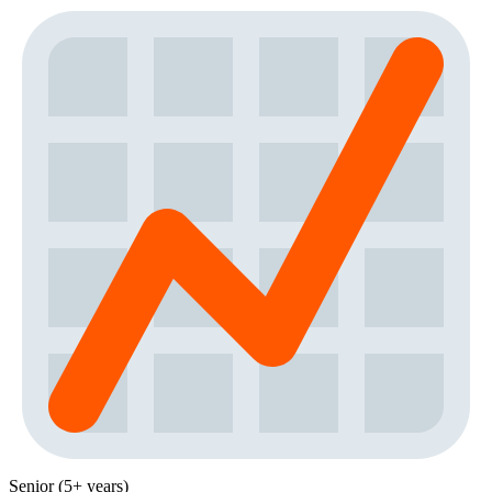
Senior (5+ years)