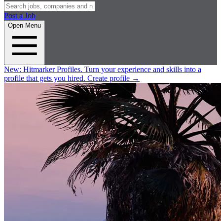
Post a Job
Open Menu
New:
Hitmarker Profiles.
Turn your experience and skills into a
profile that gets you hired.
Create profile
→