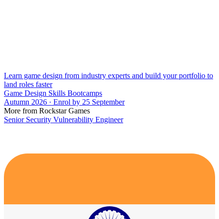
Learn game design from industry experts and build your portfolio to
land roles faster
Game Design Skills Bootcamps
Autumn 2026 · Enrol by 25 September
More from Rockstar Games
Senior Security Vulnerability Engineer