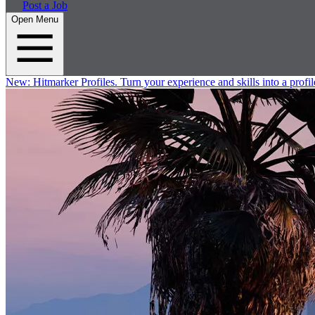
Post a Job
Open Menu
New:
Hitmarker Profiles.
Turn your experience and skills into a profil