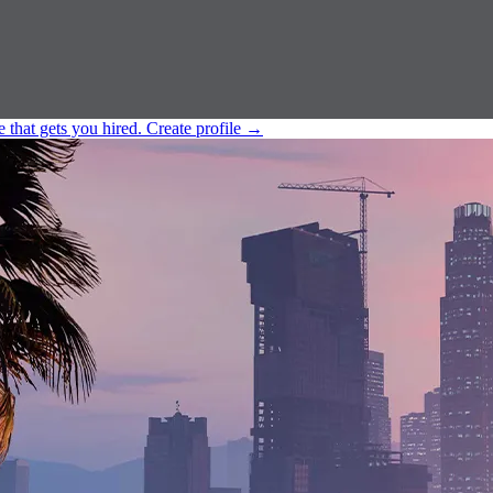
e that gets you hired.
Create profile
→