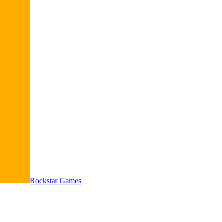
Rockstar Games