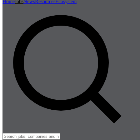
Home
Jobs
News
Resources
Ecosystem