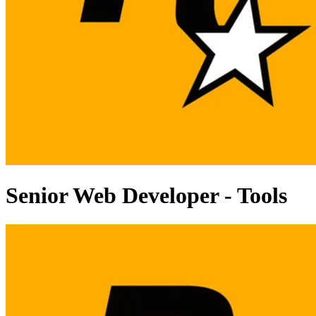
Senior Web Developer - Tools