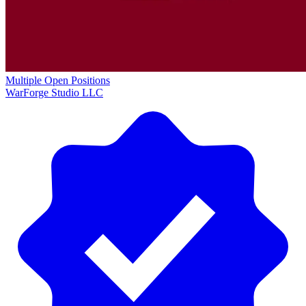
Multiple Open Positions
WarForge Studio LLC