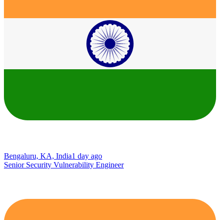
Bengaluru, KA, India
1 day ago
Senior Security Vulnerability Engineer