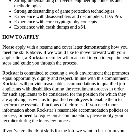
Strong understanding of reverse engineering concepts and
methodologies.
Strong understanding of game protection technologies.
Experience with disassemblers and decompilers: IDA Pro.
Experience with core cryptography concepts.
Experience with crash dumps and x64.
HOW TO APPLY
Please apply with a resume and cover letter demonstrating how you
meet the skills above. If we would like to move forward with your
application, a Rockstar recruiter will reach out to you to explain next
steps and guide you through the process.
Rockstar is committed to creating a work environment that promotes
equal opportunity, dignity and respect. In line with this commitment,
Rockstar will provide reasonable accommodations to qualified job
applicants with disabilities during the recruitment process in order
for such applicants to be considered for the position for which they
are applying, as well as to qualified employees to enable them to
perform the essential functions of their roles. If you need more
information about Rockstar’s reasonable accommodation policies or
process, or need to request an accommodation, please notify your
recruiter during the interview process.
If you’ve got the right skills for the job, we want to hear from you.