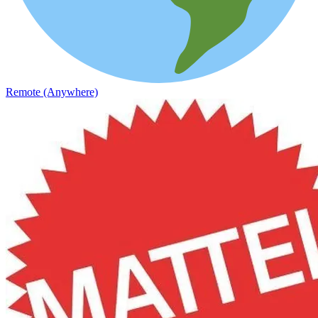
Remote (Anywhere)