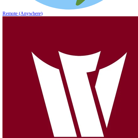
Remote (Anywhere)