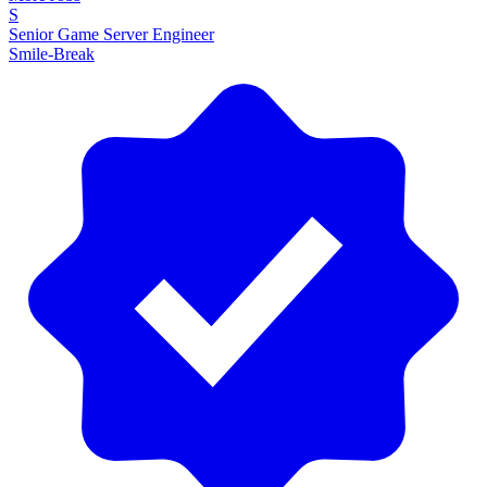
S
Senior Game Server Engineer
Smile-Break