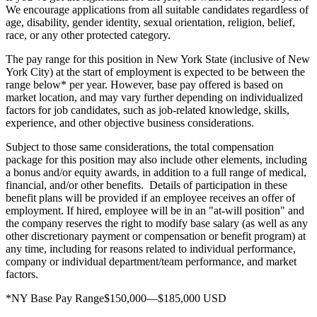
We encourage applications from all suitable candidates regardless of
age, disability, gender identity, sexual orientation, religion, belief,
race, or any other protected category.
The pay range for this position in New York State (inclusive of New
York City) at the start of employment is expected to be between the
range below* per year. However, base pay offered is based on
market location, and may vary further depending on individualized
factors for job candidates, such as job-related knowledge, skills,
experience, and other objective business considerations.
Subject to those same considerations, the total compensation
package for this position may also include other elements, including
a bonus and/or equity awards, in addition to a full range of medical,
financial, and/or other benefits. Details of participation in these
benefit plans will be provided if an employee receives an offer of
employment. If hired, employee will be in an "at-will position" and
the company reserves the right to modify base salary (as well as any
other discretionary payment or compensation or benefit program) at
any time, including for reasons related to individual performance,
company or individual department/team performance, and market
factors.
*NY Base Pay Range$150,000—$185,000 USD