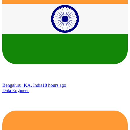
Bengaluru, KA, India
18 hours ago
Data Engineer