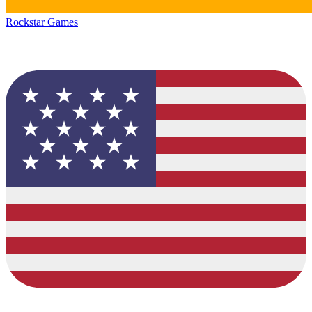
Rockstar Games