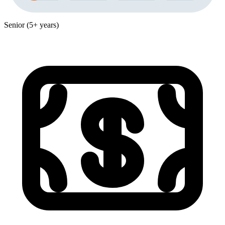
Senior (5+ years)