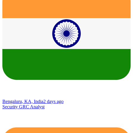
Bengaluru, KA, India
2 days ago
Security GRC Analyst