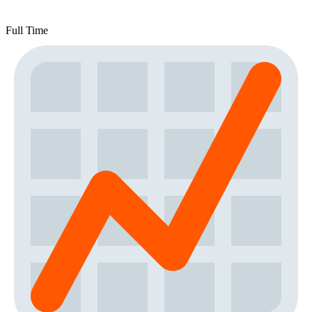
Full Time