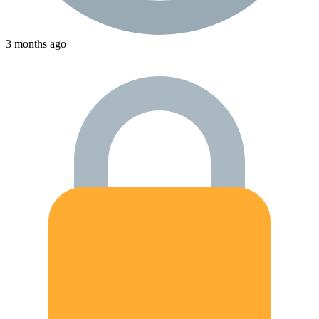
3 months ago