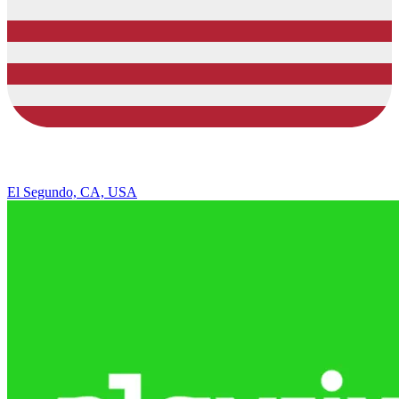
El Segundo, CA, USA