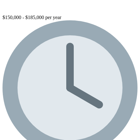
$150,000 - $185,000 per year