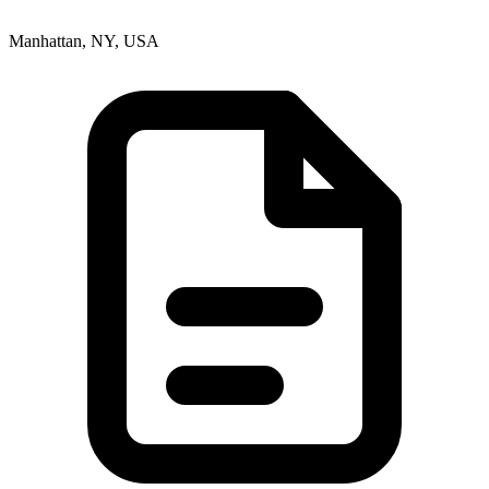
Manhattan, NY, USA