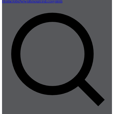
Home
Jobs
News
Resources
Ecosystem