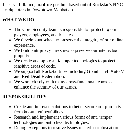
This is a full-time, in-office position based out of Rockstar’s NYC
headquarters in Downtown Manhattan.
WHAT WE DO
The Core Security team is responsible for protecting our
players, employees, and business.
We develop anti-cheat to preserve the integrity of our online
experience.
We build anti-piracy measures to preserve our intellectual
property.
We create and apply anti-tamper technologies to protect
sensitive areas of code.
We support all Rockstar titles including Grand Theft Auto V
and Red Dead Redemption.
We work closely with many cross-functional teams to
enhance the security of our games.
RESPONSIBILITIES
Create and innovate solutions to better secure our products
from known vulnerabilities.
Research and implement various forms of anti-tamper
technologies and anti-cheat technologies.
Debug exceptions to resolve issues related to obfuscation