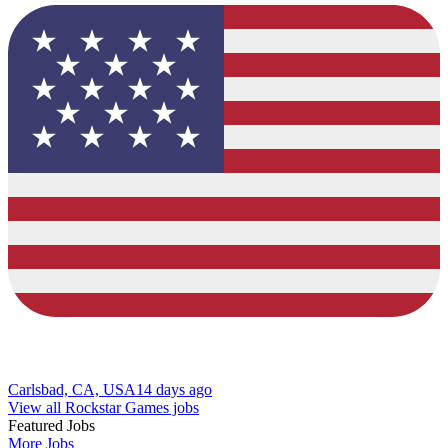
Carlsbad, CA, USA
14 days ago
View all Rockstar Games jobs
Featured Jobs
More Jobs