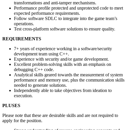
transformations and anti-tamper mechanisms.
Performance profile protected and unprotected code to meet
expected performance requirements.
Follow software SDLC to integrate into the game team’s
operations.
Test cross-platform software solutions to ensure quality.
REQUIREMENTS
7+ years of experience working in a software/security
development team using C++.
Experience with security and/or game development.
Excellent problem-solving skills with an emphasis on
debugging C++ code.
Analytical skills geared towards the measurement of system
performance and memory use, plus the communication skills
needed to generate solutions.
Independently able to take objectives from ideation to
execution.
PLUSES
Please note that these are desirable skills and are not required to
apply for the position.