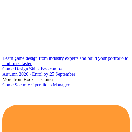
Learn game design from industry experts and build your portfolio to
land roles faster
Game Design Skills Bootcamps
Autumn 2026 · Enrol by 25 September
More from Rockstar Games
Game Security Operations Manager