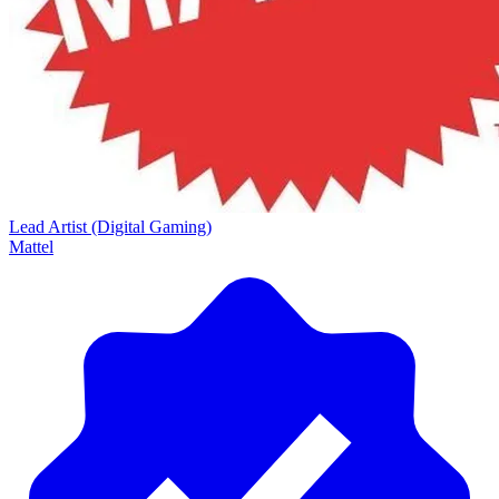
Lead Artist (Digital Gaming)
Mattel