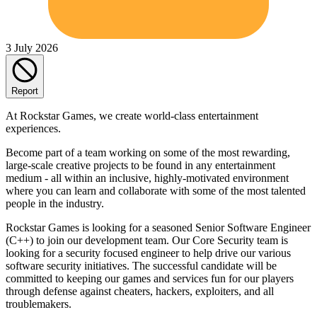
3 July 2026
Report
At Rockstar Games, we create world-class entertainment
experiences.
Become part of a team working on some of the most rewarding,
large-scale creative projects to be found in any entertainment
medium - all within an inclusive, highly-motivated environment
where you can learn and collaborate with some of the most talented
people in the industry.
Rockstar Games is looking for a seasoned Senior Software Engineer
(C++) to join our development team. Our Core Security team is
looking for a security focused engineer to help drive our various
software security initiatives. The successful candidate will be
committed to keeping our games and services fun for our players
through defense against cheaters, hackers, exploiters, and all
troublemakers.