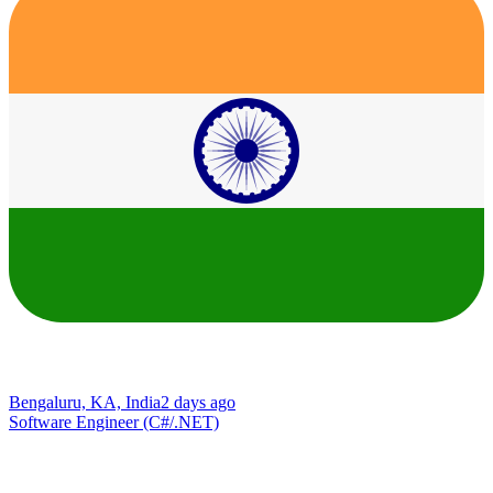
Bengaluru, KA, India
2 days ago
Software Engineer (C#/.NET)