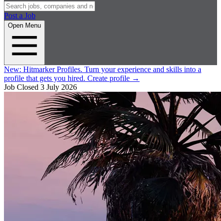
Post a Job
Open Menu
New:
Hitmarker Profiles.
Turn your experience and skills into a
profile that gets you hired.
Create profile
→
Job Closed
3 July 2026