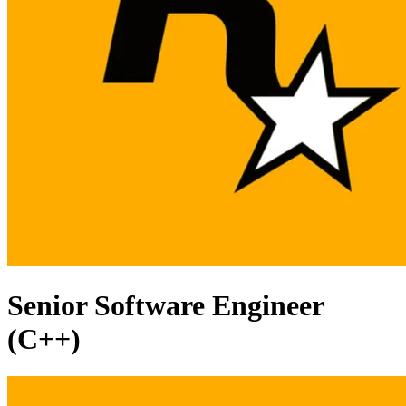
Senior Software Engineer
(C++)