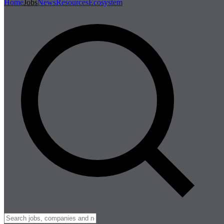
Home
Jobs
News
Resources
Ecosystem