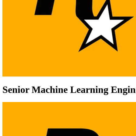
Senior Machine Learning Engin