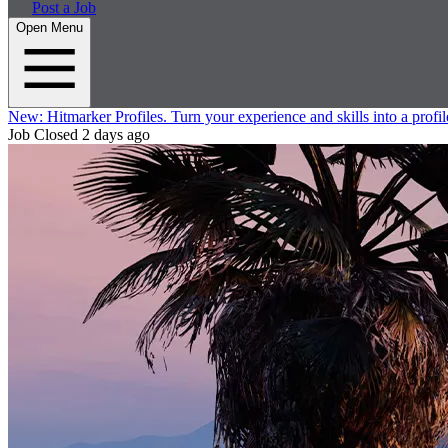
Post a Job
Open Menu
New:
Hitmarker Profiles.
Turn your experience and skills into a profil
Job Closed
2 days ago