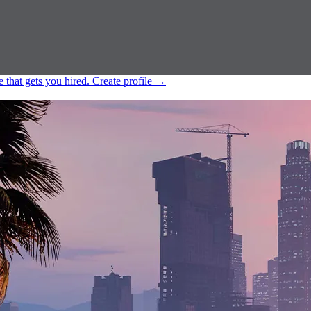
e that gets you hired.
Create profile
→