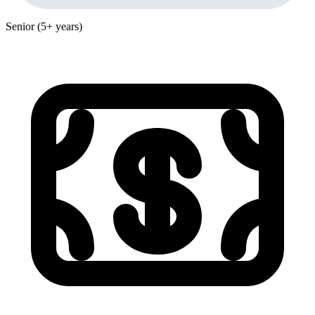
Senior (5+ years)