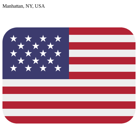
Manhattan, NY, USA