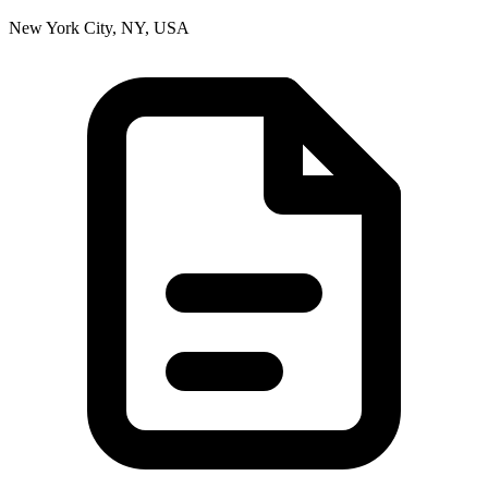
New York City, NY, USA