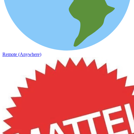
Remote (Anywhere)