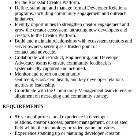
for the Rockstar Creator Platform.
Define, stand up, and manage formal Developer Relations
programs, including community engagement and outreach
initiatives.
Identify opportunities to strengthen creator engagement and
grow the creator ecosystem, attracting new developers and
creators to the Creator Platform.
Build and maintain relationships with ecosystem creators and
server owners, serving as a trusted point of
contact and advocate.
Collaborate with Product, Engineering, and Developer
Advocacy teams to ensure community feedback is
systematically captured and actioned.
Monitor and report on community
sentiment, ecosystem health, and key developer relations
metrics to leadership.
Coordinate with the Community Management team to ensure
alignment on messaging and community strategy.
REQUIREMENTS
8+ years of professional experience in developer
relations, creator success, partner management, or a related
field within the technology or video game industries.
Experience standing up or maturing developer-/creator-