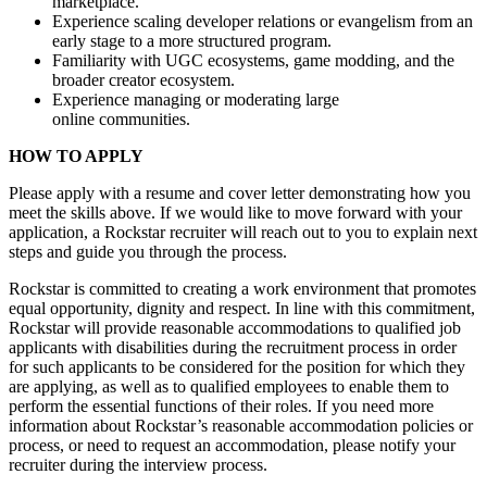
marketplace.
Experience scaling developer relations or evangelism from an
early stage to a more structured program.
Familiarity with UGC ecosystems, game modding, and the
broader creator ecosystem.
Experience managing or moderating large
online communities.
HOW TO APPLY
Please apply with a resume and cover letter demonstrating how you
meet the skills above. If we would like to move forward with your
application, a Rockstar recruiter will reach out to you to explain next
steps and guide you through the process.
Rockstar is committed to creating a work environment that promotes
equal opportunity, dignity and respect. In line with this commitment,
Rockstar will provide reasonable accommodations to qualified job
applicants with disabilities during the recruitment process in order
for such applicants to be considered for the position for which they
are applying, as well as to qualified employees to enable them to
perform the essential functions of their roles. If you need more
information about Rockstar’s reasonable accommodation policies or
process, or need to request an accommodation, please notify your
recruiter during the interview process.