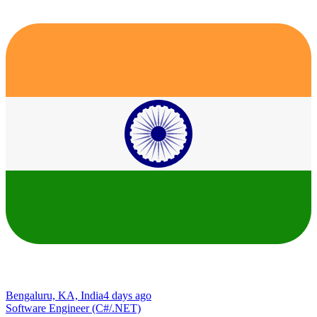
Bengaluru, KA, India
4 days ago
Software Engineer (C#/.NET)