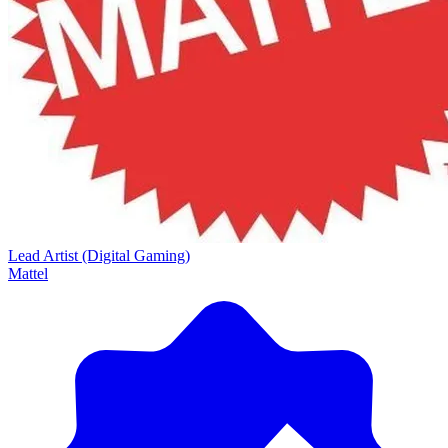
Lead Artist (Digital Gaming)
Mattel