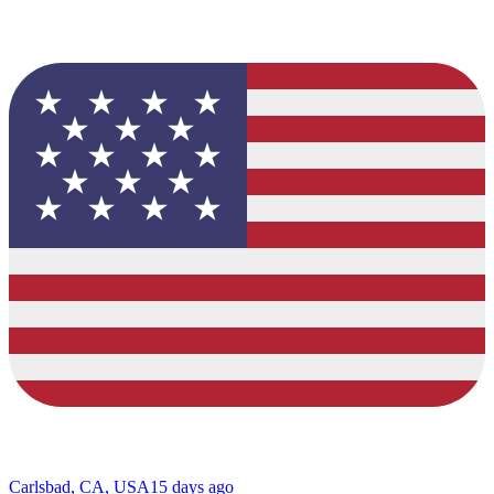
Carlsbad, CA, USA
15 days ago