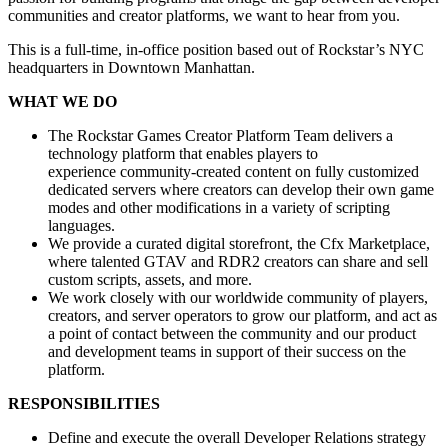
communities and creator platforms, we want to hear from you.
This is a full-time, in-office position based out of Rockstar’s NYC
headquarters in Downtown Manhattan.
WHAT WE DO
The Rockstar Games Creator Platform Team delivers a
technology platform that enables players to
experience community-created content on fully customized
dedicated servers where creators can develop their own game
modes and other modifications in a variety of scripting
languages.
We provide a curated digital storefront, the Cfx Marketplace,
where talented GTAV and RDR2 creators can share and sell
custom scripts, assets, and more.
We work closely with our worldwide community of players,
creators, and server operators to grow our platform, and act as
a point of contact between the community and our product
and development teams in support of their success on the
platform.
RESPONSIBILITIES
Define and execute the overall Developer Relations strategy