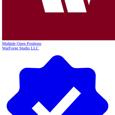
Multiple Open Positions
WarForge Studio LLC