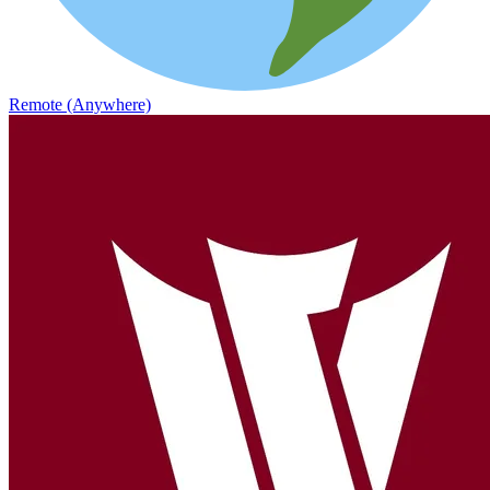
Remote (Anywhere)