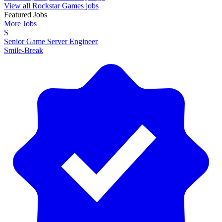
View all Rockstar Games jobs
Featured Jobs
More Jobs
S
Senior Game Server Engineer
Smile-Break