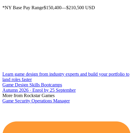
*NY Base Pay Range$150,400—$210,500 USD
Learn game design from industry experts and build your portfolio to
land roles faster
Game Design Skills Bootcamps
Autumn 2026 · Enrol by 25 September
More from Rockstar Games
Game Security Operations Manager