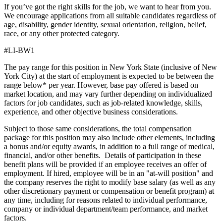
If you’ve got the right skills for the job, we want to hear from you.
We encourage applications from all suitable candidates regardless of
age, disability, gender identity, sexual orientation, religion, belief,
race, or any other protected category.
#LI-BW1
The pay range for this position in New York State (inclusive of New
York City) at the start of employment is expected to be between the
range below* per year. However, base pay offered is based on
market location, and may vary further depending on individualized
factors for job candidates, such as job-related knowledge, skills,
experience, and other objective business considerations.
Subject to those same considerations, the total compensation
package for this position may also include other elements, including
a bonus and/or equity awards, in addition to a full range of medical,
financial, and/or other benefits. Details of participation in these
benefit plans will be provided if an employee receives an offer of
employment. If hired, employee will be in an "at-will position" and
the company reserves the right to modify base salary (as well as any
other discretionary payment or compensation or benefit program) at
any time, including for reasons related to individual performance,
company or individual department/team performance, and market
factors.