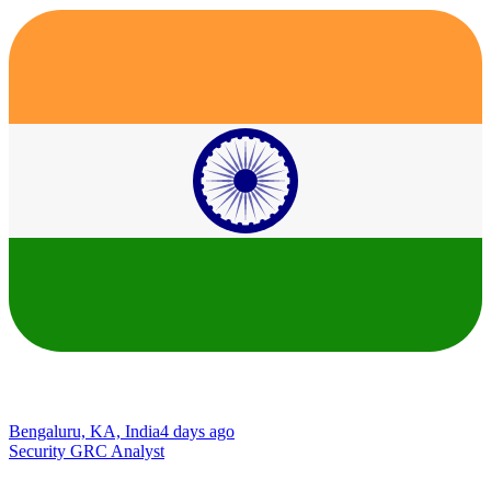
Bengaluru, KA, India
4 days ago
Security GRC Analyst