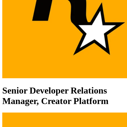
Senior Developer Relations
Manager, Creator Platform