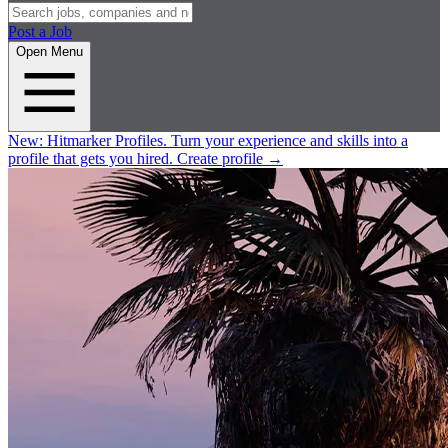
Post a Job
Open Menu
New:
Hitmarker Profiles.
Turn your experience and skills into a
profile that gets you hired.
Create profile
→