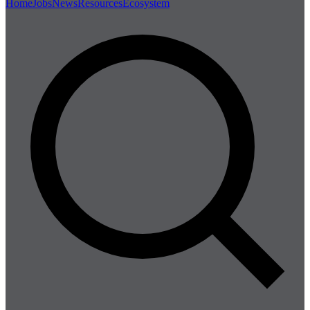
Home
Jobs
News
Resources
Ecosystem