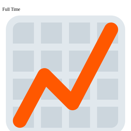
Full Time