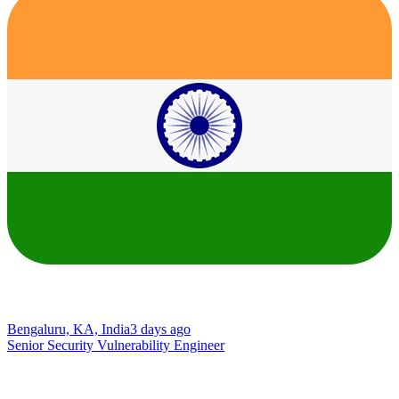
Bengaluru, KA, India
3 days ago
Senior Security Vulnerability Engineer