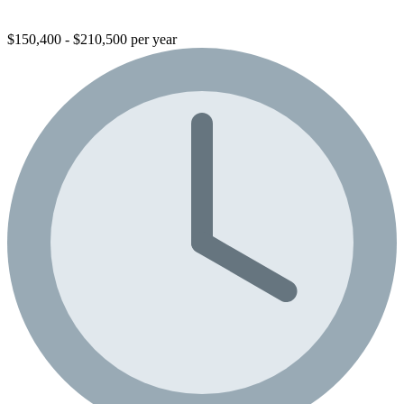
$150,400 - $210,500 per year