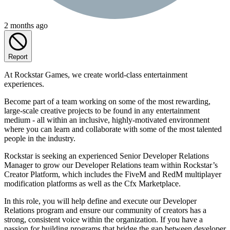
2 months ago
Report
At Rockstar Games, we create world-class entertainment
experiences.
Become part of a team working on some of the most rewarding,
large-scale creative projects to be found in any entertainment
medium - all within an inclusive, highly-motivated environment
where you can learn and collaborate with some of the most talented
people in the industry.
Rockstar is seeking an experienced Senior Developer Relations
Manager to grow our Developer Relations team within Rockstar’s
Creator Platform, which includes the FiveM and RedM multiplayer
modification platforms as well as the Cfx Marketplace.
In this role, you will help define and execute our Developer
Relations program and ensure our community of creators has a
strong, consistent voice within the organization. If you have a
passion for building programs that bridge the gap between developer