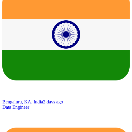
Bengaluru, KA, India
2 days ago
Data Engineer