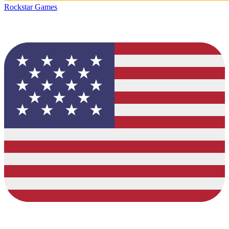
Rockstar Games