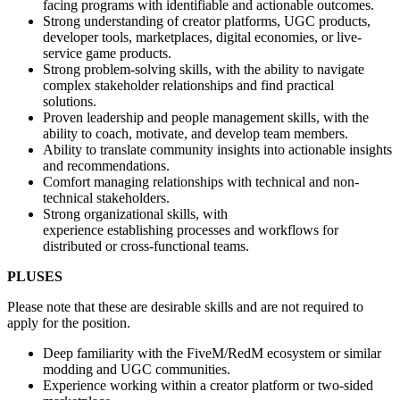
facing programs with identifiable and actionable outcomes.
Strong understanding of creator platforms, UGC products,
developer tools, marketplaces, digital economies, or live-
service game products.
Strong problem-solving skills, with the ability to navigate
complex stakeholder relationships and find practical
solutions.
Proven leadership and people management skills, with the
ability to coach, motivate, and develop team members.
Ability to translate community insights into actionable insights
and recommendations.
Comfort managing relationships with technical and non-
technical stakeholders.
Strong organizational skills, with
experience establishing processes and workflows for
distributed or cross-functional teams.
PLUSES
Please note that these are desirable skills and are not required to
apply for the position.
Deep familiarity with the FiveM/RedM ecosystem or similar
modding and UGC communities.
Experience working within a creator platform or two-sided