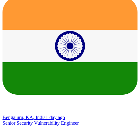
Bengaluru, KA, India
1 day ago
Senior Security Vulnerability Engineer