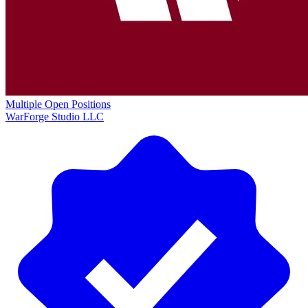
Multiple Open Positions
WarForge Studio LLC