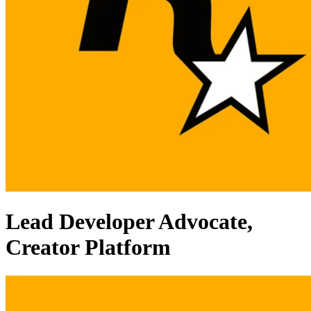
Lead Developer Advocate,
Creator Platform