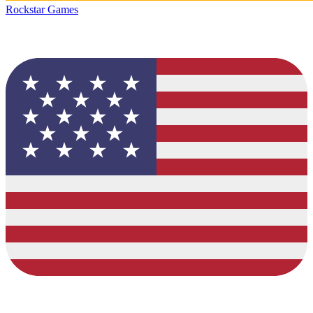
Rockstar Games