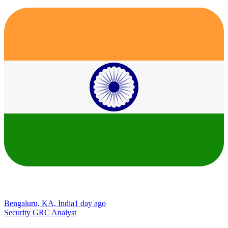
Bengaluru, KA, India
1 day ago
Security GRC Analyst