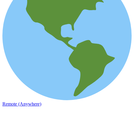
Remote (Anywhere)