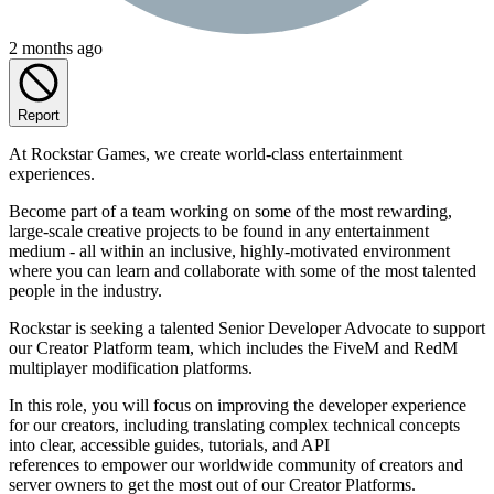
2 months ago
Report
At Rockstar Games, we create world-class entertainment
experiences.
Become part of a team working on some of the most rewarding,
large-scale creative projects to be found in any entertainment
medium - all within an inclusive, highly-motivated environment
where you can learn and collaborate with some of the most talented
people in the industry.
Rockstar is seeking a talented Senior Developer Advocate to support
our Creator Platform team, which includes the FiveM and RedM
multiplayer modification platforms.
In this role, you will focus on improving the developer experience
for our creators, including translating complex technical concepts
into clear, accessible guides, tutorials, and API
references to empower our worldwide community of creators and
server owners to get the most out of our Creator Platforms.