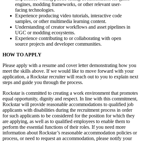
engines, modding frameworks, or other relevant user-
facing technologies.
Experience producing video tutorials, interactive code
samples, or other multimedia learning content.
Understanding of creator workflows and asset pipelines in
UGC or modding ecosystems.
Experience contributing to or collaborating with open
source projects and developer communities.
HOW TO APPLY
Please apply with a resume and cover letter demonstrating how you
meet the skills above. If we would like to move forward with your
application, a Rockstar recruiter will reach out to you to explain next
steps and guide you through the process.
Rockstar is committed to creating a work environment that promotes
equal opportunity, dignity and respect. In line with this commitment,
Rockstar will provide reasonable accommodations to qualified job
applicants with disabilities during the recruitment process in order
for such applicants to be considered for the position for which they
are applying, as well as to qualified employees to enable them to
perform the essential functions of their roles. If you need more
information about Rockstar’s reasonable accommodation policies or
process, or need to request an accommodation, please notify your