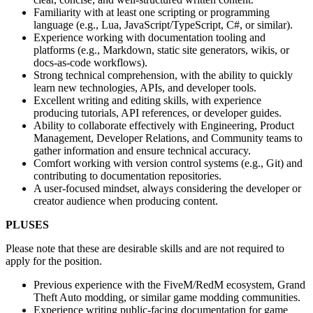
Familiarity with at least one scripting or programming
language (e.g., Lua, JavaScript/TypeScript, C#, or similar).
Experience working with documentation tooling and
platforms (e.g., Markdown, static site generators, wikis, or
docs-as-code workflows).
Strong technical comprehension, with the ability to quickly
learn new technologies, APIs, and developer tools.
Excellent writing and editing skills, with experience
producing tutorials, API references, or developer guides.
Ability to collaborate effectively with Engineering, Product
Management, Developer Relations, and Community teams to
gather information and ensure technical accuracy.
Comfort working with version control systems (e.g., Git) and
contributing to documentation repositories.
A user-focused mindset, always considering the developer or
creator audience when producing content.
PLUSES
Please note that these are desirable skills and are not required to
apply for the position.
Previous experience with the FiveM/RedM ecosystem, Grand
Theft Auto modding, or similar game modding communities.
Experience writing public-facing documentation for game