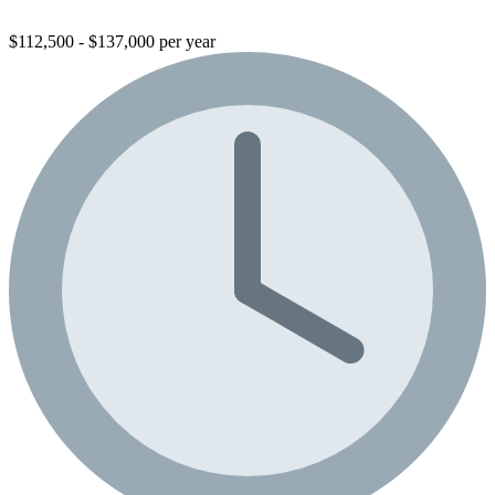
$112,500 - $137,000 per year