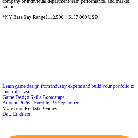
company or individual department/team performance, and market
factors.
*NY Base Pay Range$112,500—$137,000 USD
Learn game design from industry experts and build your portfolio to
land roles faster
Game Design Skills Bootcamps
Autumn 2026 · Enrol by 25 September
More from Rockstar Games
Data Engineer