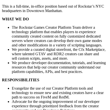
This is a full-time, in-office position based out of Rockstar’s NYC
headquarters in Downtown Manhattan.
WHAT WE DO
The Rockstar Games Creator Platform Team deliver a
technology platform that enables players to experience
community created content on fully customized dedicated
servers where creators can develop their own game modes
and other modifications in a variety of scripting languages.
We provide a curated digital storefront, the Cfx Marketplace,
where talented GTAV and RDR2 creators can share and
sell custom scripts, assets, and more.
We produce developer documentation, tutorials, and learning
resources that help our creator community understand our
platform capabilities, APIs, and best practices.
RESPONSIBILITIES
Evangelize the use of our Creator Platform tools and
technology to ensure new and existing creators have a clear
path to success on FiveM and RedM.
Advocate for the ongoing improvement of our developer
experience through prioritized feedback from the creator