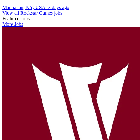
Manhattan, NY, USA
13 days ago
View all Rockstar Games jobs
Featured Jobs
More Jobs