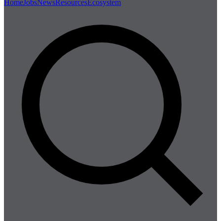
Home
Jobs
News
Resources
Ecosystem