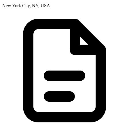
New York City, NY, USA