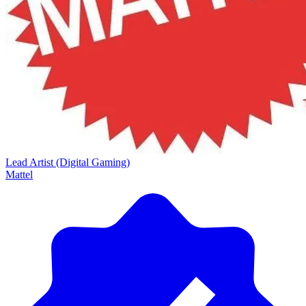
Lead Artist (Digital Gaming)
Mattel