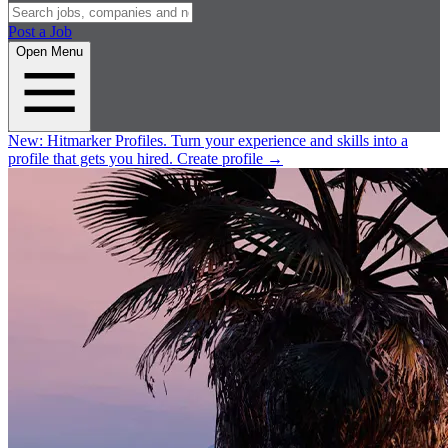
Post a Job
Open Menu
New:
Hitmarker Profiles.
Turn your experience and skills into a
profile that gets you hired.
Create profile
→