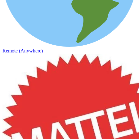
Remote (Anywhere)