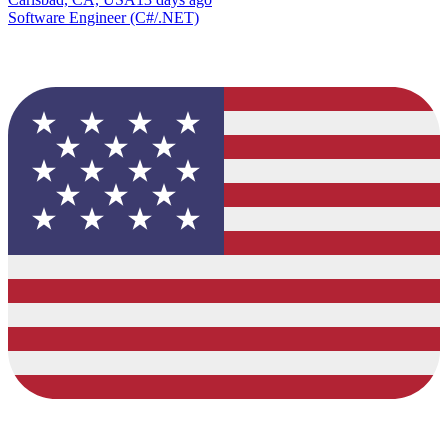
Software Engineer (C#/.NET)