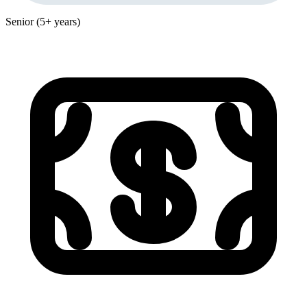
Senior (5+ years)