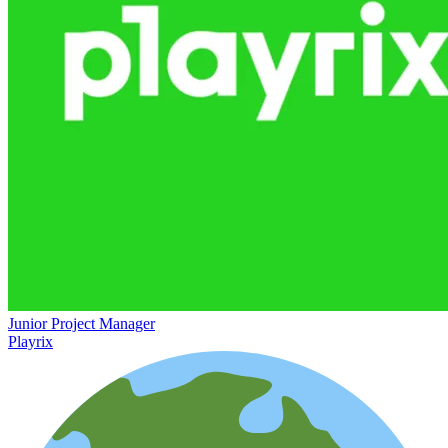
Junior Project Manager
Playrix