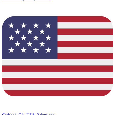
Carlsbad, CA, USA
13 days ago