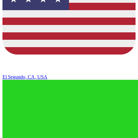
El Segundo, CA, USA