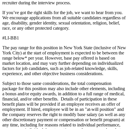
recruiter during the interview process.
If you’ve got the right skills for the job, we want to hear from you.
We encourage applications from all suitable candidates regardless of
age, disability, gender identity, sexual orientation, religion, belief,
race, or any other protected category.
#LI-BB1
The pay range for this position in New York State (inclusive of New
York City) at the start of employment is expected to be between the
range below* per year. However, base pay offered is based on
market location, and may vary further depending on individualized
factors for job candidates, such as job-related knowledge, skills,
experience, and other objective business considerations.
Subject to those same considerations, the total compensation
package for this position may also include other elements, including
a bonus and/or equity awards, in addition to a full range of medical,
financial, and/or other benefits. Details of participation in these
benefit plans will be provided if an employee receives an offer of
employment. If hired, employee will be in an "at-will position" and
the company reserves the right to modify base salary (as well as any
other discretionary payment or compensation or benefit program) at
any time, including for reasons related to individual performance,