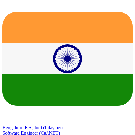
Bengaluru, KA, India
1 day ago
Software Engineer (C#/.NET)