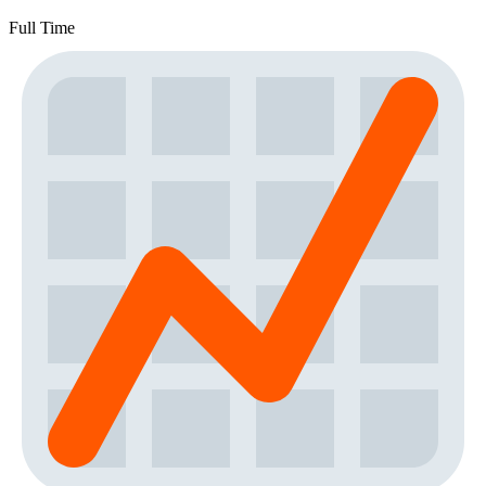
Full Time