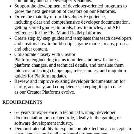
community and our Developer Relations.
Support the development of developer-oriented programs to
grow the next generation of creators on our Platforms.
Drive the maturity of our Developer Experience,
including clear and comprehensive developer documentation,
getting-started guides, tutorials, how-to articles, and API
references for the FiveM and RedM platforms.
Create step-by-step guides and templates that teach developers
and creators how to build scripts, game modes, maps, props,
and other content.
Collaborate closely with Creator
Platform engineering teams to understand new features,
platform changes, and technical details, and translate them
into creator-facing changelogs, release notes, and migration
guides for Platform updates.
Review and improve existing developer documentation for
clarity, accuracy, and completeness, keeping it up to date
as our Creator Platforms evolve.
REQUIREMENTS
6+ years of experience in technical writing, developer
documentation, or a related role, ideally in the gaming or
software development industry.
Demonstrated ability to explain complex technical concepts in
clear, concise, and well-structured written content.