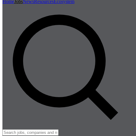
Home
Jobs
News
Resources
Ecosystem