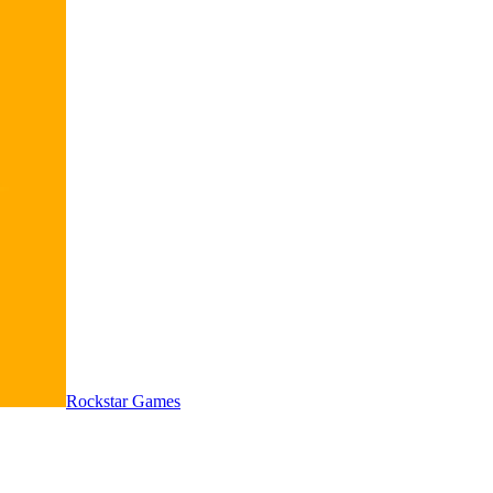
Rockstar Games