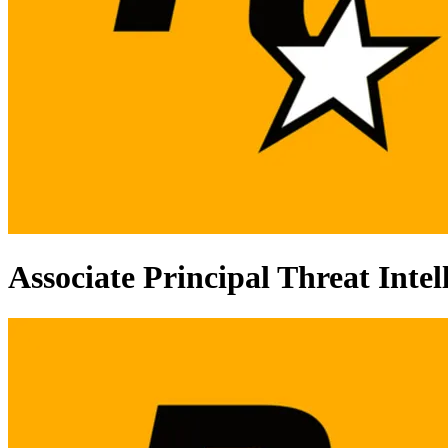
Associate Principal Threat Intel