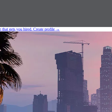
e that gets you hired.
Create profile
→