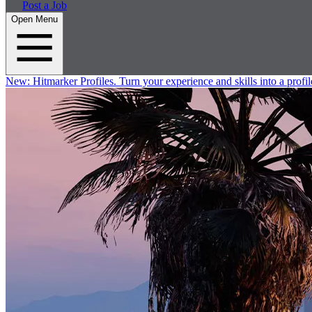
Post a Job
Open Menu
New:
Hitmarker Profiles.
Turn your experience and skills into a profil