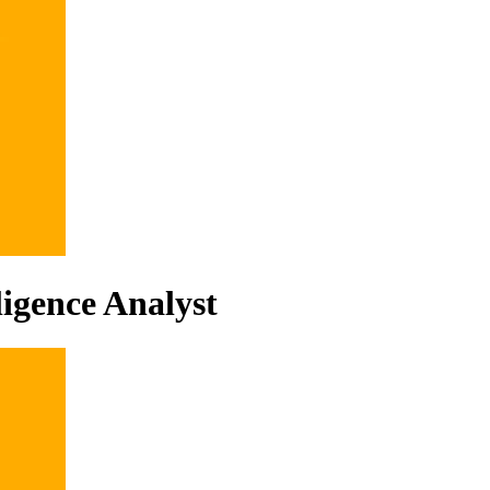
ligence Analyst