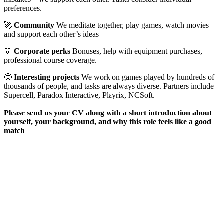
preferences.
🚀
Community
We meditate together, play games, watch movies
and support each other’s ideas
👔
Corporate perks
Bonuses, help with equipment purchases,
professional course coverage.
🤩
Interesting projects
We work on games played by hundreds of
thousands of people, and tasks are always diverse. Partners include
Supercell, Paradox Interactive, Playrix, NCSoft.
Please send us your CV along with a short introduction about
yourself, your background, and why this role feels like a good
match