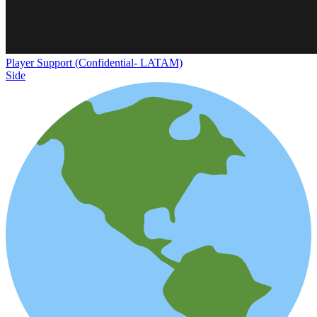
Player Support (Confidential- LATAM)
Side