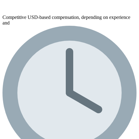
Competitive USD-based compensation, depending on experience
and