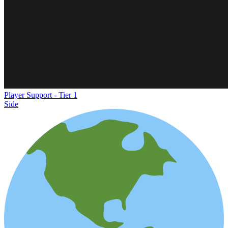
Player Support - Tier 1
Side