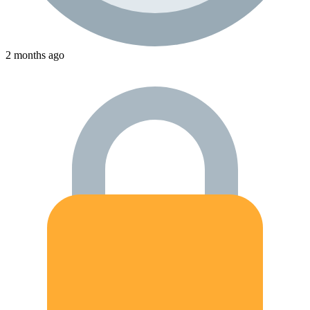
2 months ago