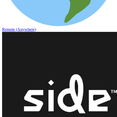
Remote (Anywhere)