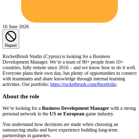
16 June 2026
Report
RocketBrush Studio (Cyprus) is looking for a Business
Development Manager. We’re a team of 90+ people from 10+
countries, fully remote since 2016 – and we know how to do it well.
Everyone plans their own day, has plenty of opportunities to connect
with teammates and share knowledge through internal learning
activities. Our portfolio:
https://rocketbrush.com/#portfolio
.
About the role
We’re looking for a
Business Development Manager
with a strong
personal network in the
US or European
game industry.
You understand how decisions are made when choosing an
outsourcing studio and have experience building long-term
partnerships in gamedev.