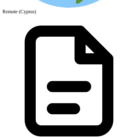
Remote (Cyprus)