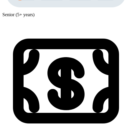
Senior (5+ years)