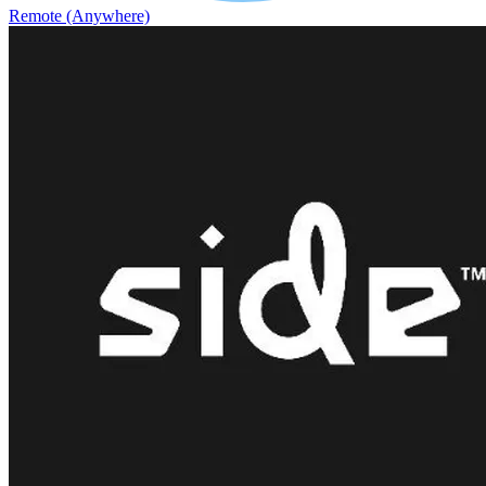
Remote (Anywhere)