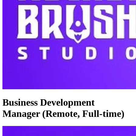
Business Development
Manager (Remote, Full-time)