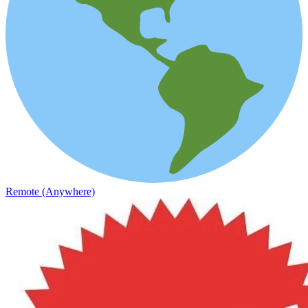
Remote (Anywhere)