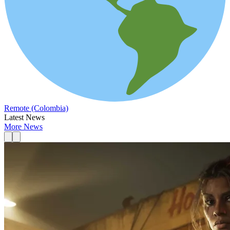
Remote (Colombia)
Latest News
More News