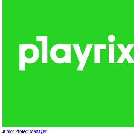
Junior Project Manager