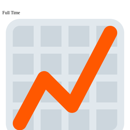
Full Time