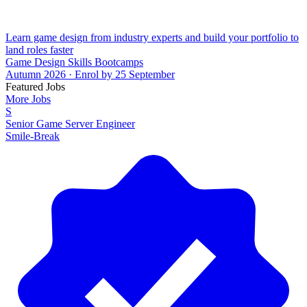
Learn game design from industry experts and build your portfolio to
land roles faster
Game Design Skills Bootcamps
Autumn 2026 · Enrol by 25 September
Featured Jobs
More Jobs
S
Senior Game Server Engineer
Smile-Break