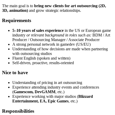
The main goal is to
bring new clients for art outsourcing (2D,
3D, animation)
and grow strategic relationships.
Requirements
5–10 years of sales experience
in the US or European game
industry
or relevant background in roles such as:
BDM / Art
Producer / Outsourcing Manager / Associate Producer
A strong personal network in gamedev (US/EU)
Understanding of how decisions are made when partnering
with outsourcing studios
Fluent English (spoken and written)
Self-driven, proactive, results-oriented
Nice to have
Understanding of pricing in art outsourcing
Experience attending industry events and conferences
(
Gamescom, DevGAMM
, etc.)
Experience working with major studios (
Blizzard
Entertainment, EA, Epic Games
, etc.)
Responsibilities