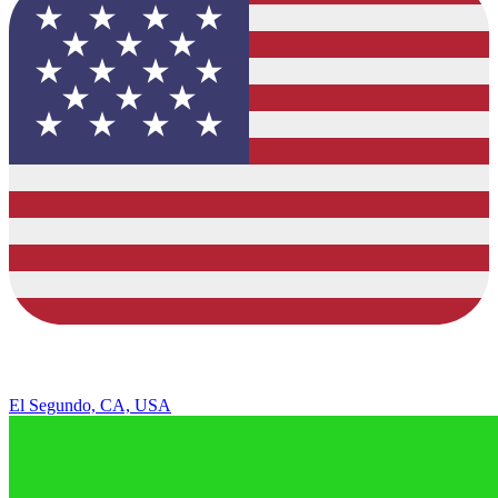
El Segundo, CA, USA