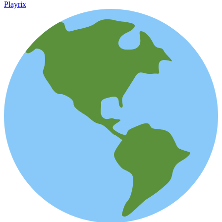
Playrix