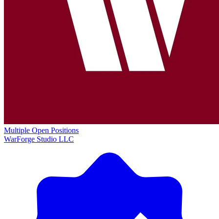
Multiple Open Positions
WarForge Studio LLC