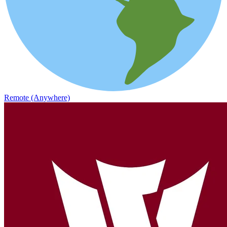
Remote (Anywhere)