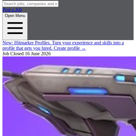
Post a Job
Open Menu
New:
Hitmarker Profiles.
Turn your experience and skills into a
profile that gets you hired.
Create profile
→
Job Closed
16 June 2026