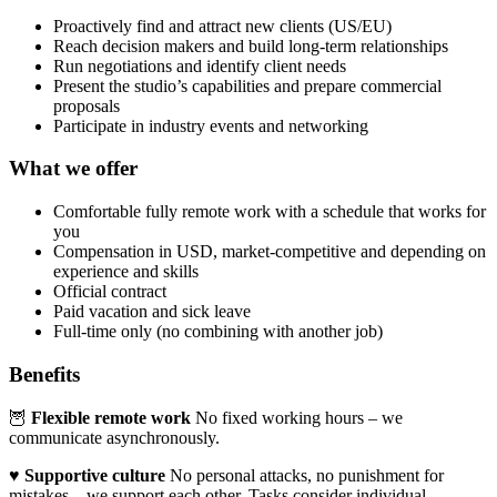
Proactively find and attract new clients (US/EU)
Reach decision makers and build long-term relationships
Run negotiations and identify client needs
Present the studio’s capabilities and prepare commercial
proposals
Participate in industry events and networking
What we offer
Comfortable fully remote work with a schedule that works for
you
Compensation in USD, market-competitive and depending on
experience and skills
Official contract
Paid vacation and sick leave
Full-time only (no combining with another job)
Benefits
🦉
Flexible remote work
No fixed working hours – we
communicate asynchronously.
♥️
Supportive culture
No personal attacks, no punishment for
mistakes – we support each other. Tasks consider individual