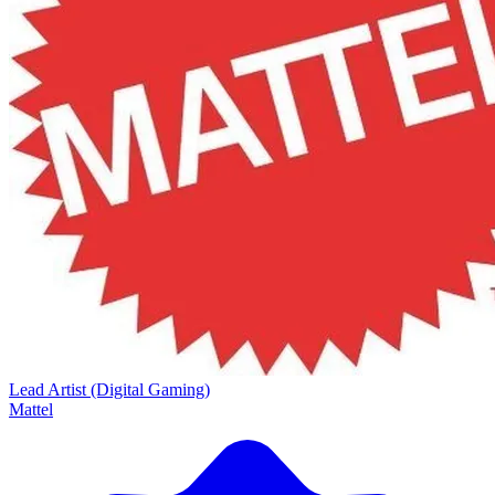
Lead Artist (Digital Gaming)
Mattel