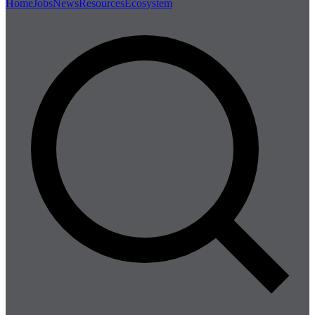
Home
Jobs
News
Resources
Ecosystem