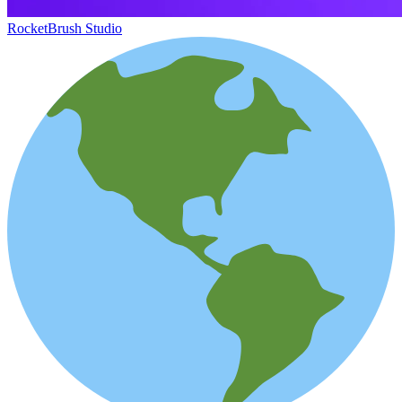
RocketBrush Studio