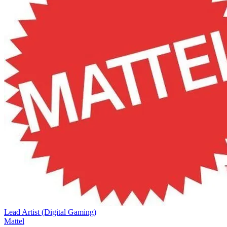
Lead Artist (Digital Gaming)
Mattel