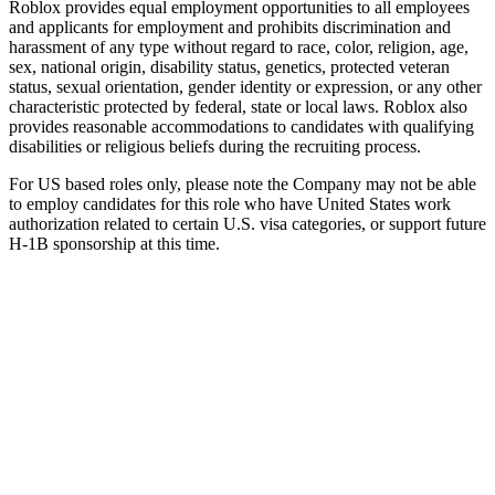
Roblox provides equal employment opportunities to all employees
and applicants for employment and prohibits discrimination and
harassment of any type without regard to race, color, religion, age,
sex, national origin, disability status, genetics, protected veteran
status, sexual orientation, gender identity or expression, or any other
characteristic protected by federal, state or local laws. Roblox also
provides reasonable accommodations to candidates with qualifying
disabilities or religious beliefs during the recruiting process.
For US based roles only, please note the Company may not be able
to employ candidates for this role who have United States work
authorization related to certain U.S. visa categories, or support future
H-1B sponsorship at this time.