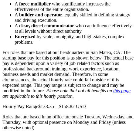
A
force multiplier
who significantly increases the
effectiveness of the entire organization.
A
builder and operator
, equally skilled in defining strategy
and driving execution.
A
clear, direct communicator
who can influence effectively
at all levels without direct authority.
Energized
by scale, ambiguity, and high-stakes, complex
problems.
For roles that are based at our headquarters in San Mateo, CA: The
starting base pay for this position is as shown below. The actual base
pay is dependent upon a variety of job-related factors such as
professional background, training, work experience, location,
business needs and market demand. Therefore, in some
circumstances, the actual hourly rate could fall outside of this
expected range. This pay range is subject to change and may be
modified in the future.
Please note that not all benefits on
this page
are applicable to this hourly position.
Hourly Pay Range$133.35—$158.82 USD
Roles that are based in an office are onsite Tuesday, Wednesday, and
Thursday, with optional presence on Monday and Friday (unless
otherwise noted).