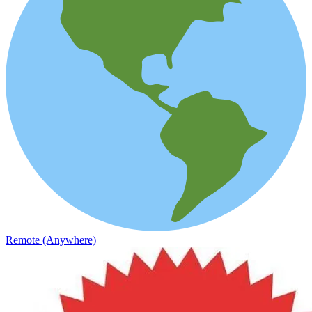
Remote (Anywhere)