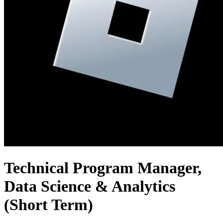
Technical Program Manager,
Data Science & Analytics
(Short Term)