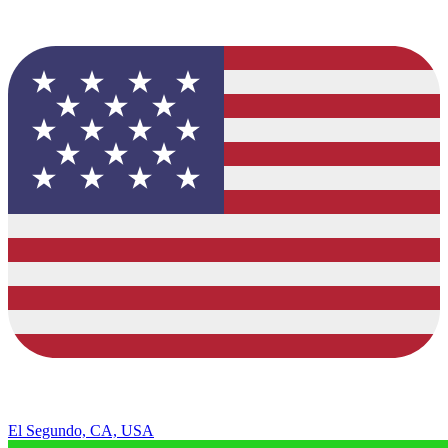
El Segundo, CA, USA