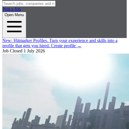
Post a Job
Open Menu
New:
Hitmarker Profiles.
Turn your experience and skills into a
profile that gets you hired.
Create profile
→
Job Closed
1 July 2026