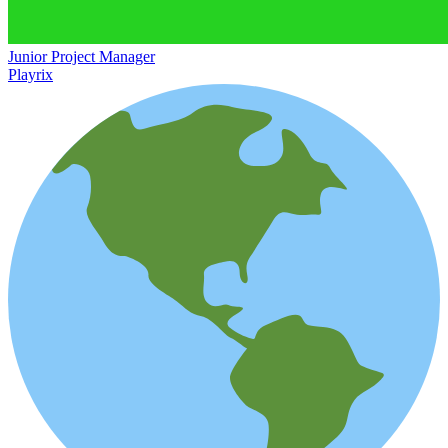
Junior Project Manager
Playrix