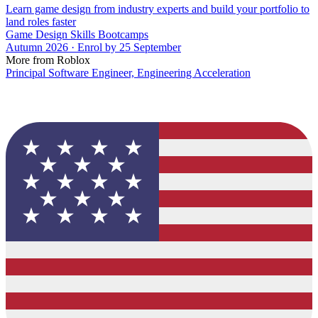
Learn game design from industry experts and build your portfolio to
land roles faster
Game Design Skills Bootcamps
Autumn 2026 · Enrol by 25 September
More from Roblox
Principal Software Engineer, Engineering Acceleration