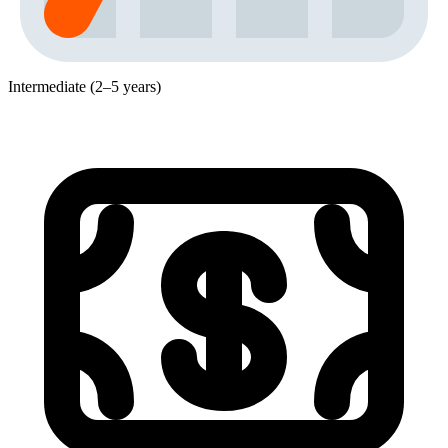
Intermediate (2–5 years)