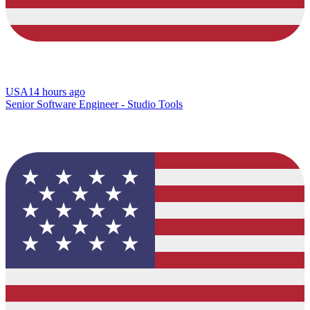
USA
14 hours ago
Senior Software Engineer - Studio Tools