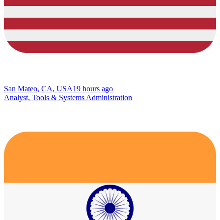
San Mateo, CA, USA
19 hours ago
Analyst, Tools & Systems Administration