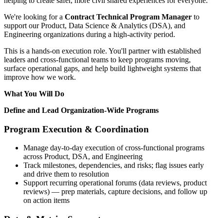
helping to create safer, more civil shared experiences for everyone.
We're looking for a
Contract Technical Program Manager
to
support our Product, Data Science & Analytics (DSA), and
Engineering organizations during a high-activity period.
This is a hands-on execution role. You'll partner with established
leaders and cross-functional teams to keep programs moving,
surface operational gaps, and help build lightweight systems that
improve how we work.
What You Will Do
Define and Lead Organization-Wide Programs
Program Execution & Coordination
Manage day-to-day execution of cross-functional programs
across Product, DSA, and Engineering
Track milestones, dependencies, and risks; flag issues early
and drive them to resolution
Support recurring operational forums (data reviews, product
reviews) — prep materials, capture decisions, and follow up
on action items