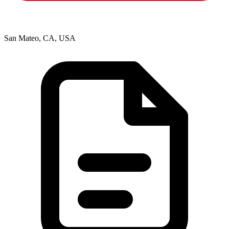
San Mateo, CA, USA