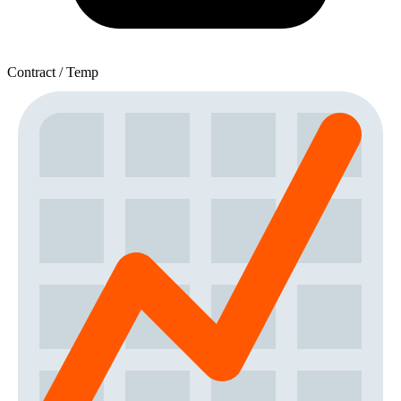
Contract / Temp