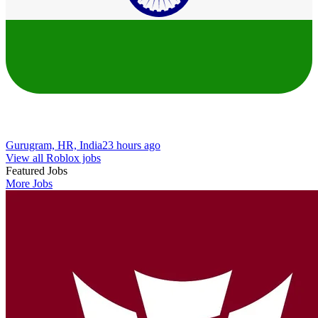
Gurugram, HR, India
23 hours ago
View all Roblox jobs
Featured Jobs
More Jobs