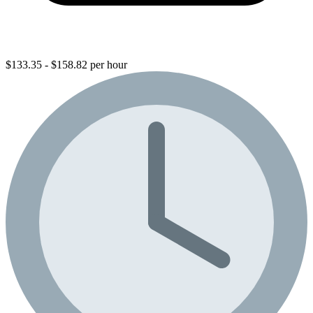
$133.35 - $158.82 per hour