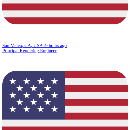
San Mateo, CA, USA
19 hours ago
Principal Rendering Engineer