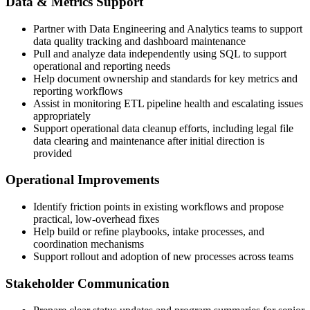
Data & Metrics Support
Partner with Data Engineering and Analytics teams to support
data quality tracking and dashboard maintenance
Pull and analyze data independently using SQL to support
operational and reporting needs
Help document ownership and standards for key metrics and
reporting workflows
Assist in monitoring ETL pipeline health and escalating issues
appropriately
Support operational data cleanup efforts, including legal file
data clearing and maintenance after initial direction is
provided
Operational Improvements
Identify friction points in existing workflows and propose
practical, low-overhead fixes
Help build or refine playbooks, intake processes, and
coordination mechanisms
Support rollout and adoption of new processes across teams
Stakeholder Communication