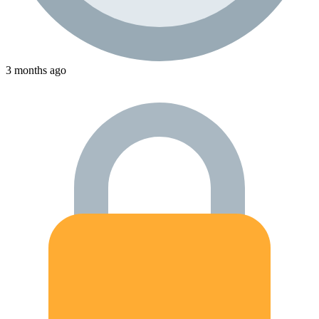
3 months ago