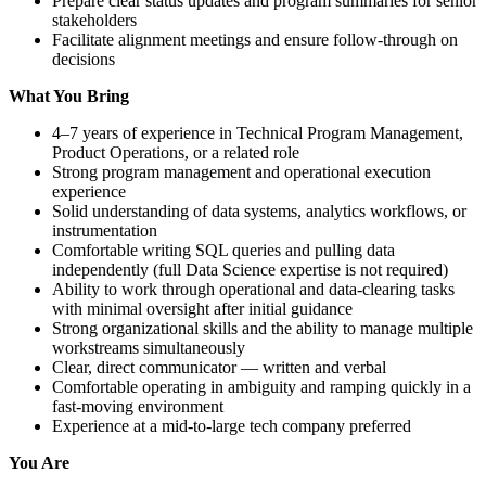
Prepare clear status updates and program summaries for senior
stakeholders
Facilitate alignment meetings and ensure follow-through on
decisions
What You Bring
4–7 years of experience in Technical Program Management,
Product Operations, or a related role
Strong program management and operational execution
experience
Solid understanding of data systems, analytics workflows, or
instrumentation
Comfortable writing SQL queries and pulling data
independently (full Data Science expertise is not required)
Ability to work through operational and data-clearing tasks
with minimal oversight after initial guidance
Strong organizational skills and the ability to manage multiple
workstreams simultaneously
Clear, direct communicator — written and verbal
Comfortable operating in ambiguity and ramping quickly in a
fast-moving environment
Experience at a mid-to-large tech company preferred
You Are