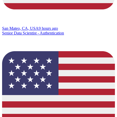
San Mateo, CA, USA
9 hours ago
Senior Data Scientist - Authentication