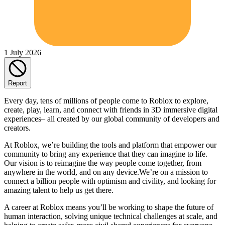
1 July 2026
Report
Every day, tens of millions of people come to Roblox to explore,
create, play, learn, and connect with friends in 3D immersive digital
experiences– all created by our global community of developers and
creators.
At Roblox, we’re building the tools and platform that empower our
community to bring any experience that they can imagine to life.
Our vision is to reimagine the way people come together, from
anywhere in the world, and on any device.We’re on a mission to
connect a billion people with optimism and civility, and looking for
amazing talent to help us get there.
A career at Roblox means you’ll be working to shape the future of
human interaction, solving unique technical challenges at scale, and