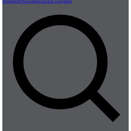
Home
Jobs
News
Resources
Ecosystem