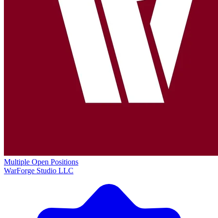
Multiple Open Positions
WarForge Studio LLC