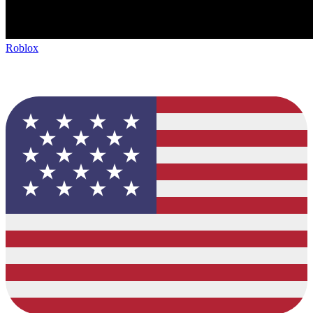
Roblox