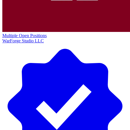
Multiple Open Positions
WarForge Studio LLC