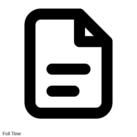
Full Time