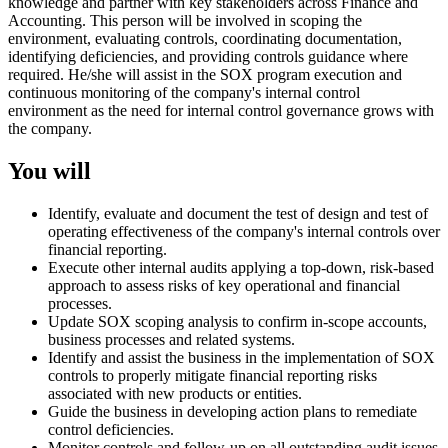
knowledge and partner with key stakeholders across Finance and
Accounting. This person will be involved in scoping the
environment, evaluating controls, coordinating documentation,
identifying deficiencies, and providing controls guidance where
required. He/she will assist in the SOX program execution and
continuous monitoring of the company's internal control
environment as the need for internal control governance grows with
the company.
You will
Identify, evaluate and document the test of design and test of
operating effectiveness of the company's internal controls over
financial reporting.
Execute other internal audits applying a top-down, risk-based
approach to assess risks of key operational and financial
processes.
Update SOX scoping analysis to confirm in-scope accounts,
business processes and related systems.
Identify and assist the business in the implementation of SOX
controls to properly mitigate financial reporting risks
associated with new products or entities.
Guide the business in developing action plans to remediate
control deficiencies.
Monitor controls and follow-up on all outstanding audit issues