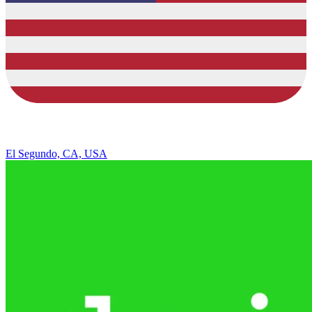
El Segundo, CA, USA