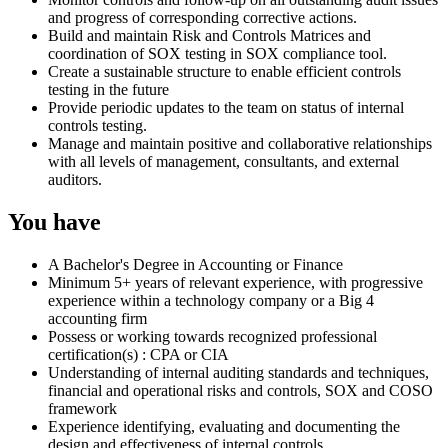
and progress of corresponding corrective actions.
Build and maintain Risk and Controls Matrices and
coordination of SOX testing in SOX compliance tool.
Create a sustainable structure to enable efficient controls
testing in the future
Provide periodic updates to the team on status of internal
controls testing.
Manage and maintain positive and collaborative relationships
with all levels of management, consultants, and external
auditors.
You have
A Bachelor's Degree in Accounting or Finance
Minimum 5+ years of relevant experience, with progressive
experience within a technology company or a Big 4
accounting firm
Possess or working towards recognized professional
certification(s) : CPA or CIA
Understanding of internal auditing standards and techniques,
financial and operational risks and controls, SOX and COSO
framework
Experience identifying, evaluating and documenting the
design and effectiveness of internal controls