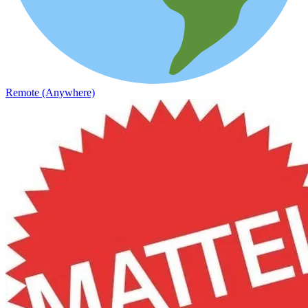
Remote (Anywhere)