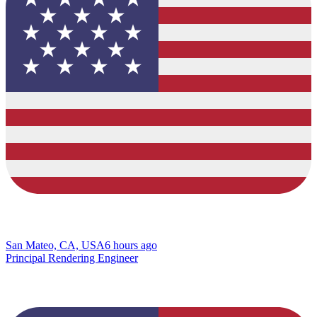
San Mateo, CA, USA
6 hours ago
Principal Rendering Engineer