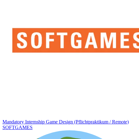
Mandatory Internship Game Design (Pflichtpraktikum / Remote)
SOFTGAMES