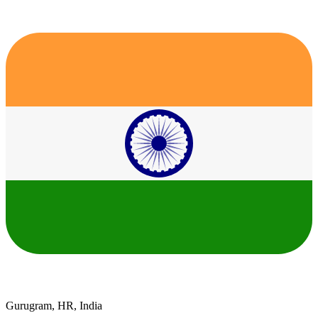
Gurugram, HR, India