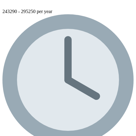
243290 - 295250 per year