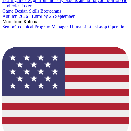
Learn game design from industry experts and build your portfolio to
land roles faster
Game Design Skills Bootcamps
Autumn 2026 · Enrol by 25 September
More from Roblox
Senior Technical Program Manager, Human-in-the-Loop Operations