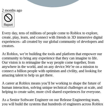
2 months ago
Report
Every day, tens of millions of people come to Roblox to explore,
create, play, learn, and connect with friends in 3D immersive digital
experiences– all created by our global community of developers and
creators.
At Roblox, we’re building the tools and platform that empower our
community to bring any experience that they can imagine to life.
Our vision is to reimagine the way people come together, from
anywhere in the world, and on any device.We’re on a mission to
connect a billion people with optimism and civility, and looking for
amazing talent to help us get there.
A career at Roblox means you’ll be working to shape the future of
human interaction, solving unique technical challenges at scale, and
helping to create safer, more civil shared experiences for everyone.
As a Senior Software Engineer on our Release Engineering team,
you will build the systems that hundreds of engineers across Roblox