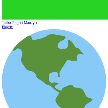
Junior Project Manager
Playrix