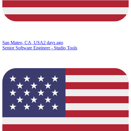
San Mateo, CA, USA
2 days ago
Senior Software Engineer - Studio Tools