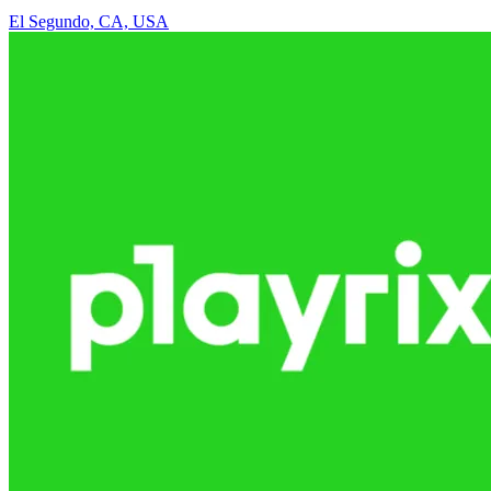
El Segundo, CA, USA