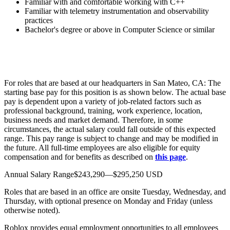
Familiar with and comfortable working with C++
Familiar with telemetry instrumentation and observability
practices
Bachelor's degree or above in Computer Science or similar
For roles that are based at our headquarters in San Mateo, CA: The
starting base pay for this position is as shown below. The actual base
pay is dependent upon a variety of job-related factors such as
professional background, training, work experience, location,
business needs and market demand. Therefore, in some
circumstances, the actual salary could fall outside of this expected
range. This pay range is subject to change and may be modified in
the future. All full-time employees are also eligible for equity
compensation and for benefits as described on
this page
.
Annual Salary Range$243,290—$295,250 USD
Roles that are based in an office are onsite Tuesday, Wednesday, and
Thursday, with optional presence on Monday and Friday (unless
otherwise noted).
Roblox provides equal employment opportunities to all employees