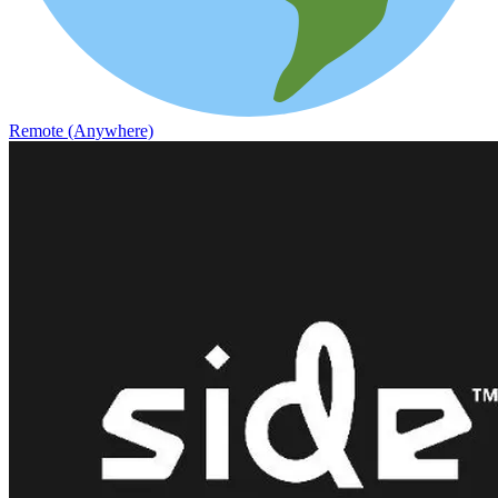
Remote (Anywhere)