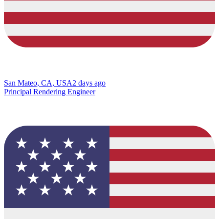
San Mateo, CA, USA
2 days ago
Principal Rendering Engineer