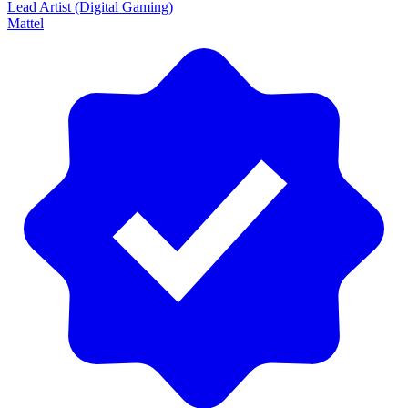
Lead Artist (Digital Gaming)
Mattel