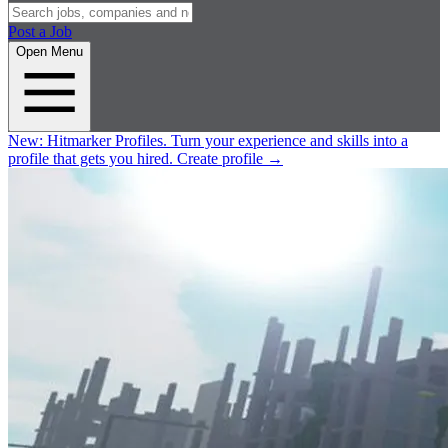
Post a Job
Open Menu
New:
Hitmarker Profiles.
Turn your experience and skills into a
profile that gets you hired.
Create profile
→