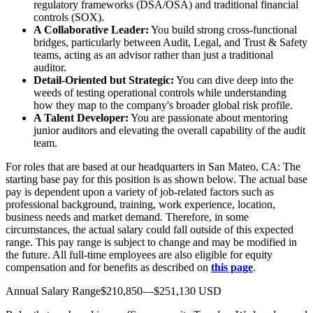
regulatory frameworks (DSA/OSA) and traditional financial
controls (SOX).
A Collaborative Leader:
You build strong cross-functional
bridges, particularly between Audit, Legal, and Trust & Safety
teams, acting as an advisor rather than just a traditional
auditor.
Detail-Oriented but Strategic:
You can dive deep into the
weeds of testing operational controls while understanding
how they map to the company's broader global risk profile.
A Talent Developer:
You are passionate about mentoring
junior auditors and elevating the overall capability of the audit
team.
For roles that are based at our headquarters in San Mateo, CA: The
starting base pay for this position is as shown below. The actual base
pay is dependent upon a variety of job-related factors such as
professional background, training, work experience, location,
business needs and market demand. Therefore, in some
circumstances, the actual salary could fall outside of this expected
range. This pay range is subject to change and may be modified in
the future. All full-time employees are also eligible for equity
compensation and for benefits as described on
this page
.
Annual Salary Range$210,850—$251,130 USD