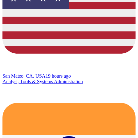
San Mateo, CA, USA
19 hours ago
Analyst, Tools & Systems Administration