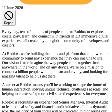
11 June 2026
Report
Every day, tens of millions of people come to Roblox to explore,
create, play, learn, and connect with friends in 3D immersive digital
experiences– all created by our global community of developers and
creators.
At Roblox, we’re building the tools and platform that empower our
community to bring any experience that they can imagine to life.
Our vision is to reimagine the way people come together, from
anywhere in the world, and on any device.We’re on a mission to
connect a billion people with optimism and civility, and looking for
amazing talent to help us get there.
A career at Roblox means you’ll be working to shape the future of
human interaction, solving unique technical challenges at scale, and
helping to create safer, more civil shared experiences for everyone.
Roblox is recruiting an experienced Senior Manager, Internal Audit
to lead critical safety and financial audit initiatives. In this dynamic
role, the majority of your focus will be dedicated to pioneering our