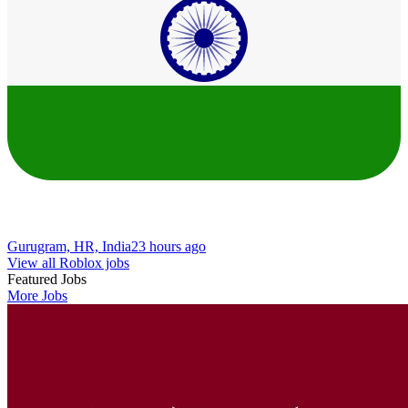
Gurugram, HR, India
23 hours ago
View all Roblox jobs
Featured Jobs
More Jobs