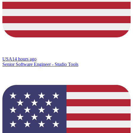
USA
14 hours ago
Senior Software Engineer - Studio Tools