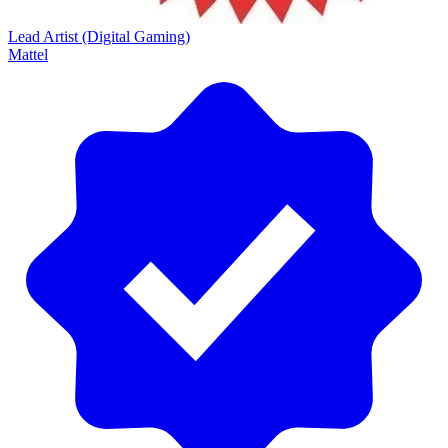
Lead Artist (Digital Gaming)
Mattel