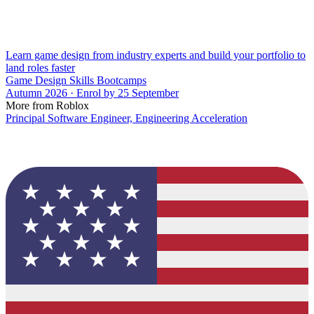
Learn game design from industry experts and build your portfolio to
land roles faster
Game Design Skills Bootcamps
Autumn 2026 · Enrol by 25 September
More from Roblox
Principal Software Engineer, Engineering Acceleration