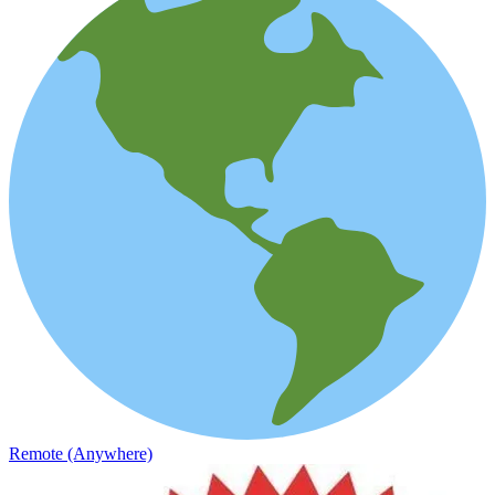
Remote (Anywhere)