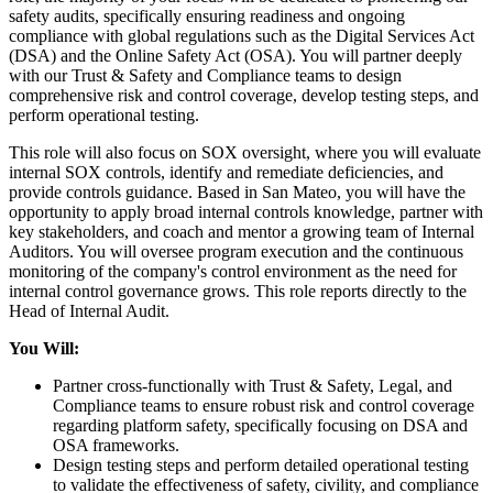
safety audits, specifically ensuring readiness and ongoing
compliance with global regulations such as the Digital Services Act
(DSA) and the Online Safety Act (OSA). You will partner deeply
with our Trust & Safety and Compliance teams to design
comprehensive risk and control coverage, develop testing steps, and
perform operational testing.
This role will also focus on SOX oversight, where you will evaluate
internal SOX controls, identify and remediate deficiencies, and
provide controls guidance. Based in San Mateo, you will have the
opportunity to apply broad internal controls knowledge, partner with
key stakeholders, and coach and mentor a growing team of Internal
Auditors. You will oversee program execution and the continuous
monitoring of the company's control environment as the need for
internal control governance grows. This role reports directly to the
Head of Internal Audit.
You Will:
Partner cross-functionally with Trust & Safety, Legal, and
Compliance teams to ensure robust risk and control coverage
regarding platform safety, specifically focusing on DSA and
OSA frameworks.
Design testing steps and perform detailed operational testing
to validate the effectiveness of safety, civility, and compliance