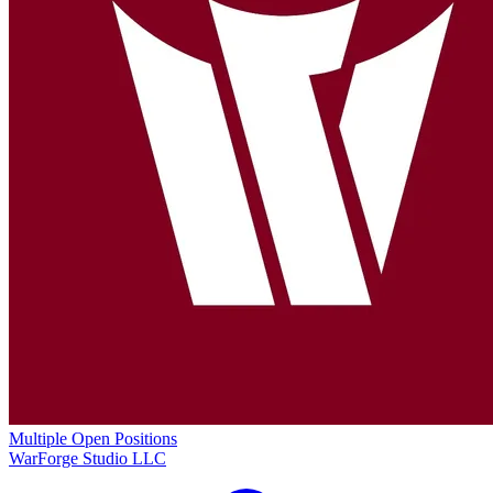
Multiple Open Positions
WarForge Studio LLC