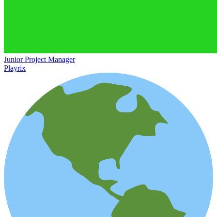
Junior Project Manager
Playrix