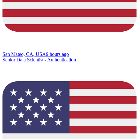
San Mateo, CA, USA
9 hours ago
Senior Data Scientist - Authentication