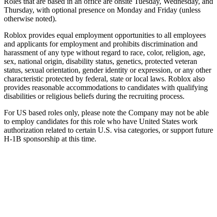
Roles that are based in an office are onsite Tuesday, Wednesday, and
Thursday, with optional presence on Monday and Friday (unless
otherwise noted).
Roblox provides equal employment opportunities to all employees
and applicants for employment and prohibits discrimination and
harassment of any type without regard to race, color, religion, age,
sex, national origin, disability status, genetics, protected veteran
status, sexual orientation, gender identity or expression, or any other
characteristic protected by federal, state or local laws. Roblox also
provides reasonable accommodations to candidates with qualifying
disabilities or religious beliefs during the recruiting process.
For US based roles only, please note the Company may not be able
to employ candidates for this role who have United States work
authorization related to certain U.S. visa categories, or support future
H-1B sponsorship at this time.