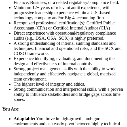
Finance, Business, or a related regulatory/compliance field.
Minimum 12+ years of relevant audit experience, with
progressive leadership experience within a U.S.-based
technology company and/or Big 4 accounting firm.
Recognized professional certification(s): Certified Public
Accountant (CPA) or Certified Internal Auditor (CIA)
Direct experience with operational/regulatory compliance
audits (e.g., DSA, OSA, SOX) is highly preferred.
A strong understanding of internal auditing standards and
techniques, financial and operational risks, and the SOX and
COSO frameworks.
Experience identifying, evaluating, and documenting the
design and effectiveness of internal controls.
Strong project management skills with the ability to work
independently and effectively navigate a global, matrixed
team environment.
The highest level of integrity and ethics.
Strong communication and interpersonal skills, with a proven
ability to influence stakeholders and bridge gaps across time
zones.
You Are:
Adaptable:
You thrive in high-growth, ambiguous
environments and can easily pivot between highly technical