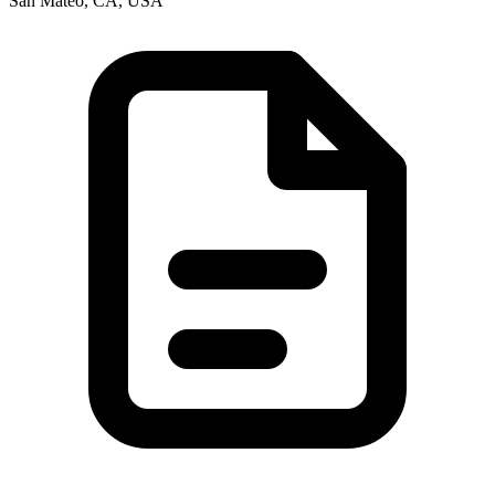
San Mateo, CA, USA