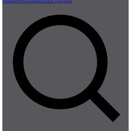
Home
Jobs
News
Resources
Ecosystem