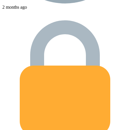
2 months ago