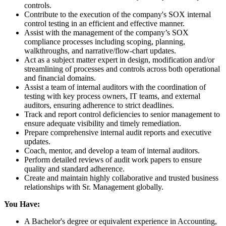
controls.
Contribute to the execution of the company's SOX internal
control testing in an efficient and effective manner.
Assist with the management of the company’s SOX
compliance processes including scoping, planning,
walkthroughs, and narrative/flow-chart updates.
Act as a subject matter expert in design, modification and/or
streamlining of processes and controls across both operational
and financial domains.
Assist a team of internal auditors with the coordination of
testing with key process owners, IT teams, and external
auditors, ensuring adherence to strict deadlines.
Track and report control deficiencies to senior management to
ensure adequate visibility and timely remediation.
Prepare comprehensive internal audit reports and executive
updates.
Coach, mentor, and develop a team of internal auditors.
Perform detailed reviews of audit work papers to ensure
quality and standard adherence.
Create and maintain highly collaborative and trusted business
relationships with Sr. Management globally.
You Have:
A Bachelor's degree or equivalent experience in Accounting,