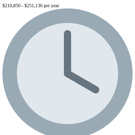
$210,850 - $251,130 per year