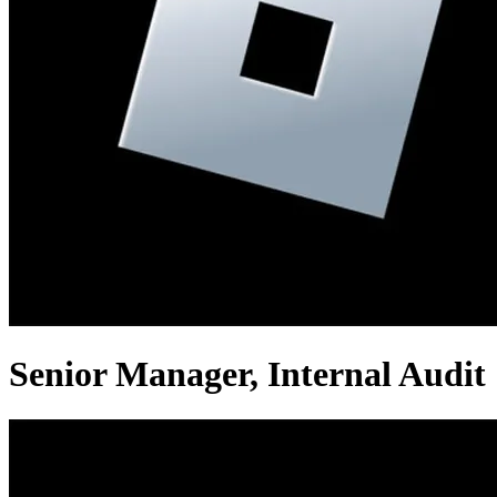
Senior Manager, Internal Audit