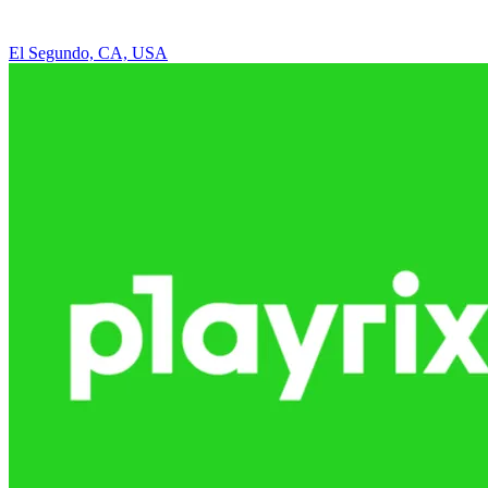
El Segundo, CA, USA