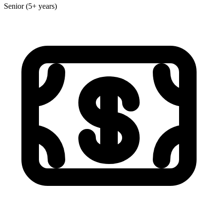
Senior (5+ years)