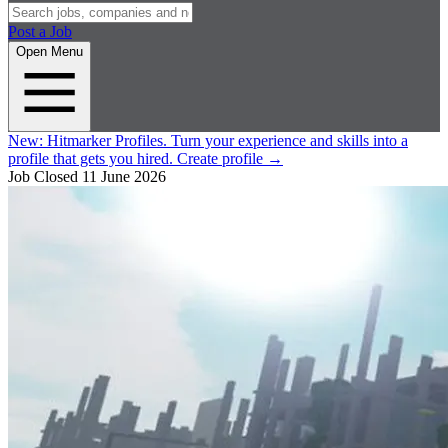
Post a Job
Open Menu
New:
Hitmarker Profiles.
Turn your experience and skills into a
profile that gets you hired.
Create profile
→
Job Closed
11 June 2026