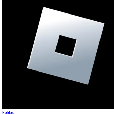
Roblox