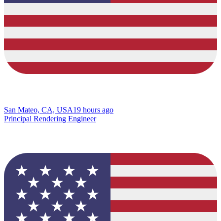
San Mateo, CA, USA
19 hours ago
Principal Rendering Engineer