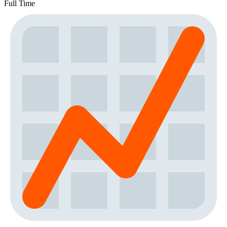
Full Time