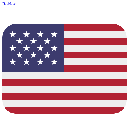
Roblox