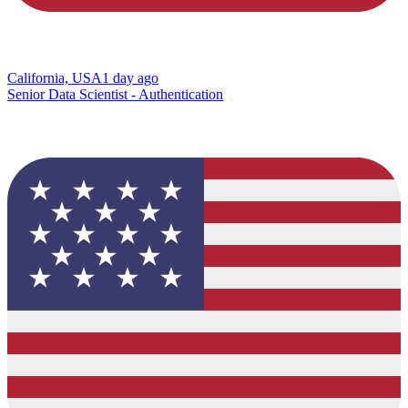
California, USA
1 day ago
Senior Data Scientist - Authentication