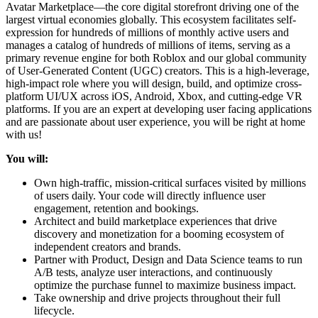
Avatar Marketplace—the core digital storefront driving one of the
largest virtual economies globally. This ecosystem facilitates self-
expression for hundreds of millions of monthly active users and
manages a catalog of hundreds of millions of items, serving as a
primary revenue engine for both Roblox and our global community
of User-Generated Content (UGC) creators. This is a high-leverage,
high-impact role where you will design, build, and optimize cross-
platform UI/UX across iOS, Android, Xbox, and cutting-edge VR
platforms. If you are an expert at developing user facing applications
and are passionate about user experience, you will be right at home
with us!
You will:
Own high-traffic, mission-critical surfaces visited by millions
of users daily. Your code will directly influence user
engagement, retention and bookings.
Architect and build marketplace experiences that drive
discovery and monetization for a booming ecosystem of
independent creators and brands.
Partner with Product, Design and Data Science teams to run
A/B tests, analyze user interactions, and continuously
optimize the purchase funnel to maximize business impact.
Take ownership and drive projects throughout their full
lifecycle.