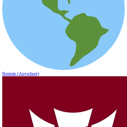
Remote (Anywhere)