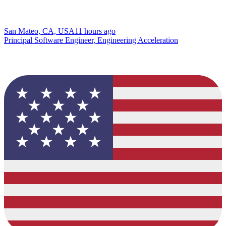
San Mateo, CA, USA
11 hours ago
Principal Software Engineer, Engineering Acceleration