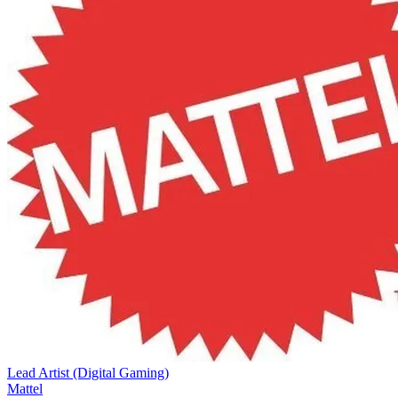
Lead Artist (Digital Gaming)
Mattel