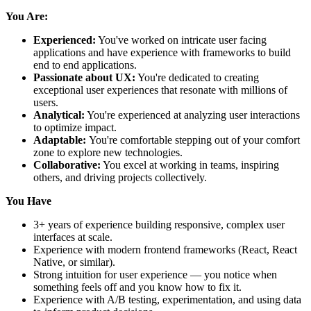
You Are:
Experienced:
You've worked on intricate user facing
applications and have experience with frameworks to build
end to end applications.
Passionate about UX:
You're dedicated to creating
exceptional user experiences that resonate with millions of
users.
Analytical:
You're experienced at analyzing user interactions
to optimize impact.
Adaptable:
You're comfortable stepping out of your comfort
zone to explore new technologies.
Collaborative:
You excel at working in teams, inspiring
others, and driving projects collectively.
You Have
3+ years of experience building responsive, complex user
interfaces at scale.
Experience with modern frontend frameworks (React, React
Native, or similar).
Strong intuition for user experience — you notice when
something feels off and you know how to fix it.
Experience with A/B testing, experimentation, and using data