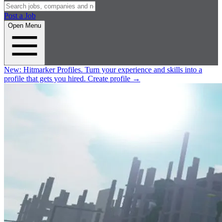
Post a Job
Open Menu
New:
Hitmarker Profiles.
Turn your experience and skills into a
profile that gets you hired.
Create profile
→