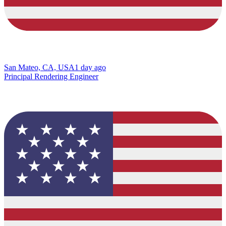
San Mateo, CA, USA
1 day ago
Principal Rendering Engineer