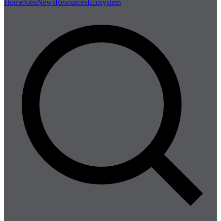
Home
Jobs
News
Resources
Ecosystem