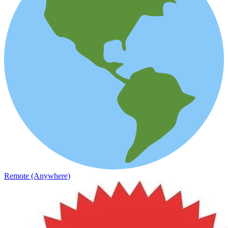
Remote (Anywhere)