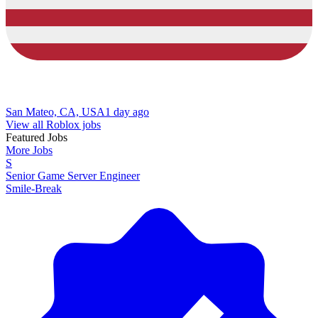
San Mateo, CA, USA
1 day ago
View all Roblox jobs
Featured Jobs
More Jobs
S
Senior Game Server Engineer
Smile-Break