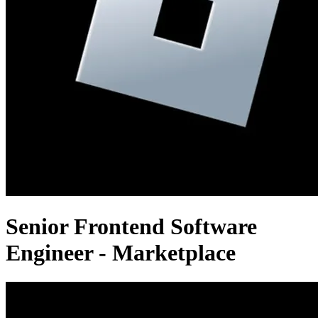
Senior Frontend Software
Engineer - Marketplace