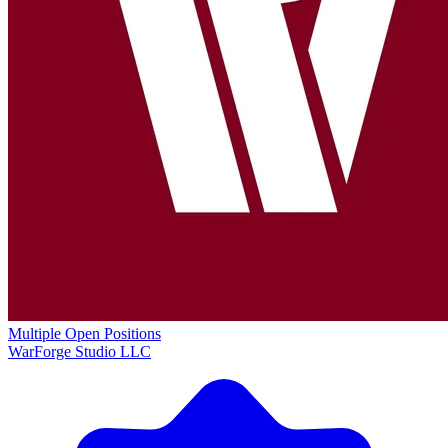
Multiple Open Positions
WarForge Studio LLC