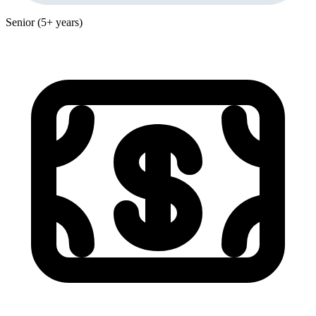
Senior (5+ years)