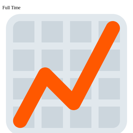
Full Time