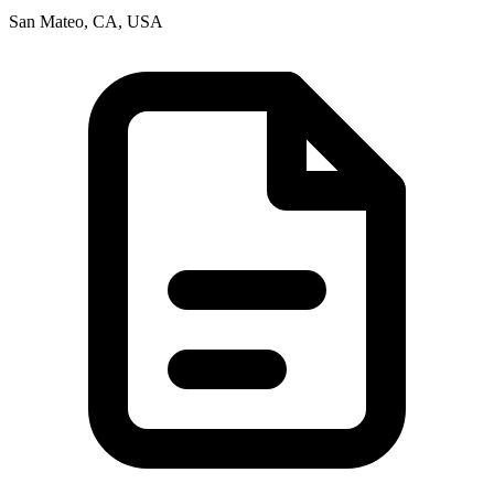
San Mateo, CA, USA