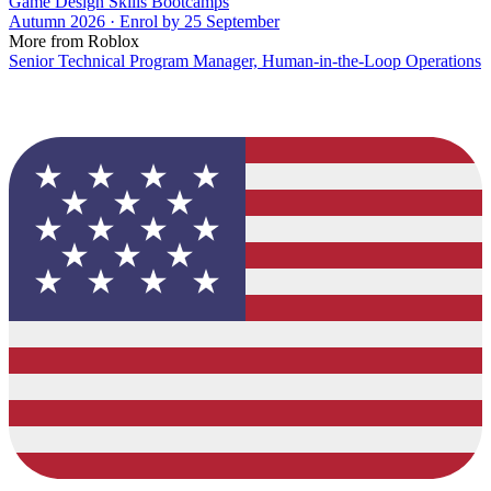
Game Design Skills Bootcamps
Autumn 2026 · Enrol by 25 September
More from Roblox
Senior Technical Program Manager, Human-in-the-Loop Operations