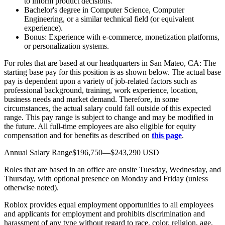
to inform product decisions.
Bachelor's degree in Computer Science, Computer
Engineering, or a similar technical field (or equivalent
experience).
Bonus: Experience with e-commerce, monetization platforms,
or personalization systems.
For roles that are based at our headquarters in San Mateo, CA: The
starting base pay for this position is as shown below. The actual base
pay is dependent upon a variety of job-related factors such as
professional background, training, work experience, location,
business needs and market demand. Therefore, in some
circumstances, the actual salary could fall outside of this expected
range. This pay range is subject to change and may be modified in
the future. All full-time employees are also eligible for equity
compensation and for benefits as described on
this page
.
Annual Salary Range$196,750—$243,290 USD
Roles that are based in an office are onsite Tuesday, Wednesday, and
Thursday, with optional presence on Monday and Friday (unless
otherwise noted).
Roblox provides equal employment opportunities to all employees
and applicants for employment and prohibits discrimination and
harassment of any type without regard to race, color, religion, age,