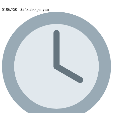
$196,750 - $243,290 per year