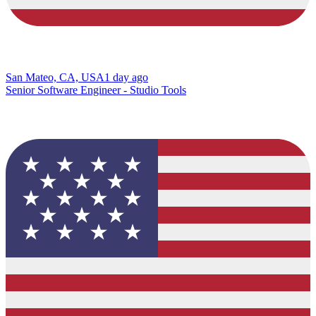
San Mateo, CA, USA
1 day ago
Senior Software Engineer - Studio Tools