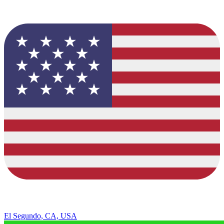
El Segundo, CA, USA