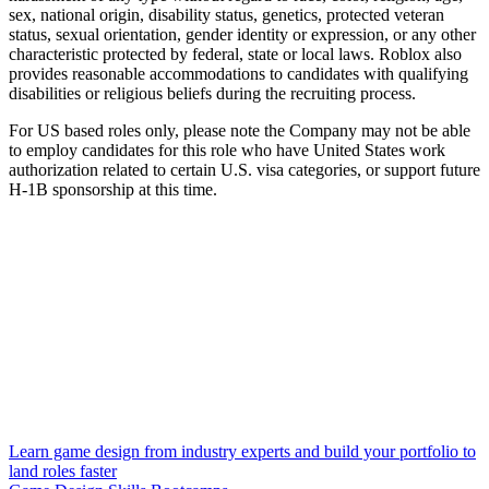
sex, national origin, disability status, genetics, protected veteran
status, sexual orientation, gender identity or expression, or any other
characteristic protected by federal, state or local laws. Roblox also
provides reasonable accommodations to candidates with qualifying
disabilities or religious beliefs during the recruiting process.
For US based roles only, please note the Company may not be able
to employ candidates for this role who have United States work
authorization related to certain U.S. visa categories, or support future
H-1B sponsorship at this time.
Learn game design from industry experts and build your portfolio to
land roles faster