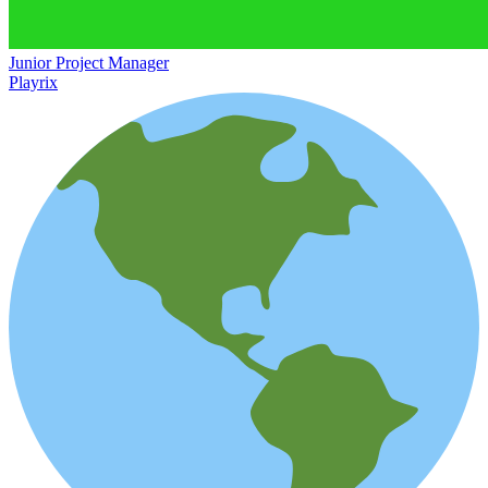
Junior Project Manager
Playrix