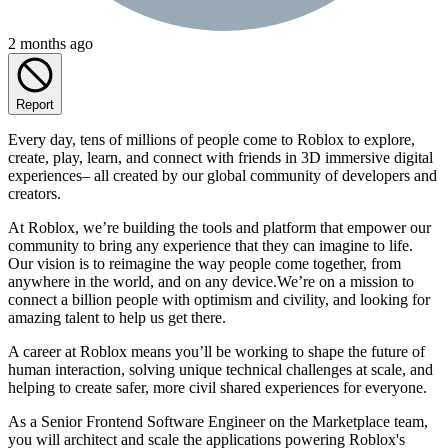
2 months ago
Report
Every day, tens of millions of people come to Roblox to explore,
create, play, learn, and connect with friends in 3D immersive digital
experiences– all created by our global community of developers and
creators.
At Roblox, we’re building the tools and platform that empower our
community to bring any experience that they can imagine to life.
Our vision is to reimagine the way people come together, from
anywhere in the world, and on any device.We’re on a mission to
connect a billion people with optimism and civility, and looking for
amazing talent to help us get there.
A career at Roblox means you’ll be working to shape the future of
human interaction, solving unique technical challenges at scale, and
helping to create safer, more civil shared experiences for everyone.
As a Senior Frontend Software Engineer on the Marketplace team,
you will architect and scale the applications powering Roblox's