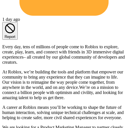
1 day ago
Report
Every day, tens of millions of people come to Roblox to explore,
create, play, learn, and connect with friends in 3D immersive digital
experiences– all created by our global community of developers and
creators.
At Roblox, we’re building the tools and platform that empower our
community to bring any experience that they can imagine to life.
Our vision is to reimagine the way people come together, from
anywhere in the world, and on any device.We’re on a mission to
connect a billion people with optimism and civility, and looking for
amazing talent to help us get there.
A career at Roblox means you’ll be working to shape the future of
human interaction, solving unique technical challenges at scale, and
helping to create safer, more civil shared experiences for everyone.
We are looking for a Product Marketing Manager to partner closely