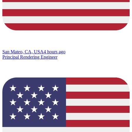
San Mateo, CA, USA
4 hours ago
Principal Rendering Engineer