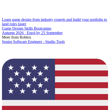
Learn game design from industry experts and build your portfolio to
land roles faster
Game Design Skills Bootcamps
Autumn 2026 · Enrol by 25 September
More from Roblox
Senior Software Engineer - Studio Tools