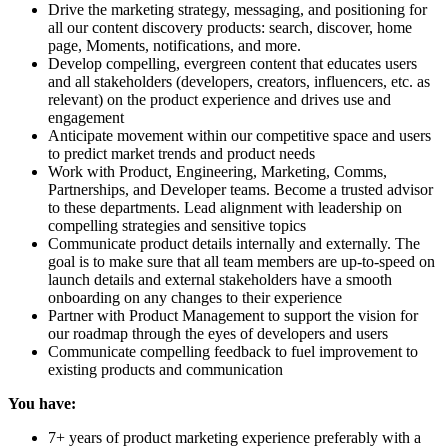
Drive the marketing strategy, messaging, and positioning for
all our content discovery products: search, discover, home
page, Moments, notifications, and more.
Develop compelling, evergreen content that educates users
and all stakeholders (developers, creators, influencers, etc. as
relevant) on the product experience and drives use and
engagement
Anticipate movement within our competitive space and users
to predict market trends and product needs
Work with Product, Engineering, Marketing, Comms,
Partnerships, and Developer teams. Become a trusted advisor
to these departments. Lead alignment with leadership on
compelling strategies and sensitive topics
Communicate product details internally and externally. The
goal is to make sure that all team members are up-to-speed on
launch details and external stakeholders have a smooth
onboarding on any changes to their experience
Partner with Product Management to support the vision for
our roadmap through the eyes of developers and users
Communicate compelling feedback to fuel improvement to
existing products and communication
You have:
7+ years of product marketing experience preferably with a