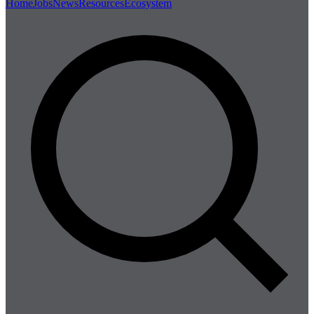
Home
Jobs
News
Resources
Ecosystem