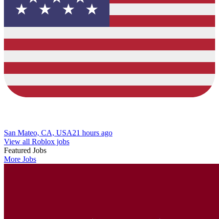
San Mateo, CA, USA
21 hours ago
View all Roblox jobs
Featured Jobs
More Jobs