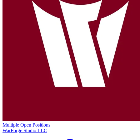
Multiple Open Positions
WarForge Studio LLC