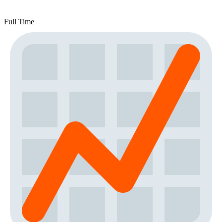
Full Time