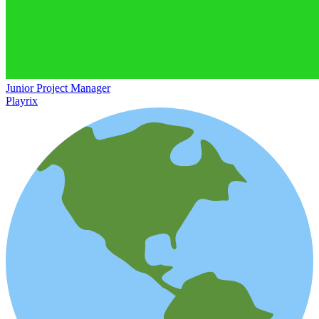
Junior Project Manager
Playrix