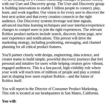
with our User and Discovery group. The User and Discovery group
is building innovations to enable 1 billion people to connect, play,
learn, and work together. Our vision is for every user to discover the
best next action and that every creation connects to the right
audience. Our Discovery systems leverage real time signals,
advanced machine learning techniques and user interface/experience
changes to compel users to join the right experiences. The relevant
Roblox product surfaces include search, discover, home page, new
user experience and notifications. This person will drive the
marketing strategy, including positioning, messaging, and channel
planning for all critical product features.
You'll partner closely with design, engineering, data science, and
creator teams to build simple, powerful discovery journeys that feel
personal and intuitive for users while helping creators grow vibrant,
engaged audiences. This is a fast-paced, high-visibility role where
your work will reach tens of millions of people and play a central
part in shaping how users explore Roblox—and the future of
Roblox itself.
You will report to the Director of Consumer Product Marketing.
This role is located at our headquarters in San Mateo, California.
You will: