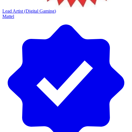
Lead Artist (Digital Gaming)
Mattel