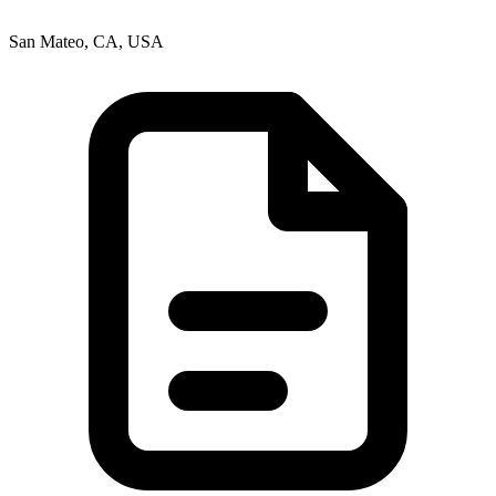
San Mateo, CA, USA