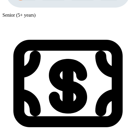
Senior (5+ years)