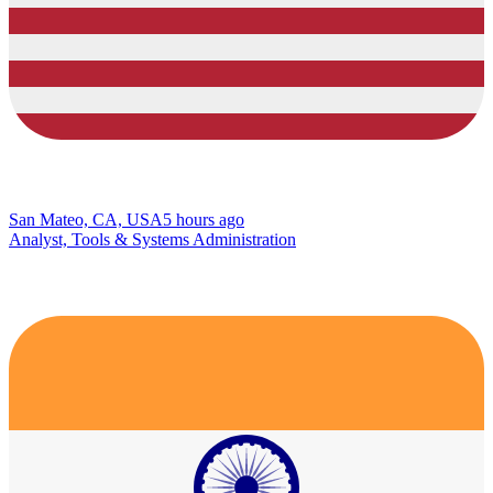
San Mateo, CA, USA
5 hours ago
Analyst, Tools & Systems Administration