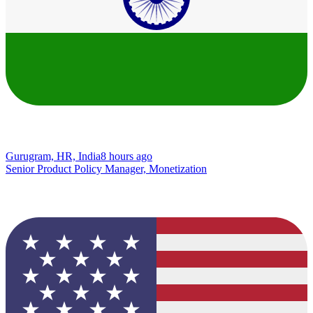
Gurugram, HR, India
8 hours ago
Senior Product Policy Manager, Monetization