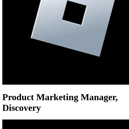
Product Marketing Manager,
Discovery