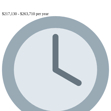
$217,130 - $263,710 per year