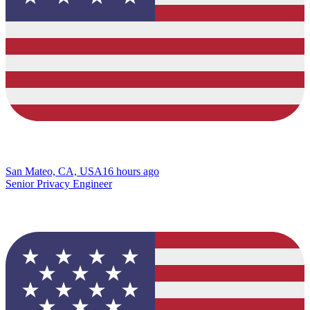
San Mateo, CA, USA
16 hours ago
Senior Privacy Engineer