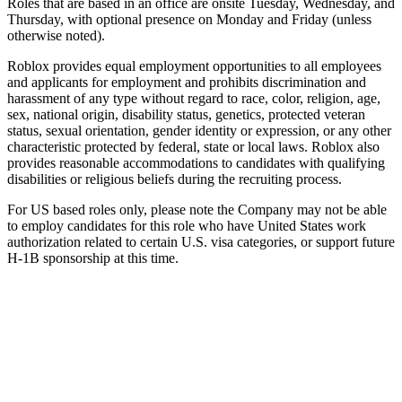
Roles that are based in an office are onsite Tuesday, Wednesday, and
Thursday, with optional presence on Monday and Friday (unless
otherwise noted).
Roblox provides equal employment opportunities to all employees
and applicants for employment and prohibits discrimination and
harassment of any type without regard to race, color, religion, age,
sex, national origin, disability status, genetics, protected veteran
status, sexual orientation, gender identity or expression, or any other
characteristic protected by federal, state or local laws. Roblox also
provides reasonable accommodations to candidates with qualifying
disabilities or religious beliefs during the recruiting process.
For US based roles only, please note the Company may not be able
to employ candidates for this role who have United States work
authorization related to certain U.S. visa categories, or support future
H-1B sponsorship at this time.