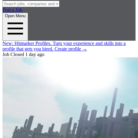
Post a Job
Open Menu
New:
Hitmarker Profiles.
Turn your experience and skills into a
profile that gets you hired.
Create profile
→
Job Closed
1 day ago