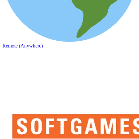
Remote (Anywhere)