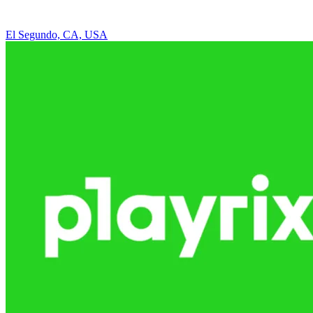
El Segundo, CA, USA