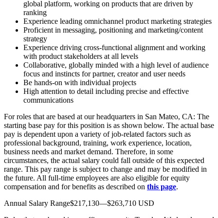
global platform, working on products that are driven by
ranking
Experience leading omnichannel product marketing strategies
Proficient in messaging, positioning and marketing/content
strategy
Experience driving cross-functional alignment and working
with product stakeholders at all levels
Collaborative, globally minded with a high level of audience
focus and instincts for partner, creator and user needs
Be hands-on with individual projects
High attention to detail including precise and effective
communications
For roles that are based at our headquarters in San Mateo, CA: The
starting base pay for this position is as shown below. The actual base
pay is dependent upon a variety of job-related factors such as
professional background, training, work experience, location,
business needs and market demand. Therefore, in some
circumstances, the actual salary could fall outside of this expected
range. This pay range is subject to change and may be modified in
the future. All full-time employees are also eligible for equity
compensation and for benefits as described on
this page
.
Annual Salary Range$217,130—$263,710 USD