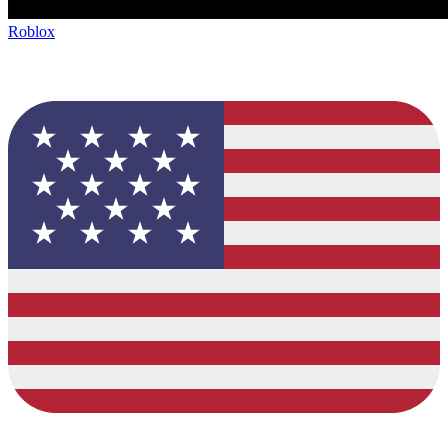
Roblox