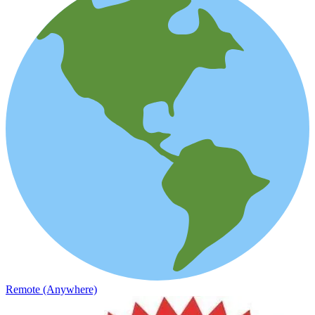
Remote (Anywhere)