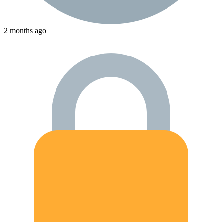
2 months ago