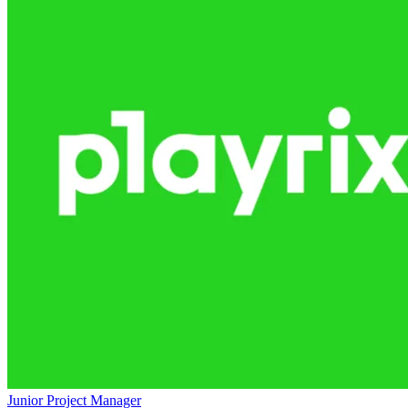
Junior Project Manager