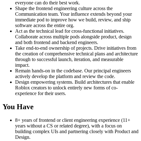
everyone can do their best work.
Shape the frontend engineering culture across the
Communication team. Your influence extends beyond your
immediate pod to improve how we build, review, and ship
software across the entire org.
Act as the technical lead for cross-functional initiatives.
Collaborate across multiple pods alongside product, design
and both frontend and backend engineers.
Take end-to-end ownership of projects. Drive initiatives from
the creation of comprehensive technical plans and architecture
through to successful launch, iteration, and measurable
impact.
Remain hands-on in the codebase. Our principal engineers
actively develop the platform and review the code.
Design empowering systems. Build architectures that enable
Roblox creators to unlock entirely new forms of co-
experience for their users.
You Have
8+ years of frontend or client engineering experience (11+
years without a CS or related degree), with a focus on
building complex UIs and partnering closely with Product and
Design.