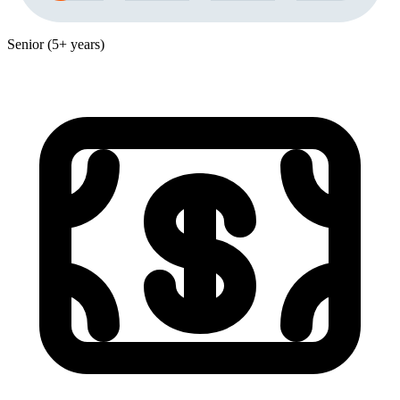
Senior (5+ years)