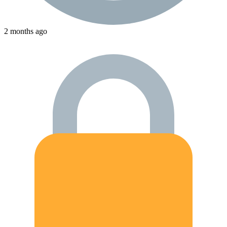
2 months ago