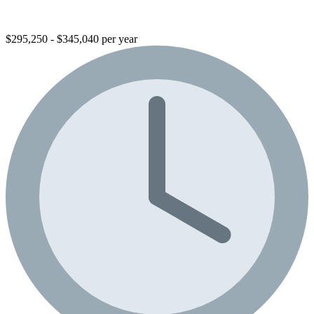
$295,250 - $345,040 per year