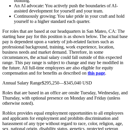
building.
An AI advocate: You actively push the boundaries of AI-
assisted development for yourself and your team.
Continuously growing: You take pride in your craft and hold
yourself to a higher standard each quarter.
For roles that are based at our headquarters in San Mateo, CA: The
starting base pay for this position is as shown below. The actual base
pay is dependent upon a variety of job-related factors such as
professional background, training, work experience, location,
business needs and market demand. Therefore, in some
circumstances, the actual salary could fall outside of this expected
range. This pay range is subject to change and may be modified in
the future. All full-time employees are also eligible for equity
compensation and for benefits as described on
this page
.
Annual Salary Range$295,250—$345,040 USD
Roles that are based in an office are onsite Tuesday, Wednesday, and
Thursday, with optional presence on Monday and Friday (unless
otherwise noted).
Roblox provides equal employment opportunities to all employees
and applicants for employment and prohibits discrimination and
harassment of any type without regard to race, color, religion, age,
sex, national origin, disability status, genetics, protected veteran