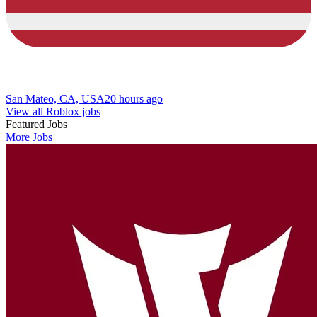
San Mateo, CA, USA
20 hours ago
View all Roblox jobs
Featured Jobs
More Jobs