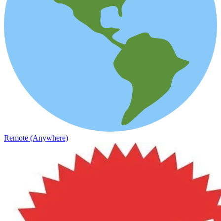
Remote (Anywhere)