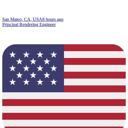
San Mateo, CA, USA
8 hours ago
Principal Rendering Engineer