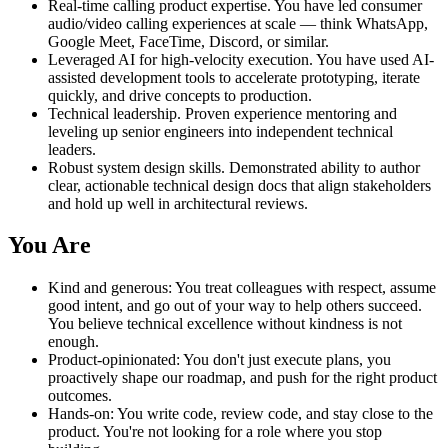
Real-time calling product expertise. You have led consumer
audio/video calling experiences at scale — think WhatsApp,
Google Meet, FaceTime, Discord, or similar.
Leveraged AI for high-velocity execution. You have used AI-
assisted development tools to accelerate prototyping, iterate
quickly, and drive concepts to production.
Technical leadership. Proven experience mentoring and
leveling up senior engineers into independent technical
leaders.
Robust system design skills. Demonstrated ability to author
clear, actionable technical design docs that align stakeholders
and hold up well in architectural reviews.
You Are
Kind and generous: You treat colleagues with respect, assume
good intent, and go out of your way to help others succeed.
You believe technical excellence without kindness is not
enough.
Product-opinionated: You don't just execute plans, you
proactively shape our roadmap, and push for the right product
outcomes.
Hands-on: You write code, review code, and stay close to the
product. You're not looking for a role where you stop