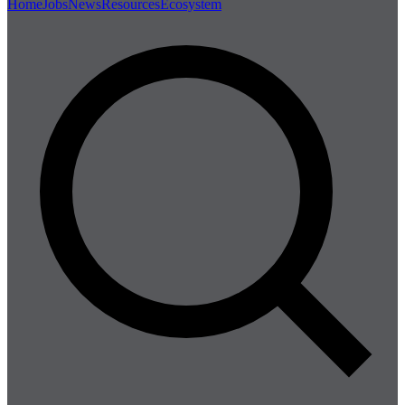
Home
Jobs
News
Resources
Ecosystem