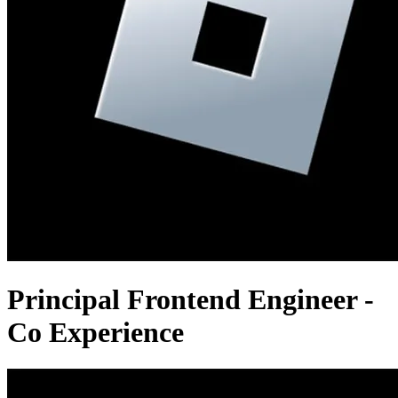
Principal Frontend Engineer -
Co Experience