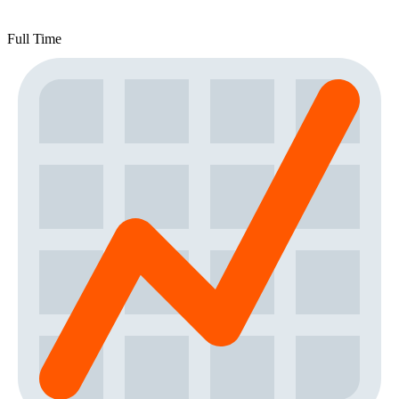
Full Time