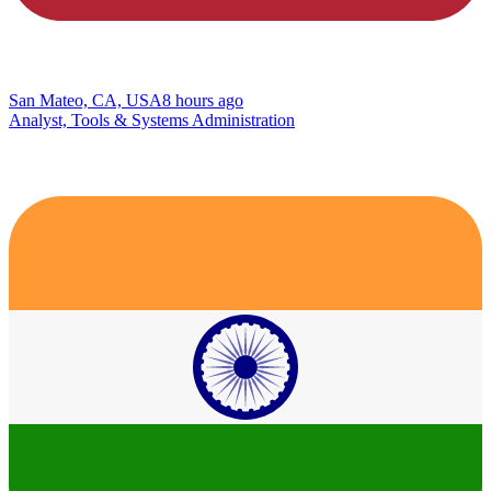
San Mateo, CA, USA
8 hours ago
Analyst, Tools & Systems Administration