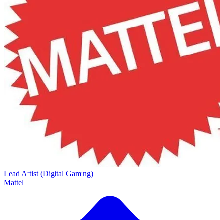
Lead Artist (Digital Gaming)
Mattel