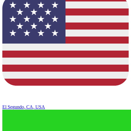
El Segundo, CA, USA