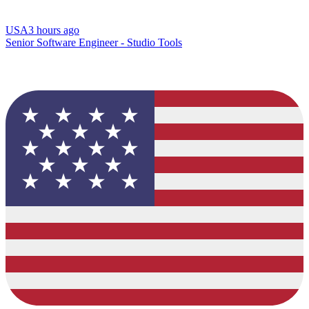
USA
3 hours ago
Senior Software Engineer - Studio Tools