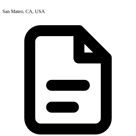
San Mateo, CA, USA