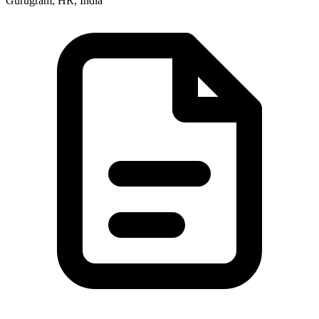
Gurugram, HR, India