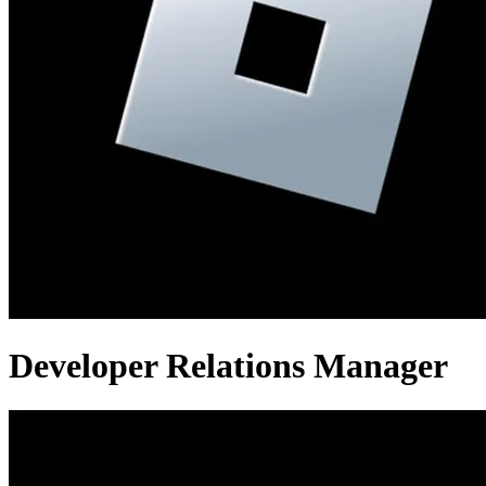
Developer Relations Manager