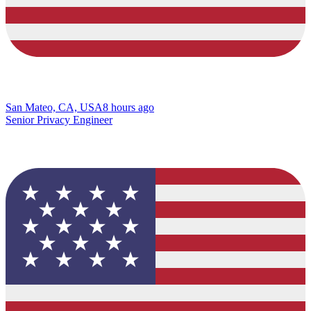
San Mateo, CA, USA
8 hours ago
Senior Privacy Engineer