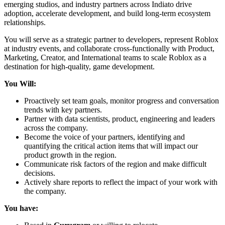
emerging studios, and industry partners across Indiato drive
adoption, accelerate development, and build long-term ecosystem
relationships.
You will serve as a strategic partner to developers, represent Roblox
at industry events, and collaborate cross-functionally with Product,
Marketing, Creator, and International teams to scale Roblox as a
destination for high-quality, game development.
You Will:
Proactively set team goals, monitor progress and conversation
trends with key partners.
Partner with data scientists, product, engineering and leaders
across the company.
Become the voice of your partners, identifying and
quantifying the critical action items that will impact our
product growth in the region.
Communicate risk factors of the region and make difficult
decisions.
Actively share reports to reflect the impact of your work with
the company.
You have: