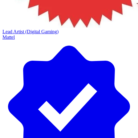
Lead Artist (Digital Gaming)
Mattel