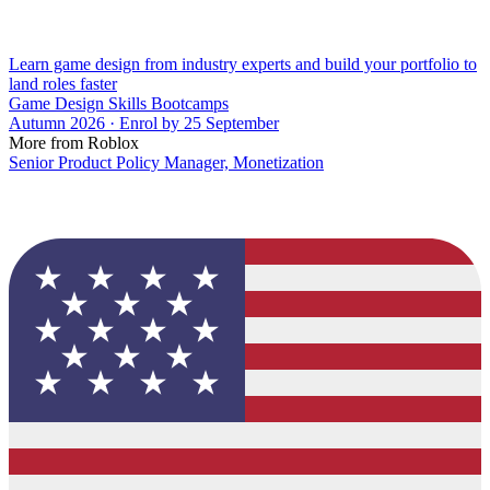
Learn game design from industry experts and build your portfolio to
land roles faster
Game Design Skills Bootcamps
Autumn 2026 · Enrol by 25 September
More from Roblox
Senior Product Policy Manager, Monetization