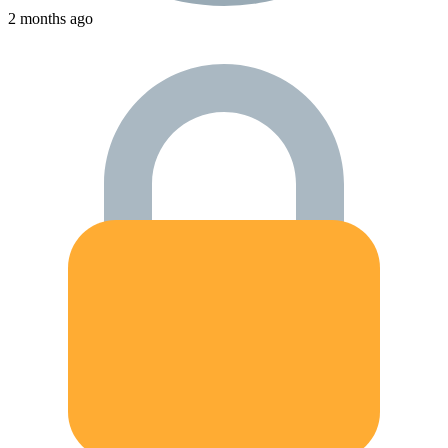
2 months ago