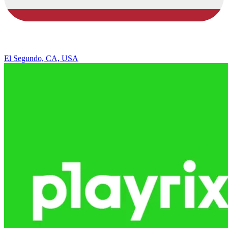
El Segundo, CA, USA