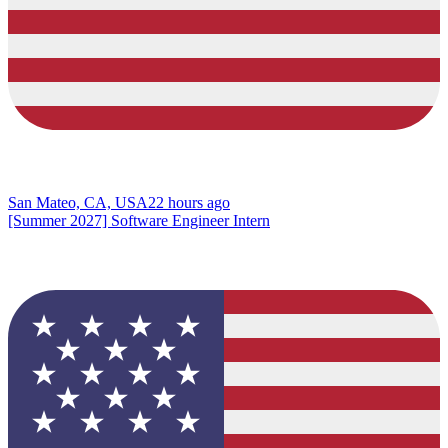
San Mateo, CA, USA
22 hours ago
[Summer 2027] Software Engineer Intern