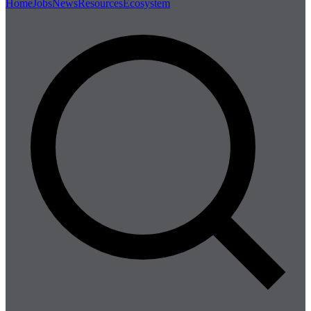
Home
Jobs
News
Resources
Ecosystem