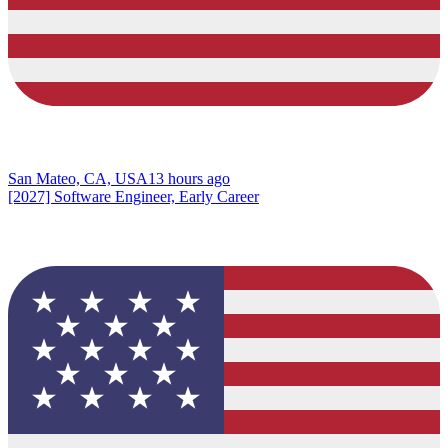
San Mateo, CA, USA
13 hours ago
[2027] Software Engineer, Early Career