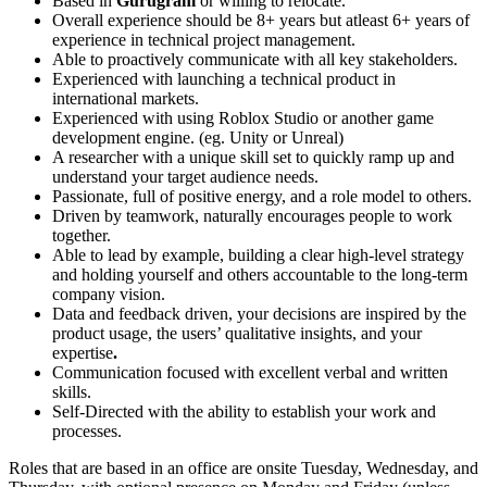
Based in
Gurugram
or willing to relocate.
Overall experience should be 8+ years but atleast 6+ years of
experience in technical project management.
Able to proactively communicate with all key stakeholders.
Experienced with launching a technical product in
international markets.
Experienced with using Roblox Studio or another game
development engine. (eg. Unity or Unreal)
A researcher with a unique skill set to quickly ramp up and
understand your target audience needs.
Passionate, full of positive energy, and a role model to others.
Driven by teamwork, naturally encourages people to work
together.
Able to lead by example, building a clear high-level strategy
and holding yourself and others accountable to the long-term
company vision.
Data and feedback driven, your decisions are inspired by the
product usage, the users’ qualitative insights, and your
expertise
.
Communication focused with excellent verbal and written
skills.
Self-Directed with the ability to establish your work and
processes.
Roles that are based in an office are onsite Tuesday, Wednesday, and