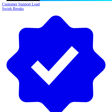
Customer Support Lead
Swish Breaks