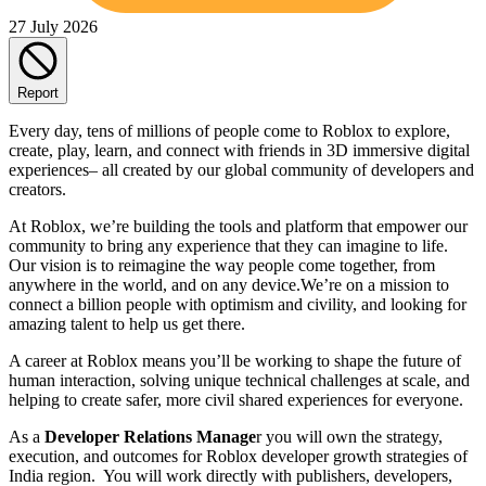
27 July 2026
Report
Every day, tens of millions of people come to Roblox to explore,
create, play, learn, and connect with friends in 3D immersive digital
experiences– all created by our global community of developers and
creators.
At Roblox, we’re building the tools and platform that empower our
community to bring any experience that they can imagine to life.
Our vision is to reimagine the way people come together, from
anywhere in the world, and on any device.We’re on a mission to
connect a billion people with optimism and civility, and looking for
amazing talent to help us get there.
A career at Roblox means you’ll be working to shape the future of
human interaction, solving unique technical challenges at scale, and
helping to create safer, more civil shared experiences for everyone.
As a
Developer Relations Manage
r you will own the strategy,
execution, and outcomes for Roblox developer growth strategies of
India region. You will work directly with publishers, developers,