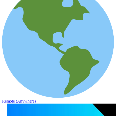
Remote (Anywhere)