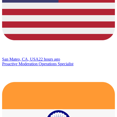
San Mateo, CA, USA
22 hours ago
Proactive Moderation Operations Specialist