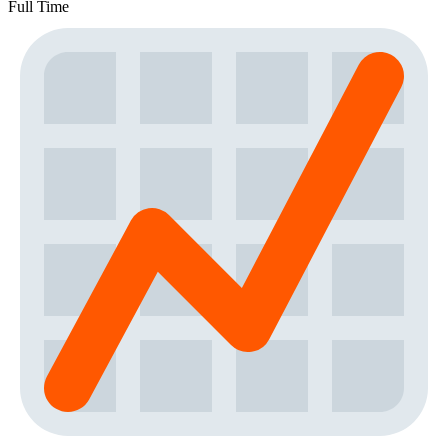
Full Time