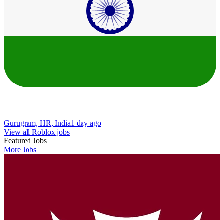
Gurugram, HR, India
1 day ago
View all Roblox jobs
Featured Jobs
More Jobs