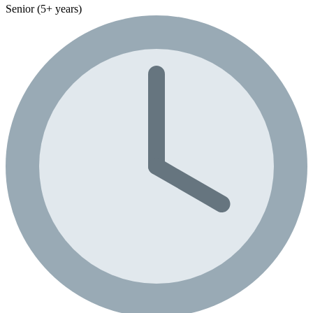
Senior (5+ years)