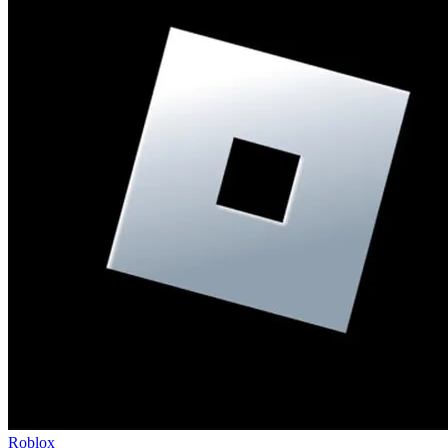
Roblox