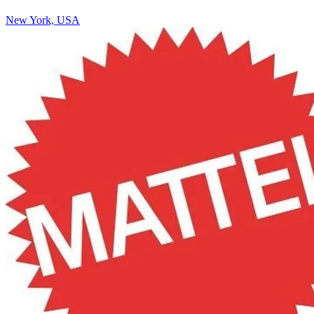
New York, USA