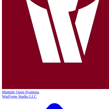
Multiple Open Positions
WarForge Studio LLC