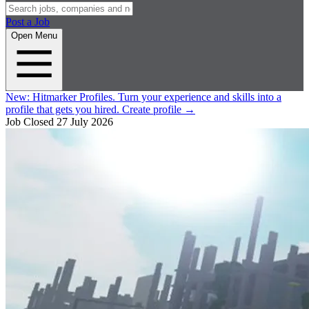
Post a Job
Open Menu
New:
Hitmarker Profiles.
Turn your experience and skills into a
profile that gets you hired.
Create profile
→
Job Closed
27 July 2026