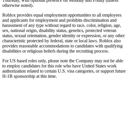
Thursday, with optional presence on Monday and Friday (unless
otherwise noted).
Roblox provides equal employment opportunities to all employees
and applicants for employment and prohibits discrimination and
harassment of any type without regard to race, color, religion, age,
sex, national origin, disability status, genetics, protected veteran
status, sexual orientation, gender identity or expression, or any other
characteristic protected by federal, state or local laws. Roblox also
provides reasonable accommodations to candidates with qualifying
disabilities or religious beliefs during the recruiting process.
For US based roles only, please note the Company may not be able
to employ candidates for this role who have United States work
authorization related to certain U.S. visa categories, or support future
H-1B sponsorship at this time.