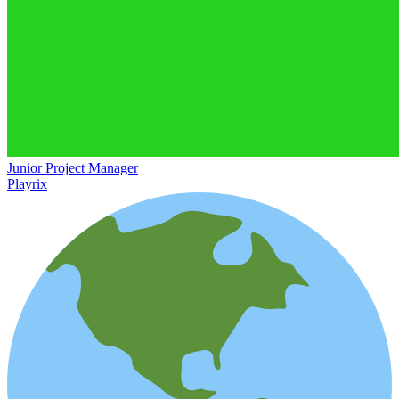
Junior Project Manager
Playrix