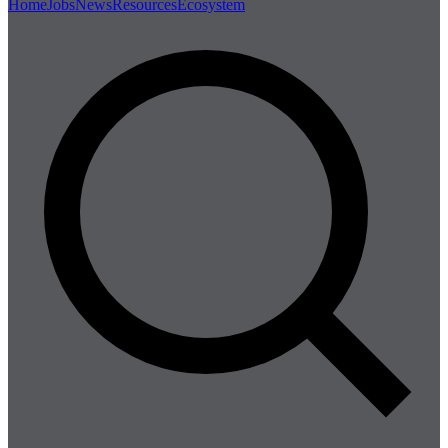
Home
Jobs
News
Resources
Ecosystem