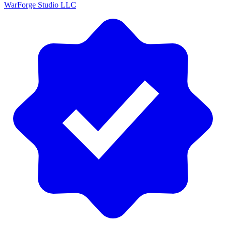
WarForge Studio LLC