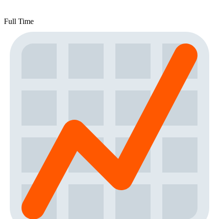
Full Time