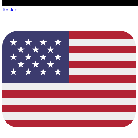
Roblox