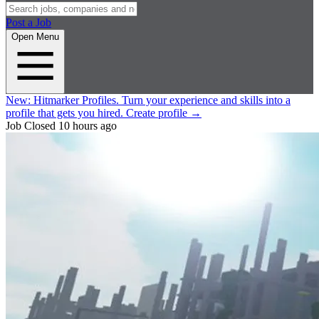
Post a Job
Open Menu
New:
Hitmarker Profiles.
Turn your experience and skills into a
profile that gets you hired.
Create profile
→
Job Closed
10 hours ago