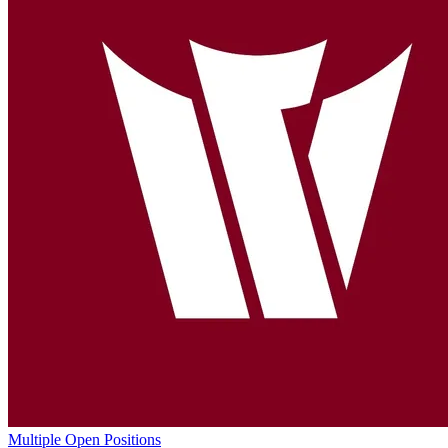
Multiple Open Positions