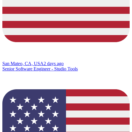
San Mateo, CA, USA
2 days ago
Senior Software Engineer - Studio Tools