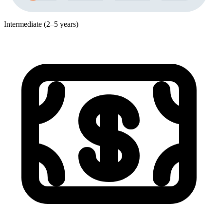
Intermediate (2–5 years)