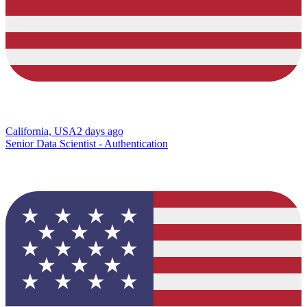
California, USA
2 days ago
Senior Data Scientist - Authentication