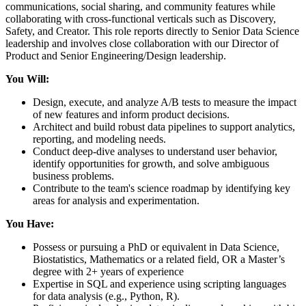
communications, social sharing, and community features while
collaborating with cross-functional verticals such as Discovery,
Safety, and Creator. This role reports directly to Senior Data Science
leadership and involves close collaboration with our Director of
Product and Senior Engineering/Design leadership.
You Will:
Design, execute, and analyze A/B tests to measure the impact
of new features and inform product decisions.
Architect and build robust data pipelines to support analytics,
reporting, and modeling needs.
Conduct deep-dive analyses to understand user behavior,
identify opportunities for growth, and solve ambiguous
business problems.
Contribute to the team's science roadmap by identifying key
areas for analysis and experimentation.
You Have:
Possess or pursuing a PhD or equivalent in Data Science,
Biostatistics, Mathematics or a related field, OR a Master’s
degree with 2+ years of experience
Expertise in SQL and experience using scripting languages
for data analysis (e.g., Python, R).