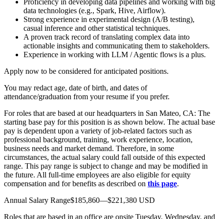
Proficiency in developing data pipelines and working with big
data technologies (e.g., Spark, Hive, Airflow).
Strong experience in experimental design (A/B testing),
casual inference and other statistical techniques.
A proven track record of translating complex data into
actionable insights and communicating them to stakeholders.
Experience in working with LLM / Agentic flows is a plus.
Apply now to be considered for anticipated positions.
You may redact age, date of birth, and dates of
attendance/graduation from your resume if you prefer.
For roles that are based at our headquarters in San Mateo, CA: The
starting base pay for this position is as shown below. The actual base
pay is dependent upon a variety of job-related factors such as
professional background, training, work experience, location,
business needs and market demand. Therefore, in some
circumstances, the actual salary could fall outside of this expected
range. This pay range is subject to change and may be modified in
the future. All full-time employees are also eligible for equity
compensation and for benefits as described on
this page
.
Annual Salary Range$185,860—$221,380 USD
Roles that are based in an office are onsite Tuesday, Wednesday, and