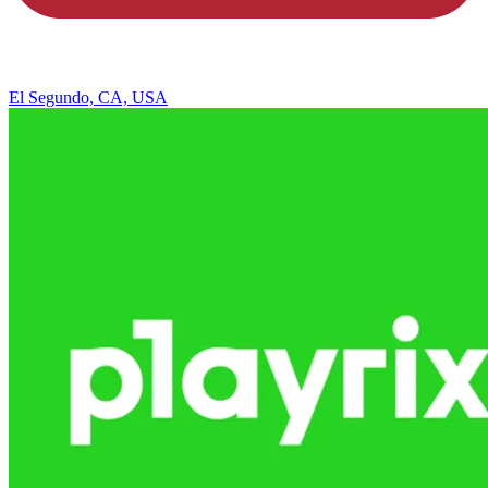
El Segundo, CA, USA