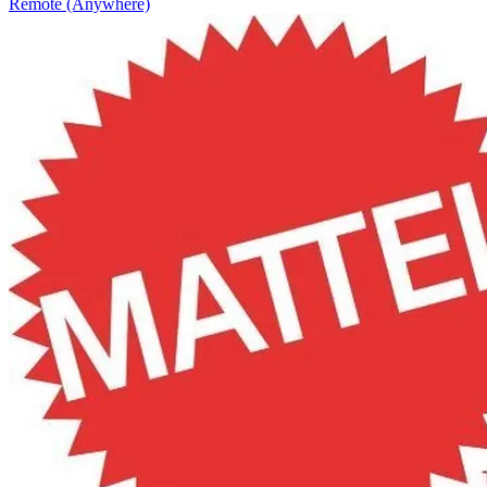
Remote (Anywhere)