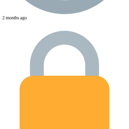
2 months ago