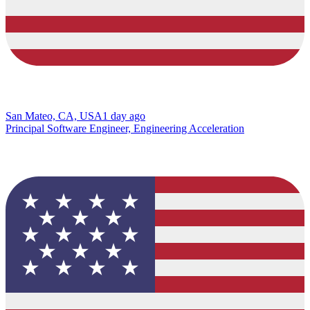
San Mateo, CA, USA
1 day ago
Principal Software Engineer, Engineering Acceleration