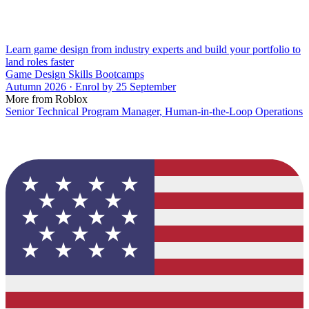
Learn game design from industry experts and build your portfolio to
land roles faster
Game Design Skills Bootcamps
Autumn 2026 · Enrol by 25 September
More from Roblox
Senior Technical Program Manager, Human-in-the-Loop Operations