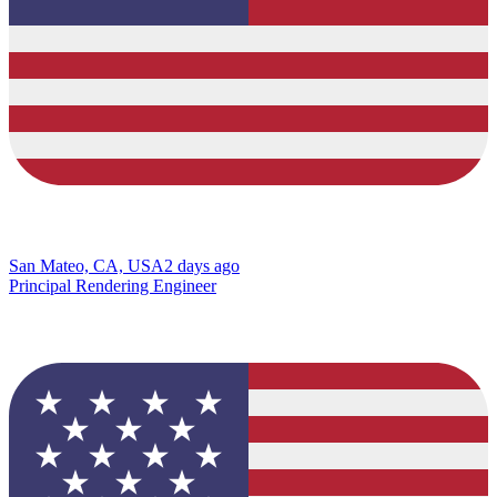
San Mateo, CA, USA
2 days ago
Principal Rendering Engineer