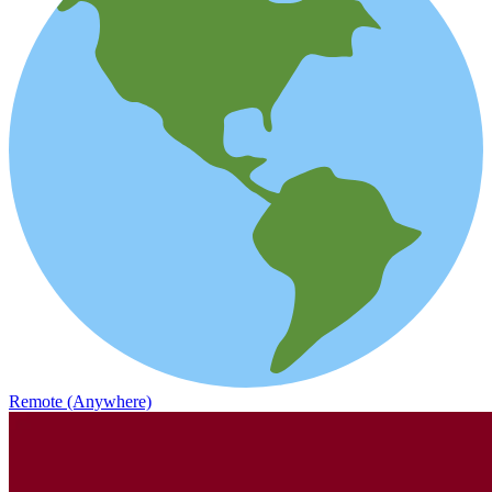
Remote (Anywhere)