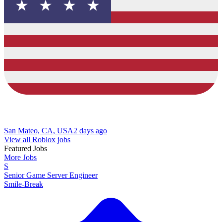
San Mateo, CA, USA
2 days ago
View all Roblox jobs
Featured Jobs
More Jobs
S
Senior Game Server Engineer
Smile-Break