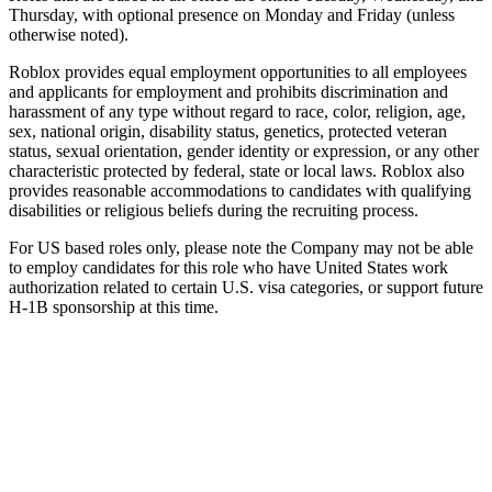
Thursday, with optional presence on Monday and Friday (unless
otherwise noted).
Roblox provides equal employment opportunities to all employees
and applicants for employment and prohibits discrimination and
harassment of any type without regard to race, color, religion, age,
sex, national origin, disability status, genetics, protected veteran
status, sexual orientation, gender identity or expression, or any other
characteristic protected by federal, state or local laws. Roblox also
provides reasonable accommodations to candidates with qualifying
disabilities or religious beliefs during the recruiting process.
For US based roles only, please note the Company may not be able
to employ candidates for this role who have United States work
authorization related to certain U.S. visa categories, or support future
H-1B sponsorship at this time.