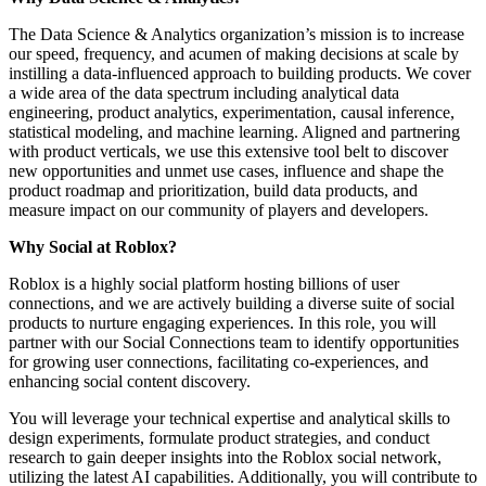
The Data Science & Analytics organization’s mission is to increase
our speed, frequency, and acumen of making decisions at scale by
instilling a data-influenced approach to building products. We cover
a wide area of the data spectrum including analytical data
engineering, product analytics, experimentation, causal inference,
statistical modeling, and machine learning. Aligned and partnering
with product verticals, we use this extensive tool belt to discover
new opportunities and unmet use cases, influence and shape the
product roadmap and prioritization, build data products, and
measure impact on our community of players and developers.
Why Social at Roblox?
Roblox is a highly social platform hosting billions of user
connections, and we are actively building a diverse suite of social
products to nurture engaging experiences. In this role, you will
partner with our Social Connections team to identify opportunities
for growing user connections, facilitating co-experiences, and
enhancing social content discovery.
You will leverage your technical expertise and analytical skills to
design experiments, formulate product strategies, and conduct
research to gain deeper insights into the Roblox social network,
utilizing the latest AI capabilities. Additionally, you will contribute to