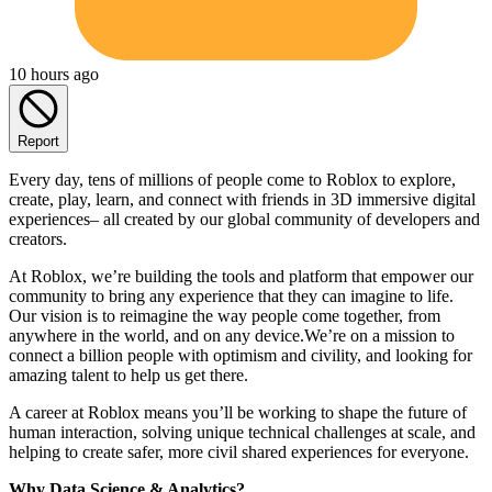
10 hours ago
Report
Every day, tens of millions of people come to Roblox to explore,
create, play, learn, and connect with friends in 3D immersive digital
experiences– all created by our global community of developers and
creators.
At Roblox, we’re building the tools and platform that empower our
community to bring any experience that they can imagine to life.
Our vision is to reimagine the way people come together, from
anywhere in the world, and on any device.We’re on a mission to
connect a billion people with optimism and civility, and looking for
amazing talent to help us get there.
A career at Roblox means you’ll be working to shape the future of
human interaction, solving unique technical challenges at scale, and
helping to create safer, more civil shared experiences for everyone.
Why Data Science & Analytics?