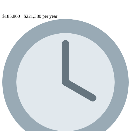
$185,860 - $221,380 per year