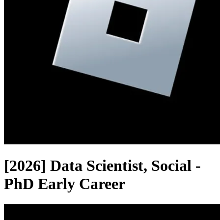
[2026] Data Scientist, Social -
PhD Early Career