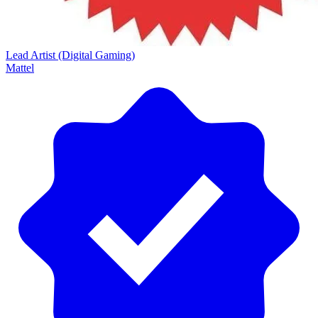
Lead Artist (Digital Gaming)
Mattel