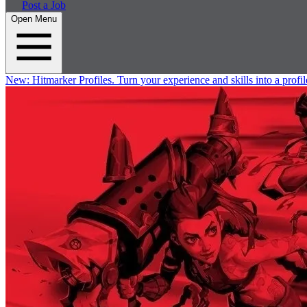
Post a Job
Open Menu
New:
Hitmarker Profiles.
Turn your experience and skills into a profil