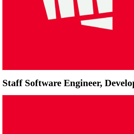
Staff Software Engineer, Dev