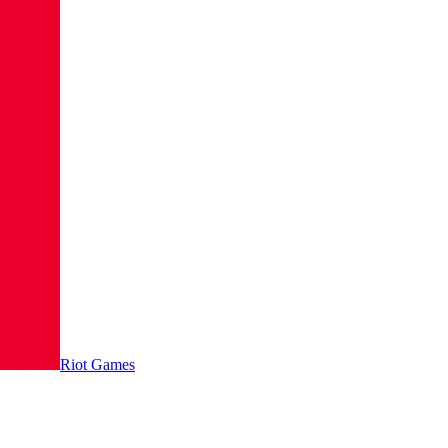
Riot Games