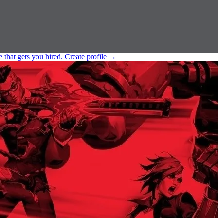
e that gets you hired.
Create profile
→