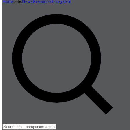
Home
Jobs
News
Resources
Ecosystem