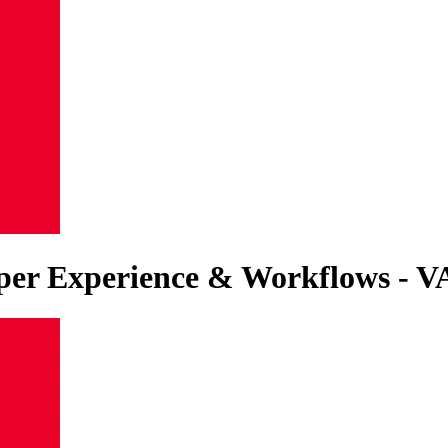
eloper Experience & Workflows 