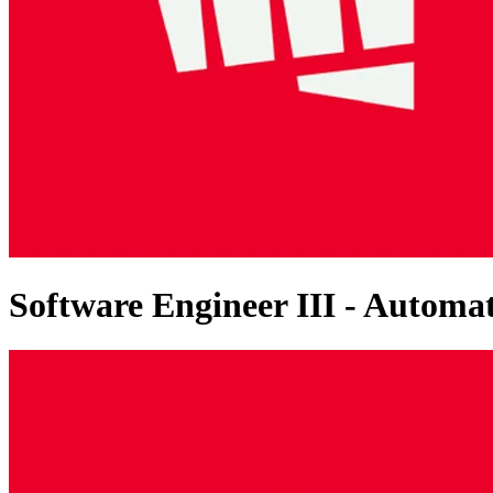
Software Engineer III - Autom