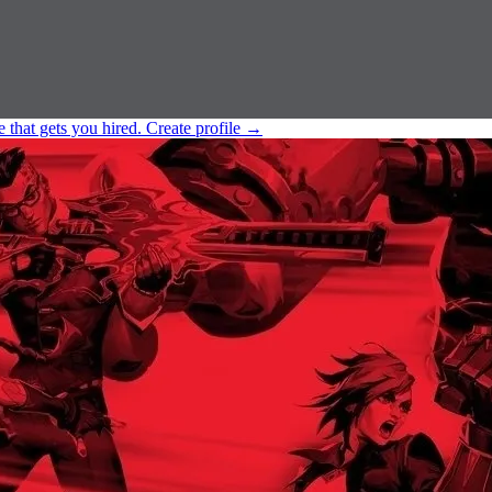
e that gets you hired.
Create profile
→