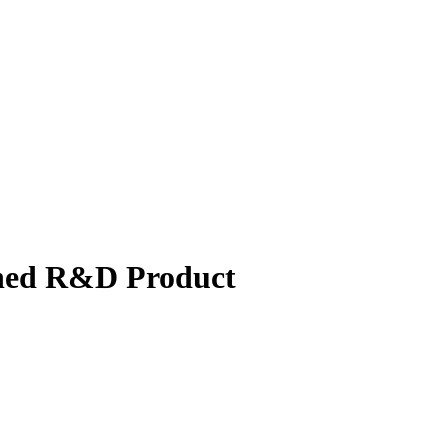
shed R&D Product