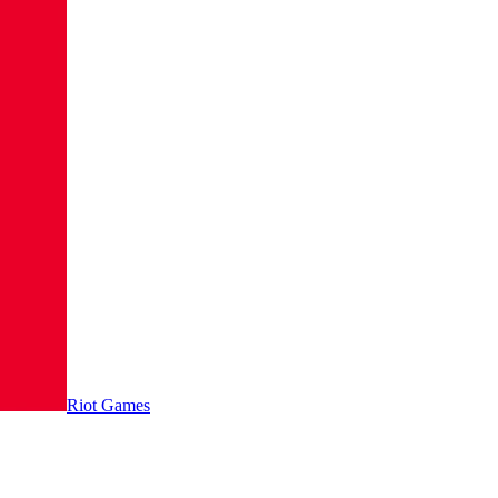
Riot Games