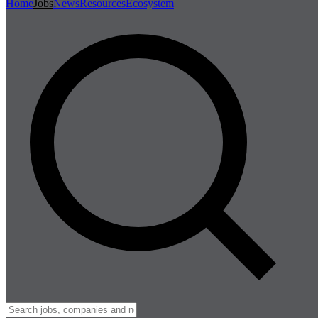
Home
Jobs
News
Resources
Ecosystem