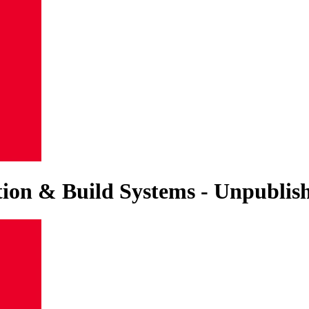
ation & Build Systems - Unpubli