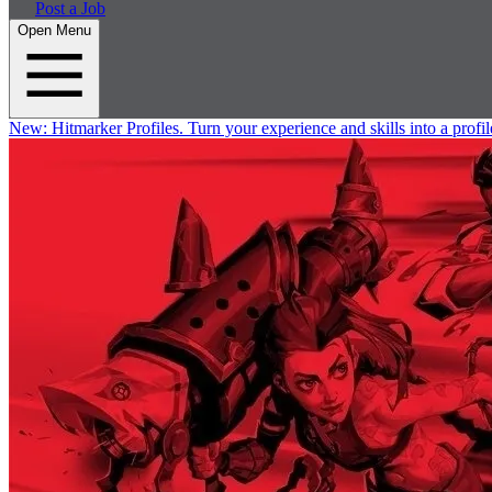
Post a Job
Open Menu
New:
Hitmarker Profiles.
Turn your experience and skills into a profil