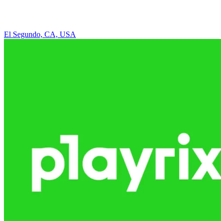
El Segundo, CA, USA