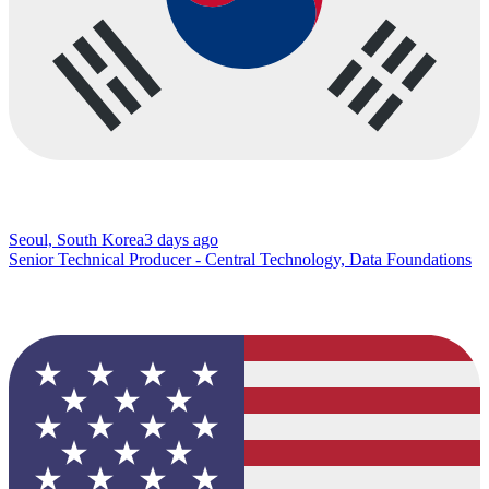
Seoul, South Korea
3 days ago
Senior Technical Producer - Central Technology, Data Foundations