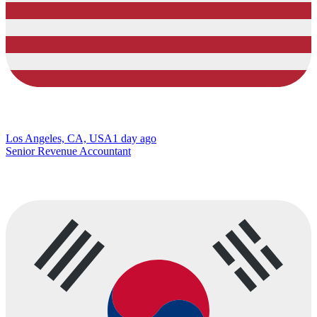
Los Angeles, CA, USA
1 day ago
Senior Revenue Accountant