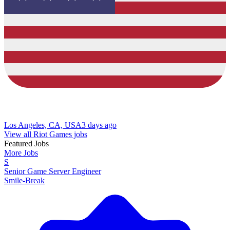
Los Angeles, CA, USA
3 days ago
View all Riot Games jobs
Featured Jobs
More Jobs
S
Senior Game Server Engineer
Smile-Break