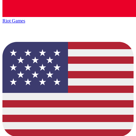
Riot Games