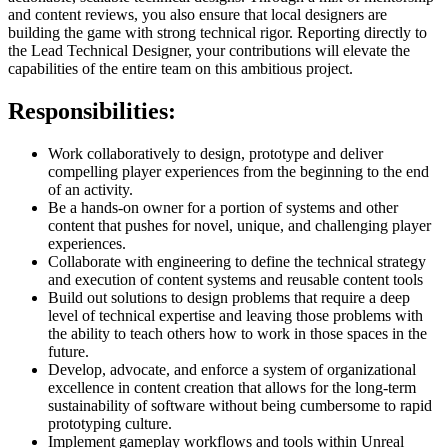
and content reviews, you also ensure that local designers are
building the game with strong technical rigor. Reporting directly to
the Lead Technical Designer, your contributions will elevate the
capabilities of the entire team on this ambitious project.
Responsibilities:
Work collaboratively to design, prototype and deliver
compelling player experiences from the beginning to the end
of an activity.
Be a hands-on owner for a portion of systems and other
content that pushes for novel, unique, and challenging player
experiences.
Collaborate with engineering to define the technical strategy
and execution of content systems and reusable content tools
Build out solutions to design problems that require a deep
level of technical expertise and leaving those problems with
the ability to teach others how to work in those spaces in the
future.
Develop, advocate, and enforce a system of organizational
excellence in content creation that allows for the long-term
sustainability of software without being cumbersome to rapid
prototyping culture.
Implement gameplay workflows and tools within Unreal