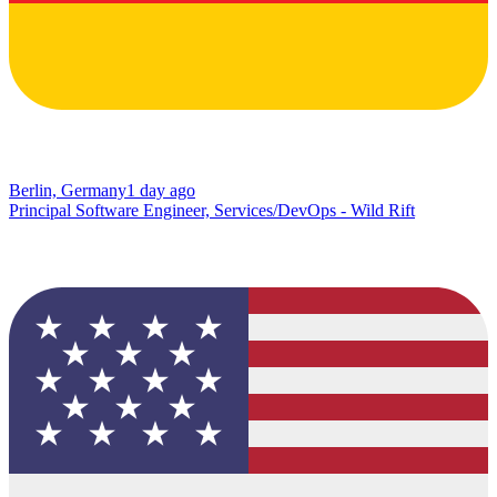
Berlin, Germany
1 day ago
Principal Software Engineer, Services/DevOps - Wild Rift