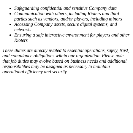
Safeguarding confidential and sensitive Company data
Communication with others, including Rioters and third
parties such as vendors, and/or players, including minors
Accessing Company assets, secure digital systems, and
networks
Ensuring a safe interactive environment for players and other
Rioters
These duties are directly related to essential operations, safety, trust,
and compliance obligations within our organization. Please note
that job duties may evolve based on business needs and additional
responsibilities may be assigned as necessary to maintain
operational efficiency and security.