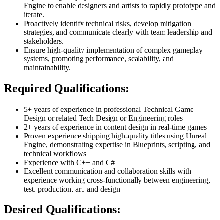
Engine to enable designers and artists to rapidly prototype and
iterate.
Proactively identify technical risks, develop mitigation
strategies, and communicate clearly with team leadership and
stakeholders.
Ensure high-quality implementation of complex gameplay
systems, promoting performance, scalability, and
maintainability.
Required Qualifications:
5+ years of experience in professional Technical Game
Design or related Tech Design or Engineering roles
2+ years of experience in content design in real-time games
Proven experience shipping high-quality titles using Unreal
Engine, demonstrating expertise in Blueprints, scripting, and
technical workflows
Experience with C++ and C#
Excellent communication and collaboration skills with
experience working cross-functionally between engineering,
test, production, art, and design
Desired Qualifications: