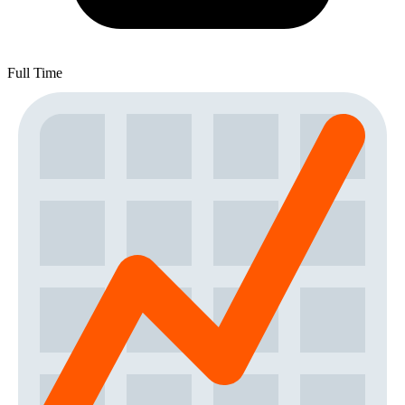
Full Time