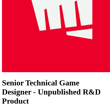
Senior Technical Game
Designer - Unpublished R&D
Product