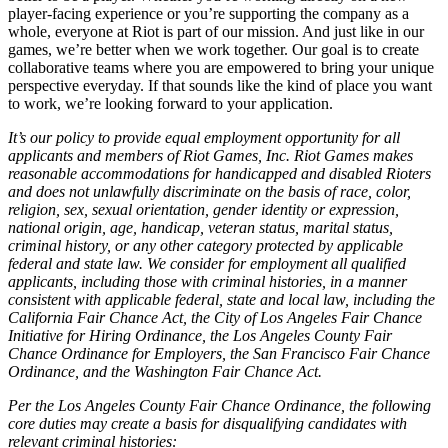
player-facing experience or you’re supporting the company as a
whole, everyone at Riot is part of our mission. And just like in our
games, we’re better when we work together. Our goal is to create
collaborative teams where you are empowered to bring your unique
perspective everyday. If that sounds like the kind of place you want
to work, we’re looking forward to your application.
It’s our policy to provide equal employment opportunity for all
applicants and members of Riot Games, Inc. Riot Games makes
reasonable accommodations for handicapped and disabled Rioters
and does not unlawfully discriminate on the basis of race, color,
religion, sex, sexual orientation, gender identity or expression,
national origin, age, handicap, veteran status, marital status,
criminal history, or any other category protected by applicable
federal and state law. We consider for employment all qualified
applicants, including those with criminal histories, in a manner
consistent with applicable federal, state and local law, including the
California Fair Chance Act, the City of Los Angeles Fair Chance
Initiative for Hiring Ordinance, the Los Angeles County Fair
Chance Ordinance for Employers, the San Francisco Fair Chance
Ordinance, and the Washington Fair Chance Act.
Per the Los Angeles County Fair Chance Ordinance, the following
core duties may create a basis for disqualifying candidates with
relevant criminal histories: