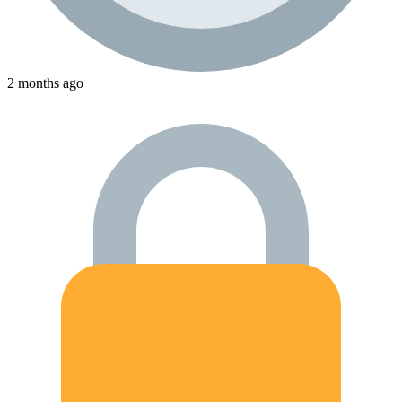
2 months ago