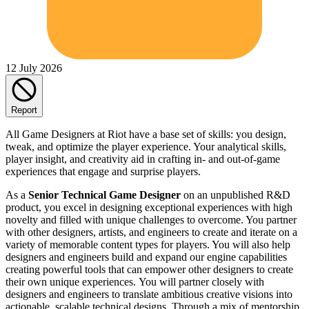
12 July 2026
Report
All Game Designers at Riot have a base set of skills: you design,
tweak, and optimize the player experience. Your analytical skills,
player insight, and creativity aid in crafting in- and out-of-game
experiences that engage and surprise players.
As a
Senior Technical Game Designer
on an unpublished R&D
product, you excel in designing exceptional experiences with high
novelty and filled with unique challenges to overcome. You partner
with other designers, artists, and engineers to create and iterate on a
variety of memorable content types for players. You will also help
designers and engineers build and expand our engine capabilities
creating powerful tools that can empower other designers to create
their own unique experiences. You will partner closely with
designers and engineers to translate ambitious creative visions into
actionable, scalable technical designs. Through a mix of mentorship