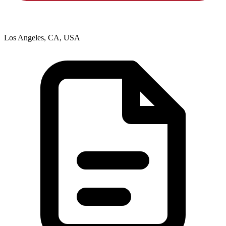
Los Angeles, CA, USA