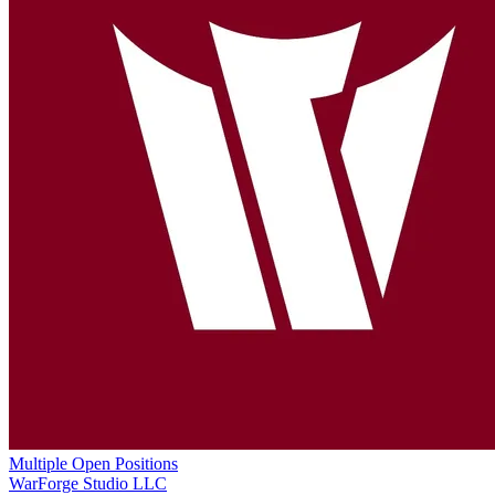
Multiple Open Positions
WarForge Studio LLC