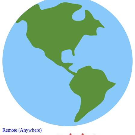
Remote (Anywhere)