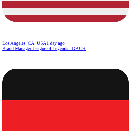
Los Angeles, CA, USA
1 day ago
Brand Manager League of Legends - DACH