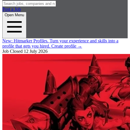
Post a Job
Open Menu
New:
Hitmarker Profiles.
Turn your experience and skills into a
profile that gets you hired.
Create profile
→
Job Closed
12 July 2026