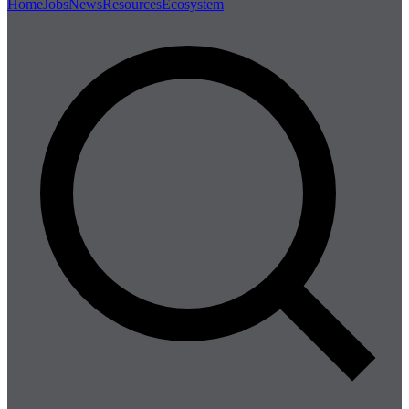
Home
Jobs
News
Resources
Ecosystem