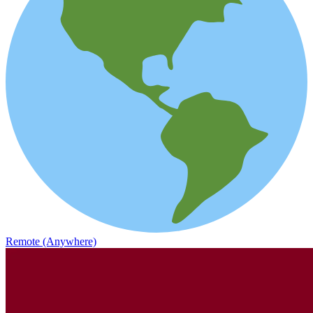
Remote (Anywhere)