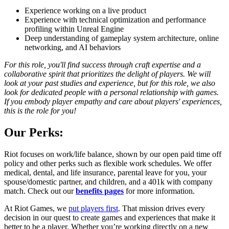
Experience working on a live product
Experience with technical optimization and performance
profiling within Unreal Engine
Deep understanding of gameplay system architecture, online
networking, and AI behaviors
For this role, you'll find success through craft expertise and a
collaborative spirit that prioritizes the delight of players. We will
look at your past studies and experience, but for this role, we also
look for dedicated people with a personal relationship with games.
If you embody player empathy and care about players' experiences,
this is the role for you!
Our Perks:
Riot focuses on work/life balance, shown by our open paid time off
policy and other perks such as flexible work schedules. We offer
medical, dental, and life insurance, parental leave for you, your
spouse/domestic partner, and children, and a 401k with company
match. Check out our
benefits pages
for more information.
At Riot Games, we
put players first
. That mission drives every
decision in our quest to create games and experiences that make it
better to be a player. Whether you’re working directly on a new