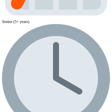
Senior (5+ years)