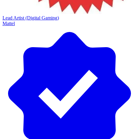
Lead Artist (Digital Gaming)
Mattel