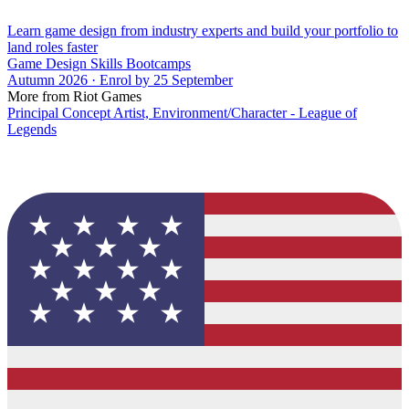
Learn game design from industry experts and build your portfolio to
land roles faster
Game Design Skills Bootcamps
Autumn 2026 · Enrol by 25 September
More from Riot Games
Principal Concept Artist, Environment/Character - League of
Legends