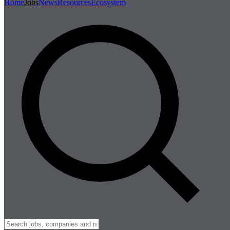
Home
Jobs
News
Resources
Ecosystem