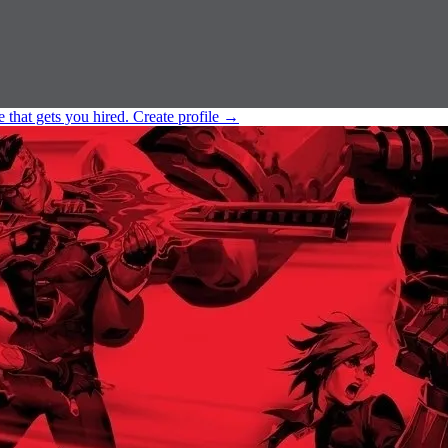
e that gets you hired.
Create profile
→