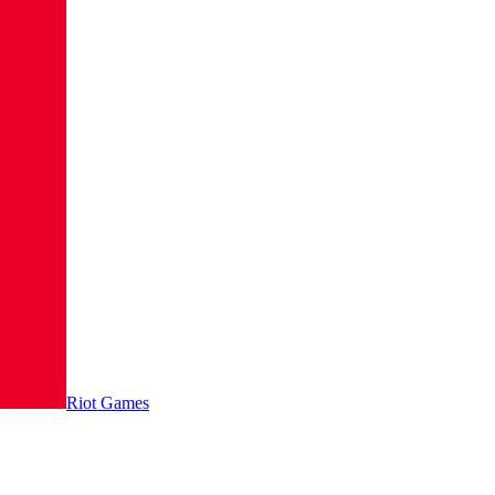
Riot Games