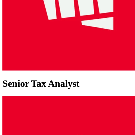
Senior Tax Analyst