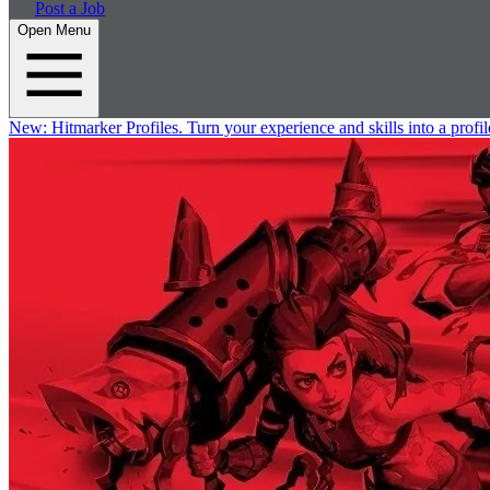
Post a Job
Open Menu
New:
Hitmarker Profiles.
Turn your experience and skills into a profil