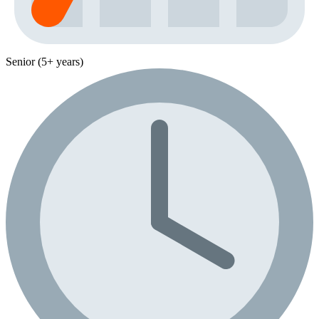
Senior (5+ years)