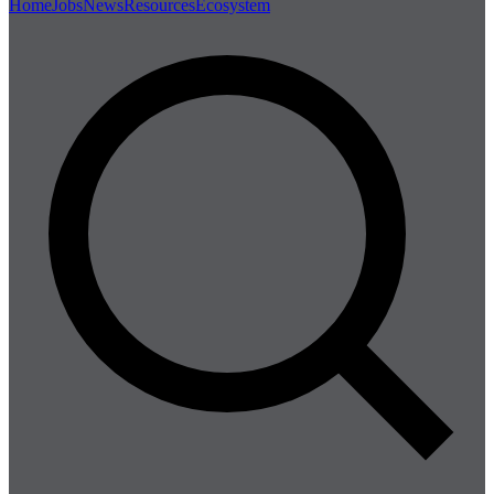
Home
Jobs
News
Resources
Ecosystem