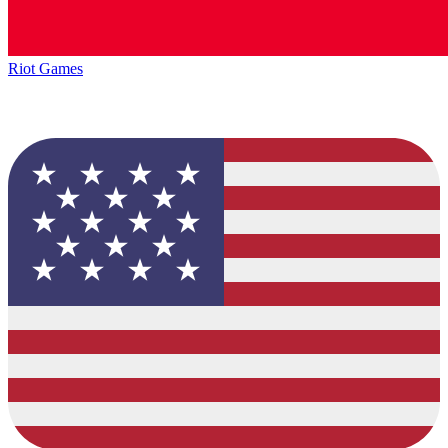
Riot Games