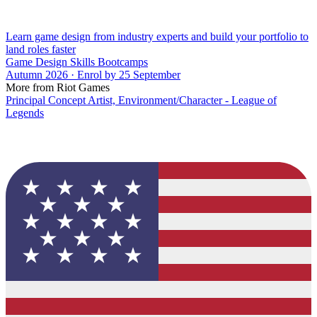
Learn game design from industry experts and build your portfolio to
land roles faster
Game Design Skills Bootcamps
Autumn 2026 · Enrol by 25 September
More from Riot Games
Principal Concept Artist, Environment/Character - League of
Legends