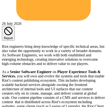
26 July 2026
Report
Riot engineers bring deep knowledge of specific technical areas, but
also value the opportunity to work in a variety of broader domains.
As Software Engineers, we work with both established and
emerging technology, creating innovative solutions to overcome
high-volume obstacles and to deliver value to our players.
As a
Senior Software Engineer
on
Player Experience Tools &
Services
, you will own and evolve the systems and tools that enable
Riot’s content publishing ecosystem. This includes developing
scalable backend services alongside owning the frontend
architecture of internal tools and UI surfaces that our content
creators rely on to create, manage, and deliver content at global
scale. Our content pipeline consists of a CMS and services to deliver
content that is distributed across Riot’s ecosystem including
websites, game clients (such as League of Legends), the Riot Client,