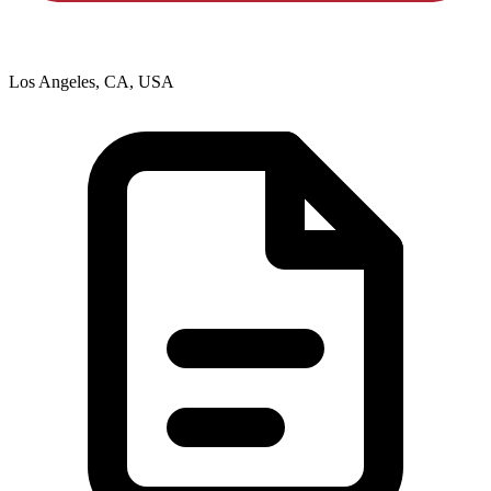
Los Angeles, CA, USA