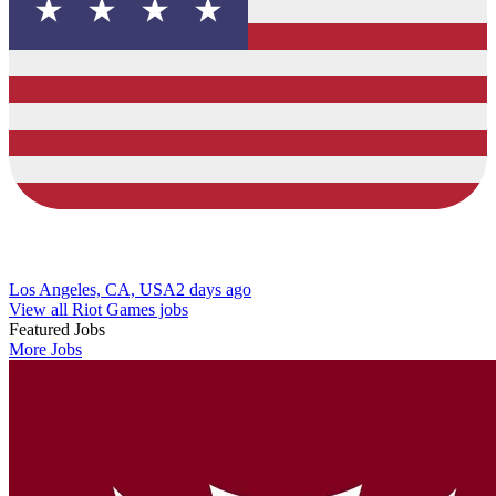
Los Angeles, CA, USA
2 days ago
View all Riot Games jobs
Featured Jobs
More Jobs