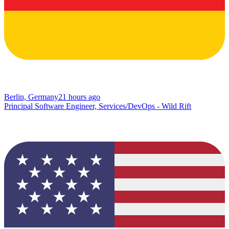
Berlin, Germany
21 hours ago
Principal Software Engineer, Services/DevOps - Wild Rift