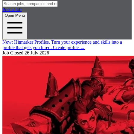
Post a Job
Open Menu
New:
Hitmarker Profiles.
Turn your experience and skills into a
profile that gets you hired.
Create profile
→
Job Closed
26 July 2026