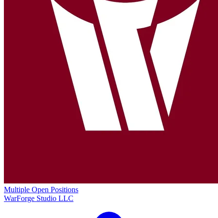
Multiple Open Positions
WarForge Studio LLC