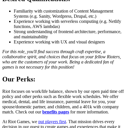
Familiarity with customization of Content Management
Systems (e.g. Sanity, Wordpress, Drupal, etc.)
Experience working with serverless computing (e.g. Netlify
functions, AWS lambdas)
Strong understanding of frontend architecture, performance,
and maintainability
Experience working with UX and visual designers
For this role, you'll find success through craft expertise, a
collaborative spirit, and choices that focus on your fellow Rioters,
who are the customers of your work. Being a dedicated fan of
games is not necessary for this position!
Our Perks:
Riot focuses on work/life balance, shown by our open paid time off
policy and other perks such as flexible work schedules. We offer
medical, dental, and life insurance, parental leave for you, your
spouse/domestic partner, and children, and a 401k with company
match. Check out our
benefits pages
for more information.
At Riot Games, we
put players first
. That mission drives every
decision in our quest to create games and experiences that make it