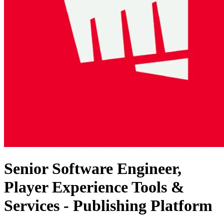
Senior Software Engineer,
Player Experience Tools &
Services - Publishing Platform