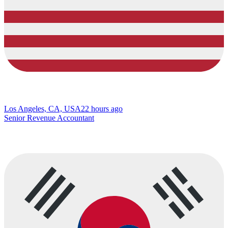
Los Angeles, CA, USA
22 hours ago
Senior Revenue Accountant