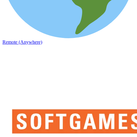
Remote (Anywhere)