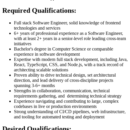
Required Qualifications:
Full stack Software Engineer, solid knowledge of frontend
technologies and services
6+ years of professional experience as a Software Engineer,
with at least 2+ years in a senior-level role leading cross-team
initiatives
Bachelor's degree in Computer Science or comparable
experience in software development
Expertise with modern full stack development, including Java,
React, TypeScript, CSS, and Node.js, with a track record of
architecting scalable solutions
Proven ability to drive technical design, set architectural
direction, and lead delivery of cross-discipline projects
spanning 3-6+ months
Strengths in collaboration, communication, technical
requirements gathering, and determining technical strategy
Experience navigating and contributing to large, complex
codebases in live or production environments
Strong understanding of CI/CD pipelines, web infrastructure,
and tooling for automated testing and deployment
Desired Qualifications: