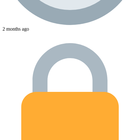
2 months ago