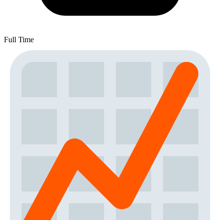
Full Time