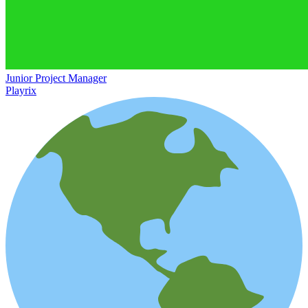
Junior Project Manager
Playrix