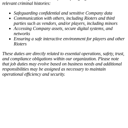
relevant criminal histories:
Safeguarding confidential and sensitive Company data
Communication with others, including Rioters and third
parties such as vendors, and/or players, including minors
Accessing Company assets, secure digital systems, and
networks
Ensuring a safe interactive environment for players and other
Rioters
These duties are directly related to essential operations, safety, trust,
and compliance obligations within our organization. Please note
that job duties may evolve based on business needs and additional
responsibilities may be assigned as necessary to maintain
operational efficiency and security.