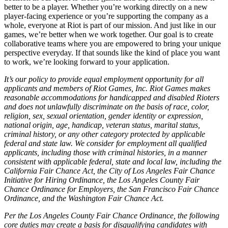
better to be a player. Whether you’re working directly on a new
player-facing experience or you’re supporting the company as a
whole, everyone at Riot is part of our mission. And just like in our
games, we’re better when we work together. Our goal is to create
collaborative teams where you are empowered to bring your unique
perspective everyday. If that sounds like the kind of place you want
to work, we’re looking forward to your application.
It’s our policy to provide equal employment opportunity for all
applicants and members of Riot Games, Inc. Riot Games makes
reasonable accommodations for handicapped and disabled Rioters
and does not unlawfully discriminate on the basis of race, color,
religion, sex, sexual orientation, gender identity or expression,
national origin, age, handicap, veteran status, marital status,
criminal history, or any other category protected by applicable
federal and state law. We consider for employment all qualified
applicants, including those with criminal histories, in a manner
consistent with applicable federal, state and local law, including the
California Fair Chance Act, the City of Los Angeles Fair Chance
Initiative for Hiring Ordinance, the Los Angeles County Fair
Chance Ordinance for Employers, the San Francisco Fair Chance
Ordinance, and the Washington Fair Chance Act.
Per the Los Angeles County Fair Chance Ordinance, the following
core duties may create a basis for disqualifying candidates with