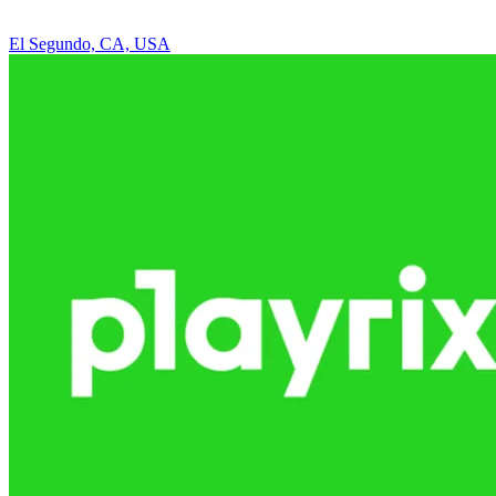
El Segundo, CA, USA