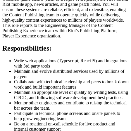
Riot mobile app, news articles, and game patch notes. You will
ensure these systems are reliable, efficient, and extensible, enabling
the Content Publishing team to operate quickly while delivering
high-quality content experiences to millions of players worldwide.
This role reports to the Engineering Manager of the Content
Publishing Experience team within Riot’s Publishing Platform,
Player Experience organization.
Responsibilities:
Write web applications (Typescript, ReactJS) and integrations
with 3rd party tools
Maintain and evolve distributed services used by millions of
players
Collaborate with technical leadership and peers to break down
work and build important features
Maintain an appropriate level of quality by writing tests, using
CI/CD, and following software development best practices.
Mentor other engineers and contribute to raising the technical
bar across the team.
Participate in technical phone screens and onsite panels to
help grow engineering team
Be on a rotational on-call schedule for live product and
internal customer support