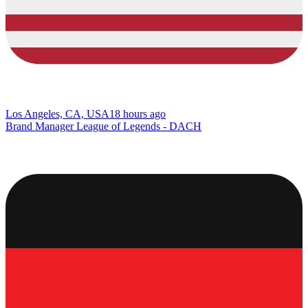
Los Angeles, CA, USA
18 hours ago
Brand Manager League of Legends - DACH