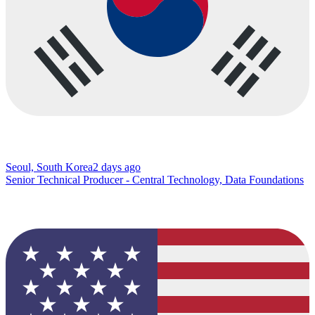
Seoul, South Korea
2 days ago
Senior Technical Producer - Central Technology, Data Foundations