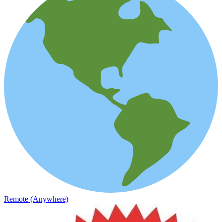
Remote (Anywhere)