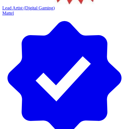
Lead Artist (Digital Gaming)
Mattel