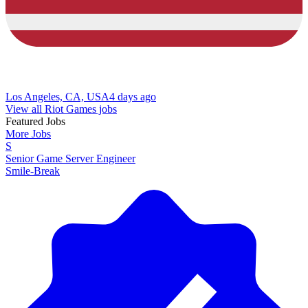
Los Angeles, CA, USA
4 days ago
View all Riot Games jobs
Featured Jobs
More Jobs
S
Senior Game Server Engineer
Smile-Break