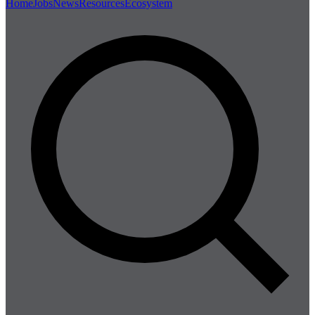
Home
Jobs
News
Resources
Ecosystem