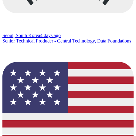
Seoul, South Korea
4 days ago
Senior Technical Producer - Central Technology, Data Foundations