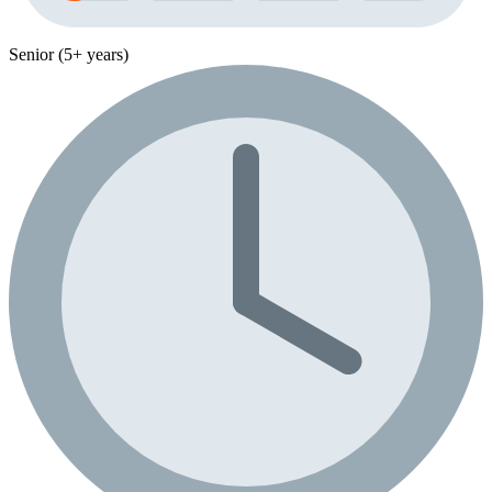
Senior (5+ years)