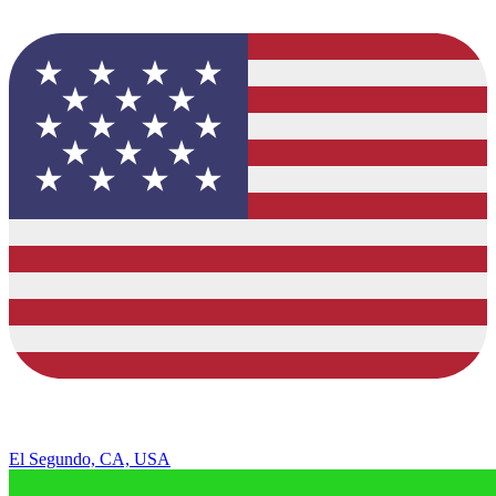
El Segundo, CA, USA