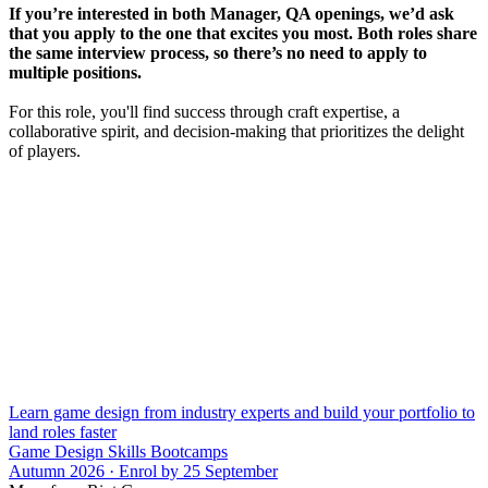
If you’re interested in both Manager, QA openings, we’d ask
that you apply to the one that excites you most. Both roles share
the same interview process, so there’s no need to apply to
multiple positions.
For this role, you'll find success through craft expertise, a
collaborative spirit, and decision-making that prioritizes the delight
of players.
Learn game design from industry experts and build your portfolio to
land roles faster
Game Design Skills Bootcamps
Autumn 2026 · Enrol by 25 September