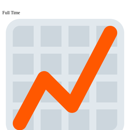
Full Time