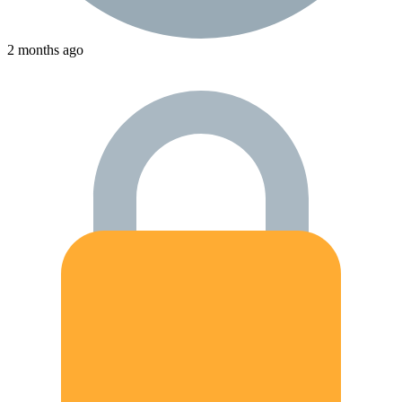
2 months ago