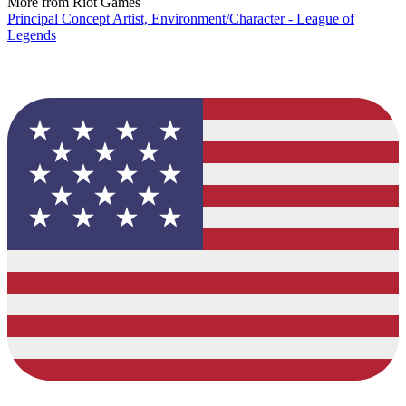
More from Riot Games
Principal Concept Artist, Environment/Character - League of
Legends