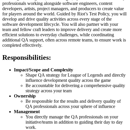
professionals working alongside software engineers, content
developers, artists, project managers, and producers to create value
for players around the world. Guided by Riot’s Test Policy, you will
develop and drive quality activities across every stage of the
software development lifecycle. You will also partner with your
team and fellow craft leaders to improve delivery and create more
efficient solutions to everyday challenges, while coordinating
additional QA support, often across remote teams, to ensure work is
completed effectively.
Responsibilities:
Impact/Scope and Complexity
Shape QA strategy for League of Legends and directly
influence development quality across the game
Be accountable for delivering a comprehensive quality
strategy across your team
Ownership
Be responsible for the results and delivery quality of
QA professionals across your sphere of influence
Management
You directly manage the QA professionals on your
initiative/teams in addition to guiding their day to day
work.