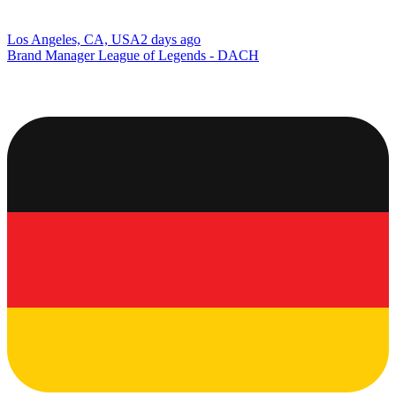
Los Angeles, CA, USA
2 days ago
Brand Manager League of Legends - DACH