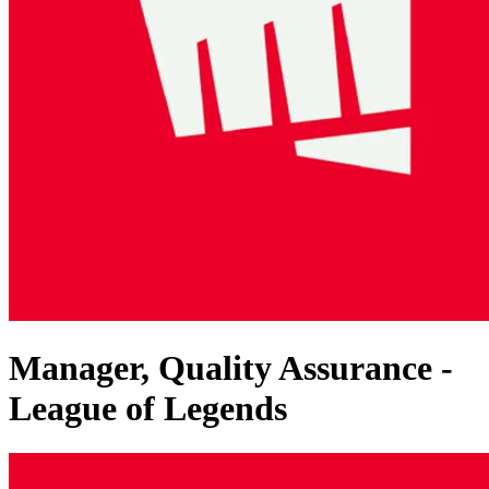
Manager, Quality Assurance -
League of Legends