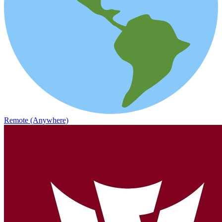
Remote (Anywhere)