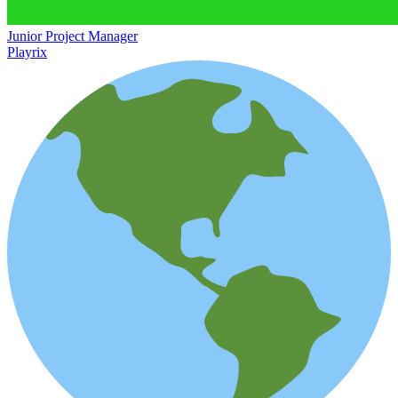
Junior Project Manager
Playrix