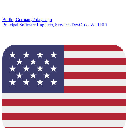
Berlin, Germany
2 days ago
Principal Software Engineer, Services/DevOps - Wild Rift