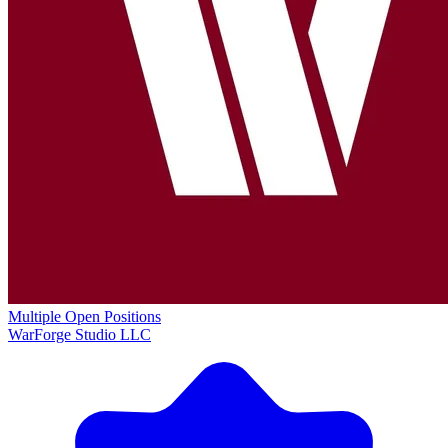
Multiple Open Positions
WarForge Studio LLC