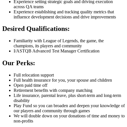
Experience setting strategic goals and driving execution
across QA teams
Experience establishing and tracking quality metrics that
influence development decisions and drive improvements
Desired Qualifications:
Familiarity with League of Legends, the game, the
champions, its players and community
I/ASTQB Advanced Test Manager Certification
Our Perks:
Full relocation support
Full health insurance for you, your spouse and children
Open paid time off
Retirement benefits with company matching
Life insurance, parental leave, plus short-term and long-term
disability
Play Fund so you can broaden and deepen your knowledge of
our players and community through games
We will double down on your donations of time and money to
non-profits