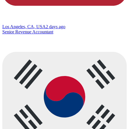
Los Angeles, CA, USA
2 days ago
Senior Revenue Accountant