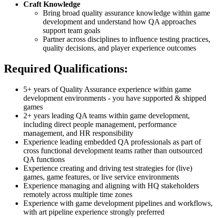
Craft Knowledge
Bring broad quality assurance knowledge within game
development and understand how QA approaches
support team goals
Partner across disciplines to influence testing practices,
quality decisions, and player experience outcomes
Required Qualifications:
5+ years of Quality Assurance experience within game
development environments - you have supported & shipped
games
2+ years leading QA teams within game development,
including direct people management, performance
management, and HR responsibility
Experience leading embedded QA professionals as part of
cross functional development teams rather than outsourced
QA functions
Experience creating and driving test strategies for (live)
games, game features, or live service environments
Experience managing and aligning with HQ stakeholders
remotely across multiple time zones
Experience with game development pipelines and workflows,
with art pipeline experience strongly preferred