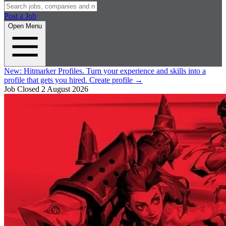
Post a Job
Open Menu
New:
Hitmarker Profiles.
Turn your experience and skills into a
profile that gets you hired.
Create profile
→
Job Closed
2 August 2026