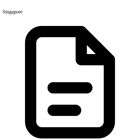
Singapore