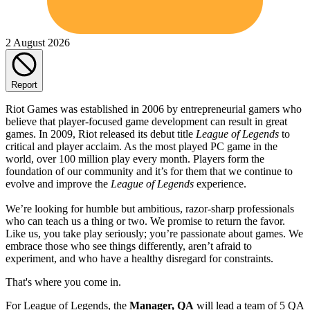
2 August 2026
Report
Riot Games was established in 2006 by entrepreneurial gamers who
believe that player-focused game development can result in great
games. In 2009, Riot released its debut title
League of Legends
to
critical and player acclaim. As the most played PC game in the
world, over 100 million play every month. Players form the
foundation of our community and it’s for them that we continue to
evolve and improve the
League of Legends
experience.
We’re looking for humble but ambitious, razor-sharp professionals
who can teach us a thing or two. We promise to return the favor.
Like us, you take play seriously; you’re passionate about games. We
embrace those who see things differently, aren’t afraid to
experiment, and who have a healthy disregard for constraints.
That's where you come in.
For League of Legends, the
Manager, QA
will lead a team of 5 QA