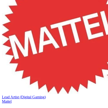
Lead Artist (Digital Gaming)
Mattel