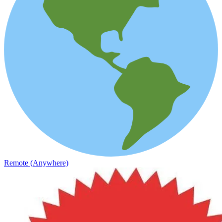
Remote (Anywhere)