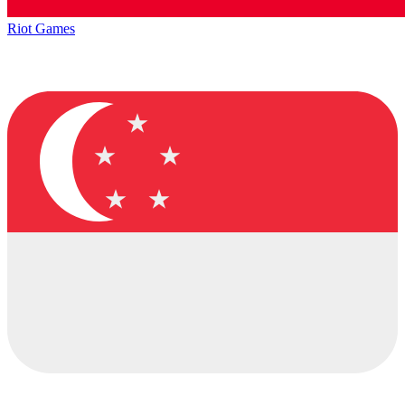
Riot Games