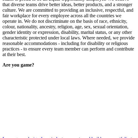
that diverse teams drive better ideas, better products, and a stronger
culture. We are committed to providing an inclusive, respectful, and
fair workplace for every employee across all the countries we
operate in. We do not discriminate on the basis of race, ethnicity,
colour, nationality, ancestry, religion, age, sex, sexual orientation,
gender identity or expression, disability, marital status, or any other
characteristic protected under local laws. Where needed, we provide
reasonable accommodations - including for disability or religious
practices - to ensure every team member can perform and contribute
at their best.
Are you game?