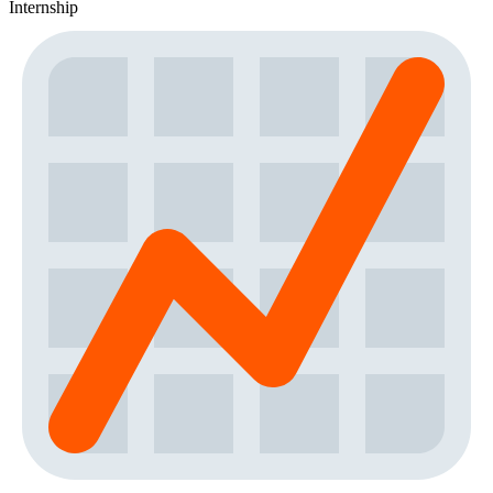
Internship