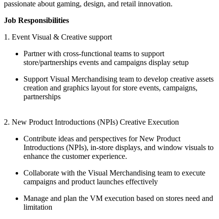
passionate about gaming, design, and retail innovation.
Job Responsibilities
1. Event Visual & Creative support
Partner with cross-functional teams to support
store/partnerships events and campaigns display setup
Support Visual Merchandising team to develop creative assets
creation and graphics layout for store events, campaigns,
partnerships
2. New Product Introductions (NPIs) Creative Execution
Contribute ideas and perspectives for New Product
Introductions (NPIs), in-store displays, and window visuals to
enhance the customer experience.
Collaborate with the Visual Merchandising team to execute
campaigns and product launches effectively
Manage and plan the VM execution based on stores need and
limitation