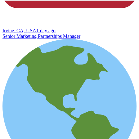
Irvine, CA, USA
1 day ago
Senior Marketing Partnerships Manager