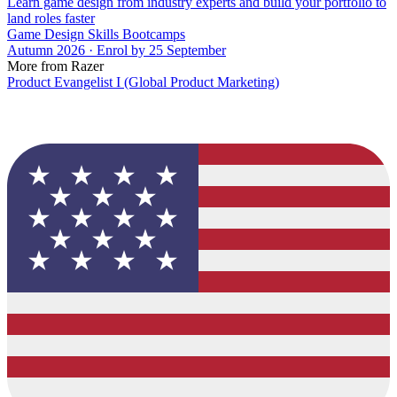
Learn game design from industry experts and build your portfolio to
land roles faster
Game Design Skills Bootcamps
Autumn 2026 · Enrol by 25 September
More from Razer
Product Evangelist I (Global Product Marketing)