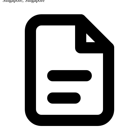
Singapore, Singapore