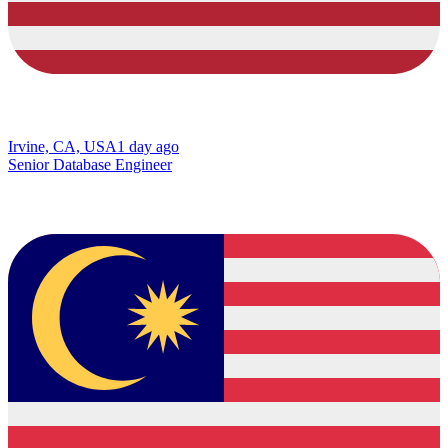
Irvine, CA, USA
1 day ago
Senior Database Engineer