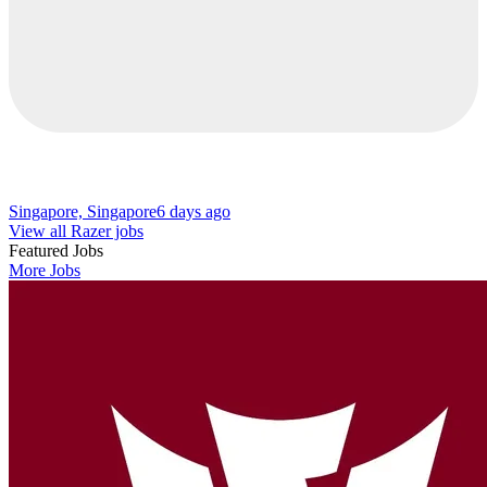
Singapore, Singapore
6 days ago
View all Razer jobs
Featured Jobs
More Jobs