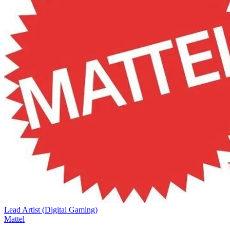
Lead Artist (Digital Gaming)
Mattel