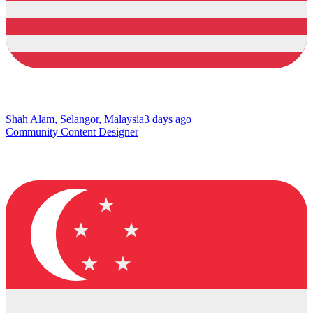
Shah Alam, Selangor, Malaysia
3 days ago
Community Content Designer