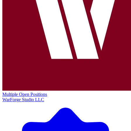
Multiple Open Positions
WarForge Studio LLC