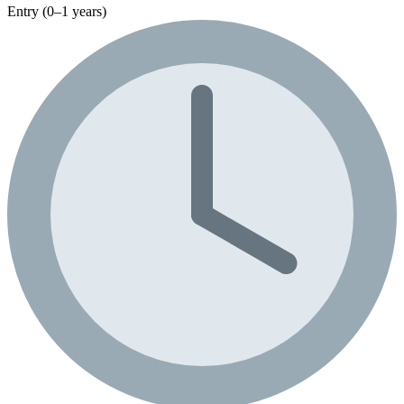
Entry (0–1 years)