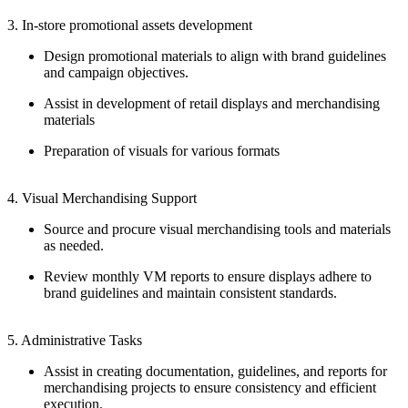
3. In-store promotional assets development
Design promotional materials to align with brand guidelines
and campaign objectives.
Assist in development of retail displays and merchandising
materials
Preparation of visuals for various formats
4. Visual Merchandising Support
Source and procure visual merchandising tools and materials
as needed.
Review monthly VM reports to ensure displays adhere to
brand guidelines and maintain consistent standards.
5. Administrative Tasks
Assist in creating documentation, guidelines, and reports for
merchandising projects to ensure consistency and efficient
execution.