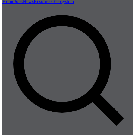
Home
Jobs
News
Resources
Ecosystem