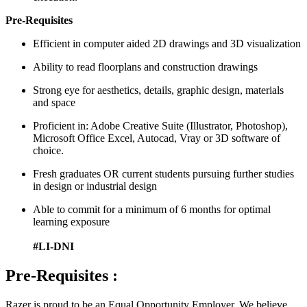
Pre-Requisites
Efficient in computer aided 2D drawings and 3D visualization
Ability to read floorplans and construction drawings
Strong eye for aesthetics, details, graphic design, materials
and space
Proficient in: Adobe Creative Suite (Illustrator, Photoshop),
Microsoft Office Excel, Autocad, Vray or 3D software of
choice.
Fresh graduates OR current students pursuing further studies
in design or industrial design
Able to commit for a minimum of 6 months for optimal
learning exposure
#LI-DNI
Pre-Requisites :
Razer is proud to be an Equal Opportunity Employer. We believe