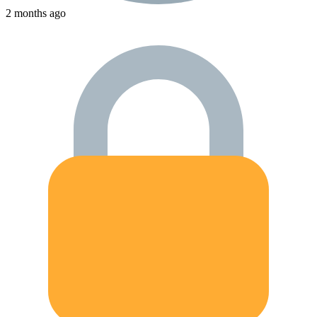
2 months ago