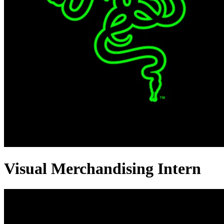
Visual Merchandising Intern