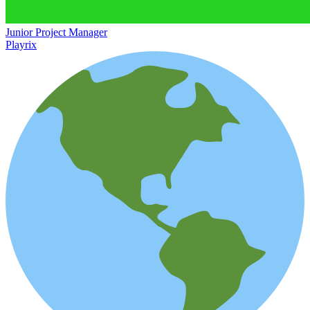
Junior Project Manager
Playrix