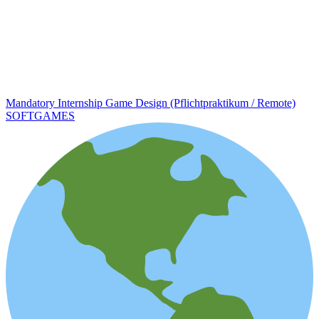
Mandatory Internship Game Design (Pflichtpraktikum / Remote)
SOFTGAMES