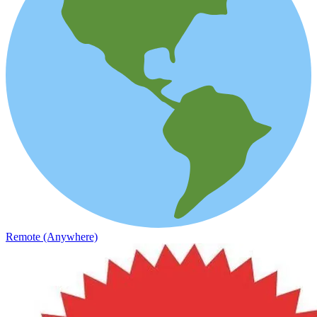
Remote (Anywhere)