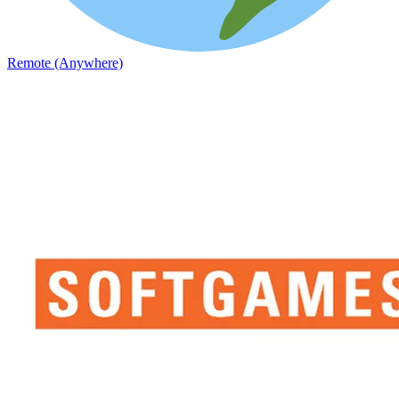
Remote (Anywhere)