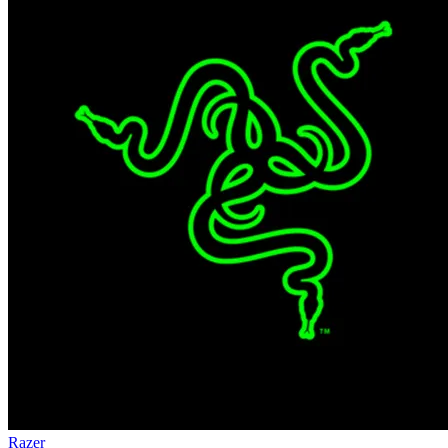
Razer