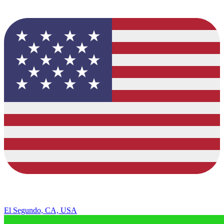
El Segundo, CA, USA