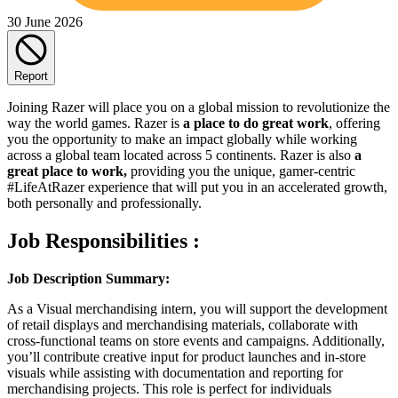
30 June 2026
Report
Joining Razer will place you on a global mission to revolutionize the
way the world games. Razer is
a place to do great work
, offering
you the opportunity to make an impact globally while working
across a global team located across 5 continents. Razer is also
a
great place to work,
providing you the unique, gamer-centric
#LifeAtRazer experience that will put you in an accelerated growth,
both personally and professionally.
Job Responsibilities :
Job Description Summary:
As a Visual merchandising intern, you will support the development
of retail displays and merchandising materials, collaborate with
cross-functional teams on store events and campaigns. Additionally,
you’ll contribute creative input for product launches and in-store
visuals while assisting with documentation and reporting for
merchandising projects. This role is perfect for individuals