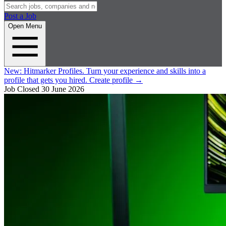
Post a Job
Open Menu
New:
Hitmarker Profiles.
Turn your experience and skills into a
profile that gets you hired.
Create profile
→
Job Closed
30 June 2026