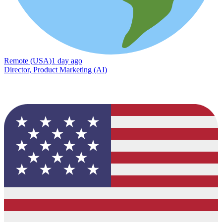
Remote (USA)
1 day ago
Director, Product Marketing (AI)