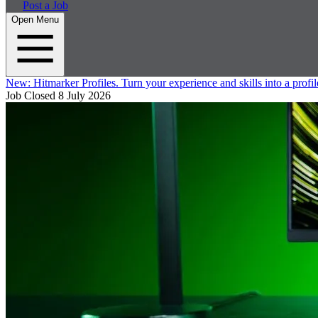
Post a Job
Open Menu
New:
Hitmarker Profiles.
Turn your experience and skills into a profil
Job Closed
8 July 2026