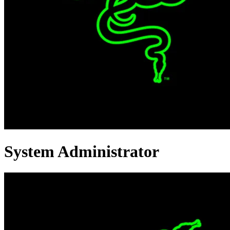
System Administrator