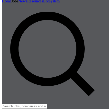
Home
Jobs
News
Resources
Ecosystem