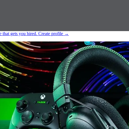
e that gets you hired.
Create profile
→