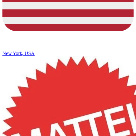
New York, USA