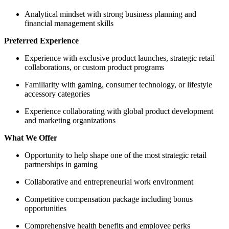
Analytical mindset with strong business planning and
financial management skills
Preferred Experience
Experience with exclusive product launches, strategic retail
collaborations, or custom product programs
Familiarity with gaming, consumer technology, or lifestyle
accessory categories
Experience collaborating with global product development
and marketing organizations
What We Offer
Opportunity to help shape one of the most strategic retail
partnerships in gaming
Collaborative and entrepreneurial work environment
Competitive compensation package including bonus
opportunities
Comprehensive health benefits and employee perks