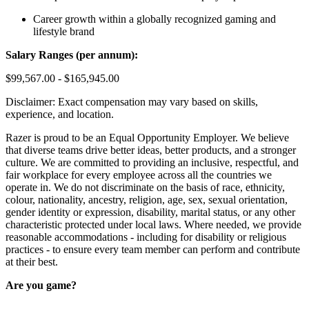
Career growth within a globally recognized gaming and
lifestyle brand
Salary Ranges (per annum):
$99,567.00 - $165,945.00
Disclaimer: Exact compensation may vary based on skills,
experience, and location.
Razer is proud to be an Equal Opportunity Employer. We believe
that diverse teams drive better ideas, better products, and a stronger
culture. We are committed to providing an inclusive, respectful, and
fair workplace for every employee across all the countries we
operate in. We do not discriminate on the basis of race, ethnicity,
colour, nationality, ancestry, religion, age, sex, sexual orientation,
gender identity or expression, disability, marital status, or any other
characteristic protected under local laws. Where needed, we provide
reasonable accommodations - including for disability or religious
practices - to ensure every team member can perform and contribute
at their best.
Are you game?