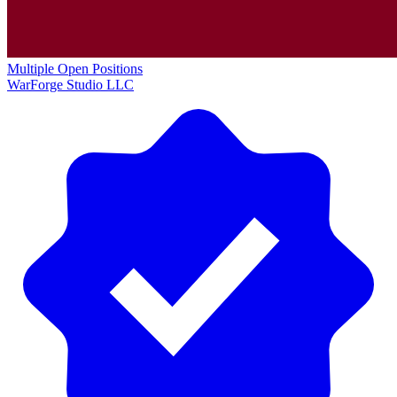
Multiple Open Positions
WarForge Studio LLC