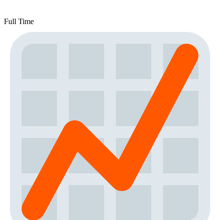
Full Time