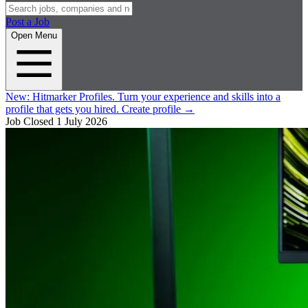
Post a Job
Open Menu
New:
Hitmarker Profiles.
Turn your experience and skills into a
profile that gets you hired.
Create profile
→
Job Closed
1 July 2026