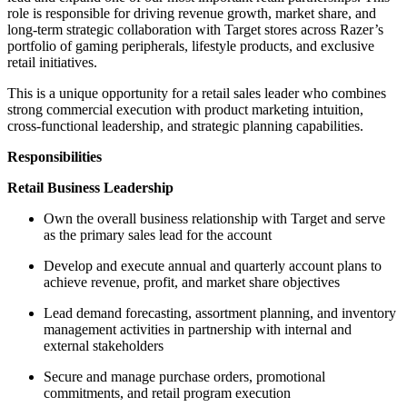
role is responsible for driving revenue growth, market share, and
long-term strategic collaboration with Target stores across Razer’s
portfolio of gaming peripherals, lifestyle products, and exclusive
retail initiatives.
This is a unique opportunity for a retail sales leader who combines
strong commercial execution with product marketing intuition,
cross-functional leadership, and strategic planning capabilities.
Responsibilities
Retail Business Leadership
Own the overall business relationship with Target and serve
as the primary sales lead for the account
Develop and execute annual and quarterly account plans to
achieve revenue, profit, and market share objectives
Lead demand forecasting, assortment planning, and inventory
management activities in partnership with internal and
external stakeholders
Secure and manage purchase orders, promotional
commitments, and retail program execution