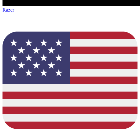
Razer