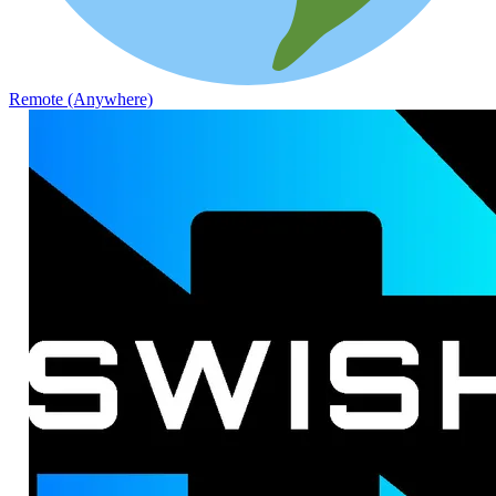
Remote (Anywhere)