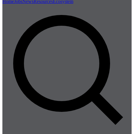
Home
Jobs
News
Resources
Ecosystem