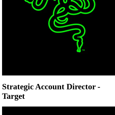
Strategic Account Director -
Target