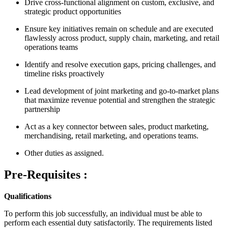
Drive cross-functional alignment on custom, exclusive, and
strategic product opportunities
Ensure key initiatives remain on schedule and are executed
flawlessly across product, supply chain, marketing, and retail
operations teams
Identify and resolve execution gaps, pricing challenges, and
timeline risks proactively
Lead development of joint marketing and go-to-market plans
that maximize revenue potential and strengthen the strategic
partnership
Act as a key connector between sales, product marketing,
merchandising, retail marketing, and operations teams.
Other duties as assigned.
Pre-Requisites :
Qualifications
To perform this job successfully, an individual must be able to
perform each essential duty satisfactorily. The requirements listed