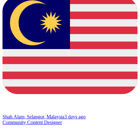
Shah Alam, Selangor, Malaysia
3 days ago
Community Content Designer