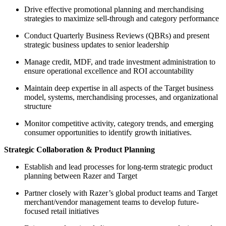
Drive effective promotional planning and merchandising
strategies to maximize sell-through and category performance
Conduct Quarterly Business Reviews (QBRs) and present
strategic business updates to senior leadership
Manage credit, MDF, and trade investment administration to
ensure operational excellence and ROI accountability
Maintain deep expertise in all aspects of the Target business
model, systems, merchandising processes, and organizational
structure
Monitor competitive activity, category trends, and emerging
consumer opportunities to identify growth initiatives.
Strategic Collaboration & Product Planning
Establish and lead processes for long-term strategic product
planning between Razer and Target
Partner closely with Razer’s global product teams and Target
merchant/vendor management teams to develop future-
focused retail initiatives