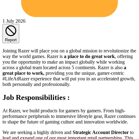
1 July 2026
Report
Joining Razer will place you on a global mission to revolutionize the
way the world games. Razer is
a place to do great work
, offering
you the opportunity to make an impact globally while working
across a global team located across 5 continents. Razer is also
a
great place to work,
providing you the unique, gamer-centric
#LifeAtRazer experience that will put you in an accelerated growth,
both personally and professionally.
Job Responsibilities :
At Razer, we build products for gamers by gamers. From high-
performance peripherals to immersive lifestyle gear, Razer continues
to shape the future of gaming culture and innovation worldwide.
We are seeking a highly driven and
Strategic Account Director
to
lead and expand one of our most important retail partnerships. This