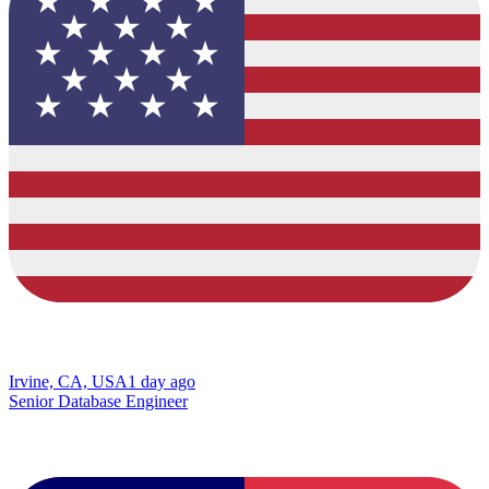
Irvine, CA, USA
1 day ago
Senior Database Engineer