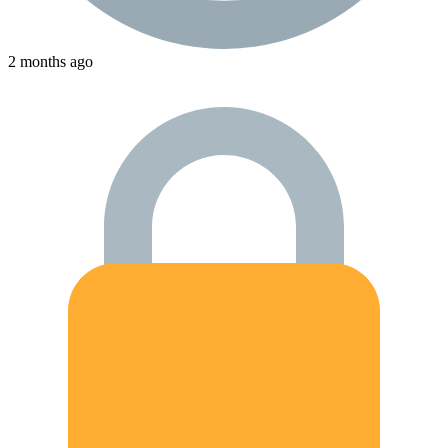
2 months ago