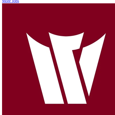
More Jobs