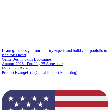
Learn game design from industry experts and build your portfolio to
land roles faster
Game Design Skills Bootcamps
Autumn 2026 · Enrol by 25 September
More from Razer
Product Evangelist I (Global Product Marketing)