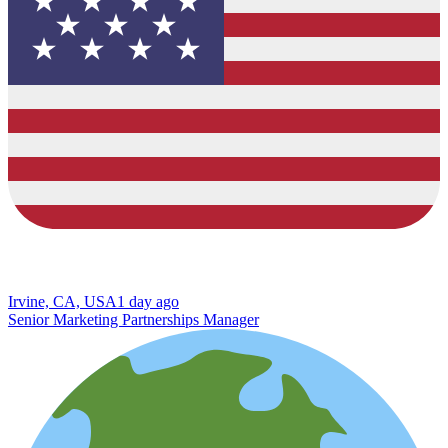
Irvine, CA, USA
1 day ago
Senior Marketing Partnerships Manager