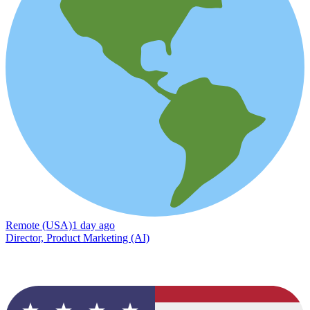
Remote (USA)
1 day ago
Director, Product Marketing (AI)