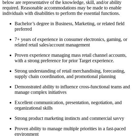
below are representative of the knowledge, skill, and/or ability
required. Reasonable accommodations may be made to enable
individuals with disabilities to perform the essential functions.
Bachelor’s degree in Business, Marketing, or related field
preferred
7+ years of experience in consumer electronics, gaming, or
related retail sales/account management
Proven experience managing mass retail channel accounts,
with a strong preference for prior Target experience.
Strong understanding of retail merchandising, forecasting,
supply chain coordination, and promotional planning
Demonstrated ability to influence cross-functional teams and
manage complex initiatives
Excellent communication, presentation, negotiation, and
organizational skills
Strong product marketing instincts and commercial savvy
Proven ability to manage multiple priorities in a fast-paced
environment