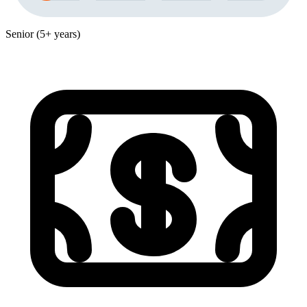
Senior (5+ years)