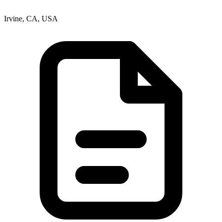
Irvine, CA, USA