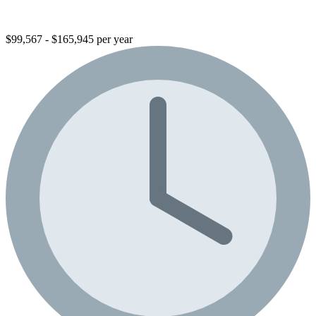
$99,567 - $165,945 per year