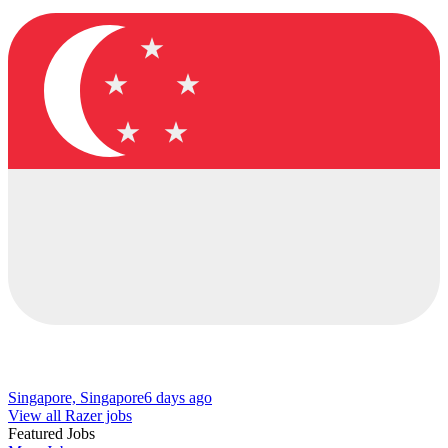
Singapore, Singapore
6 days ago
View all Razer jobs
Featured Jobs