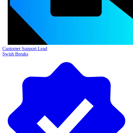
Customer Support Lead
Swish Breaks