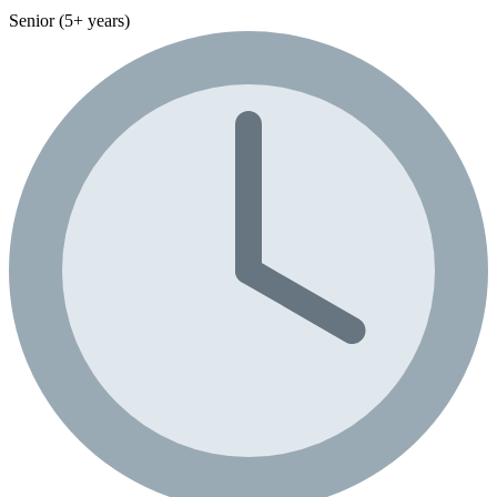
Senior (5+ years)