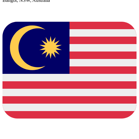
Bangor, NSW, Australia