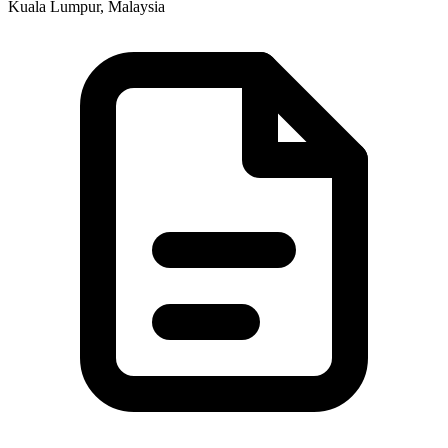
Kuala Lumpur, Malaysia