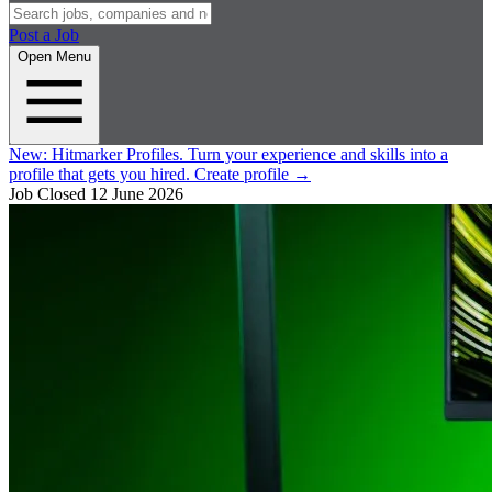
Post a Job
Open Menu
New:
Hitmarker Profiles.
Turn your experience and skills into a
profile that gets you hired.
Create profile
→
Job Closed
12 June 2026