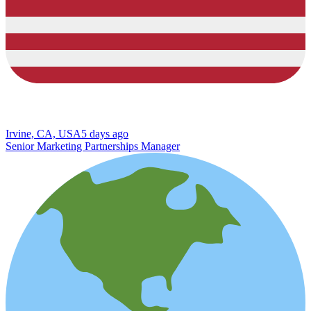
Irvine, CA, USA
5 days ago
Senior Marketing Partnerships Manager