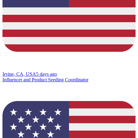
Irvine, CA, USA
5 days ago
Influencer and Product Seeding Coordinator