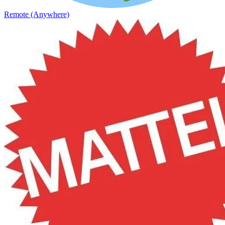
Remote (Anywhere)