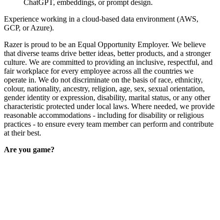
ChatGPT, embeddings, or prompt design.
Experience working in a cloud-based data environment (AWS,
GCP, or Azure).
Razer is proud to be an Equal Opportunity Employer. We believe
that diverse teams drive better ideas, better products, and a stronger
culture. We are committed to providing an inclusive, respectful, and
fair workplace for every employee across all the countries we
operate in. We do not discriminate on the basis of race, ethnicity,
colour, nationality, ancestry, religion, age, sex, sexual orientation,
gender identity or expression, disability, marital status, or any other
characteristic protected under local laws. Where needed, we provide
reasonable accommodations - including for disability or religious
practices - to ensure every team member can perform and contribute
at their best.
Are you game?