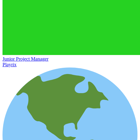
Junior Project Manager
Playrix