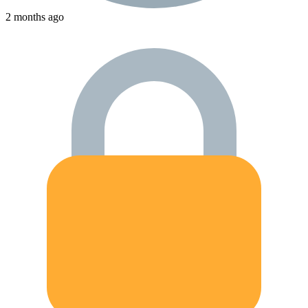
2 months ago