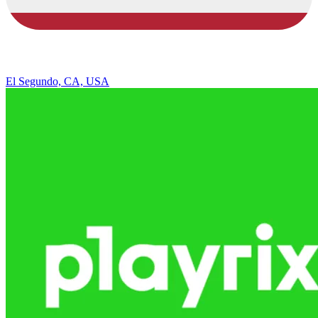
El Segundo, CA, USA