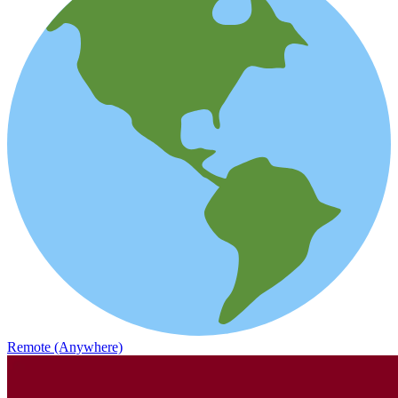
Remote (Anywhere)