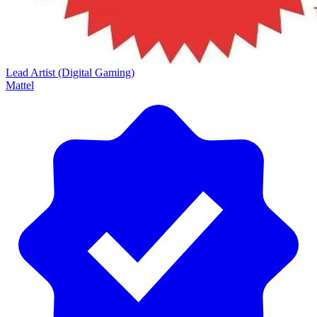
Lead Artist (Digital Gaming)
Mattel