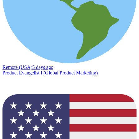
Remote (USA)
5 days ago
Product Evangelist I (Global Product Marketing)