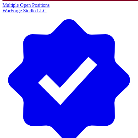
Multiple Open Positions
WarForge Studio LLC