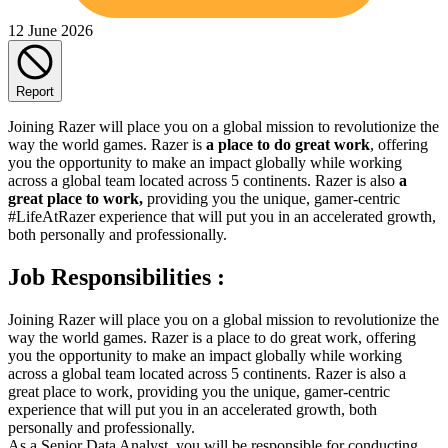
12 June 2026
Report
Joining Razer will place you on a global mission to revolutionize the
way the world games. Razer is
a place to do great work
, offering
you the opportunity to make an impact globally while working
across a global team located across 5 continents. Razer is also
a
great place to work,
providing you the unique, gamer-centric
#LifeAtRazer experience that will put you in an accelerated growth,
both personally and professionally.
Job Responsibilities :
Joining Razer will place you on a global mission to revolutionize the
way the world games. Razer is a place to do great work, offering
you the opportunity to make an impact globally while working
across a global team located across 5 continents. Razer is also a
great place to work, providing you the unique, gamer-centric
experience that will put you in an accelerated growth, both
personally and professionally.
As a Senior Data Analyst, you will be responsible for conducting