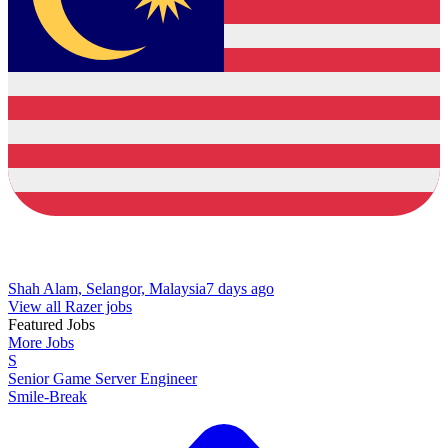
Shah Alam, Selangor, Malaysia
7 days ago
View all Razer jobs
Featured Jobs
More Jobs
S
Senior Game Server Engineer
Smile-Break