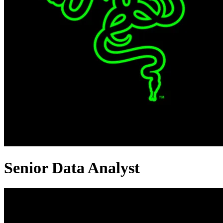
Senior Data Analyst