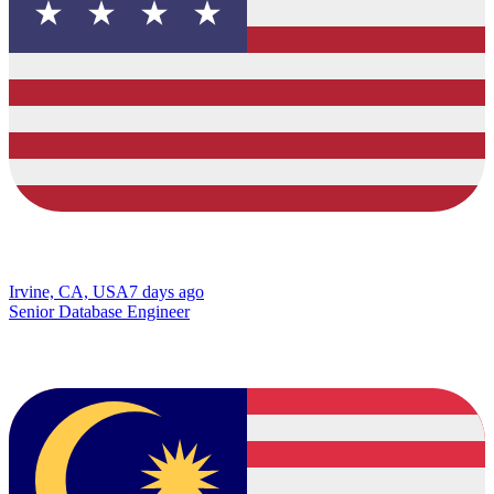
Irvine, CA, USA
7 days ago
Senior Database Engineer