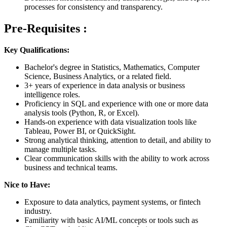
processes for consistency and transparency.
Pre-Requisites :
Key Qualifications:
Bachelor's degree in Statistics, Mathematics, Computer
Science, Business Analytics, or a related field.
3+ years of experience in data analysis or business
intelligence roles.
Proficiency in SQL and experience with one or more data
analysis tools (Python, R, or Excel).
Hands-on experience with data visualization tools like
Tableau, Power BI, or QuickSight.
Strong analytical thinking, attention to detail, and ability to
manage multiple tasks.
Clear communication skills with the ability to work across
business and technical teams.
Nice to Have:
Exposure to data analytics, payment systems, or fintech
industry.
Familiarity with basic AI/ML concepts or tools such as