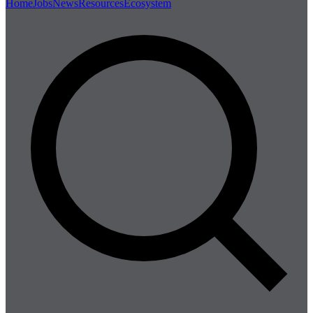
Home
Jobs
News
Resources
Ecosystem