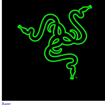
Razer