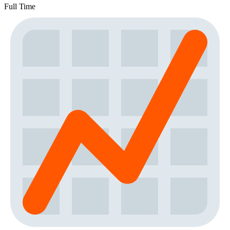
Full Time