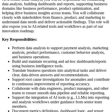
data analysis, building dashboards and reports, supporting business
domains like business performance, product optimization, and
helping drive business insights across teams. You will collaborate
closely with stakeholders from finance, product, and marketing to
understand data needs and deliver actionable findings. This role will
also expose you to AI-related tools and workflows as part of our
innovation roadmap.
Key Responsibilities:
Perform data analysis to support payment analysis, marketing
analysis, product performance, customer behavior analysis,
and business operations.
Build and maintain recurring and ad-hoc dashboards/reports
using business intelligence tools.
Translate business questions into analytical tasks and deliver
clear, data-driven answers and recommendations.
Support root cause investigations for anomalies and contribute
to continuous improvement of reporting accuracy.
Collaborate with data engineers, product managers, and other
teams to ensure smooth data pipeline and reliable reporting.
Support the integration of AI tools (e.g., LLMs) into reporting
and analysis workflows under guidance from senior team
members.
Document metrics definitions, dashboard logic, and report