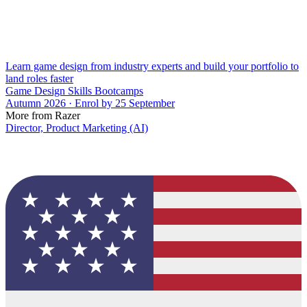
Learn game design from industry experts and build your portfolio to
land roles faster
Game Design Skills Bootcamps
Autumn 2026 · Enrol by 25 September
More from Razer
Director, Product Marketing (AI)