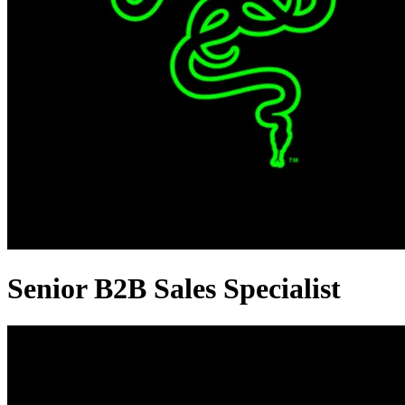
Senior B2B Sales Specialist