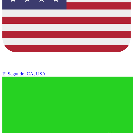
El Segundo, CA, USA