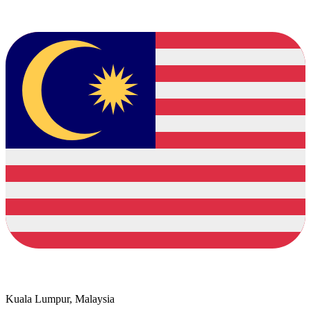
Kuala Lumpur, Malaysia