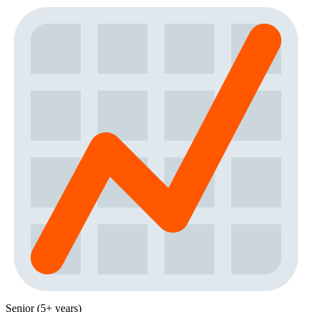
Senior (5+ years)