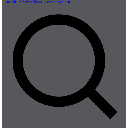
Home
Jobs
News
Resources
Ecosystem