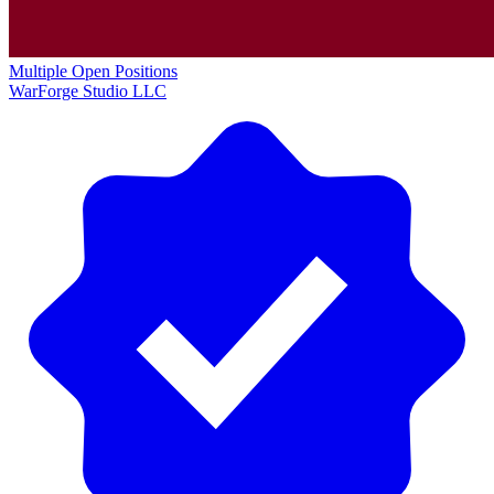
Multiple Open Positions
WarForge Studio LLC