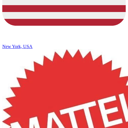
New York, USA