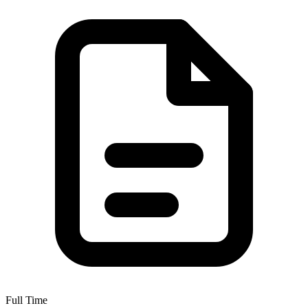
Full Time