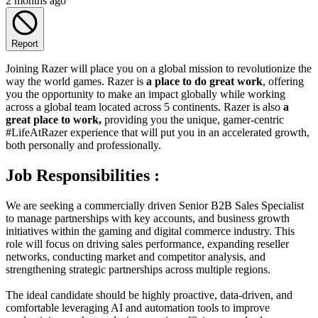
2 months ago
Report
Joining Razer will place you on a global mission to revolutionize the
way the world games. Razer is
a place to do great work
, offering
you the opportunity to make an impact globally while working
across a global team located across 5 continents. Razer is also
a
great place to work,
providing you the unique, gamer-centric
#LifeAtRazer experience that will put you in an accelerated growth,
both personally and professionally.
Job Responsibilities :
We are seeking a commercially driven Senior B2B Sales Specialist
to manage partnerships with key accounts, and business growth
initiatives within the gaming and digital commerce industry. This
role will focus on driving sales performance, expanding reseller
networks, conducting market and competitor analysis, and
strengthening strategic partnerships across multiple regions.
The ideal candidate should be highly proactive, data-driven, and
comfortable leveraging AI and automation tools to improve