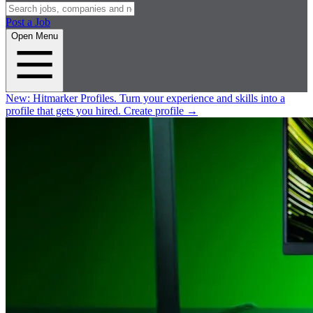
Post a Job
Open Menu
New:
Hitmarker Profiles.
Turn your experience and skills into a
profile that gets you hired.
Create profile
→