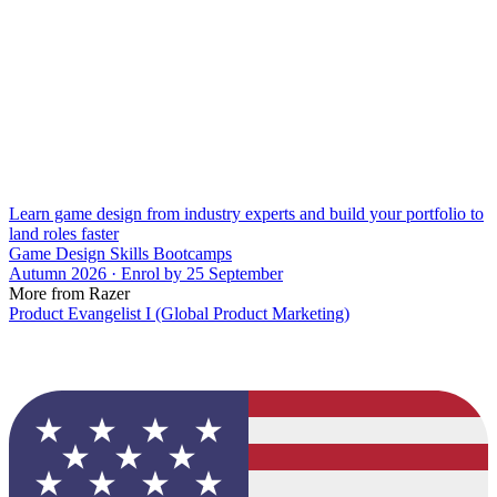
Learn game design from industry experts and build your portfolio to
land roles faster
Game Design Skills Bootcamps
Autumn 2026 · Enrol by 25 September
More from Razer
Product Evangelist I (Global Product Marketing)