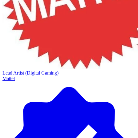
Lead Artist (Digital Gaming)
Mattel