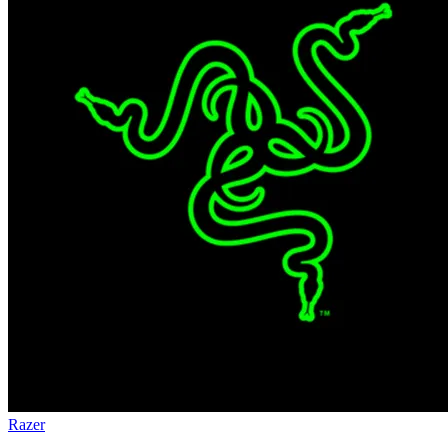
Razer