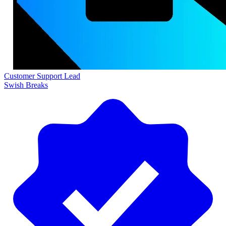
Customer Support Lead
Swish Breaks