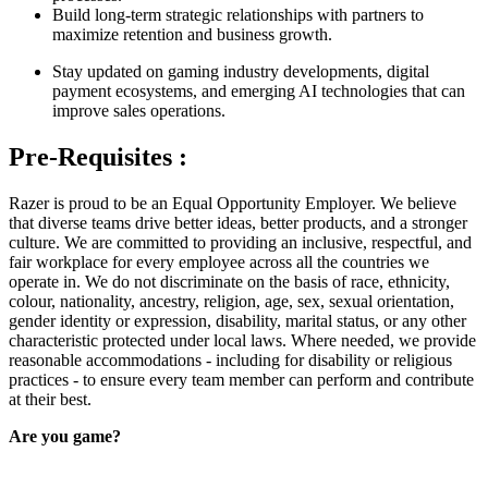
Build long-term strategic relationships with partners to
maximize retention and business growth.
Stay updated on gaming industry developments, digital
payment ecosystems, and emerging AI technologies that can
improve sales operations.
Pre-Requisites :
Razer is proud to be an Equal Opportunity Employer. We believe
that diverse teams drive better ideas, better products, and a stronger
culture. We are committed to providing an inclusive, respectful, and
fair workplace for every employee across all the countries we
operate in. We do not discriminate on the basis of race, ethnicity,
colour, nationality, ancestry, religion, age, sex, sexual orientation,
gender identity or expression, disability, marital status, or any other
characteristic protected under local laws. Where needed, we provide
reasonable accommodations - including for disability or religious
practices - to ensure every team member can perform and contribute
at their best.
Are you game?