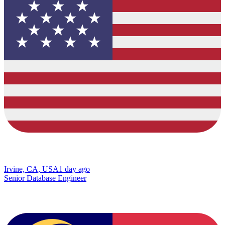
Irvine, CA, USA
1 day ago
Senior Database Engineer