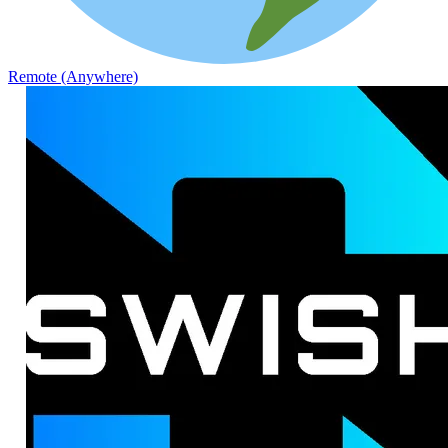
Remote (Anywhere)