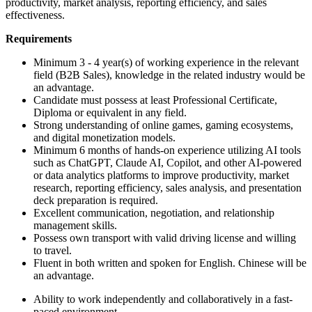
productivity, market analysis, reporting efficiency, and sales
effectiveness.
Requirements
Minimum 3 - 4 year(s) of working experience in the relevant
field (B2B Sales), knowledge in the related industry would be
an advantage.
Candidate must possess at least Professional Certificate,
Diploma or equivalent in any field.
Strong understanding of online games, gaming ecosystems,
and digital monetization models.
Minimum 6 months of hands-on experience utilizing AI tools
such as ChatGPT, Claude AI, Copilot, and other AI-powered
or data analytics platforms to improve productivity, market
research, reporting efficiency, sales analysis, and presentation
deck preparation is required.
Excellent communication, negotiation, and relationship
management skills.
Possess own transport with valid driving license and willing
to travel.
Fluent in both written and spoken for English. Chinese will be
an advantage.
Ability to work independently and collaboratively in a fast-
paced environment.