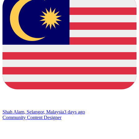
Shah Alam, Selangor, Malaysia
3 days ago
Community Content Designer