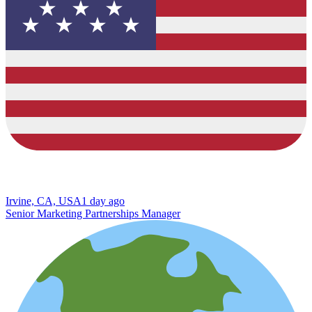
Irvine, CA, USA
1 day ago
Senior Marketing Partnerships Manager