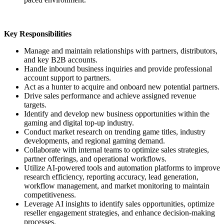
Key Responsibilities
Manage and maintain relationships with partners, distributors,
and key B2B accounts.
Handle inbound business inquiries and provide professional
account support to partners.
Act as a hunter to acquire and onboard new potential partners.
Drive sales performance and achieve assigned revenue
targets.
Identify and develop new business opportunities within the
gaming and digital top-up industry.
Conduct market research on trending game titles, industry
developments, and regional gaming demand.
Collaborate with internal teams to optimize sales strategies,
partner offerings, and operational workflows.
Utilize AI-powered tools and automation platforms to improve
research efficiency, reporting accuracy, lead generation,
workflow management, and market monitoring to maintain
competitiveness.
Leverage AI insights to identify sales opportunities, optimize
reseller engagement strategies, and enhance decision-making
processes.