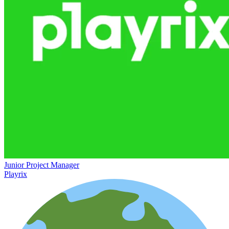
Junior Project Manager
Playrix