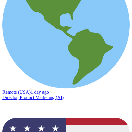
Remote (USA)
1 day ago
Director, Product Marketing (AI)