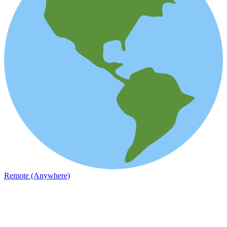
Remote (Anywhere)