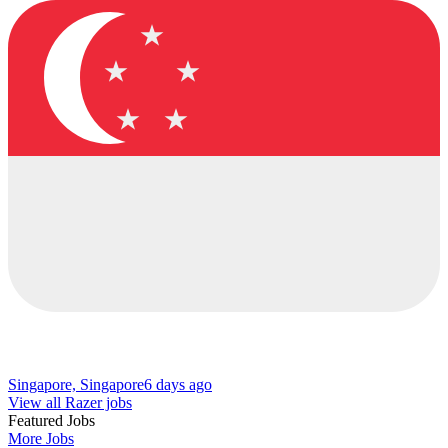
Singapore, Singapore
6 days ago
View all Razer jobs
Featured Jobs
More Jobs