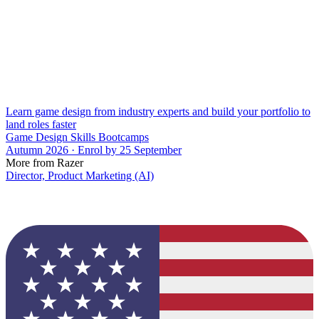
Learn game design from industry experts and build your portfolio to
land roles faster
Game Design Skills Bootcamps
Autumn 2026 · Enrol by 25 September
More from Razer
Director, Product Marketing (AI)