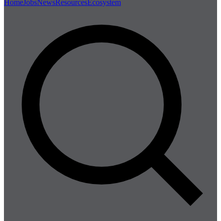
Home
Jobs
News
Resources
Ecosystem