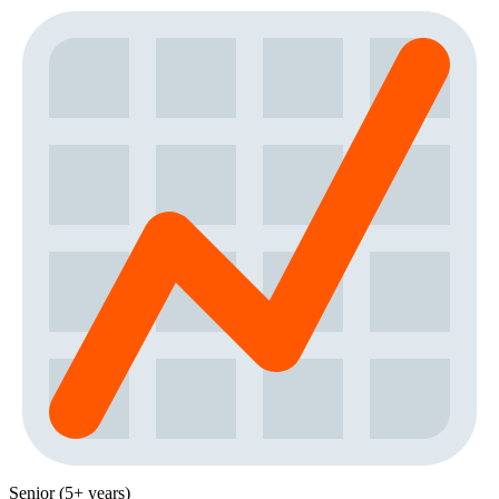
Senior (5+ years)