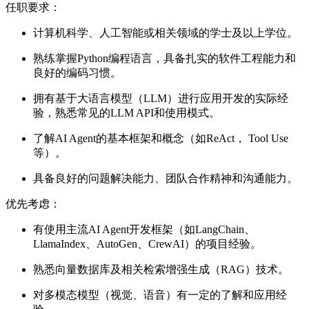
任职要求：
计算机科学、人工智能或相关领域的学士及以上学位。
熟练掌握Python编程语言，具备扎实的软件工程能力和
良好的编码习惯。
拥有基于大语言模型（LLM）进行应用开发的实际经
验，熟悉常见的LLM API和使用模式。
了解AI Agent的基本框架和概念（如ReAct， Tool Use
等）。
具备良好的问题解决能力、团队合作精神和沟通能力。
优先考虑：
有使用主流AI Agent开发框架（如LangChain、
LlamaIndex、AutoGen、CrewAI）的项目经验。
熟悉向量数据库及相关检索增强生成（RAG）技术。
对多模态模型（视觉、语音）有一定的了解和应用经