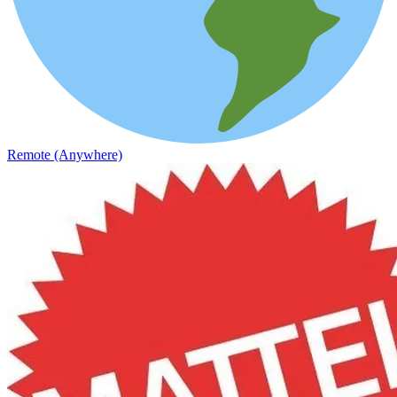
Remote (Anywhere)