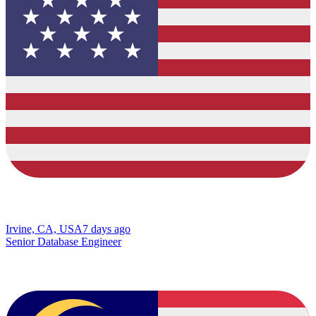
Irvine, CA, USA
7 days ago
Senior Database Engineer