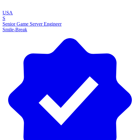
USA
S
Senior Game Server Engineer
Smile-Break