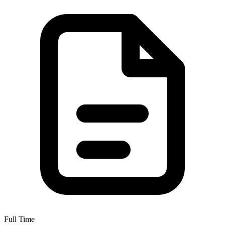
Full Time