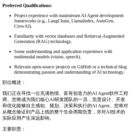
Preferred Qualifications:
Project experience with mainstream AI Agent development
frameworks (e.g., LangChain, LlamaIndex, AutoGen,
CrewAI).
Familiarity with vector databases and Retrieval-Augmented
Generation (RAG) technology.
Some understanding and application experience with
multimodal models (vision, speech).
Relevant open-source projects on GitHub or a technical blog
demonstrating passion and understanding of AI technology.
职位概述：
我们正在寻找一位充满热情、富有创造力的AI Agent软件工程
师。您将成为我们核心AI研发团队的一员，负责设计、开发
和优化能够自主感知、规划、决策和执行的AI Agent。您将对
从概念验证到产品上线的整个生命周期负责，并对AI技术的
实际应用产生深远影响。
主要职责：