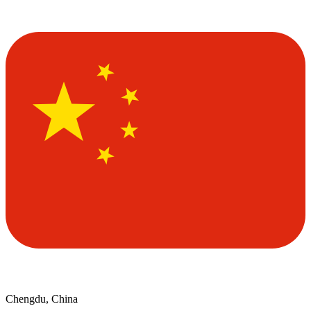
Chengdu, China