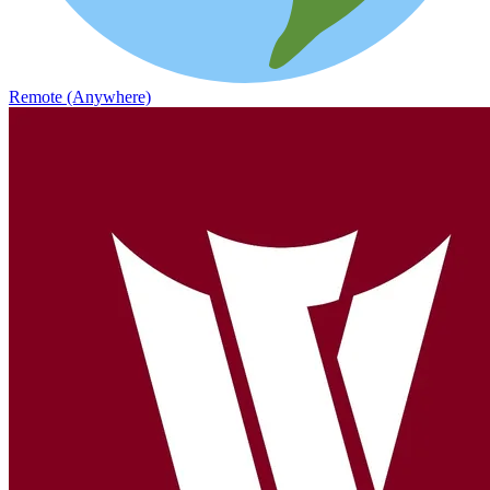
Remote (Anywhere)