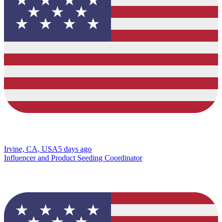
Irvine, CA, USA
5 days ago
Influencer and Product Seeding Coordinator