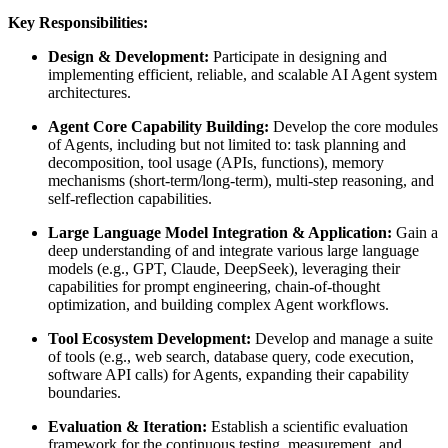
Key Responsibilities:
Design & Development:
Participate in designing and
implementing efficient, reliable, and scalable AI Agent system
architectures.
Agent Core Capability Building:
Develop the core modules
of Agents, including but not limited to: task planning and
decomposition, tool usage (APIs, functions), memory
mechanisms (short-term/long-term), multi-step reasoning, and
self-reflection capabilities.
Large Language Model Integration & Application:
Gain a
deep understanding of and integrate various large language
models (e.g., GPT, Claude, DeepSeek), leveraging their
capabilities for prompt engineering, chain-of-thought
optimization, and building complex Agent workflows.
Tool Ecosystem Development:
Develop and manage a suite
of tools (e.g., web search, database query, code execution,
software API calls) for Agents, expanding their capability
boundaries.
Evaluation & Iteration:
Establish a scientific evaluation
framework for the continuous testing, measurement, and