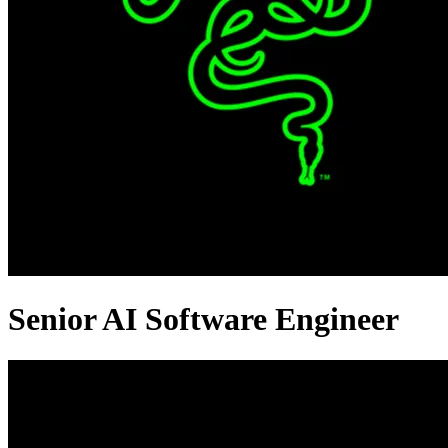
Senior AI Software Engineer