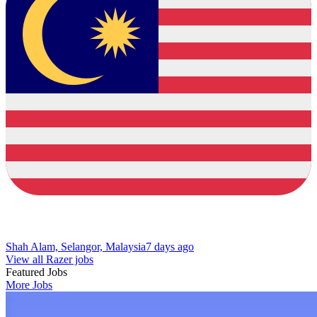
Shah Alam, Selangor, Malaysia
7 days ago
View all Razer jobs
Featured Jobs
More Jobs