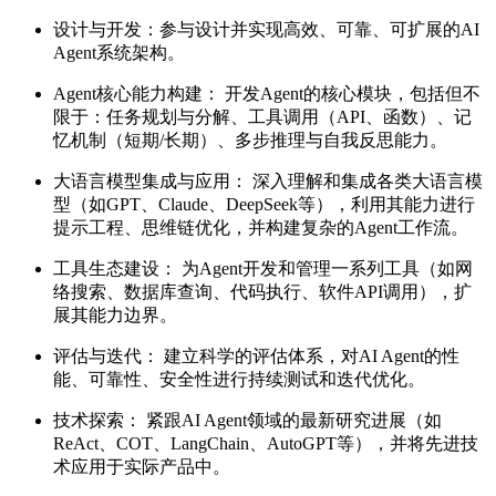
设计与开发：参与设计并实现高效、可靠、可扩展的AI
Agent系统架构。
Agent核心能力构建： 开发Agent的核心模块，包括但不
限于：任务规划与分解、工具调用（API、函数）、记
忆机制（短期/长期）、多步推理与自我反思能力。
大语言模型集成与应用： 深入理解和集成各类大语言模
型（如GPT、Claude、DeepSeek等），利用其能力进行
提示工程、思维链优化，并构建复杂的Agent工作流。
工具生态建设： 为Agent开发和管理一系列工具（如网
络搜索、数据库查询、代码执行、软件API调用），扩
展其能力边界。
评估与迭代： 建立科学的评估体系，对AI Agent的性
能、可靠性、安全性进行持续测试和迭代优化。
技术探索： 紧跟AI Agent领域的最新研究进展（如
ReAct、COT、LangChain、AutoGPT等），并将先进技
术应用于实际产品中。