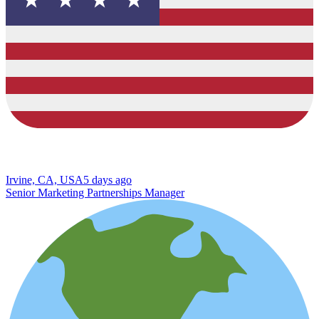
Irvine, CA, USA
5 days ago
Senior Marketing Partnerships Manager