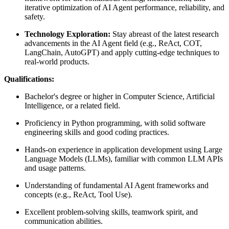
iterative optimization of AI Agent performance, reliability, and
safety.
Technology Exploration:
Stay abreast of the latest research
advancements in the AI Agent field (e.g., ReAct, COT,
LangChain, AutoGPT) and apply cutting-edge techniques to
real-world products.
Qualifications:
Bachelor's degree or higher in Computer Science, Artificial
Intelligence, or a related field.
Proficiency in Python programming, with solid software
engineering skills and good coding practices.
Hands-on experience in application development using Large
Language Models (LLMs), familiar with common LLM APIs
and usage patterns.
Understanding of fundamental AI Agent frameworks and
concepts (e.g., ReAct, Tool Use).
Excellent problem-solving skills, teamwork spirit, and
communication abilities.