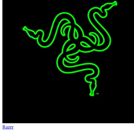
Razer