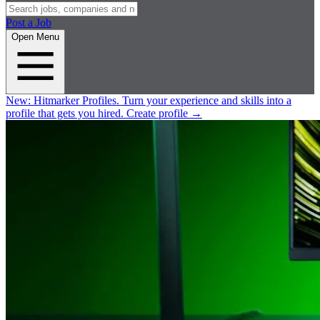
Post a Job
Open Menu
New:
Hitmarker Profiles.
Turn your experience and skills into a
profile that gets you hired.
Create profile
→