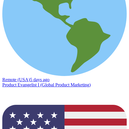
Remote (USA)
5 days ago
Product Evangelist I (Global Product Marketing)