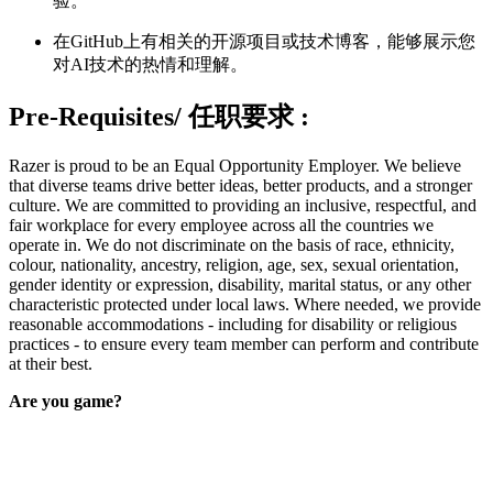
验。
在GitHub上有相关的开源项目或技术博客，能够展示您
对AI技术的热情和理解。
Pre-Requisites/
任职要求
:
Razer is proud to be an Equal Opportunity Employer. We believe
that diverse teams drive better ideas, better products, and a stronger
culture. We are committed to providing an inclusive, respectful, and
fair workplace for every employee across all the countries we
operate in. We do not discriminate on the basis of race, ethnicity,
colour, nationality, ancestry, religion, age, sex, sexual orientation,
gender identity or expression, disability, marital status, or any other
characteristic protected under local laws. Where needed, we provide
reasonable accommodations - including for disability or religious
practices - to ensure every team member can perform and contribute
at their best.
Are you game?