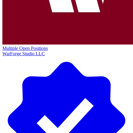
Multiple Open Positions
WarForge Studio LLC