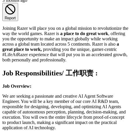
3 months ago
Report
Joining Razer will place you on a global mission to revolutionize the
way the world games. Razer is
a place to do great work
, offering
you the opportunity to make an impact globally while working
across a global team located across 5 continents. Razer is also
a
great place to work,
providing you the unique, gamer-centric
#LifeAtRazer experience that will put you in an accelerated growth,
both personally and professionally.
Job Responsibilities/ 工作职责
:
Job Overview:
We are seeking a passionate and creative AI Agent Software
Engineer. You will be a key member of our core AI R&D team,
responsible for designing, developing, and optimizing AI Agents
capable of autonomous perception, planning, decision-making, and
execution. You will own the entire lifecycle from proof-of-concept
to product launch, making a significant impact on the practical
application of AI technology.