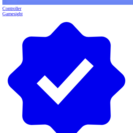
Controller
Gamesight