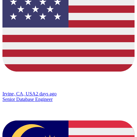
Irvine, CA, USA
2 days ago
Senior Database Engineer