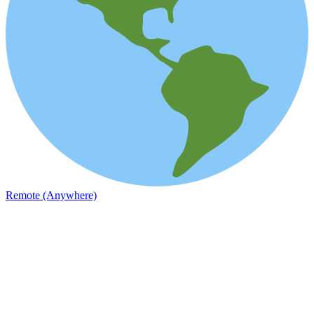
Remote (Anywhere)