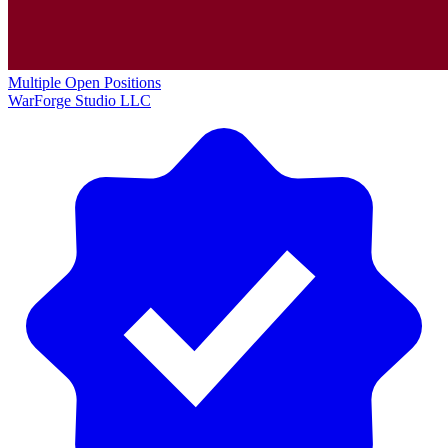
Multiple Open Positions
WarForge Studio LLC