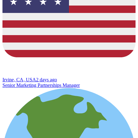
Irvine, CA, USA
2 days ago
Senior Marketing Partnerships Manager