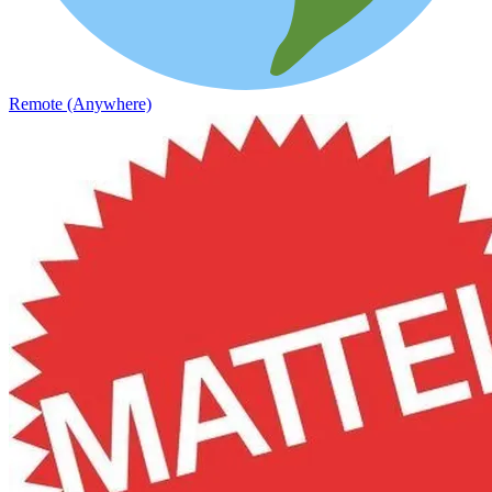
Remote (Anywhere)