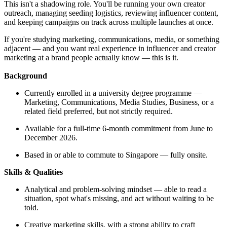
This isn't a shadowing role. You'll be running your own creator
outreach, managing seeding logistics, reviewing influencer content,
and keeping campaigns on track across multiple launches at once.
If you're studying marketing, communications, media, or something
adjacent — and you want real experience in influencer and creator
marketing at a brand people actually know — this is it.
Background
Currently enrolled in a university degree programme —
Marketing, Communications, Media Studies, Business, or a
related field preferred, but not strictly required.
Available for a full-time 6-month commitment from June to
December 2026.
Based in or able to commute to Singapore — fully onsite.
Skills & Qualities
Analytical and problem-solving mindset — able to read a
situation, spot what's missing, and act without waiting to be
told.
Creative marketing skills, with a strong ability to craft