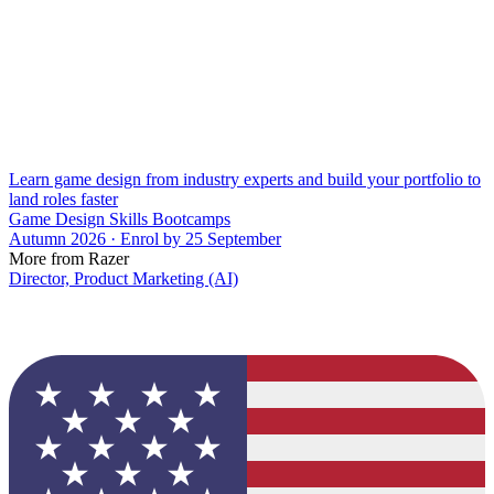
Learn game design from industry experts and build your portfolio to
land roles faster
Game Design Skills Bootcamps
Autumn 2026 · Enrol by 25 September
More from Razer
Director, Product Marketing (AI)