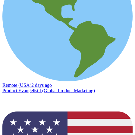
Remote (USA)
2 days ago
Product Evangelist I (Global Product Marketing)