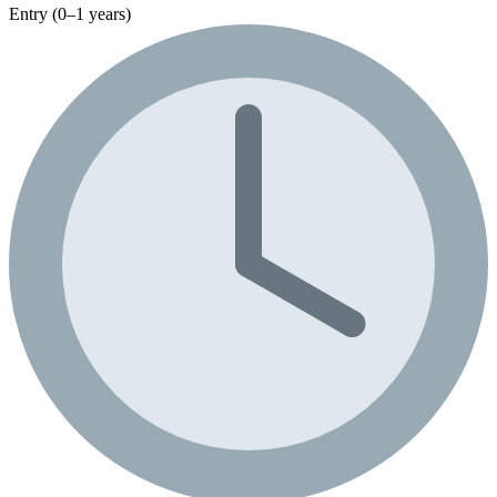
Entry (0–1 years)