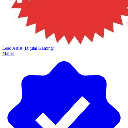
Lead Artist (Digital Gaming)
Mattel