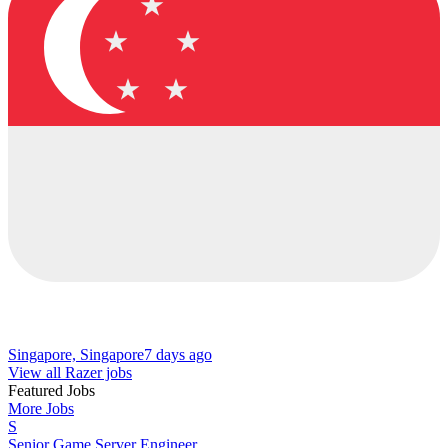
Singapore, Singapore
7 days ago
View all Razer jobs
Featured Jobs
More Jobs
S
Senior Game Server Engineer