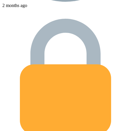
2 months ago