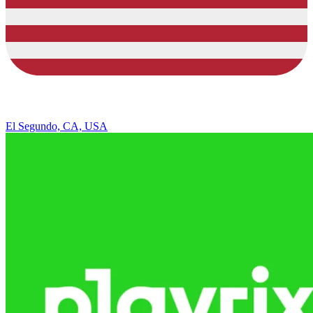
El Segundo, CA, USA