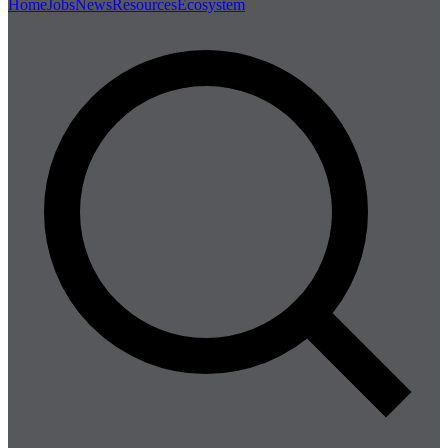
Home
Jobs
News
Resources
Ecosystem