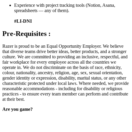
Experience with project tracking tools (Notion, Asana,
spreadsheets — any of them).
#LI-DNI
Pre-Requisites :
Razer is proud to be an Equal Opportunity Employer. We believe
that diverse teams drive better ideas, better products, and a stronger
culture. We are committed to providing an inclusive, respectful, and
fair workplace for every employee across all the countries we
operate in. We do not discriminate on the basis of race, ethnicity,
colour, nationality, ancestry, religion, age, sex, sexual orientation,
gender identity or expression, disability, marital status, or any other
characteristic protected under local laws. Where needed, we provide
reasonable accommodations - including for disability or religious
practices - to ensure every team member can perform and contribute
at their best.
Are you game?