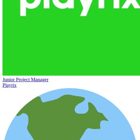
Junior Project Manager
Playrix