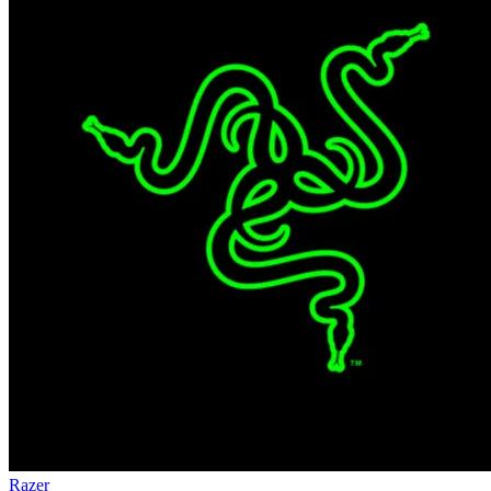
Razer