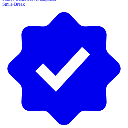
Smile-Break