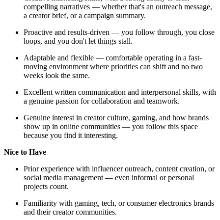
compelling narratives — whether that's an outreach message,
a creator brief, or a campaign summary.
Proactive and results-driven — you follow through, you close
loops, and you don't let things stall.
Adaptable and flexible — comfortable operating in a fast-
moving environment where priorities can shift and no two
weeks look the same.
Excellent written communication and interpersonal skills, with
a genuine passion for collaboration and teamwork.
Genuine interest in creator culture, gaming, and how brands
show up in online communities — you follow this space
because you find it interesting.
Nice to Have
Prior experience with influencer outreach, content creation, or
social media management — even informal or personal
projects count.
Familiarity with gaming, tech, or consumer electronics brands
and their creator communities.