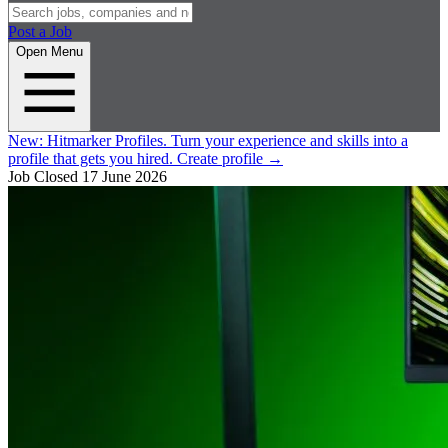
Post a Job
Open Menu
New:
Hitmarker Profiles.
Turn your experience and skills into a
profile that gets you hired.
Create profile
→
Job Closed
17 June 2026