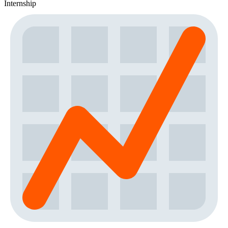
Internship