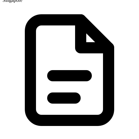
Singapore