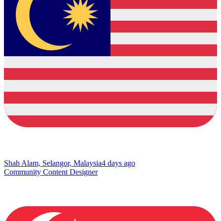
Shah Alam, Selangor, Malaysia
4 days ago
Community Content Designer