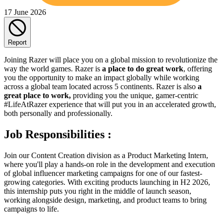
17 June 2026
Report
Joining Razer will place you on a global mission to revolutionize the
way the world games. Razer is
a place to do great work
, offering
you the opportunity to make an impact globally while working
across a global team located across 5 continents. Razer is also
a
great place to work,
providing you the unique, gamer-centric
#LifeAtRazer experience that will put you in an accelerated growth,
both personally and professionally.
Job Responsibilities :
Join our Content Creation division as a Product Marketing Intern,
where you'll play a hands-on role in the development and execution
of global influencer marketing campaigns for one of our fastest-
growing categories. With exciting products launching in H2 2026,
this internship puts you right in the middle of launch season,
working alongside design, marketing, and product teams to bring
campaigns to life.