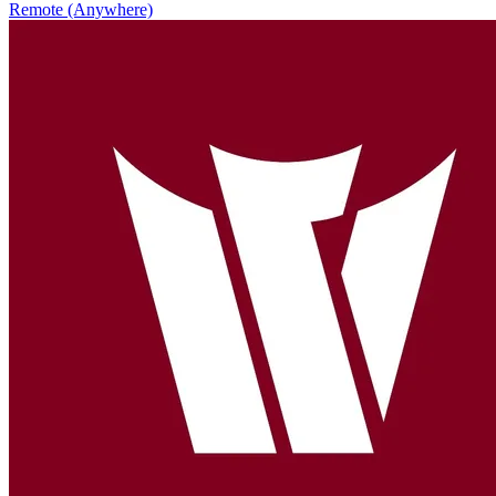
Remote (Anywhere)