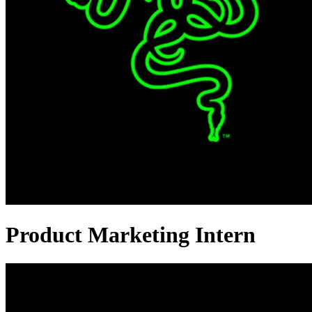
Product Marketing Intern