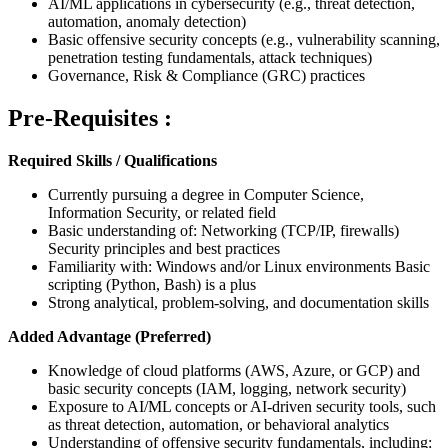
AI/ML applications in cybersecurity (e.g., threat detection,
automation, anomaly detection)
Basic offensive security concepts (e.g., vulnerability scanning,
penetration testing fundamentals, attack techniques)
Governance, Risk & Compliance (GRC) practices
Pre-Requisites :
Required Skills / Qualifications
Currently pursuing a degree in Computer Science,
Information Security, or related field
Basic understanding of: Networking (TCP/IP, firewalls)
Security principles and best practices
Familiarity with: Windows and/or Linux environments Basic
scripting (Python, Bash) is a plus
Strong analytical, problem-solving, and documentation skills
Added Advantage (Preferred)
Knowledge of cloud platforms (AWS, Azure, or GCP) and
basic security concepts (IAM, logging, network security)
Exposure to AI/ML concepts or AI-driven security tools, such
as threat detection, automation, or behavioral analytics
Understanding of offensive security fundamentals, including: