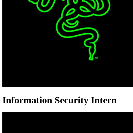
Information Security Intern