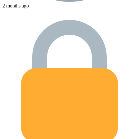
2 months ago