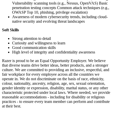
Vulnerability scanning tools (e.g., Nessus, OpenVAS) Basic
penetration testing concepts Common attack techniques (e.g.,
OWASP Top 10, phishing, privilege escalation)
Awareness of modern cybersecurity trends, including cloud-
native security and evolving threat landscapes
Soft Skills
Strong attention to detail
Curiosity and willingness to learn
Good communication skills
High level of integrity and confidentiality awareness
Razer is proud to be an Equal Opportunity Employer. We believe
that diverse teams drive better ideas, better products, and a stronger
culture. We are committed to providing an inclusive, respectful, and
fair workplace for every employee across all the countries we
operate in. We do not discriminate on the basis of race, ethnicity,
colour, nationality, ancestry, religion, age, sex, sexual orientation,
gender identity or expression, disability, marital status, or any other
characteristic protected under local laws. Where needed, we provide
reasonable accommodations - including for disability or religious
practices - to ensure every team member can perform and contribute
at their best.