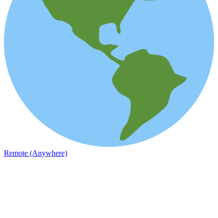
Remote (Anywhere)