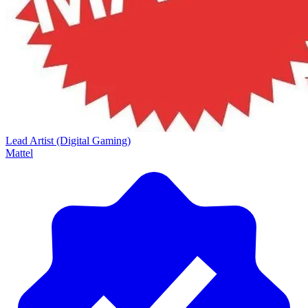
Lead Artist (Digital Gaming)
Mattel