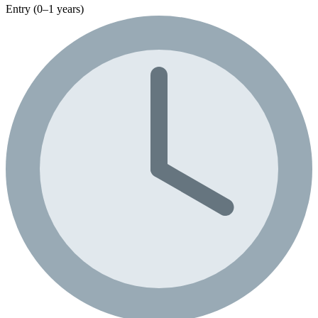
Entry (0–1 years)