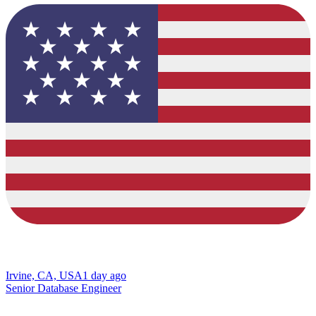
Irvine, CA, USA
1 day ago
Senior Database Engineer