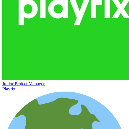
Junior Project Manager
Playrix