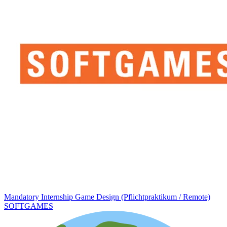
Mandatory Internship Game Design (Pflichtpraktikum / Remote)
SOFTGAMES