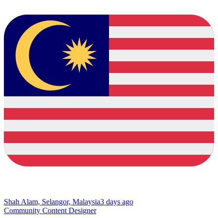
Shah Alam, Selangor, Malaysia
3 days ago
Community Content Designer