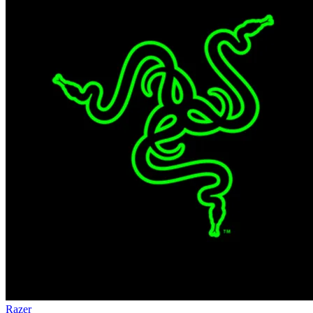
Razer