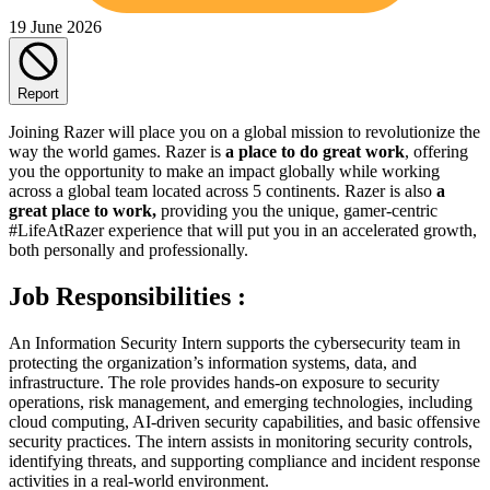
19 June 2026
Report
Joining Razer will place you on a global mission to revolutionize the
way the world games. Razer is
a place to do great work
, offering
you the opportunity to make an impact globally while working
across a global team located across 5 continents. Razer is also
a
great place to work,
providing you the unique, gamer-centric
#LifeAtRazer experience that will put you in an accelerated growth,
both personally and professionally.
Job Responsibilities :
An Information Security Intern supports the cybersecurity team in
protecting the organization’s information systems, data, and
infrastructure. The role provides hands-on exposure to security
operations, risk management, and emerging technologies, including
cloud computing, AI-driven security capabilities, and basic offensive
security practices. The intern assists in monitoring security controls,
identifying threats, and supporting compliance and incident response
activities in a real-world environment.