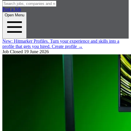
Post a Job
Open Menu
New:
Hitmarker Profiles.
Turn your experience and skills into a
profile that gets you hired.
Create profile
→
Job Closed
19 June 2026