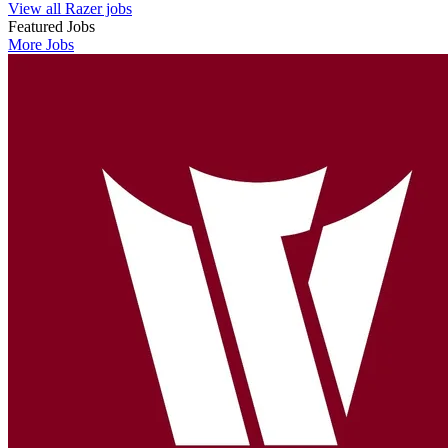
View all Razer jobs
Featured Jobs
More Jobs