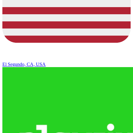
El Segundo, CA, USA