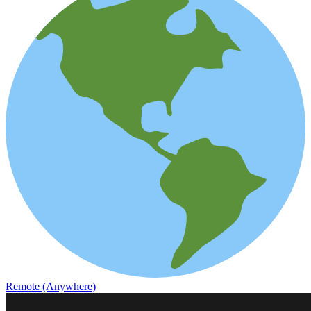
Remote (Anywhere)