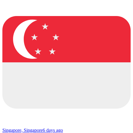
Singapore, Singapore
6 days ago