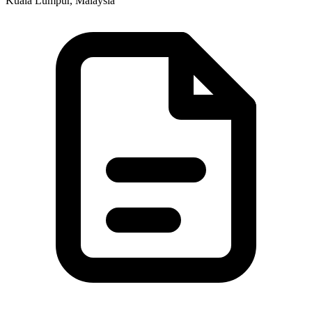
Kuala Lumpur, Malaysia