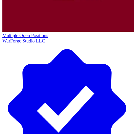
Multiple Open Positions
WarForge Studio LLC