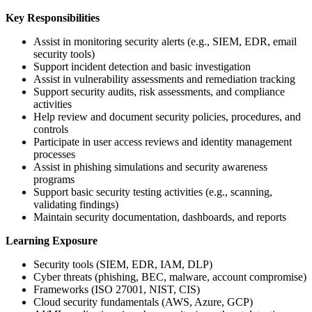
Key Responsibilities
Assist in monitoring security alerts (e.g., SIEM, EDR, email
security tools)
Support incident detection and basic investigation
Assist in vulnerability assessments and remediation tracking
Support security audits, risk assessments, and compliance
activities
Help review and document security policies, procedures, and
controls
Participate in user access reviews and identity management
processes
Assist in phishing simulations and security awareness
programs
Support basic security testing activities (e.g., scanning,
validating findings)
Maintain security documentation, dashboards, and reports
Learning Exposure
Security tools (SIEM, EDR, IAM, DLP)
Cyber threats (phishing, BEC, malware, account compromise)
Frameworks (ISO 27001, NIST, CIS)
Cloud security fundamentals (AWS, Azure, GCP)