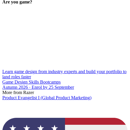
Are you game?
Learn game design from industry experts and build your portfolio to
land roles faster
Game Design Skills Bootcamps
Autumn 2026 · Enrol by 25 September
More from Razer
Product Evangelist I (Global Product Marketing)