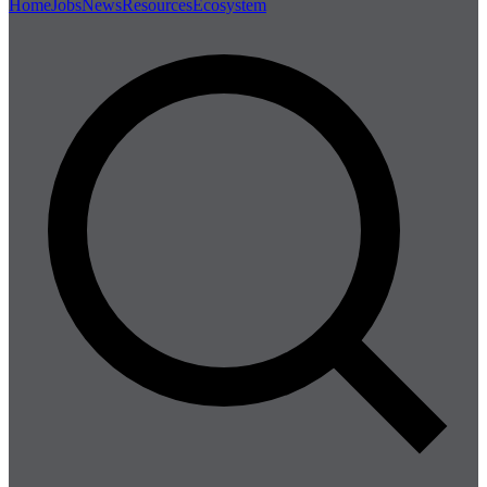
Home
Jobs
News
Resources
Ecosystem