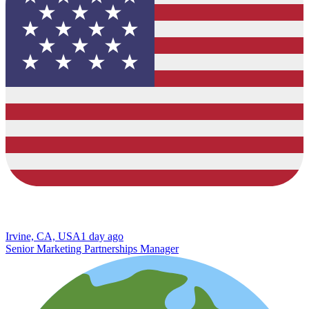
Irvine, CA, USA
1 day ago
Senior Marketing Partnerships Manager