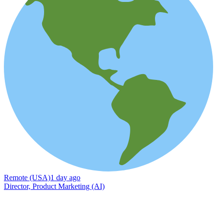
Remote (USA)
1 day ago
Director, Product Marketing (AI)