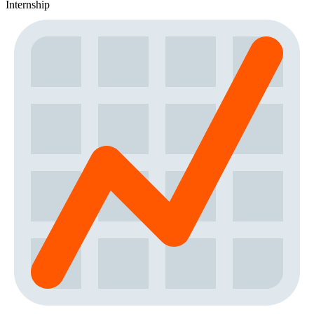
Internship