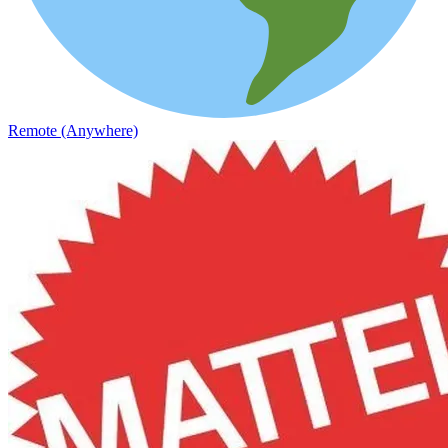
Remote (Anywhere)