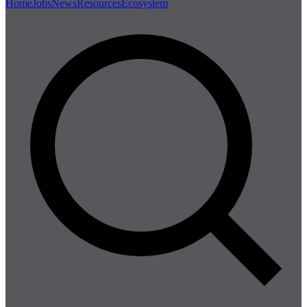
Home
Jobs
News
Resources
Ecosystem