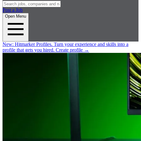
Post a Job
Open Menu
New:
Hitmarker Profiles.
Turn your experience and skills into a
profile that gets you hired.
Create profile
→