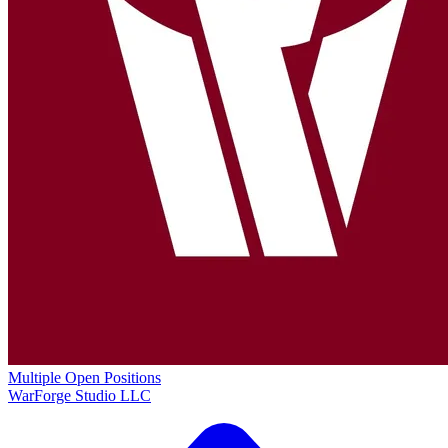
Multiple Open Positions
WarForge Studio LLC