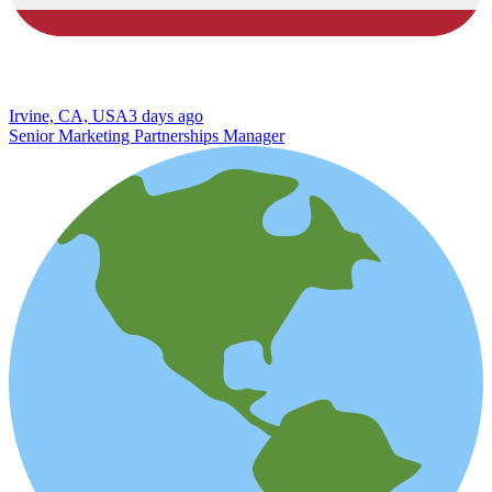
Irvine, CA, USA
3 days ago
Senior Marketing Partnerships Manager