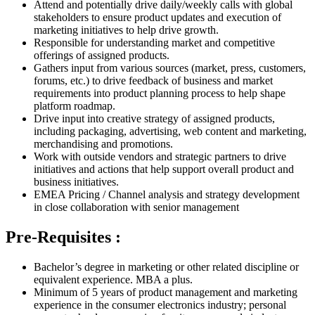
Attend and potentially drive daily/weekly calls with global
stakeholders to ensure product updates and execution of
marketing initiatives to help drive growth.
Responsible for understanding market and competitive
offerings of assigned products.
Gathers input from various sources (market, press, customers,
forums, etc.) to drive feedback of business and market
requirements into product planning process to help shape
platform roadmap.
Drive input into creative strategy of assigned products,
including packaging, advertising, web content and marketing,
merchandising and promotions.
Work with outside vendors and strategic partners to drive
initiatives and actions that help support overall product and
business initiatives.
EMEA Pricing / Channel analysis and strategy development
in close collaboration with senior management
Pre-Requisites :
Bachelor’s degree in marketing or other related discipline or
equivalent experience. MBA a plus.
Minimum of 5 years of product management and marketing
experience in the consumer electronics industry; personal