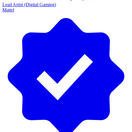
Lead Artist (Digital Gaming)
Mattel