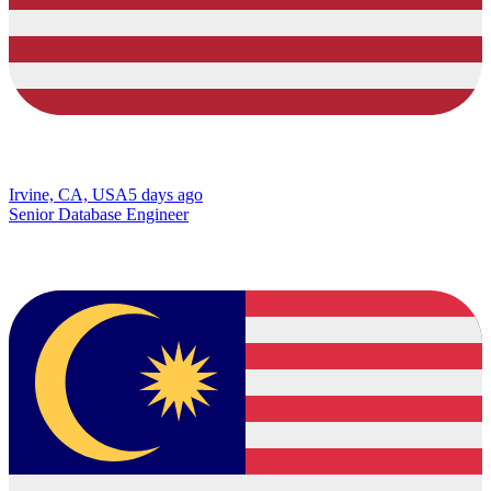
Irvine, CA, USA
5 days ago
Senior Database Engineer