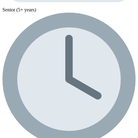
Senior (5+ years)