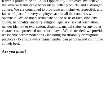
Razer is proud to be an Equal Opportunity Employer. We believe
that diverse teams drive better ideas, better products, and a stronger
culture. We are committed to providing an inclusive, respectful, and
fair workplace for every employee across all the countries we
operate in. We do not discriminate on the basis of race, ethnicity,
colour, nationality, ancestry, religion, age, sex, sexual orientation,
gender identity or expression, disability, marital status, or any other
characteristic protected under local laws. Where needed, we provide
reasonable accommodations - including for disability or religious
practices - to ensure every team member can perform and contribute
at their best.
Are you game?