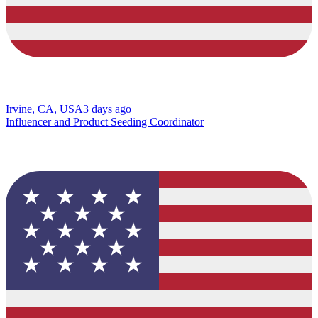
Irvine, CA, USA
3 days ago
Influencer and Product Seeding Coordinator