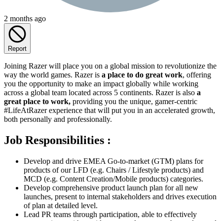
2 months ago
Report
Joining Razer will place you on a global mission to revolutionize the
way the world games. Razer is
a place to do great work
, offering
you the opportunity to make an impact globally while working
across a global team located across 5 continents. Razer is also
a
great place to work,
providing you the unique, gamer-centric
#LifeAtRazer experience that will put you in an accelerated growth,
both personally and professionally.
Job Responsibilities :
Develop and drive EMEA Go-to-market (GTM) plans for
products of our LFD (e.g. Chairs / Lifestyle products) and
MCD (e.g. Content Creation/Mobile products) categories.
Develop comprehensive product launch plan for all new
launches, present to internal stakeholders and drives execution
of plan at detailed level.
Lead PR teams through participation, able to effectively