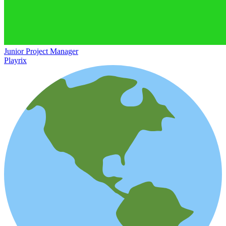
Junior Project Manager
Playrix