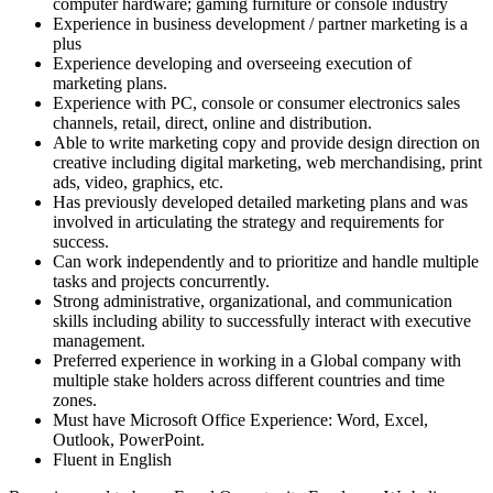
computer hardware; gaming furniture or console industry
Experience in business development / partner marketing is a
plus
Experience developing and overseeing execution of
marketing plans.
Experience with PC, console or consumer electronics sales
channels, retail, direct, online and distribution.
Able to write marketing copy and provide design direction on
creative including digital marketing, web merchandising, print
ads, video, graphics, etc.
Has previously developed detailed marketing plans and was
involved in articulating the strategy and requirements for
success.
Can work independently and to prioritize and handle multiple
tasks and projects concurrently.
Strong administrative, organizational, and communication
skills including ability to successfully interact with executive
management.
Preferred experience in working in a Global company with
multiple stake holders across different countries and time
zones.
Must have Microsoft Office Experience: Word, Excel,
Outlook, PowerPoint.
Fluent in English