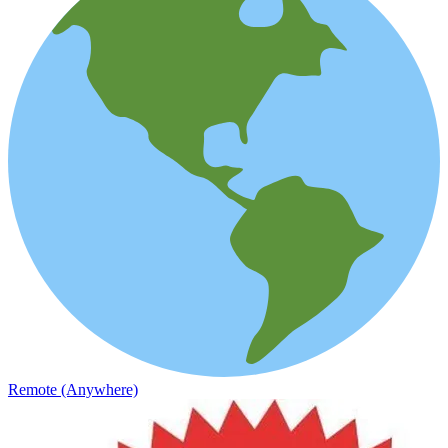
Remote (Anywhere)