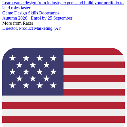
Learn game design from industry experts and build your portfolio to
land roles faster
Game Design Skills Bootcamps
Autumn 2026 · Enrol by 25 September
More from Razer
Director, Product Marketing (AI)