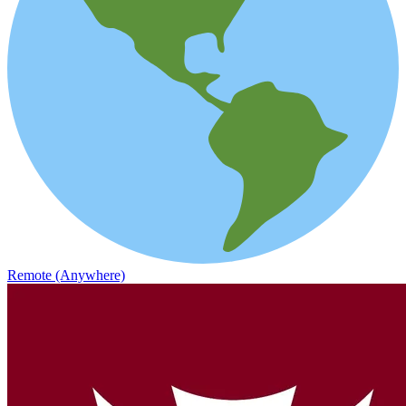
Remote (Anywhere)