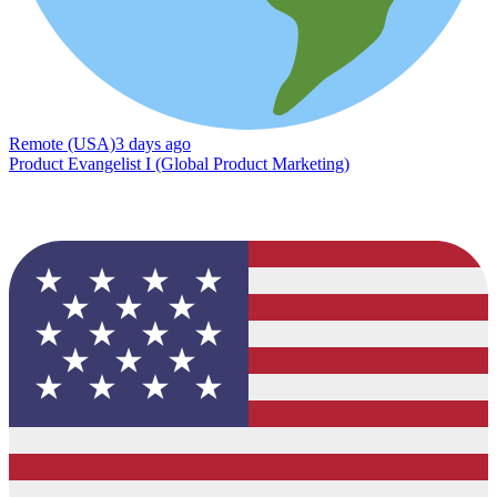
Remote (USA)
3 days ago
Product Evangelist I (Global Product Marketing)