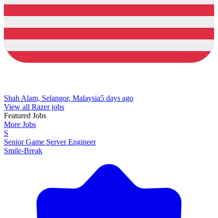
Shah Alam, Selangor, Malaysia
5 days ago
View all Razer jobs
Featured Jobs
More Jobs
S
Senior Game Server Engineer
Smile-Break