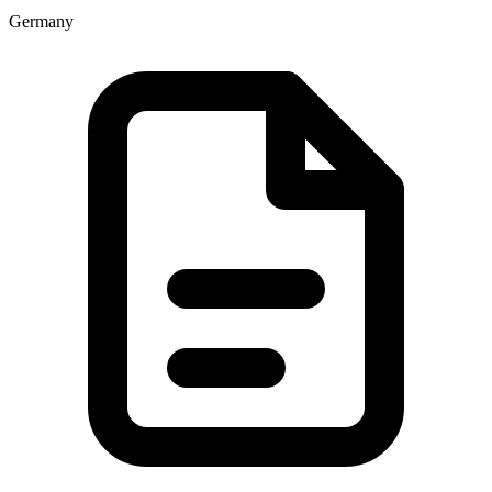
Germany