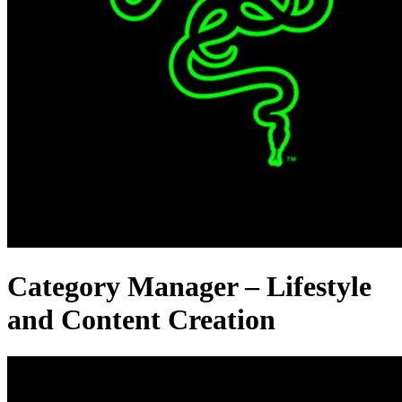
Category Manager – Lifestyle
and Content Creation