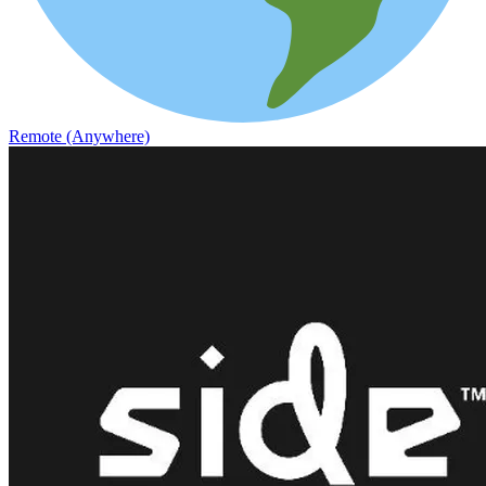
Remote (Anywhere)