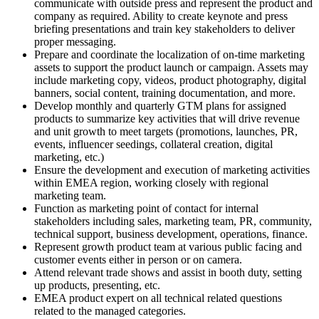
communicate with outside press and represent the product and
company as required. Ability to create keynote and press
briefing presentations and train key stakeholders to deliver
proper messaging.
Prepare and coordinate the localization of on-time marketing
assets to support the product launch or campaign. Assets may
include marketing copy, videos, product photography, digital
banners, social content, training documentation, and more.
Develop monthly and quarterly GTM plans for assigned
products to summarize key activities that will drive revenue
and unit growth to meet targets (promotions, launches, PR,
events, influencer seedings, collateral creation, digital
marketing, etc.)
Ensure the development and execution of marketing activities
within EMEA region, working closely with regional
marketing team.
Function as marketing point of contact for internal
stakeholders including sales, marketing team, PR, community,
technical support, business development, operations, finance.
Represent growth product team at various public facing and
customer events either in person or on camera.
Attend relevant trade shows and assist in booth duty, setting
up products, presenting, etc.
EMEA product expert on all technical related questions
related to the managed categories.