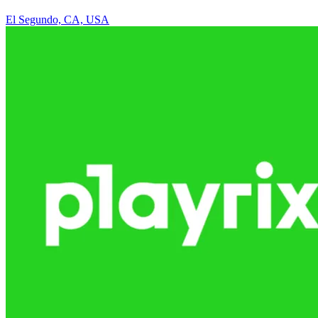
El Segundo, CA, USA