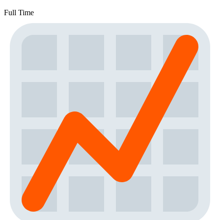
Full Time