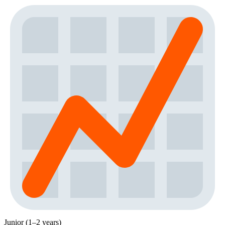
Junior (1–2 years)