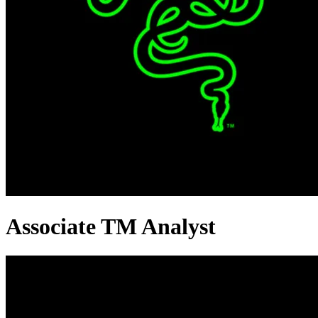
Associate TM Analyst