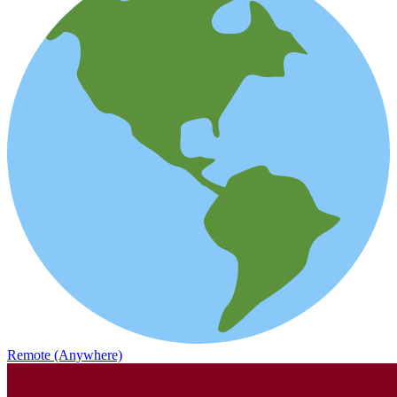
Remote (Anywhere)