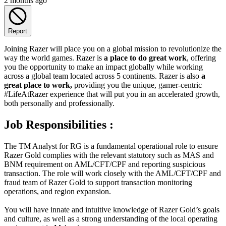
2 months ago
Report
Joining Razer will place you on a global mission to revolutionize the
way the world games. Razer is
a place to do great work
, offering
you the opportunity to make an impact globally while working
across a global team located across 5 continents. Razer is also
a
great place to work,
providing you the unique, gamer-centric
#LifeAtRazer experience that will put you in an accelerated growth,
both personally and professionally.
Job Responsibilities :
The TM Analyst for RG is a fundamental operational role to ensure
Razer Gold complies with the relevant statutory such as MAS and
BNM requirement on AML/CFT/CPF and reporting suspicious
transaction. The role will work closely with the AML/CFT/CPF and
fraud team of Razer Gold to support transaction monitoring
operations, and region expansion.
You will have innate and intuitive knowledge of Razer Gold’s goals
and culture, as well as a strong understanding of the local operating