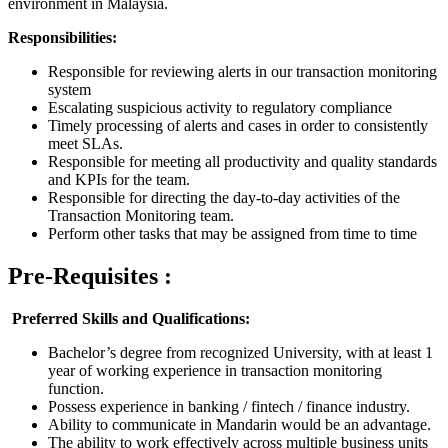
environment in Malaysia.
Responsibilities:
Responsible for reviewing alerts in our transaction monitoring
system
Escalating suspicious activity to regulatory compliance
Timely processing of alerts and cases in order to consistently
meet SLAs.
Responsible for meeting all productivity and quality standards
and KPIs for the team.
Responsible for directing the day-to-day activities of the
Transaction Monitoring team.
Perform other tasks that may be assigned from time to time
Pre-Requisites :
Preferred Skills and Qualifications:
Bachelor’s degree from recognized University, with at least 1
year of working experience in transaction monitoring
function.
Possess experience in banking / fintech / finance industry.
Ability to communicate in Mandarin would be an advantage.
The ability to work effectively across multiple business units