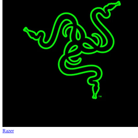
Razer