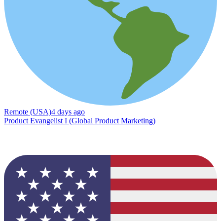
Remote (USA)
4 days ago
Product Evangelist I (Global Product Marketing)