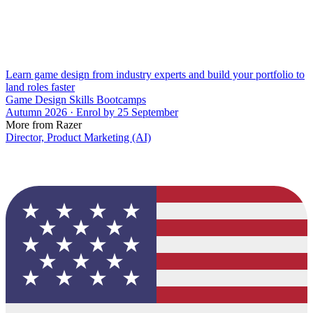
Learn game design from industry experts and build your portfolio to
land roles faster
Game Design Skills Bootcamps
Autumn 2026 · Enrol by 25 September
More from Razer
Director, Product Marketing (AI)