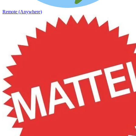
Remote (Anywhere)