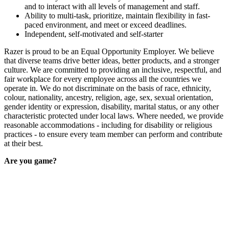
and to interact with all levels of management and staff.
Ability to multi-task, prioritize, maintain flexibility in fast-
paced environment, and meet or exceed deadlines.
Independent, self-motivated and self-starter
Razer is proud to be an Equal Opportunity Employer. We believe
that diverse teams drive better ideas, better products, and a stronger
culture. We are committed to providing an inclusive, respectful, and
fair workplace for every employee across all the countries we
operate in. We do not discriminate on the basis of race, ethnicity,
colour, nationality, ancestry, religion, age, sex, sexual orientation,
gender identity or expression, disability, marital status, or any other
characteristic protected under local laws. Where needed, we provide
reasonable accommodations - including for disability or religious
practices - to ensure every team member can perform and contribute
at their best.
Are you game?