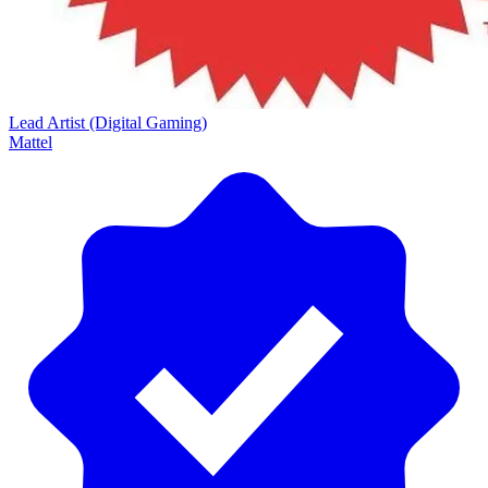
Lead Artist (Digital Gaming)
Mattel