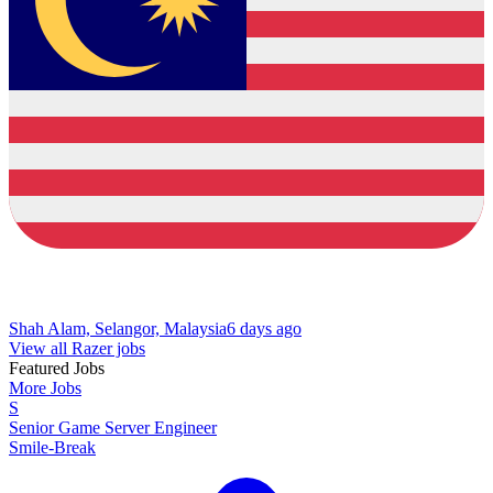
Shah Alam, Selangor, Malaysia
6 days ago
View all Razer jobs
Featured Jobs
More Jobs
S
Senior Game Server Engineer
Smile-Break