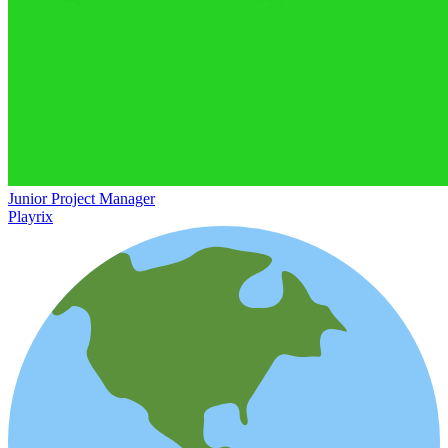
Junior Project Manager
Playrix