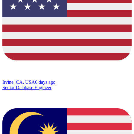
Irvine, CA, USA
6 days ago
Senior Database Engineer