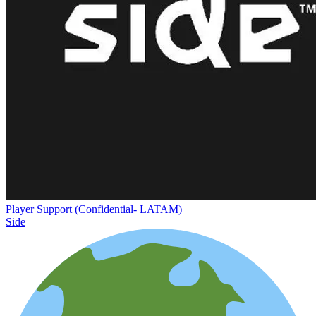
Player Support (Confidential- LATAM)
Side