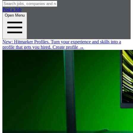
Post a Job
Open Menu
New:
Hitmarker Profiles.
Turn your experience and skills into a
profile that gets you hired.
Create profile
→