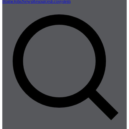
Home
Jobs
News
Resources
Ecosystem