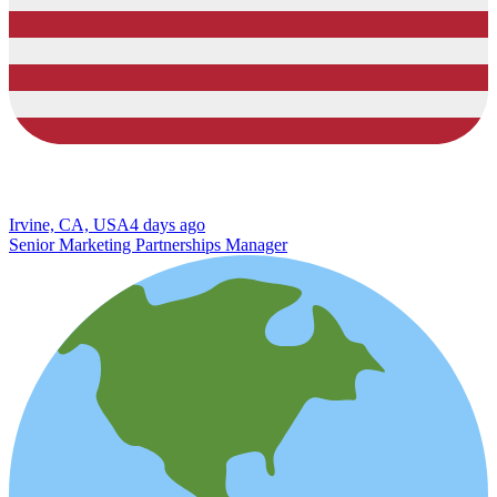
Irvine, CA, USA
4 days ago
Senior Marketing Partnerships Manager