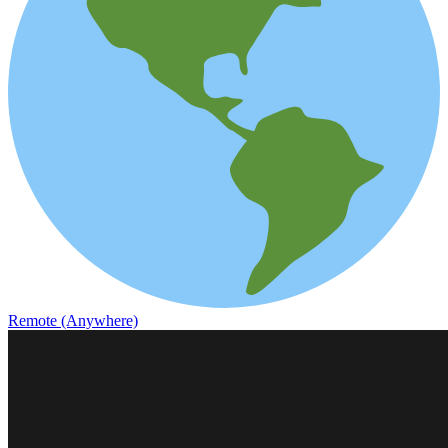
Remote (Anywhere)