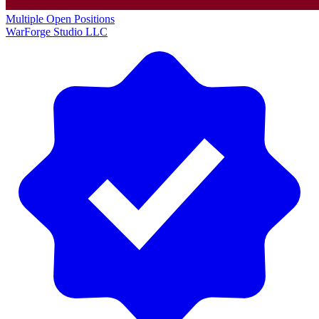
Multiple Open Positions
WarForge Studio LLC