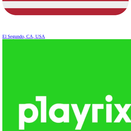
El Segundo, CA, USA