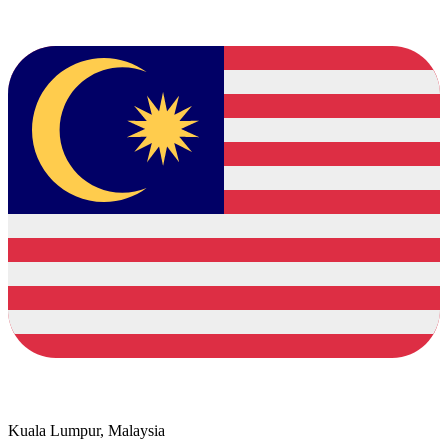
Kuala Lumpur, Malaysia