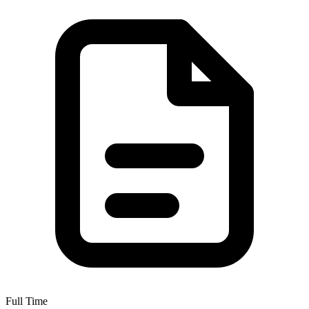
Full Time