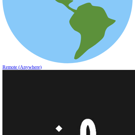
Remote (Anywhere)