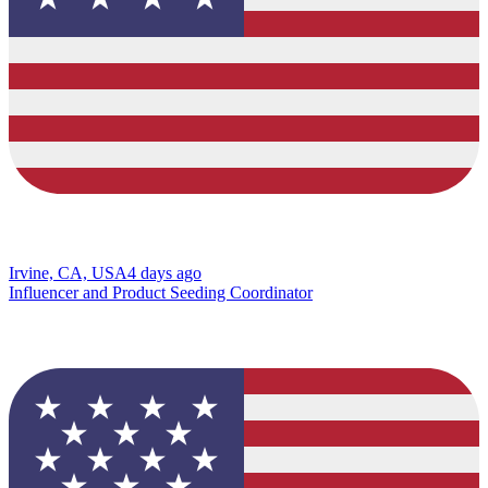
Irvine, CA, USA
4 days ago
Influencer and Product Seeding Coordinator