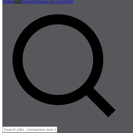
Home
Jobs
News
Resources
Ecosystem