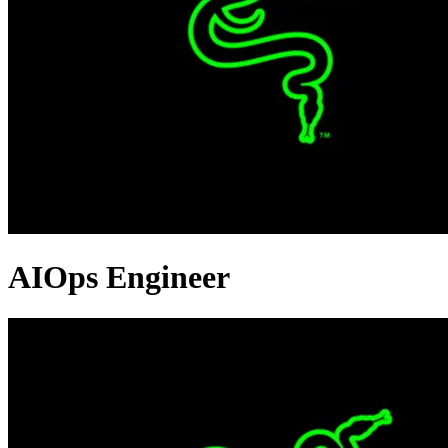
AIOps Engineer