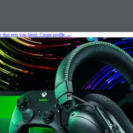
e that gets you hired.
Create profile
→