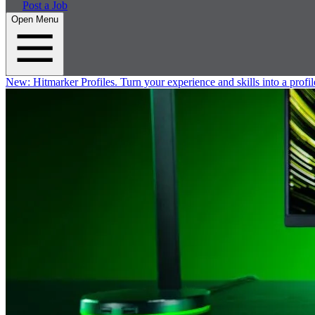
Post a Job
Open Menu
New:
Hitmarker Profiles.
Turn your experience and skills into a profil