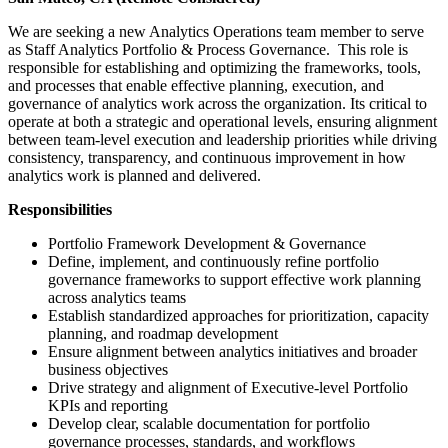
We are seeking a new Analytics Operations team member to serve
as Staff Analytics Portfolio & Process Governance. This role is
responsible for establishing and optimizing the frameworks, tools,
and processes that enable effective planning, execution, and
governance of analytics work across the organization. Its critical to
operate at both a strategic and operational levels, ensuring alignment
between team-level execution and leadership priorities while driving
consistency, transparency, and continuous improvement in how
analytics work is planned and delivered.
Responsibilities
Portfolio Framework Development & Governance
Define, implement, and continuously refine portfolio
governance frameworks to support effective work planning
across analytics teams
Establish standardized approaches for prioritization, capacity
planning, and roadmap development
Ensure alignment between analytics initiatives and broader
business objectives
Drive strategy and alignment of Executive-level Portfolio
KPIs and reporting
Develop clear, scalable documentation for portfolio
governance processes, standards, and workflows