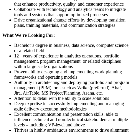
that enhance productivity, quality, and customer experience
Collaborate with technology and analytics teams to integrate
tools and systems that support optimized processes
Drive organizational change efforts by developing transition
plans, training materials, and communication strategies
What We’re Looking For:
Bachelor’s degree in business, data science, computer science,
or a related field
12+ years of experience in analytics operations, portfolio
management, program management, or related disciplines
within large-scale organizations
Proven ability designing and implementing work planning
frameworks and operating models
Authority in architecting and deploying portfolio and program
management (PPM) tools such as Wrike (preferred), Aha!,
Jira, AirTable, MS Project/Planning, Asana, etc.
Attention to detail with the ability to scale solutions
Deep expertise in successfully implementing and managing
agile delivery execution methodologies
Excellent communication and presentation skills; able to
influence technical and non-technical stakeholders at multiple
levels – including VP-level and above
Thrives in highly ambiguous environments to drive alignment