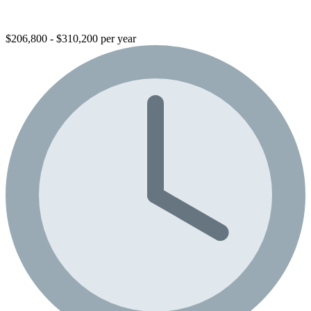
$206,800 - $310,200 per year