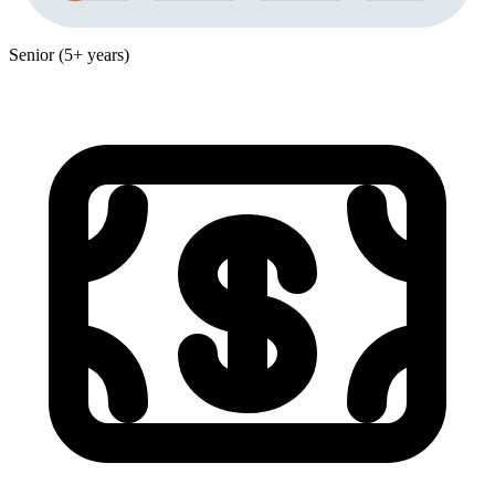
Senior (5+ years)