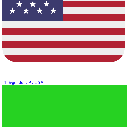
El Segundo, CA, USA