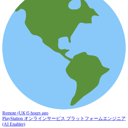
Remote (UK)
5 hours ago
PlayStation オンラインサービス プラットフォームエンジニア
(AI Enabler)