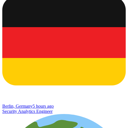
Berlin, Germany
5 hours ago
Security Analytics Engineer