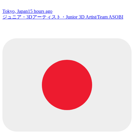
Tokyo, Japan
15 hours ago
ジュニア・3Dアーティスト・Junior 3D Artist/Team ASOBI