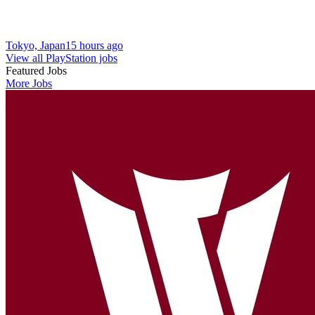
Tokyo, Japan
15 hours ago
View all PlayStation jobs
Featured Jobs
More Jobs