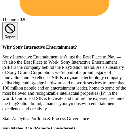
11 June 2026
Report
Why Sony Interactive Entertainment?
Sony Interactive Entertainment isn’t just the Best Place to Play —
it’s also the Best Place to Work. Sony Interactive Entertainment
(SIE) is the company behind the PlayStation brand. As a subsidiary
of Sony Group Corporation, we’re part of a proud legacy of
innovation and excellence. SIE is a dynamic technology company,
delivering cutting-edge hardware and network services to more than
100 million people and an entertainment leader, home to some of the
most beloved and recognizable intellectual properties (IP) in the
world. Our role at SIE is to create and nurture the experiences under
the PlayStation brand, a name synonymous with entertainment
excellence and creativity.
Staff Analytics Portfolio & Process Governance
San Mateo, CA (Remote Considered)