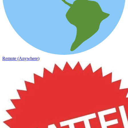
Remote (Anywhere)