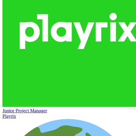
Junior Project Manager
Playrix