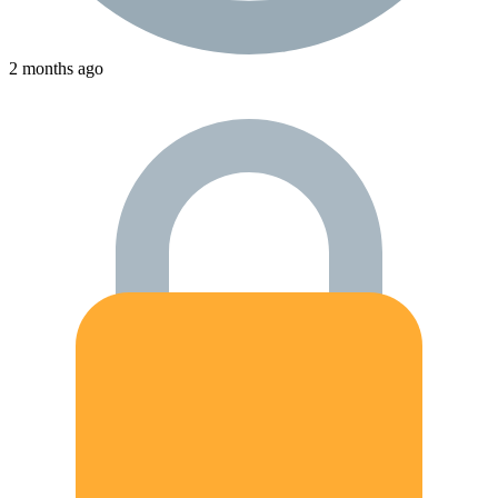
2 months ago