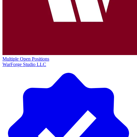
Multiple Open Positions
WarForge Studio LLC