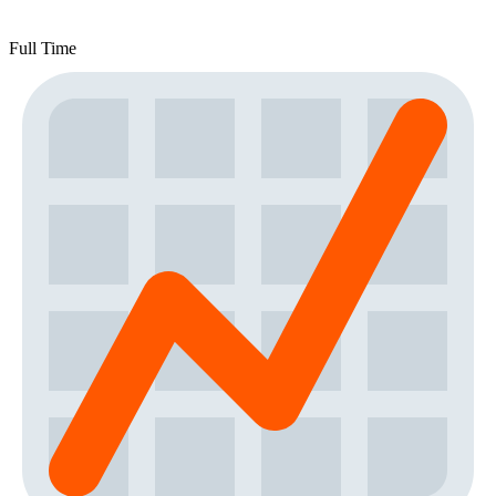
Full Time