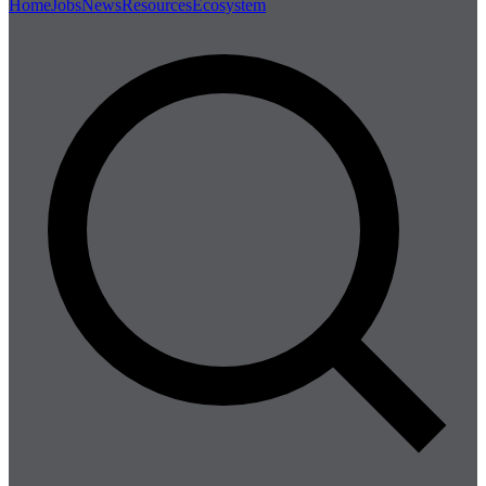
Home
Jobs
News
Resources
Ecosystem