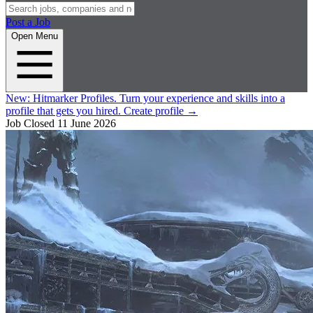
Post a Job
Open Menu
New:
Hitmarker Profiles.
Turn your experience and skills into a
profile that gets you hired.
Create profile
→
Job Closed
11 June 2026