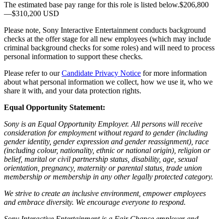
The estimated base pay range for this role is listed below.$206,800
—$310,200 USD
Please note, Sony Interactive Entertainment conducts background
checks at the offer stage for all new employees (which may include
criminal background checks for some roles) and will need to process
personal information to support these checks.
Please refer to our
Candidate Privacy Notice
for more information
about what personal information we collect, how we use it, who we
share it with, and your data protection rights.
Equal Opportunity Statement:
Sony is an Equal Opportunity Employer. All persons will receive
consideration for employment without regard to gender (including
gender identity, gender expression and gender reassignment), race
(including colour, nationality, ethnic or national origin), religion or
belief, marital or civil partnership status, disability, age, sexual
orientation, pregnancy, maternity or parental status, trade union
membership or membership in any other legally protected category.
We strive to create an inclusive environment, empower employees
and embrace diversity. We encourage everyone to respond.
Sony Interactive Entertainment is a Fair Chance employer and