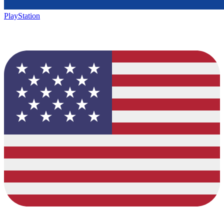
PlayStation