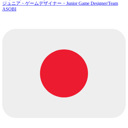
ジュニア・ゲームデザイナー・Junior Game Designer/Team
ASOBI