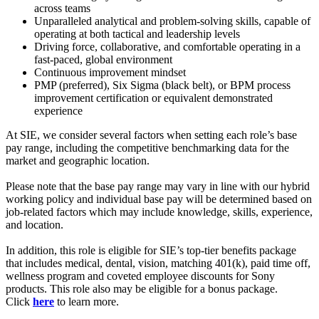
across teams
Unparalleled analytical and problem-solving skills, capable of
operating at both tactical and leadership levels
Driving force, collaborative, and comfortable operating in a
fast-paced, global environment
Continuous improvement mindset
PMP (preferred), Six Sigma (black belt), or BPM process
improvement certification or equivalent demonstrated
experience
At SIE, we consider several factors when setting each role’s base
pay range, including the competitive benchmarking data for the
market and geographic location.
Please note that the base pay range may vary in line with our hybrid
working policy and individual base pay will be determined based on
job-related factors which may include knowledge, skills, experience,
and location.
In addition, this role is eligible for SIE’s top-tier benefits package
that includes medical, dental, vision, matching 401(k), paid time off,
wellness program and coveted employee discounts for Sony
products. This role also may be eligible for a bonus package.
Click
here
to learn more.