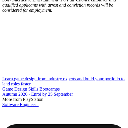
qualified applicants with arrest and conviction records will be
considered for employment.
Learn game design from industry experts and build your portfolio to
land roles faster
Game Design Skills Bootcamps
Autumn 2026 · Enrol by 25 September
More from PlayStation
Software Engineer I