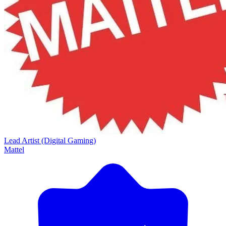
Lead Artist (Digital Gaming)
Mattel