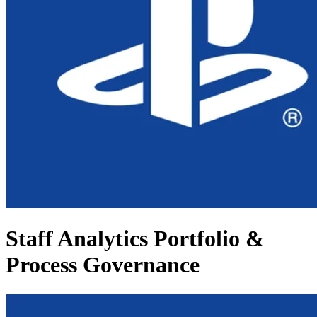
Staff Analytics Portfolio &
Process Governance