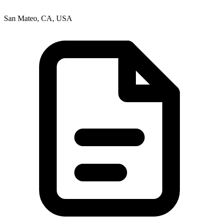
San Mateo, CA, USA