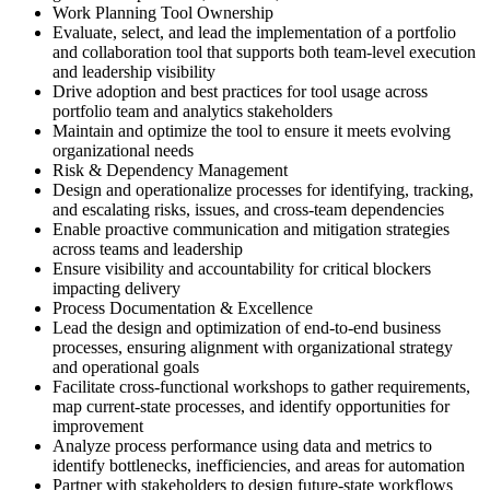
Work Planning Tool Ownership
Evaluate, select, and lead the implementation of a portfolio
and collaboration tool that supports both team-level execution
and leadership visibility
Drive adoption and best practices for tool usage across
portfolio team and analytics stakeholders
Maintain and optimize the tool to ensure it meets evolving
organizational needs
Risk & Dependency Management
Design and operationalize processes for identifying, tracking,
and escalating risks, issues, and cross-team dependencies
Enable proactive communication and mitigation strategies
across teams and leadership
Ensure visibility and accountability for critical blockers
impacting delivery
Process Documentation & Excellence
Lead the design and optimization of end-to-end business
processes, ensuring alignment with organizational strategy
and operational goals
Facilitate cross-functional workshops to gather requirements,
map current-state processes, and identify opportunities for
improvement
Analyze process performance using data and metrics to
identify bottlenecks, inefficiencies, and areas for automation
Partner with stakeholders to design future-state workflows