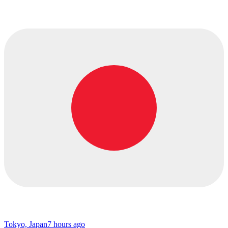
Tokyo, Japan
7 hours ago