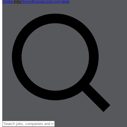
Home
Jobs
News
Resources
Ecosystem