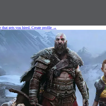
e that gets you hired.
Create profile
→