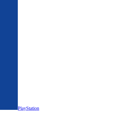
PlayStation