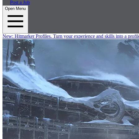
Post a Job
Open Menu
New:
Hitmarker Profiles.
Turn your experience and skills into a profil