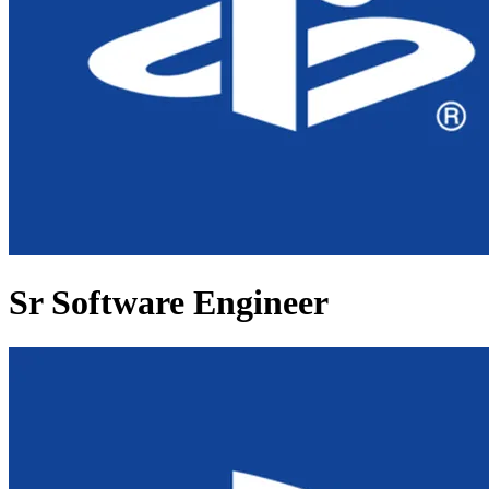
Sr Software Engineer