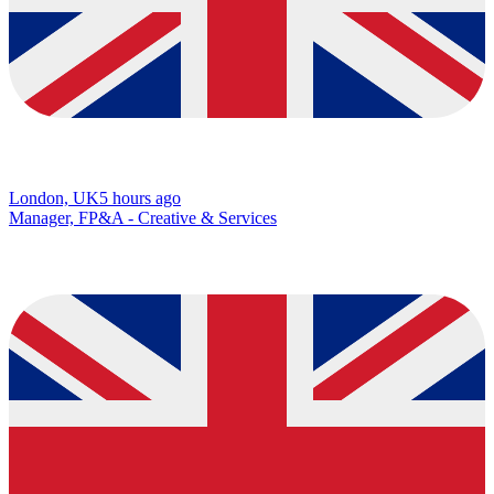
London, UK
5 hours ago
Manager, FP&A - Creative & Services