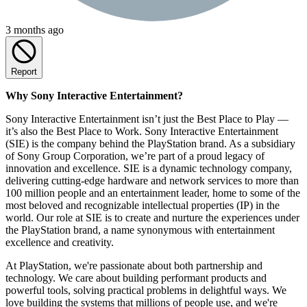
3 months ago
Report
Why Sony Interactive Entertainment?
Sony Interactive Entertainment isn’t just the Best Place to Play —
it’s also the Best Place to Work. Sony Interactive Entertainment
(SIE) is the company behind the PlayStation brand. As a subsidiary
of Sony Group Corporation, we’re part of a proud legacy of
innovation and excellence. SIE is a dynamic technology company,
delivering cutting-edge hardware and network services to more than
100 million people and an entertainment leader, home to some of the
most beloved and recognizable intellectual properties (IP) in the
world. Our role at SIE is to create and nurture the experiences under
the PlayStation brand, a name synonymous with entertainment
excellence and creativity.
At PlayStation, we're passionate about both partnership and
technology. We care about building performant products and
powerful tools, solving practical problems in delightful ways. We
love building the systems that millions of people use, and we're