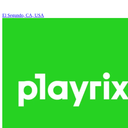
El Segundo, CA, USA