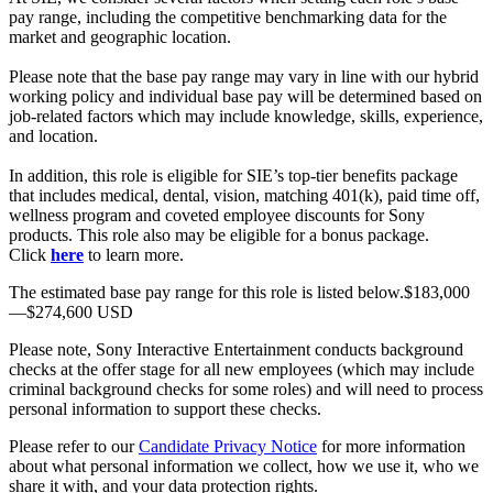
pay range, including the competitive benchmarking data for the
market and geographic location.
Please note that the base pay range may vary in line with our hybrid
working policy and individual base pay will be determined based on
job-related factors which may include knowledge, skills, experience,
and location.
In addition, this role is eligible for SIE’s top-tier benefits package
that includes medical, dental, vision, matching 401(k), paid time off,
wellness program and coveted employee discounts for Sony
products. This role also may be eligible for a bonus package.
Click
here
to learn more.
The estimated base pay range for this role is listed below.$183,000
—$274,600 USD
Please note, Sony Interactive Entertainment conducts background
checks at the offer stage for all new employees (which may include
criminal background checks for some roles) and will need to process
personal information to support these checks.
Please refer to our
Candidate Privacy Notice
for more information
about what personal information we collect, how we use it, who we
share it with, and your data protection rights.