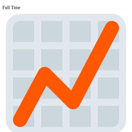
Full Time