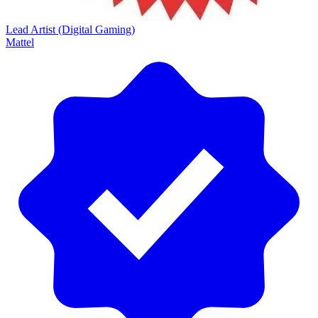
Lead Artist (Digital Gaming)
Mattel