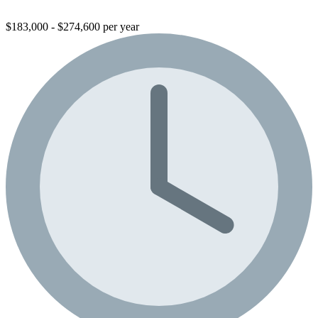
$183,000 - $274,600 per year