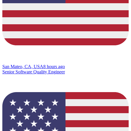
San Mateo, CA, USA
8 hours ago
Senior Software Quality Engineer