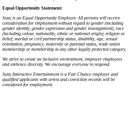
Equal Opportunity Statement:
Sony is an Equal Opportunity Employer. All persons will receive
consideration for employment without regard to gender (including
gender identity, gender expression and gender reassignment), race
(including colour, nationality, ethnic or national origin), religion or
belief, marital or civil partnership status, disability, age, sexual
orientation, pregnancy, maternity or parental status, trade union
membership or membership in any other legally protected category.
We strive to create an inclusive environment, empower employees
and embrace diversity. We encourage everyone to respond.
Sony Interactive Entertainment is a Fair Chance employer and
qualified applicants with arrest and conviction records will be
considered for employment.