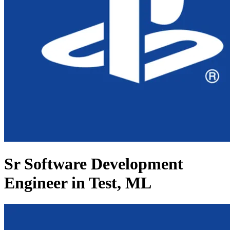
Sr Software Development
Engineer in Test, ML