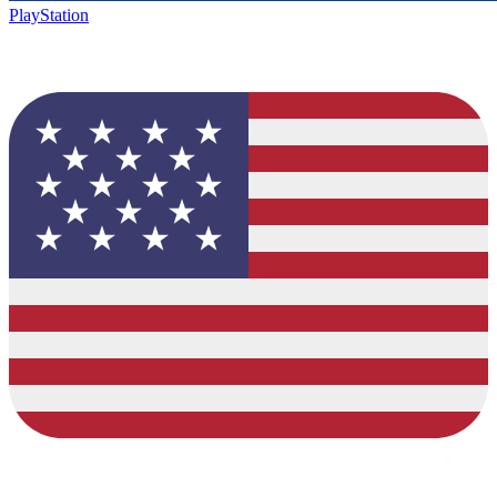
PlayStation