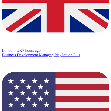
London, UK
7 hours ago
Business Development Manager, PlayStation Plus