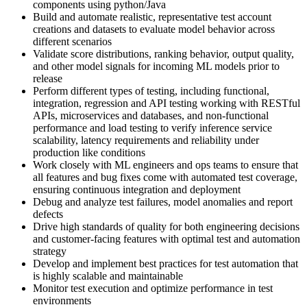
components using python/Java
Build and automate realistic, representative test account
creations and datasets to evaluate model behavior across
different scenarios
Validate score distributions, ranking behavior, output quality,
and other model signals for incoming ML models prior to
release
Perform different types of testing, including functional,
integration, regression and API testing working with RESTful
APIs, microservices and databases, and non-functional
performance and load testing to verify inference service
scalability, latency requirements and reliability under
production like conditions
Work closely with ML engineers and ops teams to ensure that
all features and bug fixes come with automated test coverage,
ensuring continuous integration and deployment
Debug and analyze test failures, model anomalies and report
defects
Drive high standards of quality for both engineering decisions
and customer-facing features with optimal test and automation
strategy
Develop and implement best practices for test automation that
is highly scalable and maintainable
Monitor test execution and optimize performance in test
environments