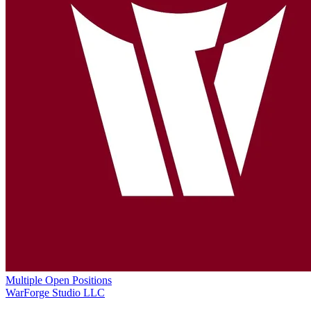
Multiple Open Positions
WarForge Studio LLC