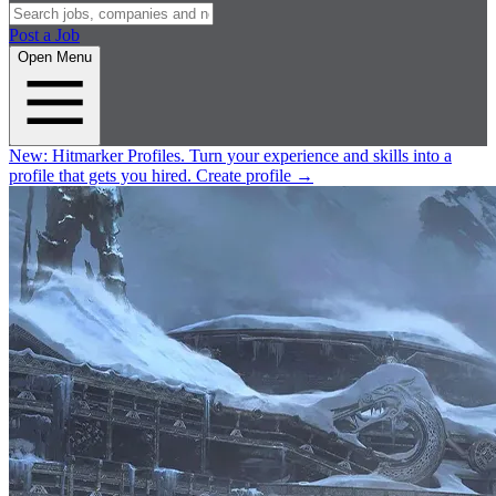
Post a Job
Open Menu
New:
Hitmarker Profiles.
Turn your experience and skills into a
profile that gets you hired.
Create profile
→