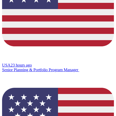
USA
23 hours ago
Senior Planning & Portfolio Program Manager