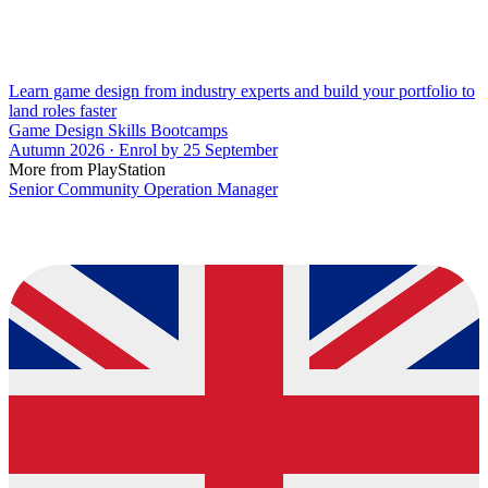
Learn game design from industry experts and build your portfolio to
land roles faster
Game Design Skills Bootcamps
Autumn 2026 · Enrol by 25 September
More from PlayStation
Senior Community Operation Manager