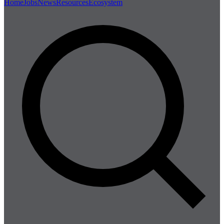
Home
Jobs
News
Resources
Ecosystem