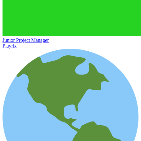
Junior Project Manager
Playrix