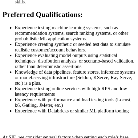
skills.
Preferred Qualifications:
Experience testing machine learning systems, such as
recommendation systems, search ranking systems, or other
probabilistic ML application systems.
Experience creating synthetic or seeded test data to simulate
realistic customer/account behaviors.
Experience evaluating model outputs using statistical
techniques, distribution analysis, or scenario-based validation,
rather than deterministic assertions.
Knowledge of data pipelines, feature stores, inference systems
or model-serving infrastructure (Seldon, KServe, Ray Serve,
etc.) is a plus.
Experience testing online services with high RPS and low
latency requirements
Experience with performance and load testing tools (Locust,
k6, Gatling, JMeter, etc.)
Experience with Databricks or similar ML platform tooling
At SIE, we consider several factors when setting each role’s base