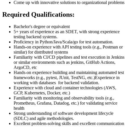
Come up with innovative solutions to organizational problems
Required Qualifications:
Bachelor's degree or equivalent
5+ years of experience as an SDET, with strong experience
testing backend systems.
Proficiency in Python/Java/Scala/go for test automation.
Hands-on experience with API testing tools (e.g., Postman or
similar) for distributed systems
Familiarity with CI/CD pipelines and test execution in Jenkins
or similar environments such as jenkins, GitHub Actions,
ArgoCD, etc
Hands-on experience building and maintaining automated test
frameworks (e.g., pytest, JUnit, TestNG, etc.)Experience in
working with databases for backend validation.
Experience with cloud and container technologies (AWS,
GCP, Kubernetes, Docker, etc.)
Familiarity with monitoring and observability tools (e.g.,
Prometheus, Grafana, Datadog, etc.) for validating service
health
Strong understanding of software development lifecycle
(SDLC) and agile methodologies.
Excellent problem-solving skills and excellent communication