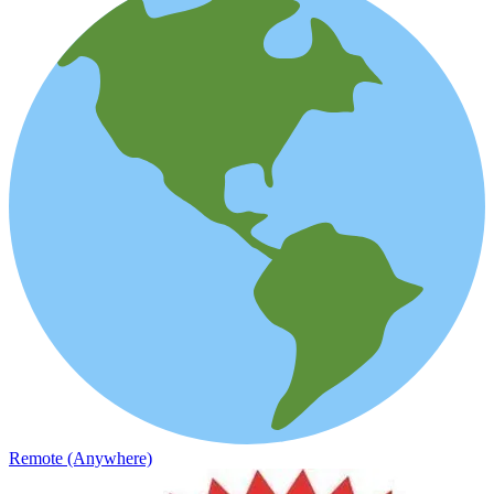
Remote (Anywhere)