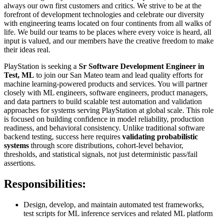
always our own first customers and critics. We strive to be at the
forefront of development technologies and celebrate our diversity
with engineering teams located on four continents from all walks of
life. We build our teams to be places where every voice is heard, all
input is valued, and our members have the creative freedom to make
their ideas real.
PlayStation is seeking a
Sr Software Development Engineer in
Test, ML
to join our San Mateo team and lead quality efforts for
machine learning-powered products and services. You will partner
closely with ML engineers, software engineers, product managers,
and data partners to build scalable test automation and validation
approaches for systems serving PlayStation at global scale. This role
is focused on building confidence in model reliability, production
readiness, and behavioral consistency. Unlike traditional software
backend testing, success here requires
validating probabilistic
systems
through score distributions, cohort-level behavior,
thresholds, and statistical signals, not just deterministic pass/fail
assertions.
Responsibilities:
Design, develop, and maintain automated test frameworks,
test scripts for ML inference services and related ML platform