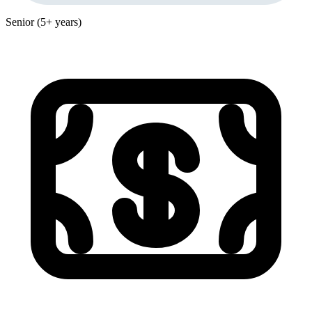
Senior (5+ years)