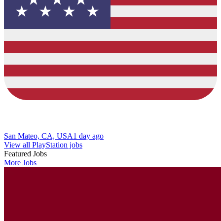
San Mateo, CA, USA
1 day ago
View all PlayStation jobs
Featured Jobs
More Jobs