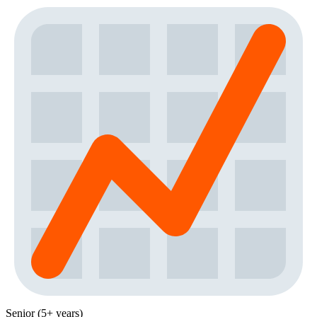
Senior (5+ years)