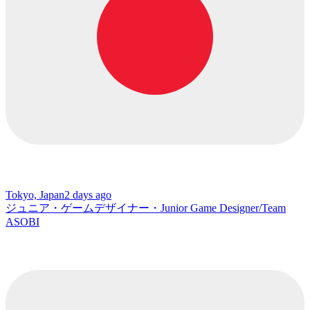
Tokyo, Japan
2 days ago
ジュニア・ゲームデザイナー・Junior Game Designer/Team
ASOBI