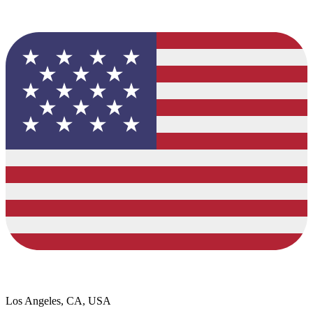
Los Angeles, CA, USA