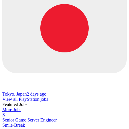
Tokyo, Japan
2 days ago
View all PlayStation jobs
Featured Jobs
More Jobs
S
Senior Game Server Engineer
Smile-Break