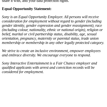
share it with, and your data protection rights.
Equal Opportunity Statement:
Sony is an Equal Opportunity Employer. All persons will receive
consideration for employment without regard to gender (including
gender identity, gender expression and gender reassignment), race
(including colour, nationality, ethnic or national origin), religion or
belief, marital or civil partnership status, disability, age, sexual
orientation, pregnancy, maternity or parental status, trade union
membership or membership in any other legally protected category.
We strive to create an inclusive environment, empower employees
and embrace diversity. We encourage everyone to respond.
Sony Interactive Entertainment is a Fair Chance employer and
qualified applicants with arrest and conviction records will be
considered for employment.