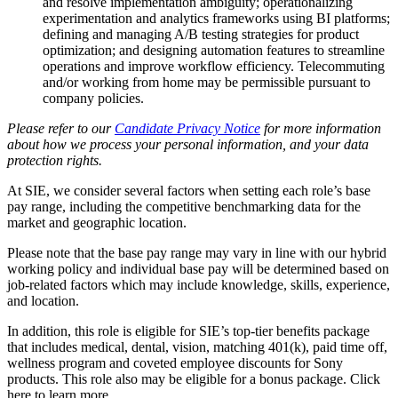
and resolve implementation ambiguity; operationalizing
experimentation and analytics frameworks using BI platforms;
defining and managing A/B testing strategies for product
optimization; and designing automation features to streamline
operations and improve workflow efficiency. Telecommuting
and/or working from home may be permissible pursuant to
company policies.
Please refer to our
Candidate Privacy Notice
for more information
about how we process your personal information, and your data
protection rights.
At SIE, we consider several factors when setting each role’s base
pay range, including the competitive benchmarking data for the
market and geographic location.
Please note that the base pay range may vary in line with our hybrid
working policy and individual base pay will be determined based on
job-related factors which may include knowledge, skills, experience,
and location.
In addition, this role is eligible for SIE’s top-tier benefits package
that includes medical, dental, vision, matching 401(k), paid time off,
wellness program and coveted employee discounts for Sony
products. This role also may be eligible for a bonus package. Click
here to learn more.