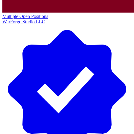
Multiple Open Positions
WarForge Studio LLC