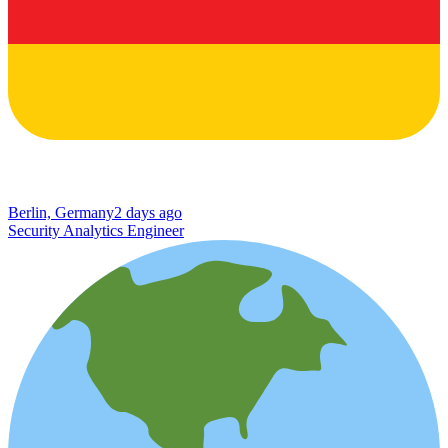
Berlin, Germany
2 days ago
Security Analytics Engineer