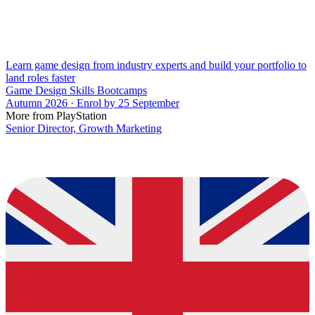
Learn game design from industry experts and build your portfolio to
land roles faster
Game Design Skills Bootcamps
Autumn 2026 · Enrol by 25 September
More from PlayStation
Senior Director, Growth Marketing