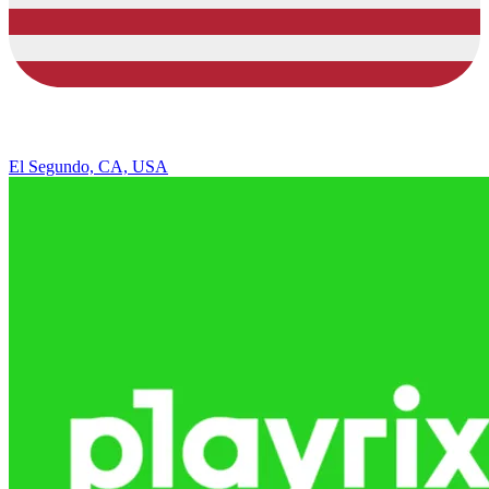
El Segundo, CA, USA