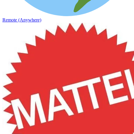
Remote (Anywhere)