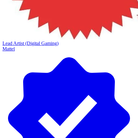
Lead Artist (Digital Gaming)
Mattel