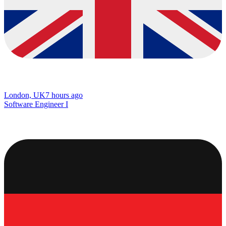
London, UK
7 hours ago
Software Engineer I