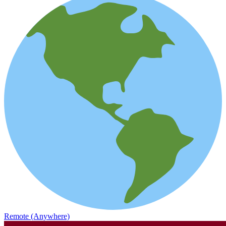
Remote (Anywhere)