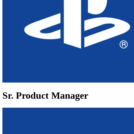
Sr. Product Manager