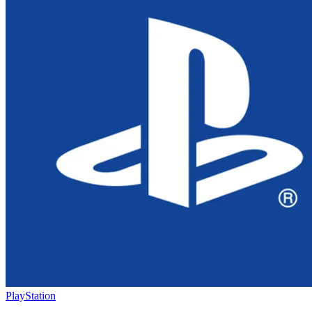
PlayStation