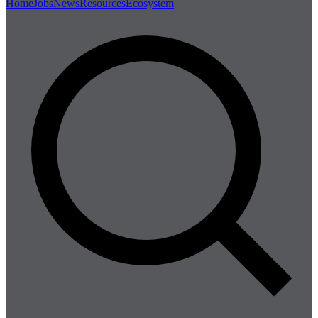
Home
Jobs
News
Resources
Ecosystem