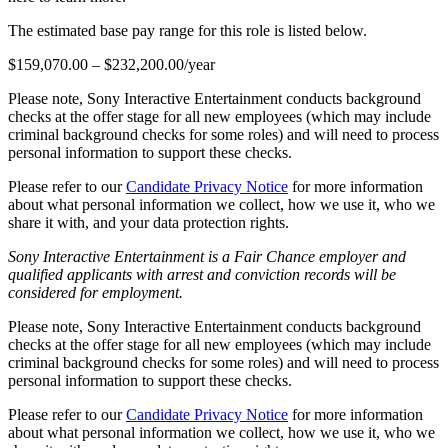
The estimated base pay range for this role is listed below.
$159,070.00 – $232,200.00/year
Please note, Sony Interactive Entertainment conducts background
checks at the offer stage for all new employees (which may include
criminal background checks for some roles) and will need to process
personal information to support these checks.
Please refer to our
Candidate Privacy Notice
for more information
about what personal information we collect, how we use it, who we
share it with, and your data protection rights.
Sony Interactive Entertainment is a Fair Chance employer and
qualified applicants with arrest and conviction records will be
considered for employment.
Please note, Sony Interactive Entertainment conducts background
checks at the offer stage for all new employees (which may include
criminal background checks for some roles) and will need to process
personal information to support these checks.
Please refer to our
Candidate Privacy Notice
for more information
about what personal information we collect, how we use it, who we