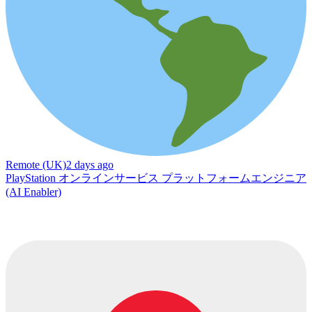
Remote (UK)
2 days ago
PlayStation オンラインサービス プラットフォームエンジニア
(AI Enabler)