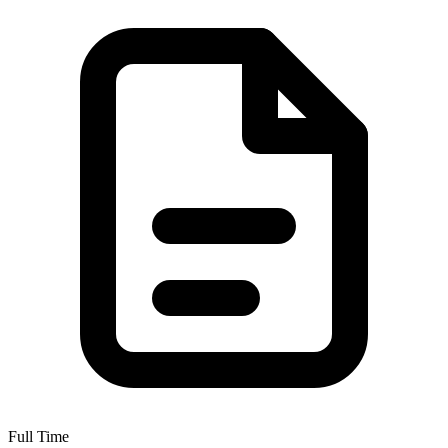
Full Time