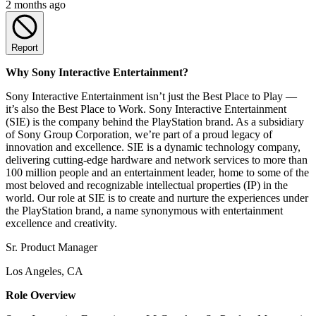
2 months ago
Report
Why Sony Interactive Entertainment?
Sony Interactive Entertainment isn’t just the Best Place to Play —
it’s also the Best Place to Work. Sony Interactive Entertainment
(SIE) is the company behind the PlayStation brand. As a subsidiary
of Sony Group Corporation, we’re part of a proud legacy of
innovation and excellence. SIE is a dynamic technology company,
delivering cutting-edge hardware and network services to more than
100 million people and an entertainment leader, home to some of the
most beloved and recognizable intellectual properties (IP) in the
world. Our role at SIE is to create and nurture the experiences under
the PlayStation brand, a name synonymous with entertainment
excellence and creativity.
Sr. Product Manager
Los Angeles, CA
Role Overview