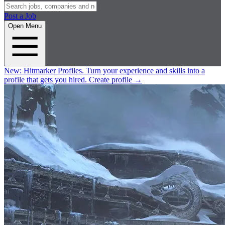
Post a Job
Open Menu
New:
Hitmarker Profiles.
Turn your experience and skills into a
profile that gets you hired.
Create profile
→