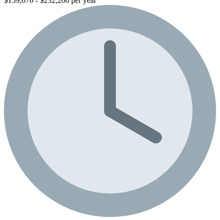
$159,070 - $232,200 per year