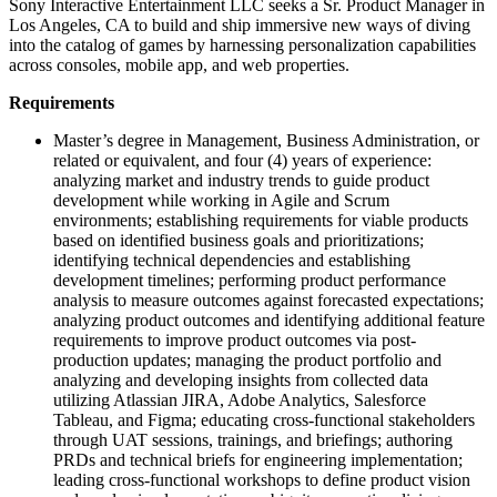
Sony Interactive Entertainment LLC seeks a Sr. Product Manager in
Los Angeles, CA to build and ship immersive new ways of diving
into the catalog of games by harnessing personalization capabilities
across consoles, mobile app, and web properties.
Requirements
Master’s degree in Management, Business Administration, or
related or equivalent, and four (4) years of experience:
analyzing market and industry trends to guide product
development while working in Agile and Scrum
environments; establishing requirements for viable products
based on identified business goals and prioritizations;
identifying technical dependencies and establishing
development timelines; performing product performance
analysis to measure outcomes against forecasted expectations;
analyzing product outcomes and identifying additional feature
requirements to improve product outcomes via post-
production updates; managing the product portfolio and
analyzing and developing insights from collected data
utilizing Atlassian JIRA, Adobe Analytics, Salesforce
Tableau, and Figma; educating cross-functional stakeholders
through UAT sessions, trainings, and briefings; authoring
PRDs and technical briefs for engineering implementation;
leading cross-functional workshops to define product vision