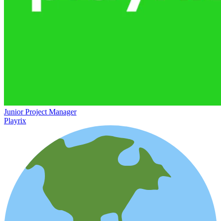
Junior Project Manager
Playrix