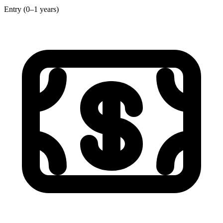
Entry (0–1 years)