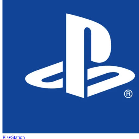
PlayStation