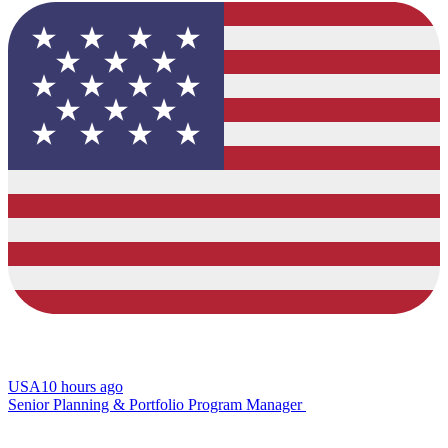
USA
10 hours ago
Senior Planning & Portfolio Program Manager