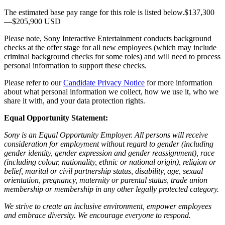
The estimated base pay range for this role is listed below.$137,300
—$205,900 USD
Please note, Sony Interactive Entertainment conducts background
checks at the offer stage for all new employees (which may include
criminal background checks for some roles) and will need to process
personal information to support these checks.
Please refer to our
Candidate Privacy Notice
for more information
about what personal information we collect, how we use it, who we
share it with, and your data protection rights.
Equal Opportunity Statement:
Sony is an Equal Opportunity Employer. All persons will receive
consideration for employment without regard to gender (including
gender identity, gender expression and gender reassignment), race
(including colour, nationality, ethnic or national origin), religion or
belief, marital or civil partnership status, disability, age, sexual
orientation, pregnancy, maternity or parental status, trade union
membership or membership in any other legally protected category.
We strive to create an inclusive environment, empower employees
and embrace diversity. We encourage everyone to respond.