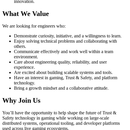
innovation.
What We Value
We are looking for engineers who:
Demonstrate curiosity, initiative, and a willingness to learn.
Enjoy solving technical problems and collaborating with
others.
Communicate effectively and work well within a team
environment.
Care about engineering quality, reliability, and user
experience.
Are excited about building scalable systems and tools.
Have an interest in gaming, Trust & Safety, and platform
technology.
Bring a growth mindset and a collaborative attitude.
Why Join Us
You’ll have the opportunity to help shape the future of Trust &
Safety technology in gaming while working on large-scale
distributed systems, operational tooling, and developer platforms
used across live gaming ecosystems.