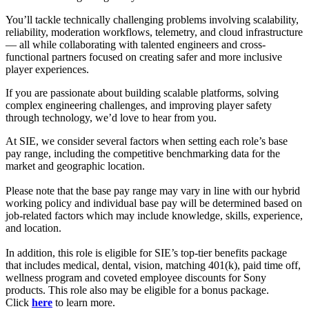
You’ll tackle technically challenging problems involving scalability,
reliability, moderation workflows, telemetry, and cloud infrastructure
— all while collaborating with talented engineers and cross-
functional partners focused on creating safer and more inclusive
player experiences.
If you are passionate about building scalable platforms, solving
complex engineering challenges, and improving player safety
through technology, we’d love to hear from you.
At SIE, we consider several factors when setting each role’s base
pay range, including the competitive benchmarking data for the
market and geographic location.
Please note that the base pay range may vary in line with our hybrid
working policy and individual base pay will be determined based on
job-related factors which may include knowledge, skills, experience,
and location.
In addition, this role is eligible for SIE’s top-tier benefits package
that includes medical, dental, vision, matching 401(k), paid time off,
wellness program and coveted employee discounts for Sony
products. This role also may be eligible for a bonus package.
Click
here
to learn more.