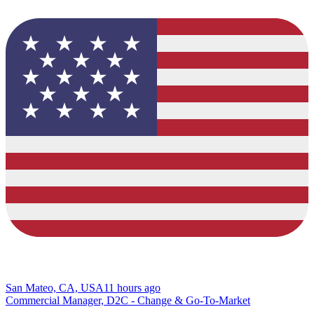
San Mateo, CA, USA
11 hours ago
Commercial Manager, D2C - Change & Go-To-Market