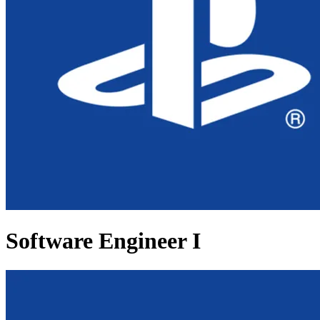
Software Engineer I