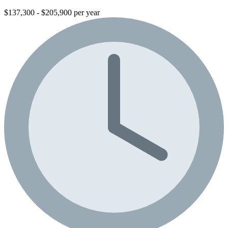
$137,300 - $205,900 per year