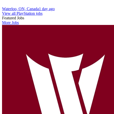
Waterloo, ON, Canada
1 day ago
View all PlayStation jobs
Featured Jobs
More Jobs