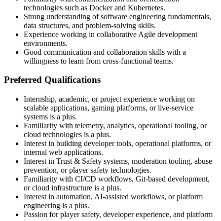
technologies such as Docker and Kubernetes.
Strong understanding of software engineering fundamentals,
data structures, and problem-solving skills.
Experience working in collaborative Agile development
environments.
Good communication and collaboration skills with a
willingness to learn from cross-functional teams.
Preferred Qualifications
Internship, academic, or project experience working on
scalable applications, gaming platforms, or live-service
systems is a plus.
Familiarity with telemetry, analytics, operational tooling, or
cloud technologies is a plus.
Interest in building developer tools, operational platforms, or
internal web applications.
Interest in Trust & Safety systems, moderation tooling, abuse
prevention, or player safety technologies.
Familiarity with CI/CD workflows, Git-based development,
or cloud infrastructure is a plus.
Interest in automation, AI-assisted workflows, or platform
engineering is a plus.
Passion for player safety, developer experience, and platform