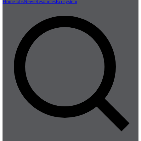
Home
Jobs
News
Resources
Ecosystem