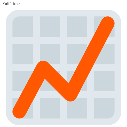
Full Time