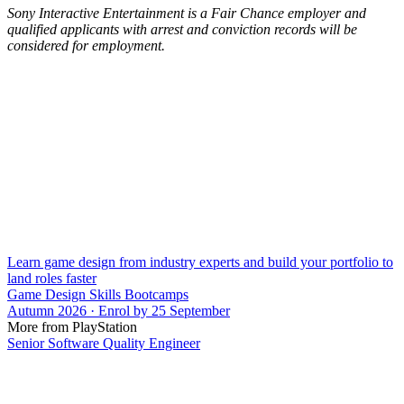
Sony Interactive Entertainment is a Fair Chance employer and
qualified applicants with arrest and conviction records will be
considered for employment.
Learn game design from industry experts and build your portfolio to
land roles faster
Game Design Skills Bootcamps
Autumn 2026 · Enrol by 25 September
More from PlayStation
Senior Software Quality Engineer