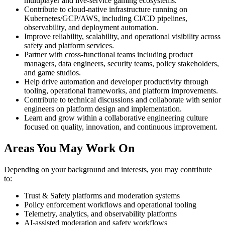
multiplayer and live-service gaming ecosystems.
Contribute to cloud-native infrastructure running on
Kubernetes/GCP/AWS, including CI/CD pipelines,
observability, and deployment automation.
Improve reliability, scalability, and operational visibility across
safety and platform services.
Partner with cross-functional teams including product
managers, data engineers, security teams, policy stakeholders,
and game studios.
Help drive automation and developer productivity through
tooling, operational frameworks, and platform improvements.
Contribute to technical discussions and collaborate with senior
engineers on platform design and implementation.
Learn and grow within a collaborative engineering culture
focused on quality, innovation, and continuous improvement.
Areas You May Work On
Depending on your background and interests, you may contribute
to:
Trust & Safety platforms and moderation systems
Policy enforcement workflows and operational tooling
Telemetry, analytics, and observability platforms
AI-assisted moderation and safety workflows