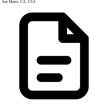
San Mateo, CA, USA