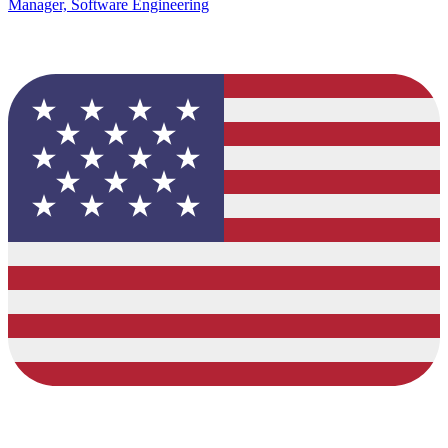
Manager, Software Engineering