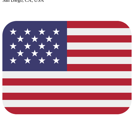
San Diego, CA, USA