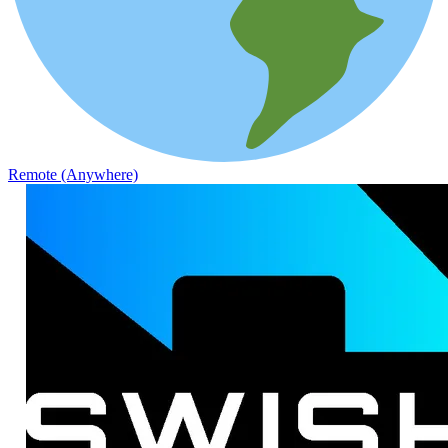
Remote (Anywhere)