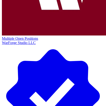
Multiple Open Positions
WarForge Studio LLC