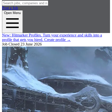
Post a Job
Open Menu
New:
Hitmarker Profiles.
Turn your experience and skills into a
profile that gets you hired.
Create profile
→
Job Closed
23 June 2026