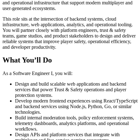
and operational infrastructure that support modern multiplayer and
user-generated ecosystems.
This role sits at the intersection of backend systems, cloud
infrastructure, web applications, analytics, and operational tooling.
You will partner closely with platform engineers, trust & safety
teams, game studios, and product stakeholders to design and deliver
reliable systems that improve player safety, operational efficiency,
and developer productivity.
What You’ll Do
As a Software Engineer I, you will:
Design and build scalable web applications and backend
services that power Trust & Safety operations and player
protection systems.
Develop modern frontend experiences using React/TypeScript
and backend services using Node.js, Python, Go, or similar
technologies.
Build internal moderation tools, policy enforcement systems,
telemetry dashboards, analytics platforms, and operational
workflows.
Design APIs and platform services that integrate with