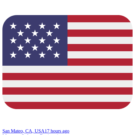
San Mateo, CA, USA
17 hours ago