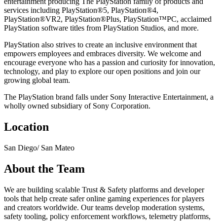
entertainment producing The PlayStation family of products and
services including PlayStation®5, PlayStation®4,
PlayStation®VR2, PlayStation®Plus, PlayStation™PC, acclaimed
PlayStation software titles from PlayStation Studios, and more.
PlayStation also strives to create an inclusive environment that
empowers employees and embraces diversity. We welcome and
encourage everyone who has a passion and curiosity for innovation,
technology, and play to explore our open positions and join our
growing global team.
The PlayStation brand falls under Sony Interactive Entertainment, a
wholly owned subsidiary of Sony Corporation.
Location
San Diego/ San Mateo
About the Team
We are building scalable Trust & Safety platforms and developer
tools that help create safer online gaming experiences for players
and creators worldwide. Our teams develop moderation systems,
safety tooling, policy enforcement workflows, telemetry platforms,