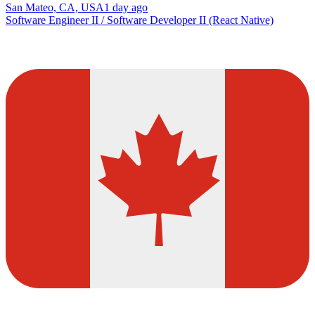
San Mateo, CA, USA
1 day ago
Software Engineer II / Software Developer II (React Native)