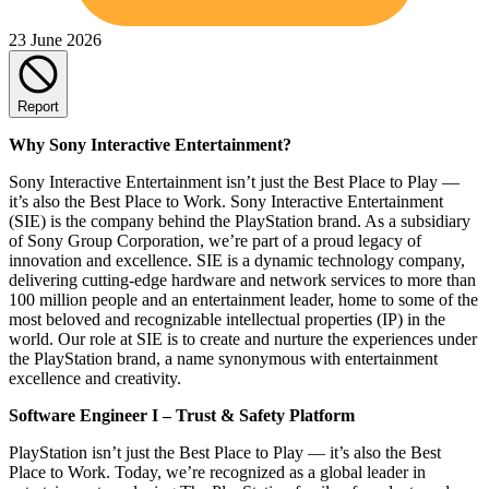
23 June 2026
Report
Why Sony Interactive Entertainment?
Sony Interactive Entertainment isn’t just the Best Place to Play —
it’s also the Best Place to Work. Sony Interactive Entertainment
(SIE) is the company behind the PlayStation brand. As a subsidiary
of Sony Group Corporation, we’re part of a proud legacy of
innovation and excellence. SIE is a dynamic technology company,
delivering cutting-edge hardware and network services to more than
100 million people and an entertainment leader, home to some of the
most beloved and recognizable intellectual properties (IP) in the
world. Our role at SIE is to create and nurture the experiences under
the PlayStation brand, a name synonymous with entertainment
excellence and creativity.
Software Engineer I – Trust & Safety Platform
PlayStation isn’t just the Best Place to Play — it’s also the Best
Place to Work. Today, we’re recognized as a global leader in