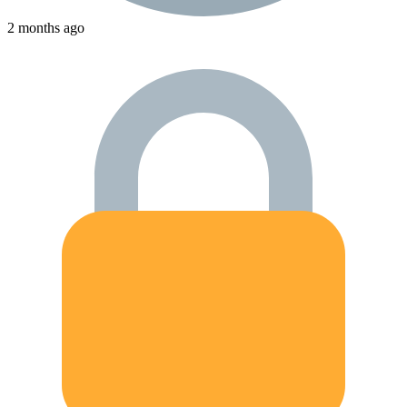
2 months ago