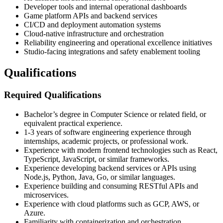
Developer tools and internal operational dashboards
Game platform APIs and backend services
CI/CD and deployment automation systems
Cloud-native infrastructure and orchestration
Reliability engineering and operational excellence initiatives
Studio-facing integrations and safety enablement tooling
Qualifications
Required Qualifications
Bachelor’s degree in Computer Science or related field, or
equivalent practical experience.
1-3 years of software engineering experience through
internships, academic projects, or professional work.
Experience with modern frontend technologies such as React,
TypeScript, JavaScript, or similar frameworks.
Experience developing backend services or APIs using
Node.js, Python, Java, Go, or similar languages.
Experience building and consuming RESTful APIs and
microservices.
Experience with cloud platforms such as GCP, AWS, or
Azure.
Familiarity with containerization and orchestration