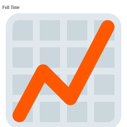
Full Time