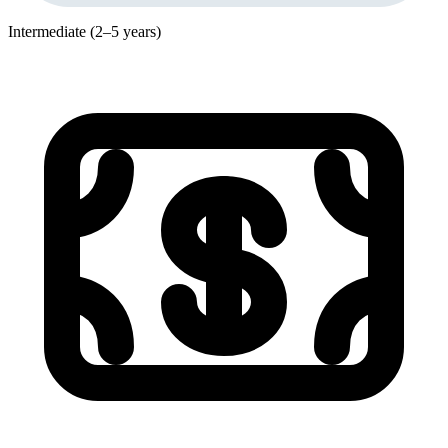
Intermediate (2–5 years)