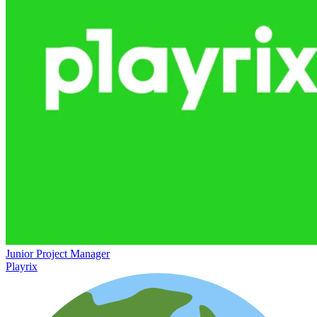
Junior Project Manager
Playrix