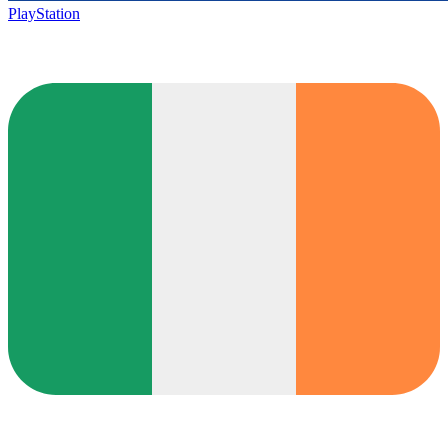
PlayStation