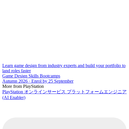
Learn game design from industry experts and build your portfolio to
land roles faster
Game Design Skills Bootcamps
Autumn 2026 · Enrol by 25 September
More from PlayStation
PlayStation オンラインサービス プラットフォームエンジニア
(AI Enabler)