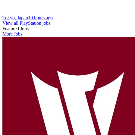
Tokyo, Japan
10 hours ago
View all PlayStation jobs
Featured Jobs
More Jobs