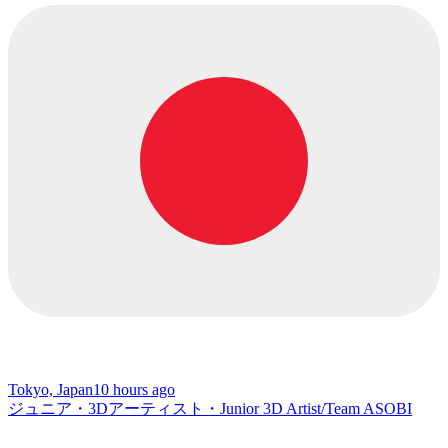
Tokyo, Japan
10 hours ago
ジュニア・3Dアーティスト・Junior 3D Artist/Team ASOBI