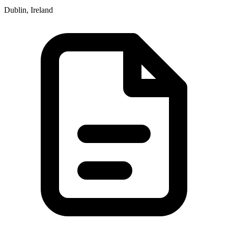
Dublin, Ireland