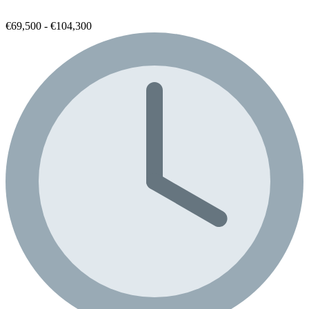
€69,500 - €104,300