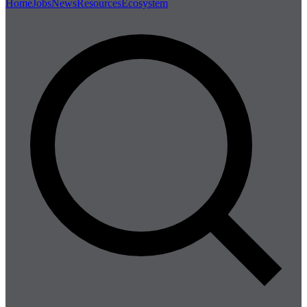
Home
Jobs
News
Resources
Ecosystem