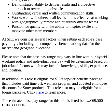
Demonstrated ability to deliver results and a proactive
approach to overcoming obstacles.
Outstanding verbal and written communication skills.
Works well with others at all levels and is effective at working
with geographically remote and culturally diverse teams.
Passion for quality with the ability to inspire, excite and
motivate other team members.
At SIE, we consider several factors when setting each role’s base
pay range, including the competitive benchmarking data for the
market and geographic location.
Please note that the base pay range may vary in line with our hybrid
working policy and individual base pay will be determined based on
job-related factors which may include knowledge, skills, experience,
and location.
In addition, this role is eligible for SIE’s top-tier benefits package
that includes paid time off, wellness program and coveted employee
discounts for Sony products. This role also may be eligible for a
bonus package. Click
here
to learn more.
The estimated base pay range for this role is listed below.€69.500—
€104.300 EUR