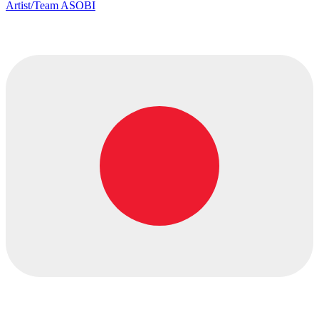
Artist/Team ASOBI