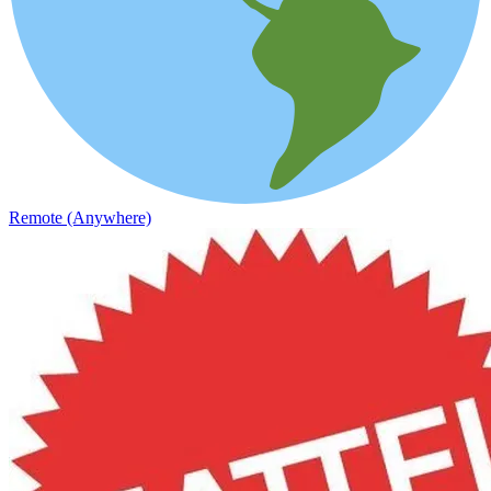
Remote (Anywhere)