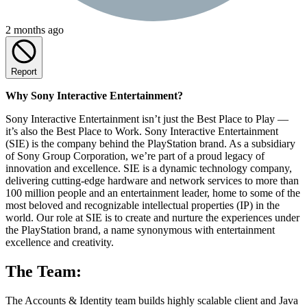
2 months ago
Report
Why Sony Interactive Entertainment?
Sony Interactive Entertainment isn’t just the Best Place to Play —
it’s also the Best Place to Work. Sony Interactive Entertainment
(SIE) is the company behind the PlayStation brand. As a subsidiary
of Sony Group Corporation, we’re part of a proud legacy of
innovation and excellence. SIE is a dynamic technology company,
delivering cutting-edge hardware and network services to more than
100 million people and an entertainment leader, home to some of the
most beloved and recognizable intellectual properties (IP) in the
world. Our role at SIE is to create and nurture the experiences under
the PlayStation brand, a name synonymous with entertainment
excellence and creativity.
The Team:
The Accounts & Identity team builds highly scalable client and Java