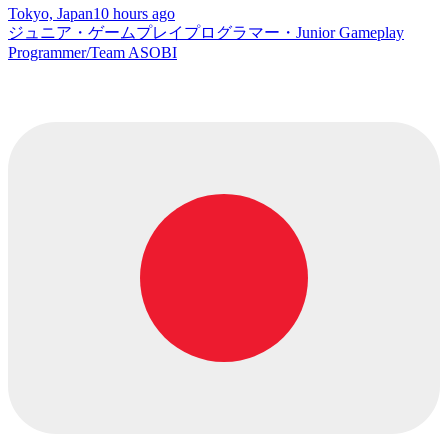
Tokyo, Japan
10 hours ago
ジュニア・ゲームプレイプログラマー・Junior Gameplay
Programmer/Team ASOBI