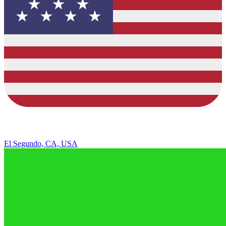
El Segundo, CA, USA