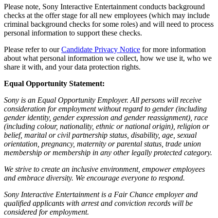
Please note, Sony Interactive Entertainment conducts background
checks at the offer stage for all new employees (which may include
criminal background checks for some roles) and will need to process
personal information to support these checks.
Please refer to our
Candidate Privacy Notice
for more information
about what personal information we collect, how we use it, who we
share it with, and your data protection rights.
Equal Opportunity Statement:
Sony is an Equal Opportunity Employer. All persons will receive
consideration for employment without regard to gender (including
gender identity, gender expression and gender reassignment), race
(including colour, nationality, ethnic or national origin), religion or
belief, marital or civil partnership status, disability, age, sexual
orientation, pregnancy, maternity or parental status, trade union
membership or membership in any other legally protected category.
We strive to create an inclusive environment, empower employees
and embrace diversity. We encourage everyone to respond.
Sony Interactive Entertainment is a Fair Chance employer and
qualified applicants with arrest and conviction records will be
considered for employment.