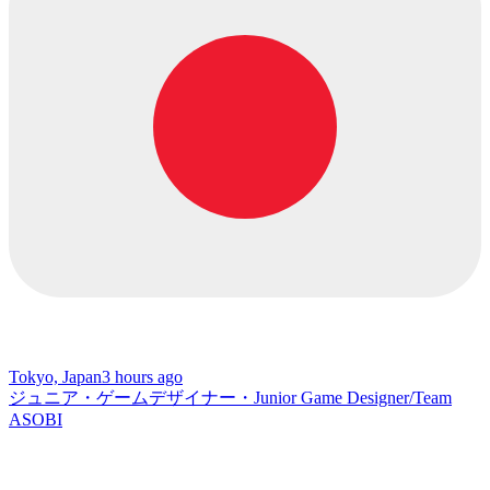
Tokyo, Japan
3 hours ago
ジュニア・ゲームデザイナー・Junior Game Designer/Team
ASOBI