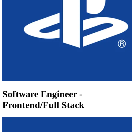
Software Engineer -
Frontend/Full Stack