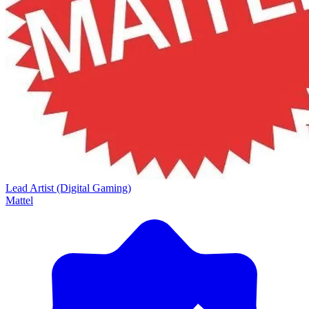
Lead Artist (Digital Gaming)
Mattel