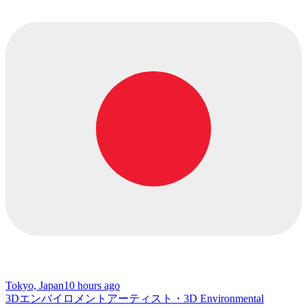
Tokyo, Japan
10 hours ago
3Dエンバイロメントアーティスト・3D Environmental