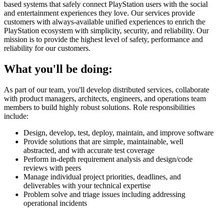
based systems that safely connect PlayStation users with the social
and entertainment experiences they love. Our services provide
customers with always-available unified experiences to enrich the
PlayStation ecosystem with simplicity, security, and reliability. Our
mission is to provide the highest level of safety, performance and
reliability for our customers.
What you'll be doing:
As part of our team, you'll develop distributed services, collaborate
with product managers, architects, engineers, and operations team
members to build highly robust solutions. Role responsibilities
include:
Design, develop, test, deploy, maintain, and improve software
Provide solutions that are simple, maintainable, well
abstracted, and with accurate test coverage
Perform in-depth requirement analysis and design/code
reviews with peers
Manage individual project priorities, deadlines, and
deliverables with your technical expertise
Problem solve and triage issues including addressing
operational incidents