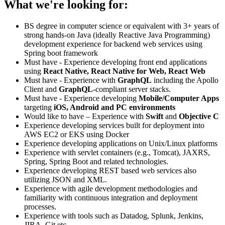
What we're looking for:
BS degree in computer science or equivalent with 3+ years of
strong hands-on Java (ideally Reactive Java Programming)
development experience for backend web services using
Spring boot framework
Must have - Experience developing front end applications
using
React Native, React Native for Web, React Web
Must have - Experience with
GraphQL
including the Apollo
Client and
GraphQL
-compliant server stacks.
Must have - Experience developing
Mobile/Computer Apps
targeting
iOS, Android and PC environments
Would like to have – Experience with
Swift
and
Objective C
Experience developing services built for deployment into
AWS EC2 or EKS using Docker
Experience developing applications on Unix/Linux platforms
Experience with servlet containers (e.g., Tomcat), JAXRS,
Spring, Spring Boot and related technologies.
Experience developing REST based web services also
utilizing JSON and XML.
Experience with agile development methodologies and
familiarity with continuous integration and deployment
processes.
Experience with tools such as Datadog, Splunk, Jenkins,
JIRA, Git etc.