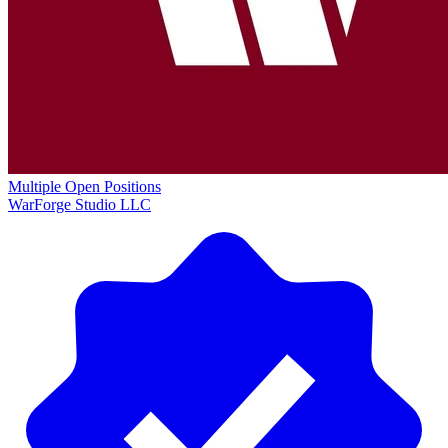
Multiple Open Positions
WarForge Studio LLC