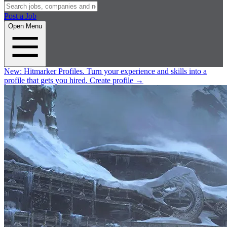
Post a Job
Open Menu
New:
Hitmarker Profiles.
Turn your experience and skills into a
profile that gets you hired.
Create profile
→