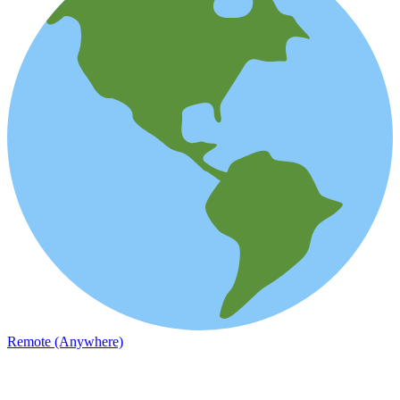
Remote (Anywhere)