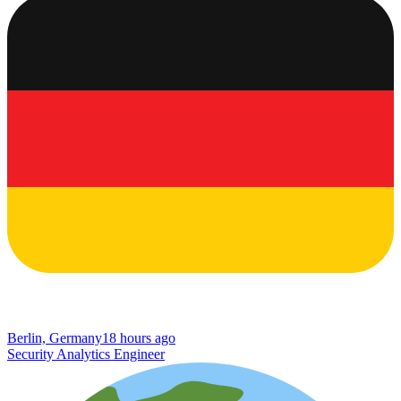
Berlin, Germany
18 hours ago
Security Analytics Engineer