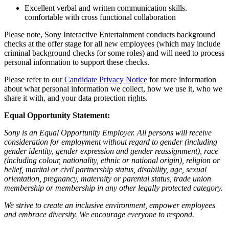
Excellent verbal and written communication skills.
comfortable with cross functional collaboration
Please note, Sony Interactive Entertainment conducts background
checks at the offer stage for all new employees (which may include
criminal background checks for some roles) and will need to process
personal information to support these checks.
Please refer to our
Candidate Privacy Notice
for more information
about what personal information we collect, how we use it, who we
share it with, and your data protection rights.
Equal Opportunity Statement:
Sony is an Equal Opportunity Employer. All persons will receive
consideration for employment without regard to gender (including
gender identity, gender expression and gender reassignment), race
(including colour, nationality, ethnic or national origin), religion or
belief, marital or civil partnership status, disability, age, sexual
orientation, pregnancy, maternity or parental status, trade union
membership or membership in any other legally protected category.
We strive to create an inclusive environment, empower employees
and embrace diversity. We encourage everyone to respond.