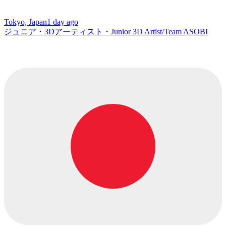
Tokyo, Japan
1 day ago
ジュニア・3Dアーティスト・Junior 3D Artist/Team ASOBI