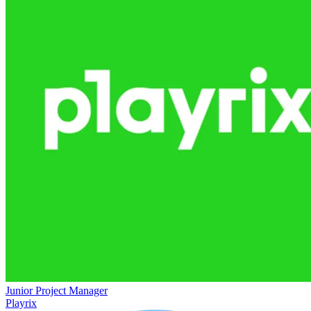
Junior Project Manager
Playrix