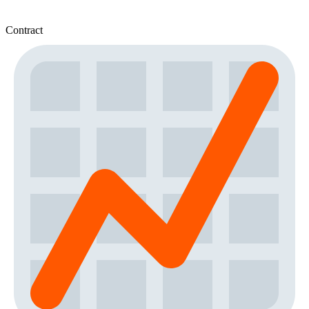
Contract