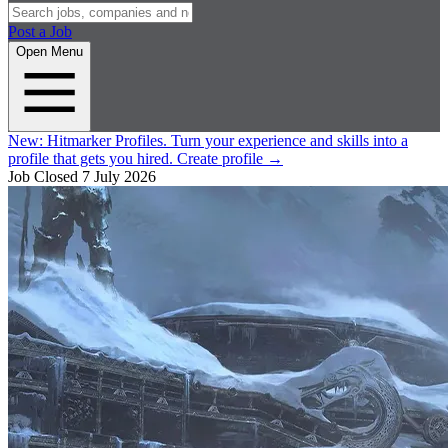
Post a Job
Open Menu
New:
Hitmarker Profiles.
Turn your experience and skills into a
profile that gets you hired.
Create profile
→
Job Closed
7 July 2026