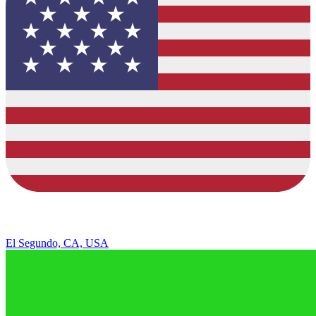
El Segundo, CA, USA