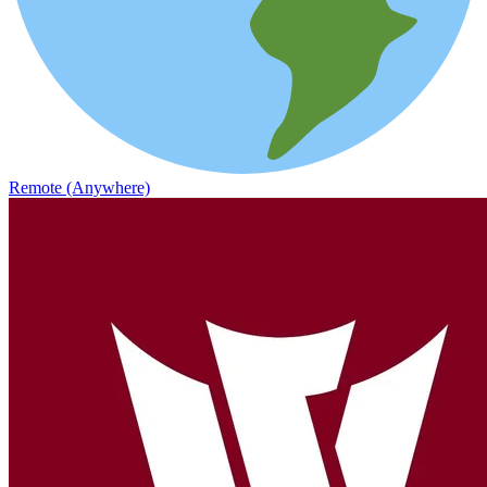
Remote (Anywhere)