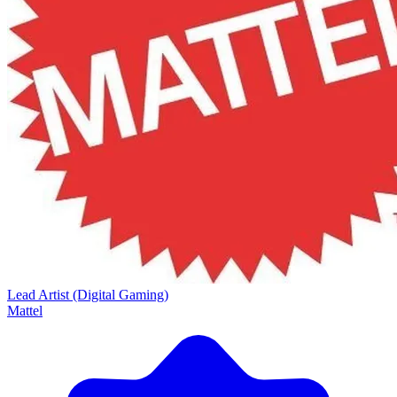
Lead Artist (Digital Gaming)
Mattel