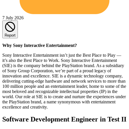
7 July 2026
Report
Why Sony Interactive Entertainment?
Sony Interactive Entertainment isn’t just the Best Place to Play —
it’s also the Best Place to Work. Sony Interactive Entertainment
(SIE) is the company behind the PlayStation brand. As a subsidiary
of Sony Group Corporation, we’re part of a proud legacy of
innovation and excellence. SIE is a dynamic technology company,
delivering cutting-edge hardware and network services to more than
100 million people and an entertainment leader, home to some of the
most beloved and recognizable intellectual properties (IP) in the
world. Our role at SIE is to create and nurture the experiences under
the PlayStation brand, a name synonymous with entertainment
excellence and creativity.
Software Development Engineer in Test II