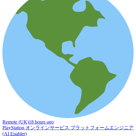
Remote (UK)
18 hours ago
PlayStation オンラインサービス プラットフォームエンジニア
(AI Enabler)