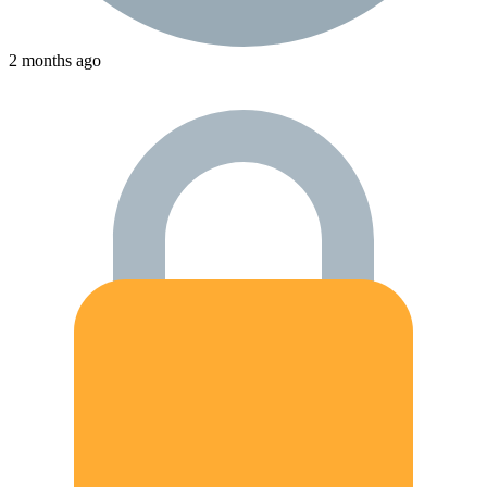
2 months ago