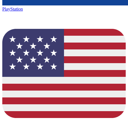
PlayStation