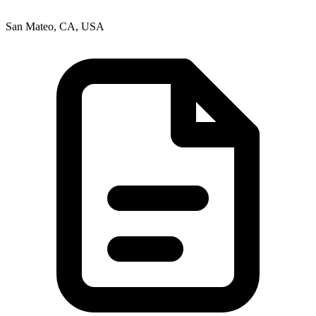
San Mateo, CA, USA