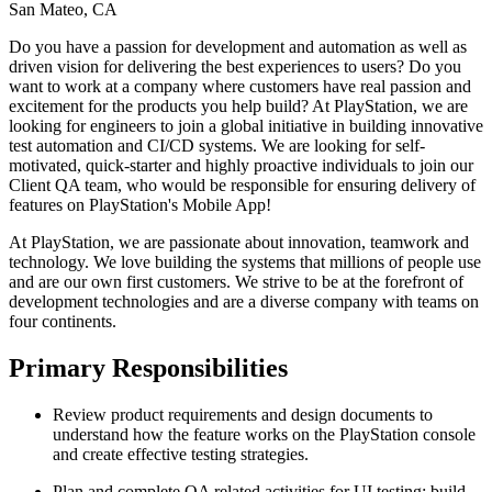
San Mateo, CA
Do you have a passion for development and automation as well as
driven vision for delivering the best experiences to users? Do you
want to work at a company where customers have real passion and
excitement for the products you help build? At PlayStation, we are
looking for engineers to join a global initiative in building innovative
test automation and CI/CD systems. We are looking for self-
motivated, quick-starter and highly proactive individuals to join our
Client QA team, who would be responsible for ensuring delivery of
features on PlayStation's Mobile App!
At PlayStation, we are passionate about innovation, teamwork and
technology. We love building the systems that millions of people use
and are our own first customers. We strive to be at the forefront of
development technologies and are a diverse company with teams on
four continents.
Primary Responsibilities
Review product requirements and design documents to
understand how the feature works on the PlayStation console
and create effective testing strategies.
Plan and complete QA related activities for UI testing; build