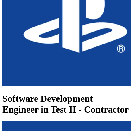
Software Development
Engineer in Test II - Contractor