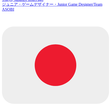
ジュニア・ゲームデザイナー・Junior Game Designer/Team
ASOBI