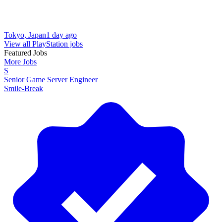
Tokyo, Japan
1 day ago
View all PlayStation jobs
Featured Jobs
More Jobs
S
Senior Game Server Engineer
Smile-Break