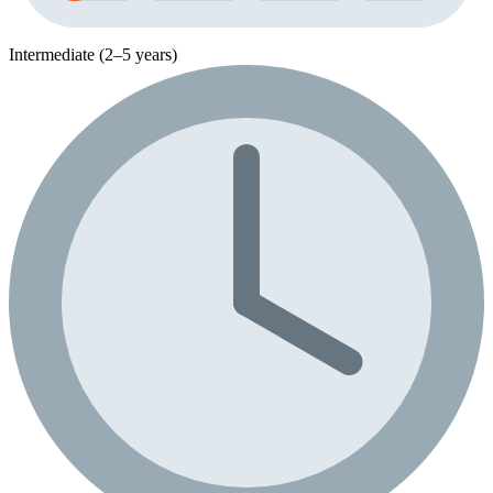
Intermediate (2–5 years)