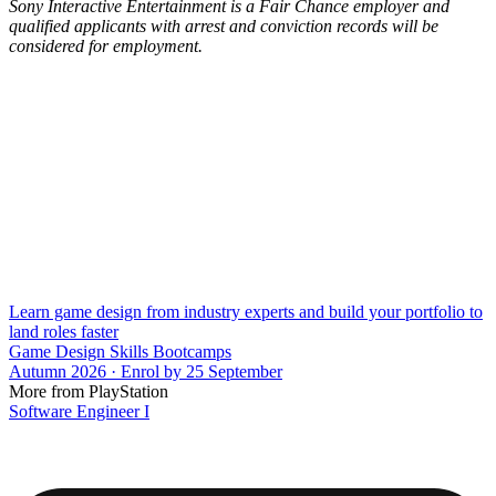
Sony Interactive Entertainment is a Fair Chance employer and
qualified applicants with arrest and conviction records will be
considered for employment.
Learn game design from industry experts and build your portfolio to
land roles faster
Game Design Skills Bootcamps
Autumn 2026 · Enrol by 25 September
More from PlayStation
Software Engineer I