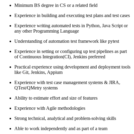
Minimum BS degree in CS or a related field
Experience in building and executing test plans and test cases
Experience writing automated tests in Python, Java Script or
any other Programming Language
Understanding of automation test framework like pytest
Experience in setting or configuring up test pipelines as part
of Continuous Integration(CI), Jenkins preferred
Practical experience using development and deployment tools
like Git, Jenkins, Appium
Experience with test case management systems & JIRA,
QTest/QMetry systems
Ability to estimate effort and size of features
Experience with Agile methodologies
Strong technical, analytical and problem-solving skills
Able to work independently and as part of a team