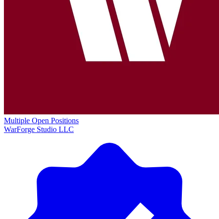
Multiple Open Positions
WarForge Studio LLC