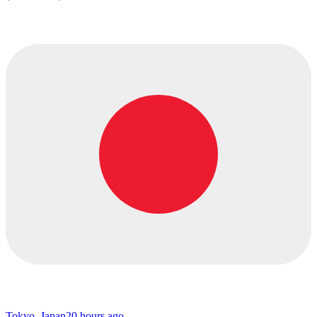
Tokyo, Japan
20 hours ago