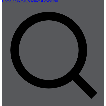
Home
Jobs
News
Resources
Ecosystem