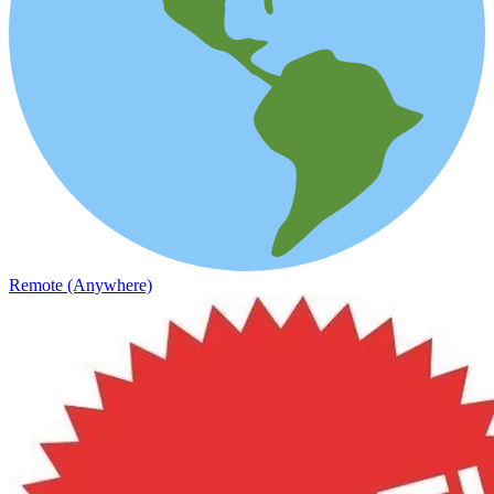
Remote (Anywhere)