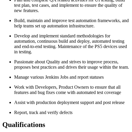
test plan, test cases, and implement to ensure the quality of
new features.
Build, maintain and improve test automation frameworks, and
help teams set up automation infrastructure.
Develop and implement standard methodologies for
automation, continuous build and deploy, automated testing
and end-to-end testing. Maintenance of the PS5 devices used
in testing.
Passionate about Quality and strives to improve process,
proposes best practices and drives their usage within the team.
Manage various Jenkins Jobs and report statuses
Work with Developers, Product Owners to ensure that all
features and bug fixes come with automated test coverage
Assist with production deployment support and post release
Report, track and verify defects
Qualifications