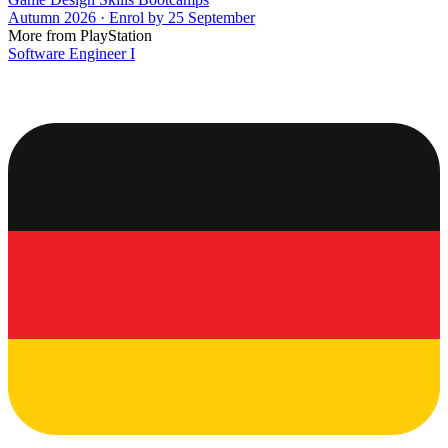
Autumn 2026 · Enrol by 25 September
More from PlayStation
Software Engineer I