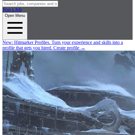
Post a Job
Open Menu
New:
Hitmarker Profiles.
Turn your experience and skills into a
profile that gets you hired.
Create profile
→