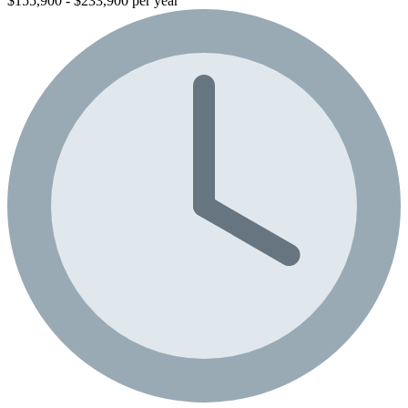
$155,900 - $233,900 per year