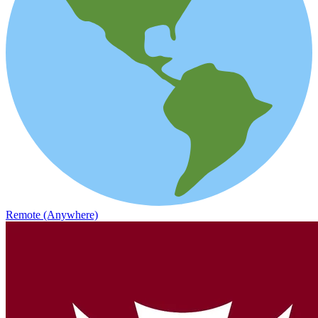
Remote (Anywhere)