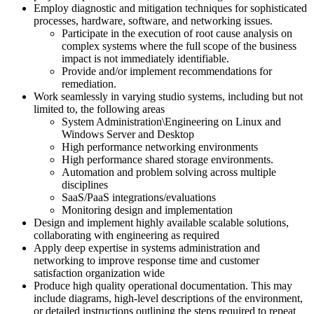
Employ diagnostic and mitigation techniques for sophisticated
processes, hardware, software, and networking issues.
Participate in the execution of root cause analysis on
complex systems where the full scope of the business
impact is not immediately identifiable.
Provide and/or implement recommendations for
remediation.
Work seamlessly in varying studio systems, including but not
limited to, the following areas
System Administration\Engineering on Linux and
Windows Server and Desktop
High performance networking environments
High performance shared storage environments.
Automation and problem solving across multiple
disciplines
SaaS/PaaS integrations/evaluations
Monitoring design and implementation
Design and implement highly available scalable solutions,
collaborating with engineering as required
Apply deep expertise in systems administration and
networking to improve response time and customer
satisfaction organization wide
Produce high quality operational documentation. This may
include diagrams, high-level descriptions of the environment,
or detailed instructions outlining the steps required to repeat