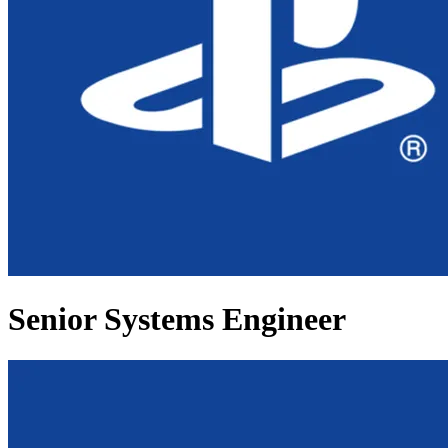
Senior Systems Engineer