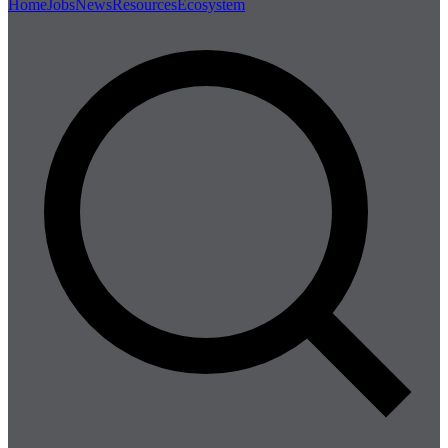
Home
Jobs
News
Resources
Ecosystem