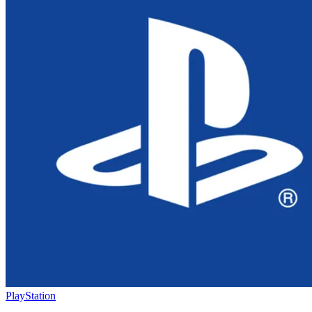
PlayStation