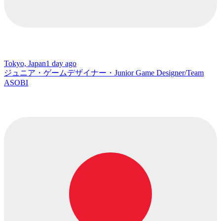
Tokyo, Japan
1 day ago
ジュニア・ゲームデザイナー・Junior Game Designer/Team
ASOBI