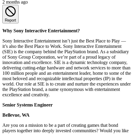
2 months ago
Report
Why Sony Interactive Entertainment?
Sony Interactive Entertainment isn’t just the Best Place to Play —
it’s also the Best Place to Work. Sony Interactive Entertainment
(SIE) is the company behind the PlayStation brand. As a subsidiary
of Sony Group Corporation, we’re part of a proud legacy of
innovation and excellence. SIE is a dynamic technology company,
delivering cutting-edge hardware and network services to more than
100 million people and an entertainment leader, home to some of the
most beloved and recognizable intellectual properties (IP) in the
world. Our role at SIE is to create and nurture the experiences under
the PlayStation brand, a name synonymous with entertainment
excellence and creativity.
Senior Systems Engineer
Bellevue, WA
Are you on a mission to be a part of creating games that bond
players together into deeply invested communities? Would you like