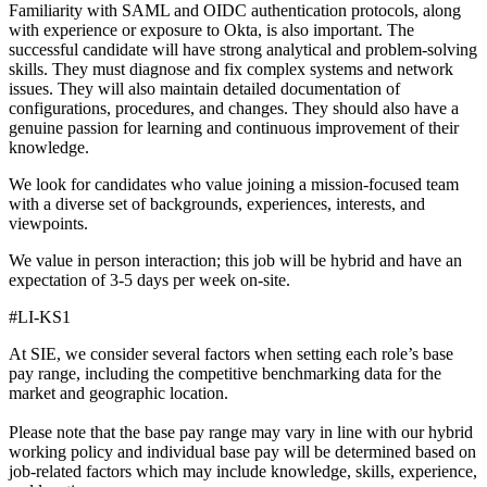
Familiarity with SAML and OIDC authentication protocols, along
with experience or exposure to Okta, is also important. The
successful candidate will have strong analytical and problem-solving
skills. They must diagnose and fix complex systems and network
issues. They will also maintain detailed documentation of
configurations, procedures, and changes. They should also have a
genuine passion for learning and continuous improvement of their
knowledge.
We look for candidates who value joining a mission-focused team
with a diverse set of backgrounds, experiences, interests, and
viewpoints.
We value in person interaction; this job will be hybrid and have an
expectation of 3-5 days per week on-site.
#LI-KS1
At SIE, we consider several factors when setting each role’s base
pay range, including the competitive benchmarking data for the
market and geographic location.
Please note that the base pay range may vary in line with our hybrid
working policy and individual base pay will be determined based on
job-related factors which may include knowledge, skills, experience,