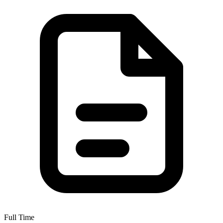
Full Time