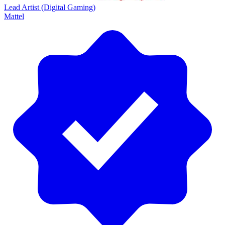
Lead Artist (Digital Gaming)
Mattel