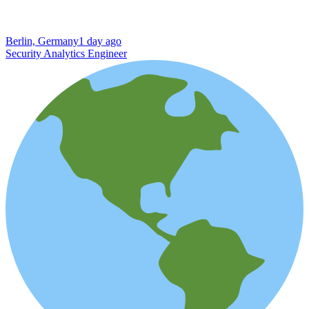
Berlin, Germany
1 day ago
Security Analytics Engineer