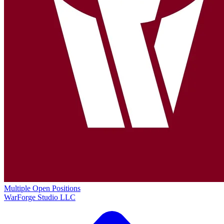
Multiple Open Positions
WarForge Studio LLC