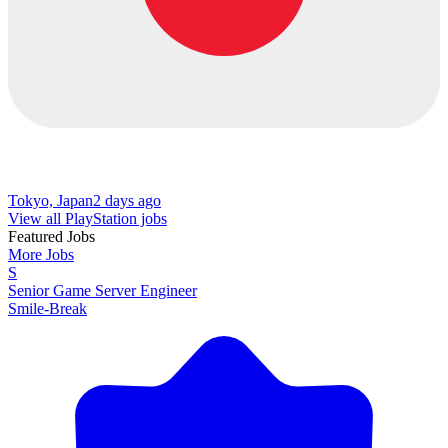
Tokyo, Japan
2 days ago
View all PlayStation jobs
Featured Jobs
More Jobs
S
Senior Game Server Engineer
Smile-Break