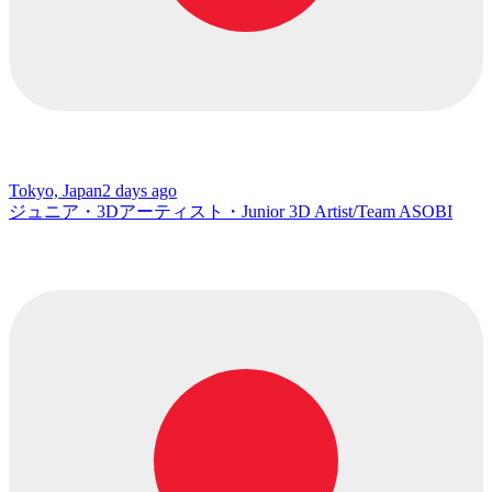
Tokyo, Japan
2 days ago
ジュニア・3Dアーティスト・Junior 3D Artist/Team ASOBI