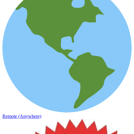
Remote (Anywhere)