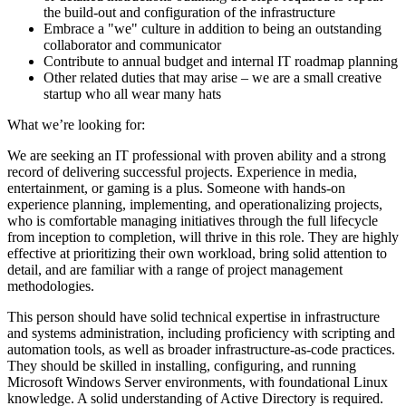
the build-out and configuration of the infrastructure
Embrace a "we" culture in addition to being an outstanding
collaborator and communicator
Contribute to annual budget and internal IT roadmap planning
Other related duties that may arise – we are a small creative
startup who all wear many hats
What we’re looking for:
We are seeking an IT professional with proven ability and a strong
record of delivering successful projects. Experience in media,
entertainment, or gaming is a plus. Someone with hands-on
experience planning, implementing, and operationalizing projects,
who is comfortable managing initiatives through the full lifecycle
from inception to completion, will thrive in this role. They are highly
effective at prioritizing their own workload, bring solid attention to
detail, and are familiar with a range of project management
methodologies.
This person should have solid technical expertise in infrastructure
and systems administration, including proficiency with scripting and
automation tools, as well as broader infrastructure-as-code practices.
They should be skilled in installing, configuring, and running
Microsoft Windows Server environments, with foundational Linux
knowledge. A solid understanding of Active Directory is required.