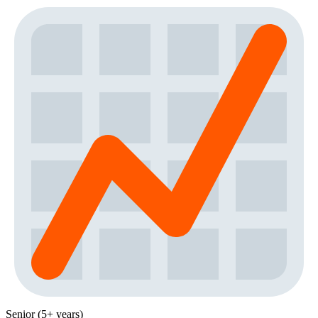
Senior (5+ years)