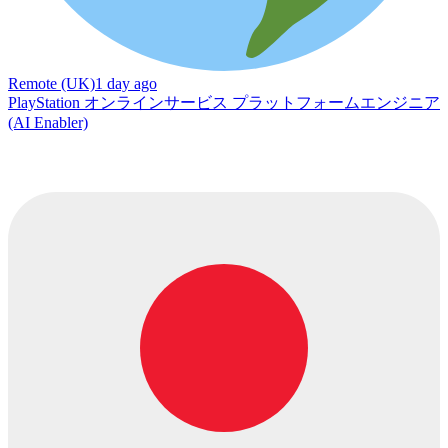
Remote (UK)
1 day ago
PlayStation オンラインサービス プラットフォームエンジニア
(AI Enabler)