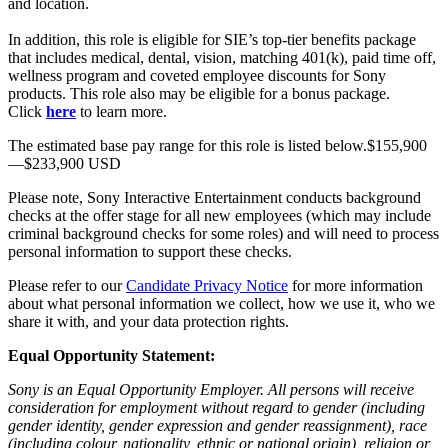
and location.
In addition, this role is eligible for SIE’s top-tier benefits package
that includes medical, dental, vision, matching 401(k), paid time off,
wellness program and coveted employee discounts for Sony
products. This role also may be eligible for a bonus package.
Click
here
to learn more.
The estimated base pay range for this role is listed below.$155,900
—$233,900 USD
Please note, Sony Interactive Entertainment conducts background
checks at the offer stage for all new employees (which may include
criminal background checks for some roles) and will need to process
personal information to support these checks.
Please refer to our
Candidate Privacy Notice
for more information
about what personal information we collect, how we use it, who we
share it with, and your data protection rights.
Equal Opportunity Statement:
Sony is an Equal Opportunity Employer. All persons will receive
consideration for employment without regard to gender (including
gender identity, gender expression and gender reassignment), race
(including colour, nationality, ethnic or national origin), religion or