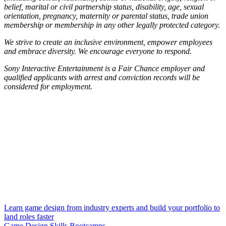
belief, marital or civil partnership status, disability, age, sexual
orientation, pregnancy, maternity or parental status, trade union
membership or membership in any other legally protected category.
We strive to create an inclusive environment, empower employees
and embrace diversity. We encourage everyone to respond.
Sony Interactive Entertainment is a Fair Chance employer and
qualified applicants with arrest and conviction records will be
considered for employment.
Learn game design from industry experts and build your portfolio to
land roles faster
Game Design Skills Bootcamps