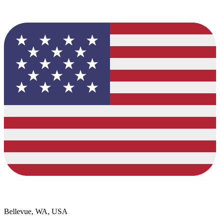
Bellevue, WA, USA