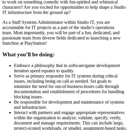
to work on something comedic with fun-spirited and whimsical
characters? Are you excited for opportunities to help shape a Studio
IT infrastructure from the ground up?
As a Staff Systems Administrator within Studio IT, you are
accountable for IT projects as a part of the studio’s operations
team. Most importantly, you will be part of a fun, dedicated, and
passionate team from diverse fields dedicated to launching a new
franchise at PlayStation!
What you’ll be doing:
Embrace a philosophy that in software/game development
iteration speed equates to quality.
Serve as primary responder for IT systems during critical
issues, including being on call as needed. Set goals to
minimize the need for out-of-business-hours calls through
documentation and establishment of procedures for handling
blocking issues.
Be responsible for development and maintenance of systems
and infrastructure.
Interact with partners and engage appropriate representatives
within the organization to analyze, validate, specify, verify,
document and manage requirements. This can include large,
project-scoped workloads, or smaller, assignment-based tasks.