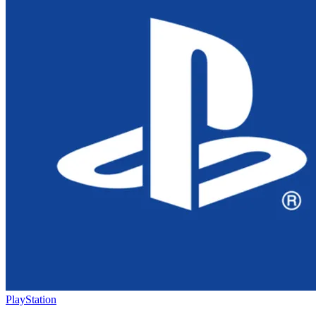
PlayStation