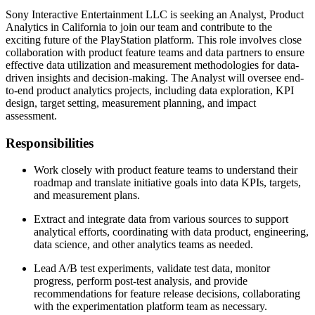
Sony Interactive Entertainment LLC is seeking an Analyst, Product
Analytics in California to join our team and contribute to the
exciting future of the PlayStation platform. This role involves close
collaboration with product feature teams and data partners to ensure
effective data utilization and measurement methodologies for data-
driven insights and decision-making. The Analyst will oversee end-
to-end product analytics projects, including data exploration, KPI
design, target setting, measurement planning, and impact
assessment.
Responsibilities
Work closely with product feature teams to understand their
roadmap and translate initiative goals into data KPIs, targets,
and measurement plans.
Extract and integrate data from various sources to support
analytical efforts, coordinating with data product, engineering,
data science, and other analytics teams as needed.
Lead A/B test experiments, validate test data, monitor
progress, perform post-test analysis, and provide
recommendations for feature release decisions, collaborating
with the experimentation platform team as necessary.