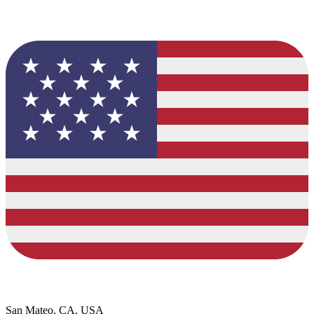
San Mateo, CA, USA