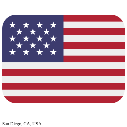
San Diego, CA, USA