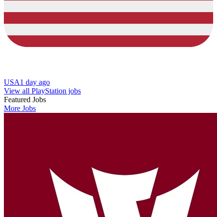
USA
1 day ago
View all PlayStation jobs
Featured Jobs
More Jobs