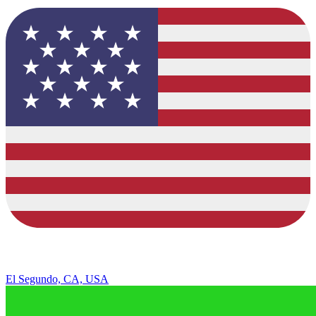
El Segundo, CA, USA