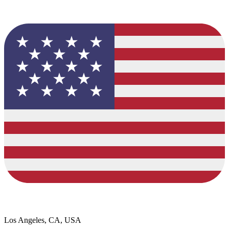
Los Angeles, CA, USA