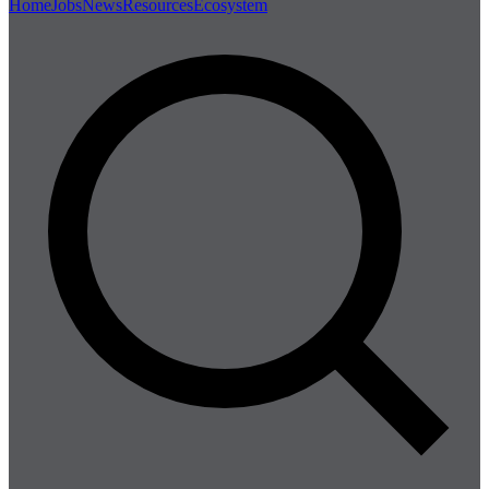
Home
Jobs
News
Resources
Ecosystem