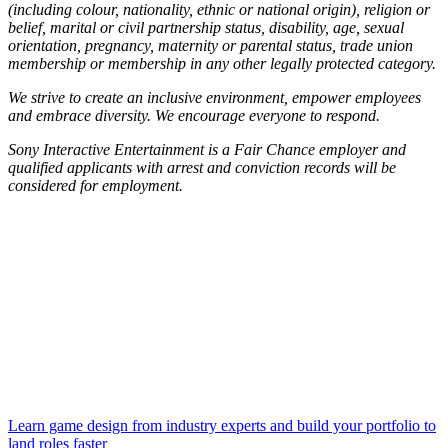
(including colour, nationality, ethnic or national origin), religion or
belief, marital or civil partnership status, disability, age, sexual
orientation, pregnancy, maternity or parental status, trade union
membership or membership in any other legally protected category.
We strive to create an inclusive environment, empower employees
and embrace diversity. We encourage everyone to respond.
Sony Interactive Entertainment is a Fair Chance employer and
qualified applicants with arrest and conviction records will be
considered for employment.
Learn game design from industry experts and build your portfolio to
land roles faster