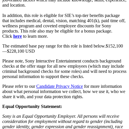
and location.
In addition, this role is eligible for SIE’s top-tier benefits package
that includes medical, dental, vision, matching 401(k), paid time off,
wellness program and coveted employee discounts for Sony
products. This role also may be eligible for a bonus package.
Click
here
to learn more.
The estimated base pay range for this role is listed below.$152,100
—$228,100 USD
Please note, Sony Interactive Entertainment conducts background
checks at the offer stage for all new employees (which may include
criminal background checks for some roles) and will need to process
personal information to support these checks.
Please refer to our
Candidate Privacy Notice
for more information
about what personal information we collect, how we use it, who we
share it with, and your data protection rights.
Equal Opportunity Statement:
Sony is an Equal Opportunity Employer. All persons will receive
consideration for employment without regard to gender (including
gender identity, gender expression and gender reassignment), race