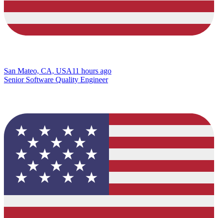
San Mateo, CA, USA
11 hours ago
Senior Software Quality Engineer