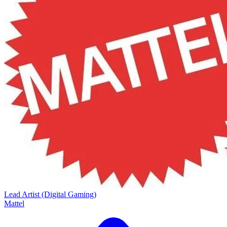
Lead Artist (Digital Gaming)
Mattel