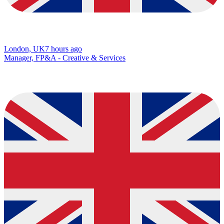
London, UK
7 hours ago
Manager, FP&A - Creative & Services