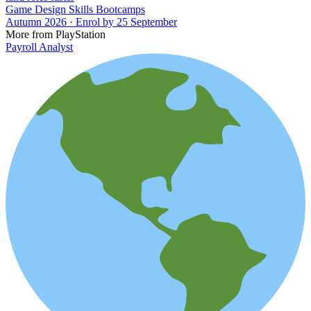
Game Design Skills Bootcamps
Autumn 2026 · Enrol by 25 September
More from PlayStation
Payroll Analyst