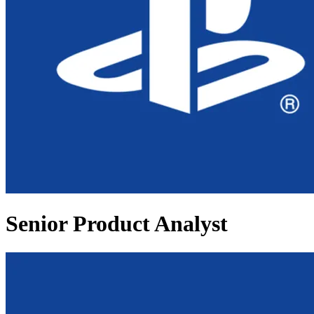
Senior Product Analyst