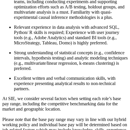
teams, including conducting experiments and supporting
optimization efforts such as A/B testing, holdout groups, and
multivariate analysis is a must. Familiarity with quasi-
experimental causal inference methodologies is a plus.
Relevant experience in data analysis with advanced SQL,
Python/ R skills is required; Experience with user journey
tools (e.g., Adobe Analytics) and standard BI tools (e.g.,
MicroStrategy, Tableau, Domo) is highly preferred.
Strong understanding of statistical concepts (e.g., confidence
intervals, hypothesis testing) and analytic modeling techniques
(e.g., multivariate/linear regression, k-means clustering) is
preferred.
Excellent written and verbal communication skills, with
experience presenting analytical results to non-technical
partners.
At SIE, we consider several factors when setting each role’s base
pay range, including the competitive benchmarking data for the
market and geographic location.
Please note that the base pay range may vary in line with our hybrid
working policy and individual base pay will be determined based on
job-related factors which may include knowledge, skills, experience,