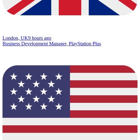
London, UK
9 hours ago
Business Development Manager, PlayStation Plus