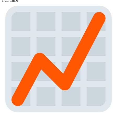
Full Time