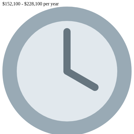
$152,100 - $228,100 per year