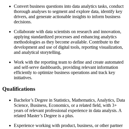
Convert business questions into data analytics tasks, conduct
thorough analyses to segment and explore data, identify key
drivers, and generate actionable insights to inform business
decisions.
Collaborate with data scientists on research and innovation,
applying standardized processes and enhancing analytics
methodologies as they become available. Contribute to the
development and use of digital tools, reporting visualization,
and analytical storytelling.
Work with the reporting team to define and create automated
and self-serve dashboards, providing relevant information
efficiently to optimize business operations and track key
initiatives.
Qualifications
Bachelor’s Degree in Statistics, Mathematics, Analytics, Data
Science, Business, Economics, or a related field, with 3+
years of relevant professional experience in data analysis. A
related Master’s Degree is a plus.
Experience working with product, business, or other partner