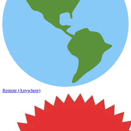
Remote (Anywhere)