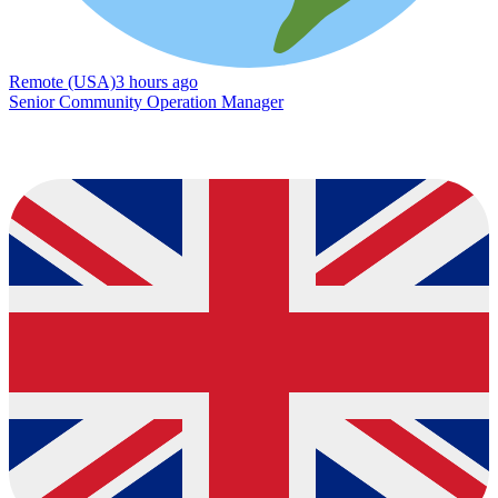
Remote (USA)
3 hours ago
Senior Community Operation Manager