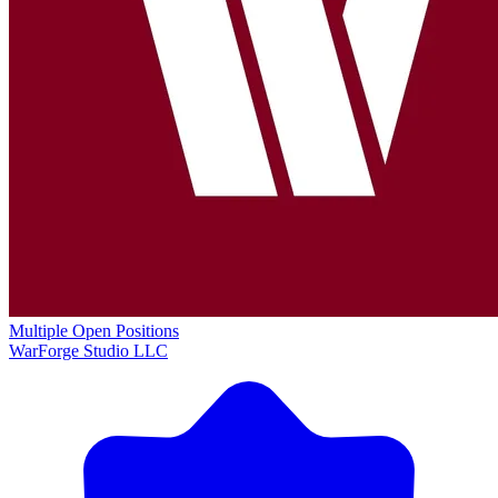
Multiple Open Positions
WarForge Studio LLC