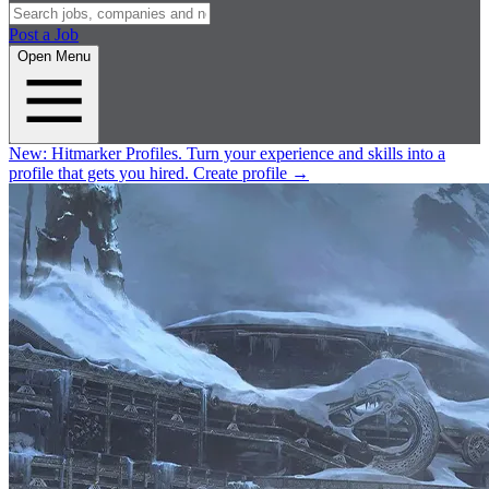
Post a Job
Open Menu
New:
Hitmarker Profiles.
Turn your experience and skills into a
profile that gets you hired.
Create profile
→