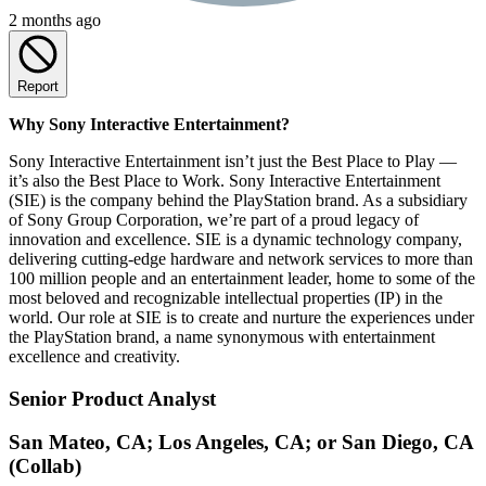
2 months ago
Report
Why Sony Interactive Entertainment?
Sony Interactive Entertainment isn’t just the Best Place to Play —
it’s also the Best Place to Work. Sony Interactive Entertainment
(SIE) is the company behind the PlayStation brand. As a subsidiary
of Sony Group Corporation, we’re part of a proud legacy of
innovation and excellence. SIE is a dynamic technology company,
delivering cutting-edge hardware and network services to more than
100 million people and an entertainment leader, home to some of the
most beloved and recognizable intellectual properties (IP) in the
world. Our role at SIE is to create and nurture the experiences under
the PlayStation brand, a name synonymous with entertainment
excellence and creativity.
Senior Product Analyst
San Mateo, CA; Los Angeles, CA; or San Diego, CA
(Collab)