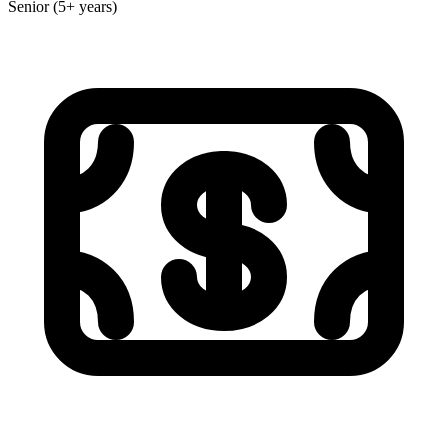
Senior (5+ years)