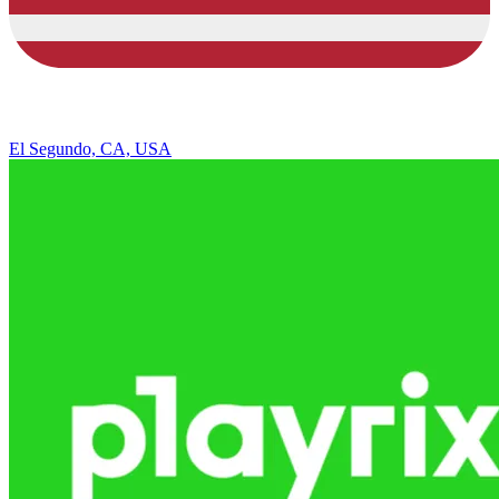
El Segundo, CA, USA