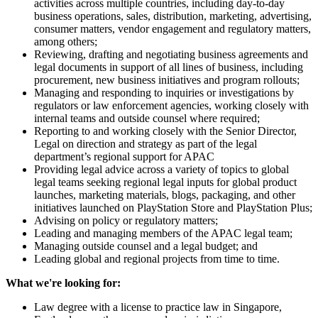
activities across multiple countries, including day-to-day
business operations, sales, distribution, marketing, advertising,
consumer matters, vendor engagement and regulatory matters,
among others;
Reviewing, drafting and negotiating business agreements and
legal documents in support of all lines of business, including
procurement, new business initiatives and program rollouts;
Managing and responding to inquiries or investigations by
regulators or law enforcement agencies, working closely with
internal teams and outside counsel where required;
Reporting to and working closely with the Senior Director,
Legal on direction and strategy as part of the legal
department’s regional support for APAC
Providing legal advice across a variety of topics to global
legal teams seeking regional legal inputs for global product
launches, marketing materials, blogs, packaging, and other
initiatives launched on PlayStation Store and PlayStation Plus;
Advising on policy or regulatory matters;
Leading and managing members of the APAC legal team;
Managing outside counsel and a legal budget; and
Leading global and regional projects from time to time.
What we're looking for:
Law degree with a license to practice law in Singapore,