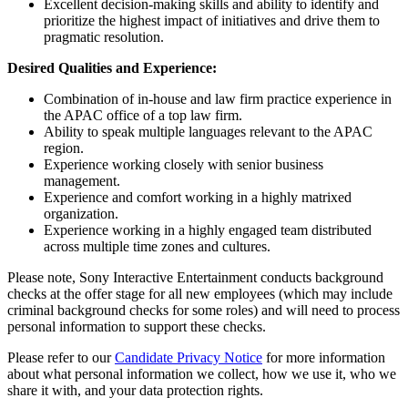
Excellent decision-making skills and ability to identify and
prioritize the highest impact of initiatives and drive them to
pragmatic resolution.
Desired Qualities and Experience:
Combination of in-house and law firm practice experience in
the APAC office of a top law firm.
Ability to speak multiple languages relevant to the APAC
region.
Experience working closely with senior business
management.
Experience and comfort working in a highly matrixed
organization.
Experience working in a highly engaged team distributed
across multiple time zones and cultures.
Please note, Sony Interactive Entertainment conducts background
checks at the offer stage for all new employees (which may include
criminal background checks for some roles) and will need to process
personal information to support these checks.
Please refer to our
Candidate Privacy Notice
for more information
about what personal information we collect, how we use it, who we
share it with, and your data protection rights.