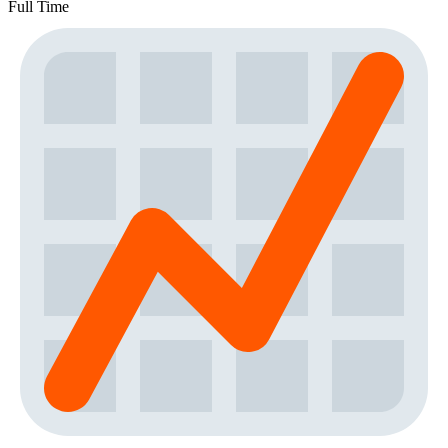
Full Time