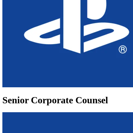
Senior Corporate Counsel