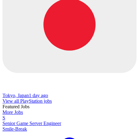
Tokyo, Japan
1 day ago
View all PlayStation jobs
Featured Jobs
More Jobs
S
Senior Game Server Engineer
Smile-Break