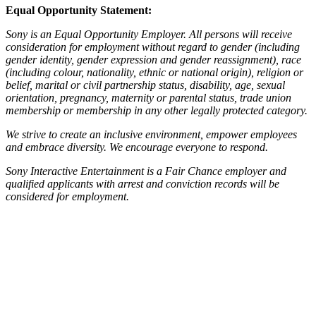
Equal Opportunity Statement:
Sony is an Equal Opportunity Employer. All persons will receive
consideration for employment without regard to gender (including
gender identity, gender expression and gender reassignment), race
(including colour, nationality, ethnic or national origin), religion or
belief, marital or civil partnership status, disability, age, sexual
orientation, pregnancy, maternity or parental status, trade union
membership or membership in any other legally protected category.
We strive to create an inclusive environment, empower employees
and embrace diversity. We encourage everyone to respond.
Sony Interactive Entertainment is a Fair Chance employer and
qualified applicants with arrest and conviction records will be
considered for employment.