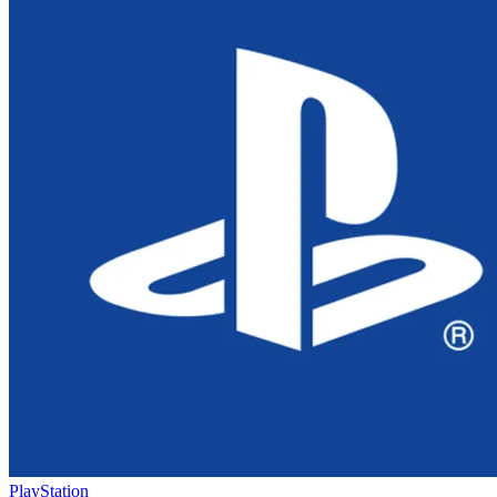
PlayStation