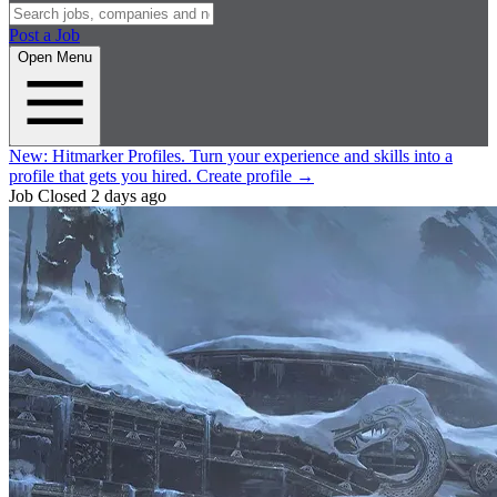
Post a Job
Open Menu
New:
Hitmarker Profiles.
Turn your experience and skills into a
profile that gets you hired.
Create profile
→
Job Closed
2 days ago