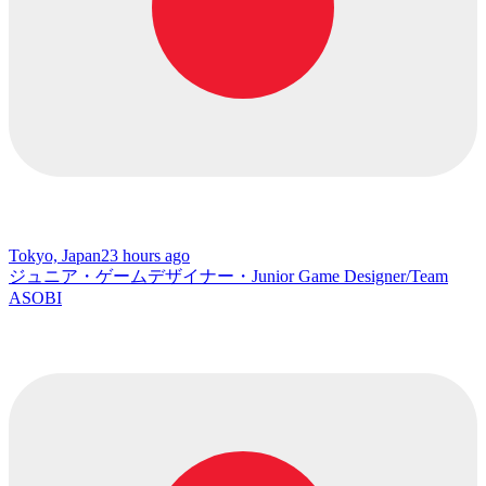
Tokyo, Japan
23 hours ago
ジュニア・ゲームデザイナー・Junior Game Designer/Team
ASOBI