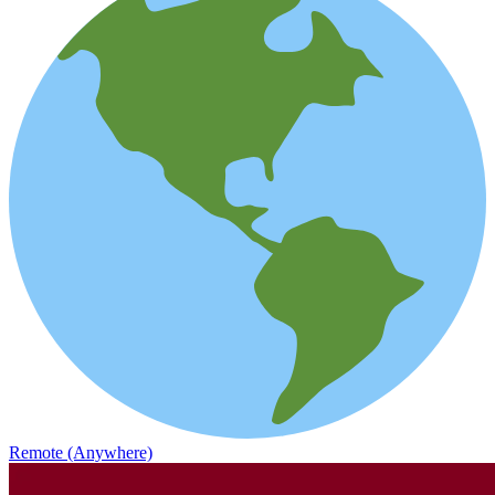
Remote (Anywhere)