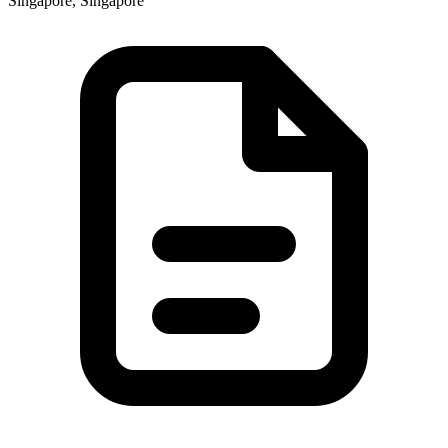
Singapore, Singapore