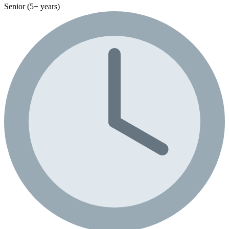
Senior (5+ years)