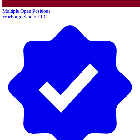
Multiple Open Positions
WarForge Studio LLC