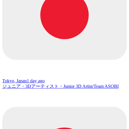
Tokyo, Japan
1 day ago
ジュニア・3Dアーティスト・Junior 3D Artist/Team ASOBI