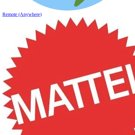
Remote (Anywhere)