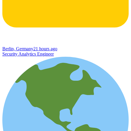
Berlin, Germany
21 hours ago
Security Analytics Engineer