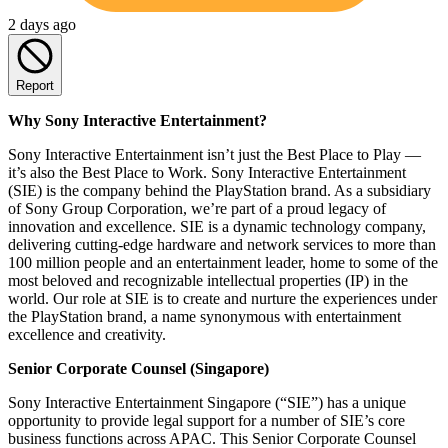
2 days ago
Report
Why Sony Interactive Entertainment?
Sony Interactive Entertainment isn’t just the Best Place to Play —
it’s also the Best Place to Work. Sony Interactive Entertainment
(SIE) is the company behind the PlayStation brand. As a subsidiary
of Sony Group Corporation, we’re part of a proud legacy of
innovation and excellence. SIE is a dynamic technology company,
delivering cutting-edge hardware and network services to more than
100 million people and an entertainment leader, home to some of the
most beloved and recognizable intellectual properties (IP) in the
world. Our role at SIE is to create and nurture the experiences under
the PlayStation brand, a name synonymous with entertainment
excellence and creativity.
Senior Corporate Counsel (Singapore)
Sony Interactive Entertainment Singapore (“SIE”) has a unique
opportunity to provide legal support for a number of SIE’s core
business functions across APAC. This Senior Corporate Counsel