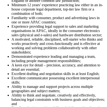
England or another common law jurisdiction;
Minimum 12 years’ experience practicing law either in an in-
house corporate legal department, top-tier law firm or a
combination of both;
Familiarity with consumer, product and advertising laws in
one or more APAC countries;
Experience providing legal support to sales and marketing
organisations in APAC, ideally in the consumer electronics
sales (physical and e-sales) and hardware distribution sector;
A motivated, reliable, disciplined, self-starter who thinks and
works proactively and cross-functionally and is effective at
working and solving problems collaboratively with other
stakeholders;
Demonstrated experience leading and managing a team,
including people management responsibilities;
A keen eye for detail – precision, accuracy, and attention to
detail are essential;
Excellent drafting and negotiation skills in at least English;
Excellent communicator possessing excellent interpersonal
skills;
Ability to manage and support projects across multiple
geographies and subject matters;
Ability to think and negotiate, creatively and effectively,
balancing legal constraints with business goals and objectives;
and