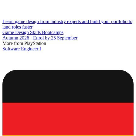
Learn game design from industry experts and build your portfolio to
land roles faster
Game Design Skills Bootcamps
Autumn 2026 · Enrol by 25 September
More from PlayStation
Software Engineer I