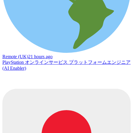
Remote (UK)
21 hours ago
PlayStation オンラインサービス プラットフォームエンジニア
(AI Enabler)