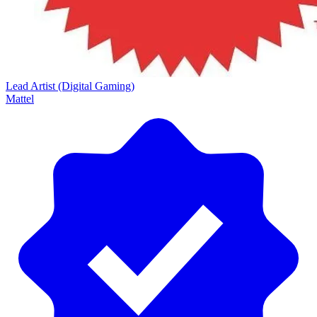
Lead Artist (Digital Gaming)
Mattel