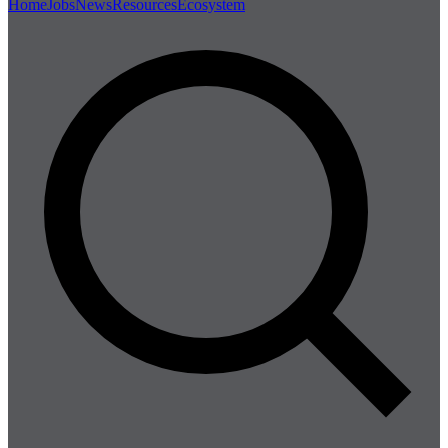
Home
Jobs
News
Resources
Ecosystem