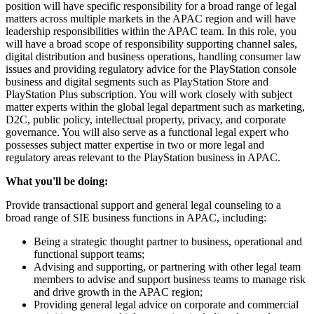
position will have specific responsibility for a broad range of legal
matters across multiple markets in the APAC region and will have
leadership responsibilities within the APAC team. In this role, you
will have a broad scope of responsibility supporting channel sales,
digital distribution and business operations, handling consumer law
issues and providing regulatory advice for the PlayStation console
business and digital segments such as PlayStation Store and
PlayStation Plus subscription. You will work closely with subject
matter experts within the global legal department such as marketing,
D2C, public policy, intellectual property, privacy, and corporate
governance. You will also serve as a functional legal expert who
possesses subject matter expertise in two or more legal and
regulatory areas relevant to the PlayStation business in APAC.
What you'll be doing:
Provide transactional support and general legal counseling to a
broad range of SIE business functions in APAC, including:
Being a strategic thought partner to business, operational and
functional support teams;
Advising and supporting, or partnering with other legal team
members to advise and support business teams to manage risk
and drive growth in the APAC region;
Providing general legal advice on corporate and commercial