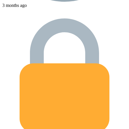
3 months ago